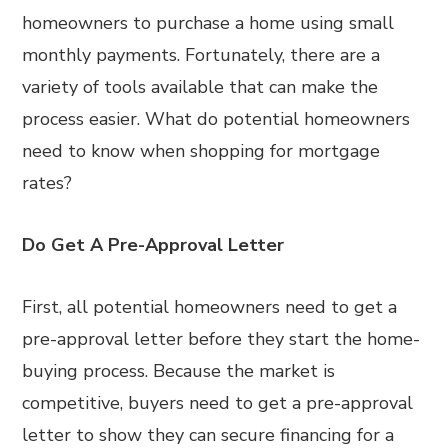
homeowners to purchase a home using small
monthly payments. Fortunately, there are a
variety of tools available that can make the
process easier. What do potential homeowners
need to know when shopping for mortgage
rates?
Do Get A Pre-Approval Letter
First, all potential homeowners need to get a
pre-approval letter before they start the home-
buying process. Because the market is
competitive, buyers need to get a pre-approval
letter to show they can secure financing for a