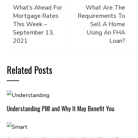
What’s Ahead For
What Are The
Mortgage Rates
Requirements To
This Week –
Sell A Home
September 13,
Using An FHA
2021
Loan?
Related Posts
Understanding PMI and Why It May Benefit You