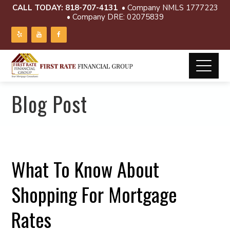
CALL TODAY:
818-707-4131
• Company NMLS 1777223
• Company DRE: 02075839
Blog Post
What To Know About
Shopping For Mortgage
Rates