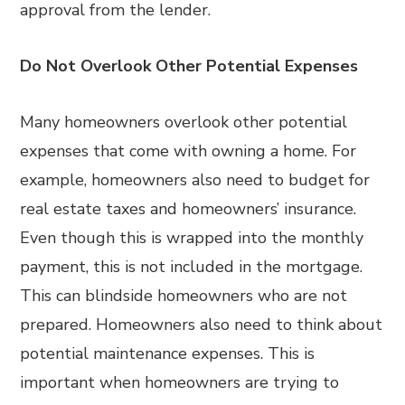
approval from the lender.
Do Not Overlook Other Potential Expenses
Many homeowners overlook other potential
expenses that come with owning a home. For
example, homeowners also need to budget for
real estate taxes and homeowners’ insurance.
Even though this is wrapped into the monthly
payment, this is not included in the mortgage.
This can blindside homeowners who are not
prepared. Homeowners also need to think about
potential maintenance expenses. This is
important when homeowners are trying to