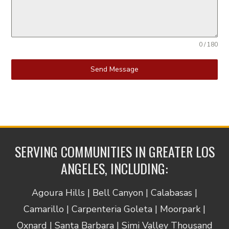
0 / 180
Send Message
SERVING COMMUNITIES IN GREATER LOS
ANGELES, INCLUDING:
Agoura Hills | Bell Canyon | Calabasas |
Camarillo | Carpenteria Goleta | Moorpark |
Oxnard | Santa Barbara | Simi Valley Thousand