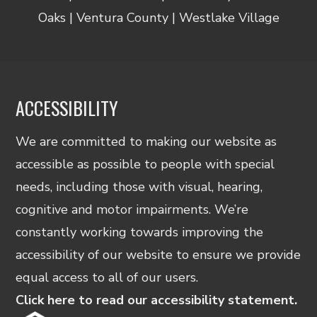
Oaks | Ventura County | Westlake Village
ACCESSIBILITY
We are committed to making our website as
accessible as possible to people with special
needs, including those with visual, hearing,
cognitive and motor impairments. We’re
constantly working towards improving the
accessibility of our website to ensure we provide
equal access to all of our users.
Click here to read our accessibility statement.