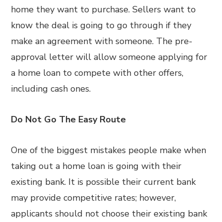
home they want to purchase. Sellers want to
know the deal is going to go through if they
make an agreement with someone. The pre-
approval letter will allow someone applying for
a home loan to compete with other offers,
including cash ones.
Do Not Go The Easy Route
One of the biggest mistakes people make when
taking out a home loan is going with their
existing bank. It is possible their current bank
may provide competitive rates; however,
applicants should not choose their existing bank