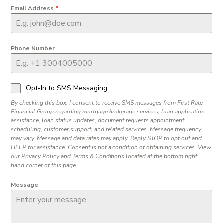
Email Address
*
Phone Number
Opt-In to SMS Messaging
By checking this box, I consent to receive SMS messages from First Rate
Financial Group regarding mortgage brokerage services, loan application
assistance, loan status updates, document requests appointment
scheduling, customer support, and related services. Message frequency
may vary. Message and data rates may apply. Reply STOP to opt out and
HELP for assistance. Consent is not a condition of obtaining services. View
our Privacy Policy and Terms & Conditions located at the bottom right
hand corner of this page.
Message