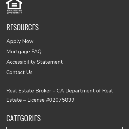
RESOURCES
Apply Now
Mortgage FAQ
Accessibility Statement
Contact Us
Real Estate Broker – CA Department of Real
Estate – License #02075839
CATEGORIES