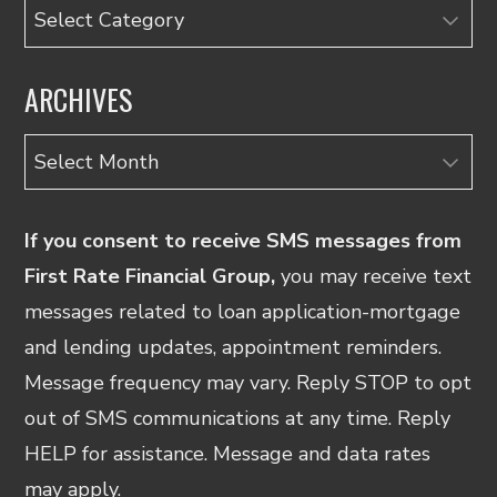
Categories
ARCHIVES
Archives
If you consent to receive SMS messages from
First Rate Financial Group,
you may receive text
messages related to loan application-mortgage
and lending updates, appointment reminders.
Message frequency may vary. Reply STOP to opt
out of SMS communications at any time. Reply
HELP for assistance. Message and data rates
may apply.