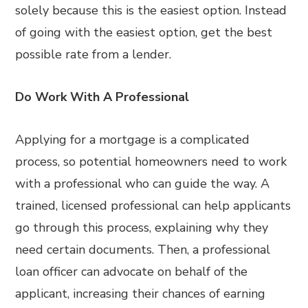
solely because this is the easiest option. Instead
of going with the easiest option, get the best
possible rate from a lender.
Do Work With A Professional
Applying for a mortgage is a complicated
process, so potential homeowners need to work
with a professional who can guide the way. A
trained, licensed professional can help applicants
go through this process, explaining why they
need certain documents. Then, a professional
loan officer can advocate on behalf of the
applicant, increasing their chances of earning