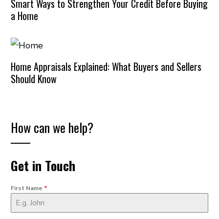
Smart Ways to Strengthen Your Credit Before Buying
a Home
Home Appraisals Explained: What Buyers and Sellers
Should Know
How can we help?
Get in Touch
First Name
*