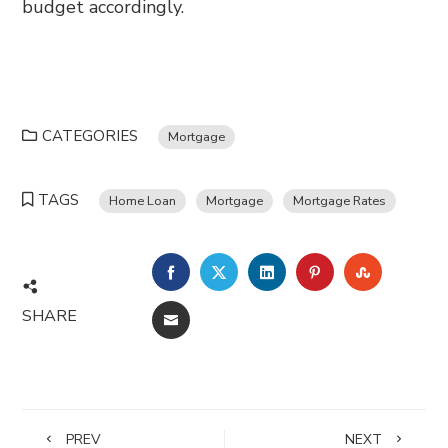
budget accordingly.
CATEGORIES
Mortgage
TAGS
Home Loan
Mortgage
Mortgage Rates
FACEBOOK
TWITTER
LINKEDIN
PINTEREST
STUMBL
SHARE
EMAIL
PREV
NEXT