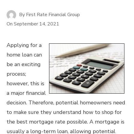
By
First Rate Financial Group
On
September 14, 2021
Applying for a
home loan can
be an exciting
process;
however, this is
a major financial
decision. Therefore, potential homeowners need
to make sure they understand how to shop for
the best mortgage rate possible. A mortgage is
usually a long-term loan, allowing potential