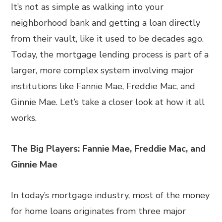
It’s not as simple as walking into your
neighborhood bank and getting a loan directly
from their vault, like it used to be decades ago.
Today, the mortgage lending process is part of a
larger, more complex system involving major
institutions like Fannie Mae, Freddie Mac, and
Ginnie Mae. Let’s take a closer look at how it all
works.
The Big Players: Fannie Mae, Freddie Mac, and
Ginnie Mae
In today’s mortgage industry, most of the money
for home loans originates from three major