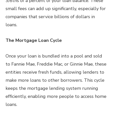
3/8ths of a percent of your loan balance. These
small fees can add up significantly, especially for
companies that service billions of dollars in
loans.
The Mortgage Loan Cycle
Once your loan is bundled into a pool and sold
to Fannie Mae, Freddie Mac, or Ginnie Mae, these
entities receive fresh funds, allowing lenders to
make more loans to other borrowers. This cycle
keeps the mortgage lending system running
efficiently, enabling more people to access home
loans.