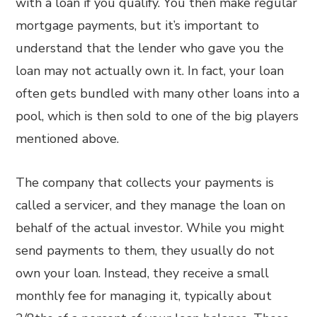
with a loan if you qualify. You then make regular
mortgage payments, but it’s important to
understand that the lender who gave you the
loan may not actually own it. In fact, your loan
often gets bundled with many other loans into a
pool, which is then sold to one of the big players
mentioned above.
The company that collects your payments is
called a servicer, and they manage the loan on
behalf of the actual investor. While you might
send payments to them, they usually do not
own your loan. Instead, they receive a small
monthly fee for managing it, typically about