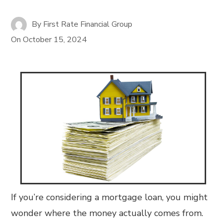
By
First Rate Financial Group
On
October 15, 2024
If you’re considering a mortgage loan, you might
wonder where the money actually comes from.