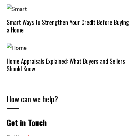
Smart Ways to Strengthen Your Credit Before Buying
a Home
Home Appraisals Explained: What Buyers and Sellers
Should Know
How can we help?
Get in Touch