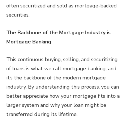
often securitized and sold as mortgage-backed
securities.
The Backbone of the Mortgage Industry is
Mortgage Banking
This continuous buying, selling, and securitizing
of loans is what we call mortgage banking, and
it’s the backbone of the modern mortgage
industry. By understanding this process, you can
better appreciate how your mortgage fits into a
larger system and why your loan might be
transferred during its lifetime.