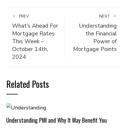
PREV
NEXT
What’s Ahead For
Understanding
Mortgage Rates
the Financial
This Week –
Power of
October 14th,
Mortgage Points
2024
Related Posts
Understanding PMI and Why It May Benefit You