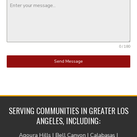
0 / 180
Send Message
SERVING COMMUNITIES IN GREATER LOS
ANGELES, INCLUDING:
Agoura Hills | Bell Canyon | Calabasas |