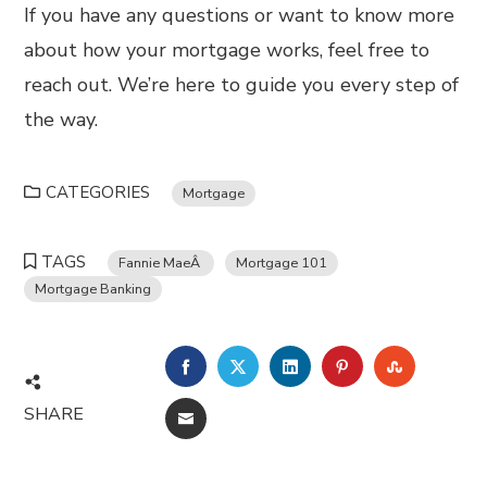
If you have any questions or want to know more
about how your mortgage works, feel free to
reach out. We’re here to guide you every step of
the way.
CATEGORIES
Mortgage
TAGS
Fannie MaeÂ
Mortgage 101
Mortgage Banking
FACEBOOK
TWITTER
LINKEDIN
PINTEREST
STUMBL
SHARE
EMAIL