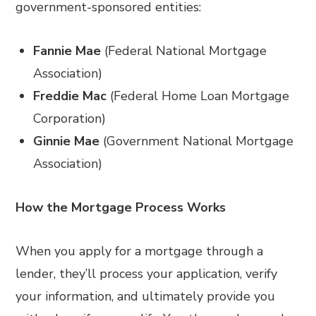
government-sponsored entities:
Fannie Mae
(Federal National Mortgage
Association)
Freddie Mac
(Federal Home Loan Mortgage
Corporation)
Ginnie Mae
(Government National Mortgage
Association)
How the Mortgage Process Works
When you apply for a mortgage through a
lender, they’ll process your application, verify
your information, and ultimately provide you