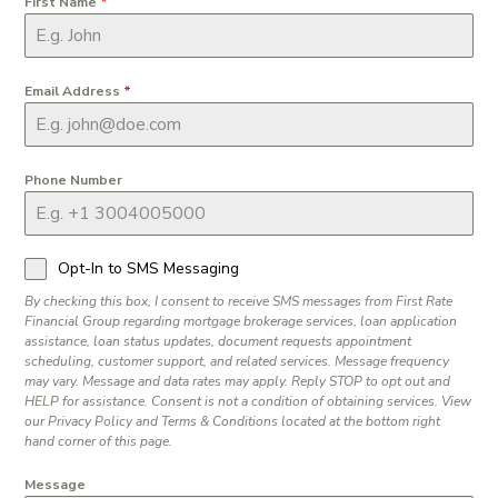
First Name
*
Email Address
*
Phone Number
Opt-In to SMS Messaging
By checking this box, I consent to receive SMS messages from First Rate
Financial Group regarding mortgage brokerage services, loan application
assistance, loan status updates, document requests appointment
scheduling, customer support, and related services. Message frequency
may vary. Message and data rates may apply. Reply STOP to opt out and
HELP for assistance. Consent is not a condition of obtaining services. View
our Privacy Policy and Terms & Conditions located at the bottom right
hand corner of this page.
Message