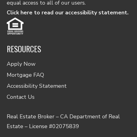
equal access to all of our users.
Click here to read our accessibility statement.
RESOURCES
Apply Now
Mortgage FAQ
Accessibility Statement
Contact Us
Real Estate Broker – CA Department of Real
Estate – License #02075839