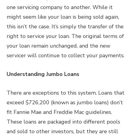
one servicing company to another. While it
might seem like your loan is being sold again,
this isn’t the case. It’s simply the transfer of the
right to service your loan. The original terms of
your loan remain unchanged, and the new
servicer will continue to collect your payments.
Understanding Jumbo Loans
There are exceptions to this system. Loans that
exceed $726,200 (known as jumbo loans) don’t
fit Fannie Mae and Freddie Mac guidelines.
These loans are packaged into different pools
and sold to other investors, but they are still