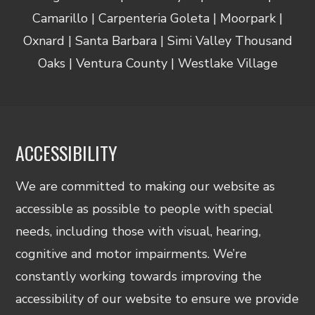
Camarillo | Carpenteria Goleta | Moorpark |
Oxnard | Santa Barbara | Simi Valley Thousand
Oaks | Ventura County | Westlake Village
ACCESSIBILITY
We are committed to making our website as
accessible as possible to people with special
needs, including those with visual, hearing,
cognitive and motor impairments. We’re
constantly working towards improving the
accessibility of our website to ensure we provide