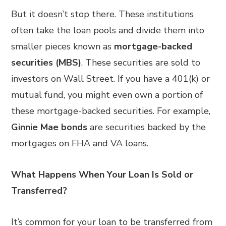
But it doesn’t stop there. These institutions
often take the loan pools and divide them into
smaller pieces known as
mortgage-backed
securities (MBS)
. These securities are sold to
investors on Wall Street. If you have a 401(k) or
mutual fund, you might even own a portion of
these mortgage-backed securities. For example,
Ginnie Mae bonds
are securities backed by the
mortgages on FHA and VA loans.
What Happens When Your Loan Is Sold or
Transferred?
It’s common for your loan to be transferred from