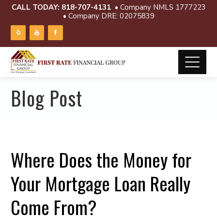
CALL TODAY:
818-707-4131
• Company NMLS 1777223
• Company DRE: 02075839
Blog Post
Where Does the Money for
Your Mortgage Loan Really
Come From?