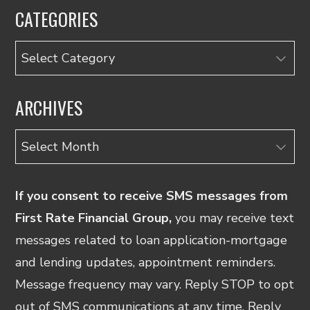
CATEGORIES
Categories
ARCHIVES
Archives
If you consent to receive SMS messages from
First Rate Financial Group,
you may receive text
messages related to loan application-mortgage
and lending updates, appointment reminders.
Message frequency may vary. Reply STOP to opt
out of SMS communications at any time. Reply