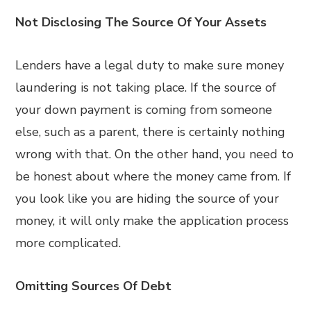
Not Disclosing The Source Of Your Assets
Lenders have a legal duty to make sure money
laundering is not taking place. If the source of
your down payment is coming from someone
else, such as a parent, there is certainly nothing
wrong with that. On the other hand, you need to
be honest about where the money came from. If
you look like you are hiding the source of your
money, it will only make the application process
more complicated.
Omitting Sources Of Debt