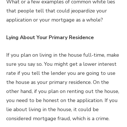
What or a few examples of common white lies
that people tell that could jeopardize your
application or your mortgage as a whole?
Lying About Your Primary Residence
If you plan on living in the house full-time, make
sure you say so. You might get a lower interest
rate if you tell the lender you are going to use
the house as your primary residence. On the
other hand, if you plan on renting out the house,
you need to be honest on the application. If you
lie about living in the house, it could be
considered mortgage fraud, which is a crime.