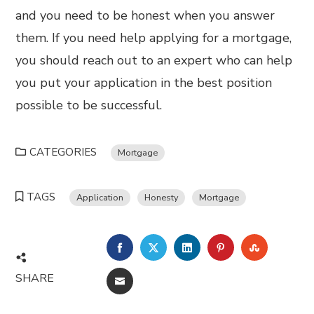
and you need to be honest when you answer
them. If you need help applying for a mortgage,
you should reach out to an expert who can help
you put your application in the best position
possible to be successful.
CATEGORIES
Mortgage
TAGS
Application
Honesty
Mortgage
FACEBOOK
TWITTER
LINKEDIN
PINTEREST
STUMBL
SHARE
EMAIL