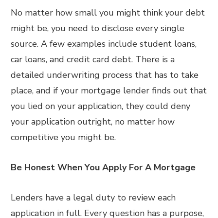
No matter how small you might think your debt
might be, you need to disclose every single
source. A few examples include student loans,
car loans, and credit card debt. There is a
detailed underwriting process that has to take
place, and if your mortgage lender finds out that
you lied on your application, they could deny
your application outright, no matter how
competitive you might be.
Be Honest When You Apply For A Mortgage
Lenders have a legal duty to review each
application in full. Every question has a purpose,