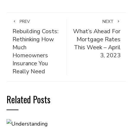
PREV
NEXT
Rebuilding Costs:
What’s Ahead For
Rethinking How
Mortgage Rates
Much
This Week – April
Homeowners
3, 2023
Insurance You
Really Need
Related Posts