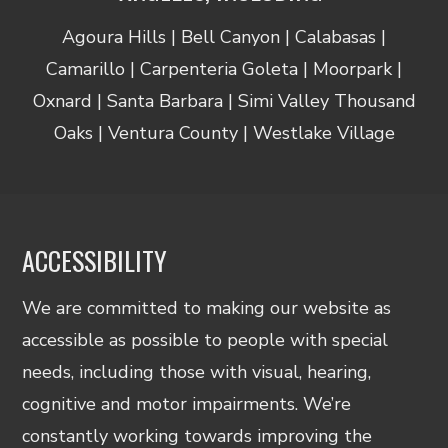
Agoura Hills | Bell Canyon | Calabasas |
Camarillo | Carpenteria Goleta | Moorpark |
Oxnard | Santa Barbara | Simi Valley Thousand
Oaks | Ventura County | Westlake Village
ACCESSIBILITY
We are committed to making our website as
accessible as possible to people with special
needs, including those with visual, hearing,
cognitive and motor impairments. We’re
constantly working towards improving the