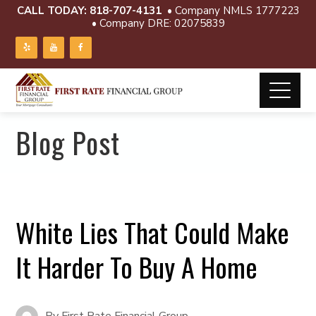
CALL TODAY:
818-707-4131
• Company NMLS 1777223
• Company DRE: 02075839
Blog Post
White Lies That Could Make
It Harder To Buy A Home
By
First Rate Financial Group