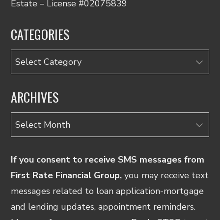
Estate – License #02075839
CATEGORIES
Categories
ARCHIVES
Archives
If you consent to receive SMS messages from
First Rate Financial Group,
you may receive text
messages related to loan application-mortgage
and lending updates, appointment reminders.