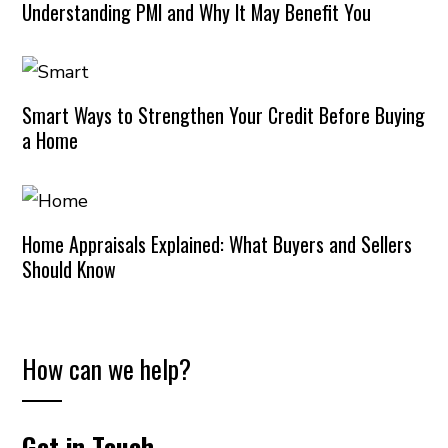
Understanding PMI and Why It May Benefit You
Smart Ways to Strengthen Your Credit Before Buying
a Home
Home Appraisals Explained: What Buyers and Sellers
Should Know
How can we help?
Get in Touch