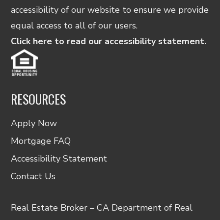
accessibility of our website to ensure we provide
equal access to all of our users.
Click here to read our accessibility statement.
RESOURCES
Apply Now
Mortgage FAQ
Accessibility Statement
Contact Us
Real Estate Broker – CA Department of Real