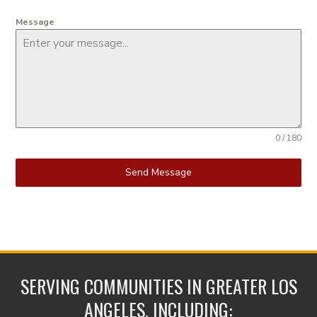
Message
0 / 180
Send Message
SERVING COMMUNITIES IN GREATER LOS
ANGELES, INCLUDING: