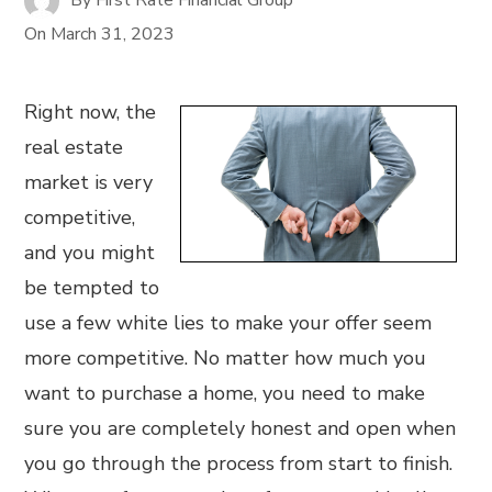
On
March 31, 2023
Right now, the
real estate
market is very
competitive,
and you might
be tempted to
use a few white lies to make your offer seem
more competitive. No matter how much you
want to purchase a home, you need to make
sure you are completely honest and open when
you go through the process from start to finish.