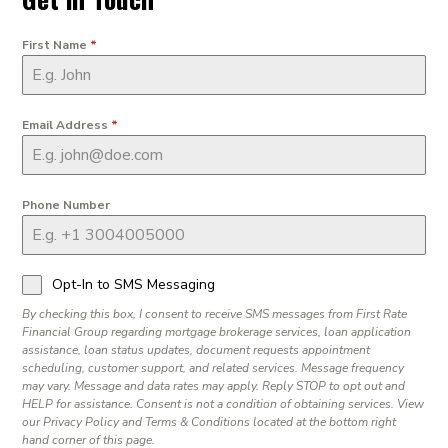
First Name
*
Email Address
*
Phone Number
Opt-In to SMS Messaging
By checking this box, I consent to receive SMS messages from First Rate
Financial Group regarding mortgage brokerage services, loan application
assistance, loan status updates, document requests appointment
scheduling, customer support, and related services. Message frequency
may vary. Message and data rates may apply. Reply STOP to opt out and
HELP for assistance. Consent is not a condition of obtaining services. View
our Privacy Policy and Terms & Conditions located at the bottom right
hand corner of this page.