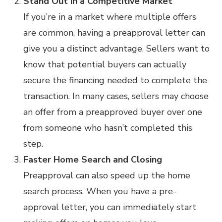
Stand Out in a Competitive Market
If you’re in a market where multiple offers
are common, having a preapproval letter can
give you a distinct advantage. Sellers want to
know that potential buyers can actually
secure the financing needed to complete the
transaction. In many cases, sellers may choose
an offer from a preapproved buyer over one
from someone who hasn’t completed this
step.
Faster Home Search and Closing
Preapproval can also speed up the home
search process. When you have a pre-
approval letter, you can immediately start