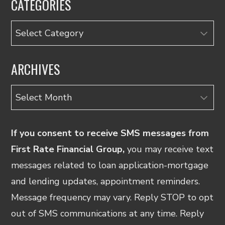
CATEGORIES
Categories
ARCHIVES
Archives
If you consent to receive SMS messages from
First Rate Financial Group,
you may receive text
messages related to loan application-mortgage
and lending updates, appointment reminders.
Message frequency may vary. Reply STOP to opt
out of SMS communications at any time. Reply