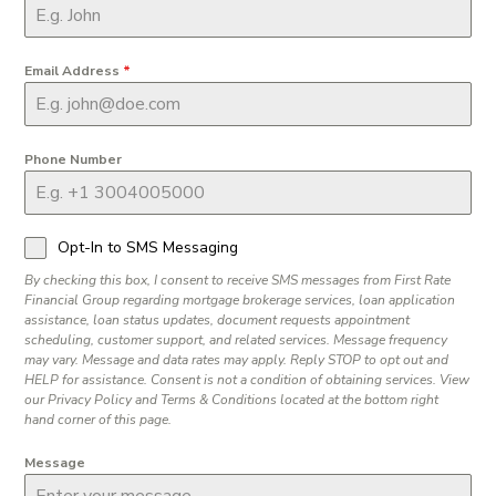
Email Address
*
Phone Number
Opt-In to SMS Messaging
By checking this box, I consent to receive SMS messages from First Rate
Financial Group regarding mortgage brokerage services, loan application
assistance, loan status updates, document requests appointment
scheduling, customer support, and related services. Message frequency
may vary. Message and data rates may apply. Reply STOP to opt out and
HELP for assistance. Consent is not a condition of obtaining services. View
our Privacy Policy and Terms & Conditions located at the bottom right
hand corner of this page.
Message