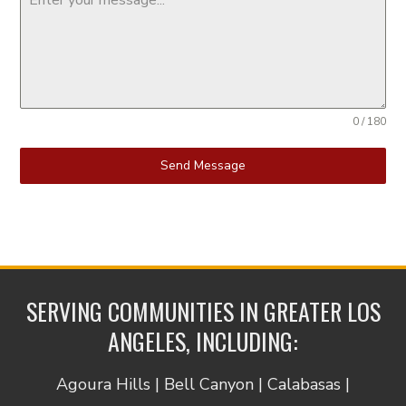
0 / 180
Send Message
SERVING COMMUNITIES IN GREATER LOS
ANGELES, INCLUDING:
Agoura Hills | Bell Canyon | Calabasas |