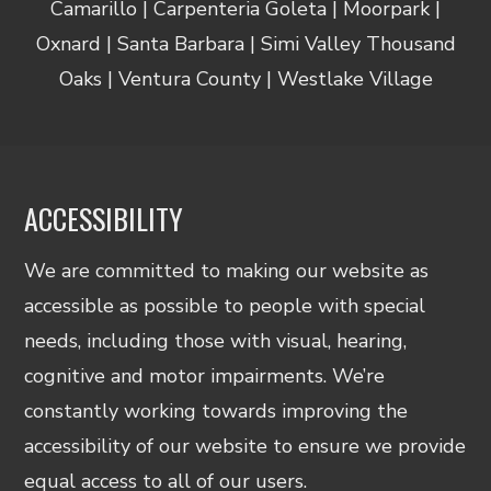
Camarillo | Carpenteria Goleta | Moorpark |
Oxnard | Santa Barbara | Simi Valley Thousand
Oaks | Ventura County | Westlake Village
ACCESSIBILITY
We are committed to making our website as
accessible as possible to people with special
needs, including those with visual, hearing,
cognitive and motor impairments. We’re
constantly working towards improving the
accessibility of our website to ensure we provide
equal access to all of our users.