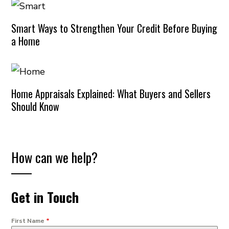
Smart Ways to Strengthen Your Credit Before Buying
a Home
Home Appraisals Explained: What Buyers and Sellers
Should Know
How can we help?
Get in Touch
First Name
*