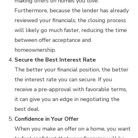
making offers on homes you love.
Furthermore, because the lender has already
reviewed your financials, the closing process
will likely go much faster, reducing the time
between offer acceptance and
homeownership.
Secure the Best Interest Rate
The better your financial position, the better
the interest rate you can secure. If you
receive a pre-approval with favorable terms,
it can give you an edge in negotiating the
best deal.
Confidence in Your Offer
When you make an offer on a home, you want