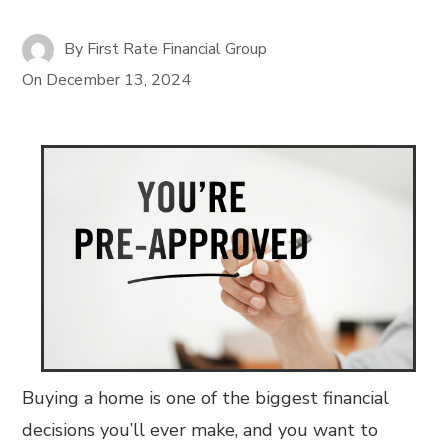
By
First Rate Financial Group
On
December 13, 2024
Buying a home is one of the biggest financial
decisions you’ll ever make, and you want to