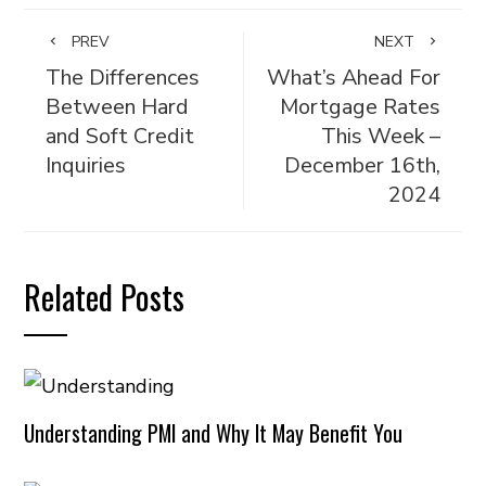
PREV
NEXT
The Differences
What’s Ahead For
Between Hard
Mortgage Rates
and Soft Credit
This Week –
Inquiries
December 16th,
2024
Related Posts
Understanding PMI and Why It May Benefit You