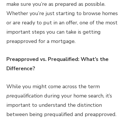
make sure you’re as prepared as possible.
Whether you’re just starting to browse homes
or are ready to put in an offer, one of the most
important steps you can take is getting
preapproved for a mortgage.
Preapproved vs. Prequalified: What’s the
Difference?
While you might come across the term
prequalification
during your home search, it’s
important to understand the distinction
between being prequalified and preapproved.