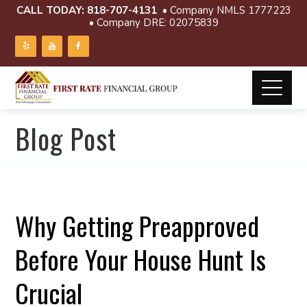
CALL TODAY:
818-707-4131
• Company NMLS 1777223
• Company DRE: 02075839
Blog Post
Why Getting Preapproved
Before Your House Hunt Is
Crucial