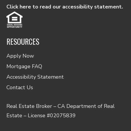
Click here to read our accessibility statement.
RESOURCES
Apply Now
Mortgage FAQ
Accessibility Statement
Contact Us
Real Estate Broker – CA Department of Real
Estate – License #02075839