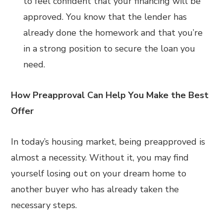
to feel confident that your financing will be
approved. You know that the lender has
already done the homework and that you’re
in a strong position to secure the loan you
need.
How Preapproval Can Help You Make the Best
Offer
In today’s housing market, being preapproved is
almost a necessity. Without it, you may find
yourself losing out on your dream home to
another buyer who has already taken the
necessary steps.