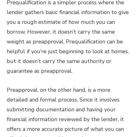
Prequalification is a simpler process where the
lender gathers basic financial information to give
you a rough estimate of how much you can
borrow. However, it doesn’t carry the same
weight as preapproval. Prequalification can be
helpful if you’re just beginning to look at homes,
but it doesn’t carry the same authority or
guarantee as preapproval.
Preapproval, on the other hand, is a more
detailed and formal process. Since it involves
submitting documentation and having your
financial information reviewed by the lender, it
offers a more accurate picture of what you can