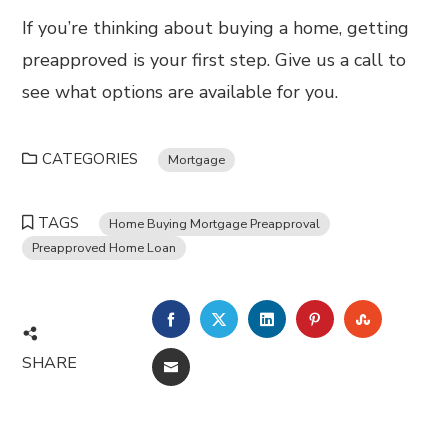
If you’re thinking about buying a home, getting
preapproved is your first step. Give us a call to
see what options are available for you.
CATEGORIES
Mortgage
TAGS
Home Buying Mortgage Preapproval
Preapproved Home Loan
FACEBOOK
TWITTER
LINKEDIN
PINTEREST
STUMBL
SHARE
EMAIL