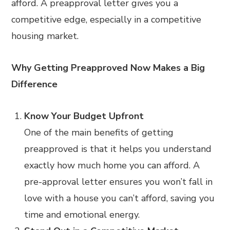
afford. A preapproval letter gives you a
competitive edge, especially in a competitive
housing market.
Why Getting Preapproved Now Makes a Big
Difference
Know Your Budget Upfront
One of the main benefits of getting
preapproved is that it helps you understand
exactly how much home you can afford. A
pre-approval letter ensures you won’t fall in
love with a house you can’t afford, saving you
time and emotional energy.