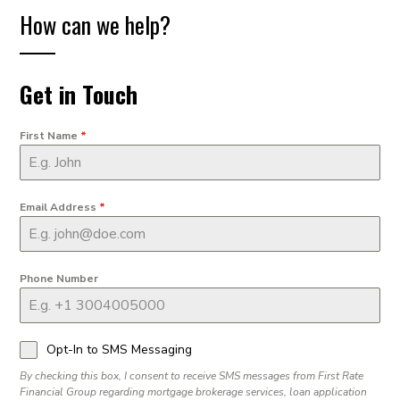
How can we help?
Get in Touch
First Name
*
Email Address
*
Phone Number
Opt-In to SMS Messaging
By checking this box, I consent to receive SMS messages from First Rate
Financial Group regarding mortgage brokerage services, loan application