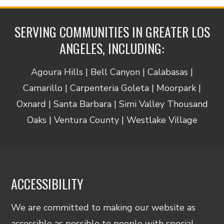
SERVING COMMUNITIES IN GREATER LOS
ANGELES, INCLUDING:
Agoura Hills | Bell Canyon | Calabasas |
Camarillo | Carpenteria Goleta | Moorpark |
Oxnard | Santa Barbara | Simi Valley Thousand
Oaks | Ventura County | Westlake Village
ACCESSIBILITY
We are committed to making our website as
accessible as possible to people with special