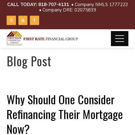
CALL TODAY:
818-707-4131
• Company NMLS 1777223
• Company DRE: 02075839
Blog Post
Why Should One Consider
Refinancing Their Mortgage
Now?