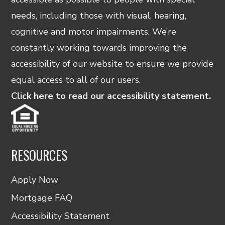
needs, including those with visual, hearing,
cognitive and motor impairments. We’re
constantly working towards improving the
accessibility of our website to ensure we provide
equal access to all of our users.
Click here to read our accessibility statement.
RESOURCES
Apply Now
Mortgage FAQ
Accessibility Statement