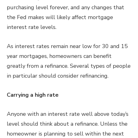
purchasing level forever, and any changes that
the Fed makes will likely affect mortgage
interest rate levels.
As interest rates remain near low for 30 and 15
year mortgages, homeowners can benefit
greatly from a refinance. Several types of people
in particular should consider refinancing.
Carrying a high rate
Anyone with an interest rate well above today’s
level should think about a refinance. Unless the
homeowner is planning to sell within the next