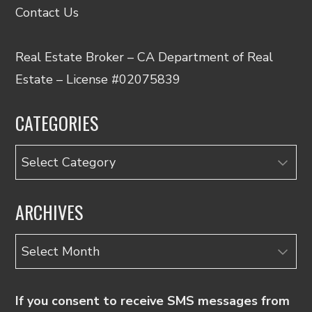
Contact Us
Real Estate Broker – CA Department of Real
Estate – License #02075839
CATEGORIES
Categories
ARCHIVES
Archives
If you consent to receive SMS messages from