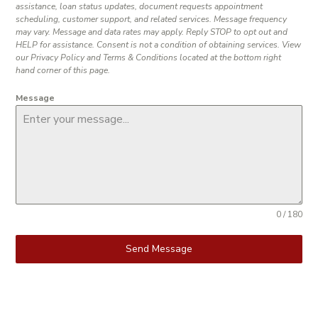
assistance, loan status updates, document requests appointment
scheduling, customer support, and related services. Message frequency
may vary. Message and data rates may apply. Reply STOP to opt out and
HELP for assistance. Consent is not a condition of obtaining services. View
our Privacy Policy and Terms & Conditions located at the bottom right
hand corner of this page.
Message
0 / 180
Send Message