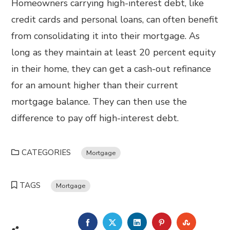
Homeowners carrying high-interest debt, like
credit cards and personal loans, can often benefit
from consolidating it into their mortgage. As
long as they maintain at least 20 percent equity
in their home, they can get a cash-out refinance
for an amount higher than their current
mortgage balance. They can then use the
difference to pay off high-interest debt.
CATEGORIES
Mortgage
TAGS
Mortgage
FACEBOOK
TWITTER
LINKEDIN
PINTEREST
STUMBL