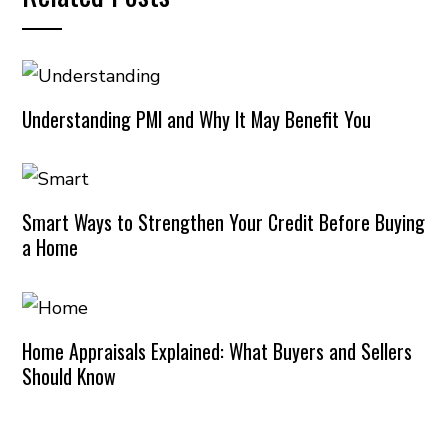
Understanding PMI and Why It May Benefit You
Smart Ways to Strengthen Your Credit Before Buying
a Home
Home Appraisals Explained: What Buyers and Sellers
Should Know