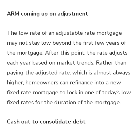
ARM coming up on adjustment
The low rate of an adjustable rate mortgage
may not stay low beyond the first few years of
the mortgage. After this point, the rate adjusts
each year based on market trends. Rather than
paying the adjusted rate, which is almost always
higher, homeowners can refinance into a new
fixed rate mortgage to lock in one of today’s low
fixed rates for the duration of the mortgage.
Cash out to consolidate debt