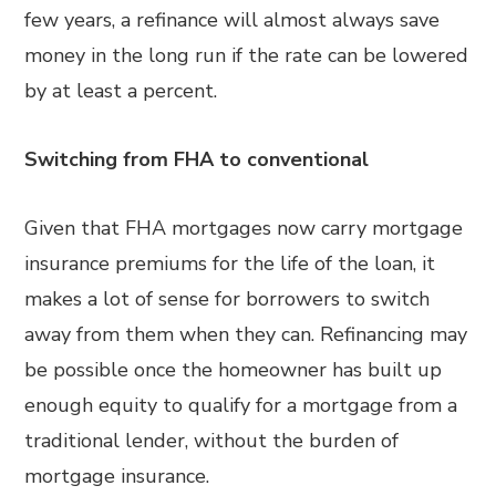
few years, a refinance will almost always save
money in the long run if the rate can be lowered
by at least a percent.
Switching from FHA to conventional
Given that FHA mortgages now carry mortgage
insurance premiums for the life of the loan, it
makes a lot of sense for borrowers to switch
away from them when they can. Refinancing may
be possible once the homeowner has built up
enough equity to qualify for a mortgage from a
traditional lender, without the burden of
mortgage insurance.