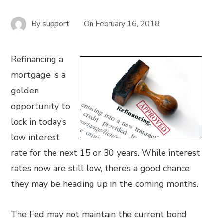
By
support
On
February 16, 2018
Refinancing a
mortgage is a
golden
opportunity to
lock in today’s
low interest
rate for the next 15 or 30 years. While interest
rates now are still low, there’s a good chance
they may be heading up in the coming months.
The Fed may not maintain the current bond