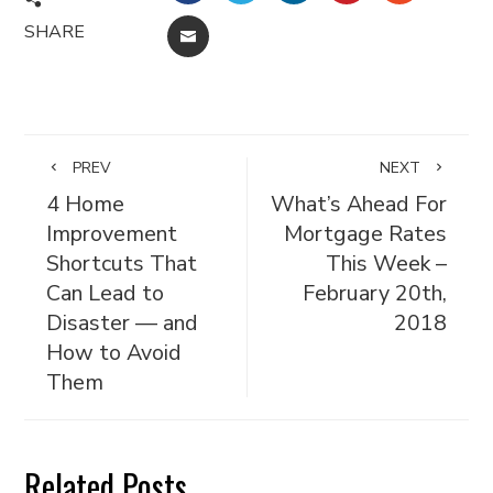
SHARE
EMAIL
PREV
NEXT
4 Home
What’s Ahead For
Improvement
Mortgage Rates
Shortcuts That
This Week –
Can Lead to
February 20th,
Disaster — and
2018
How to Avoid
Them
Related Posts