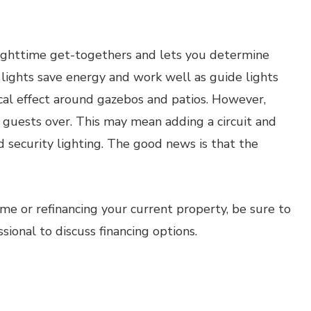
 nighttime get-togethers and lets you determine
 lights save energy and work well as guide lights
cal effect around gazebos and patios. However,
e guests over. This may mean adding a circuit and
nd security lighting. The good news is that the
ome or refinancing your current property, be sure to
onal to discuss financing options.