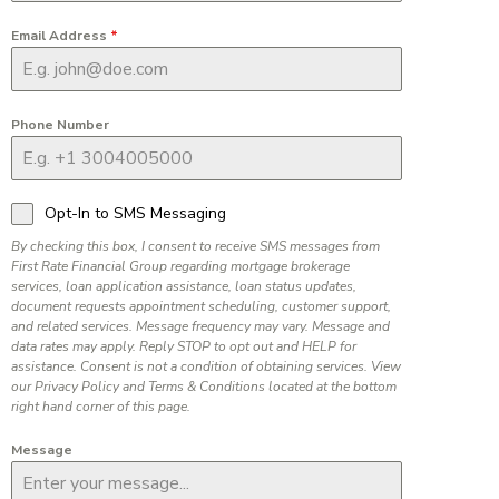
Email Address
*
Phone Number
Opt-In to SMS Messaging
By checking this box, I consent to receive SMS messages from
First Rate Financial Group regarding mortgage brokerage
services, loan application assistance, loan status updates,
document requests appointment scheduling, customer support,
and related services. Message frequency may vary. Message and
data rates may apply. Reply STOP to opt out and HELP for
assistance. Consent is not a condition of obtaining services. View
our Privacy Policy and Terms & Conditions located at the bottom
right hand corner of this page.
Message