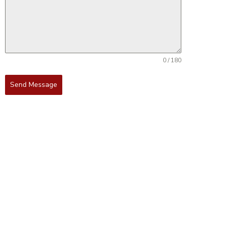
0 / 180
Send Message