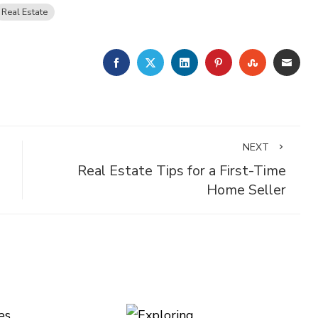
Real Estate
FACEBOOK
TWITTER
LINKEDIN
PINTEREST
STUMBLE
EMA
NEXT
Real Estate Tips for a First-Time
Home Seller