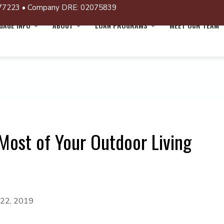
77223 • Company DRE: 02075839
AGE INFO
ABOUT
LOAN PROGRAMS
MEET OUR TEAM
Most of Your Outdoor Living
 22, 2019