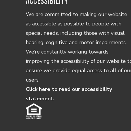
ACCESSIBILITY
We are committed to making our website
as accessible as possible to people with
special needs, including those with visual,
hearing, cognitive and motor impairments.
We’re constantly working towards
improving the accessibility of our website t
ensure we provide equal access to all of ou
users.
Click here to read our accessibility
statement.