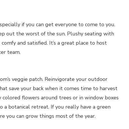
specially if you can get everyone to come to you.
p out the worst of the sun. Plushy seating with
omfy and satisfied. It’s a great place to host
ccer team.
m’s veggie patch. Reinvigorate your outdoor
 that save your back when it comes time to harvest
 colored flowers around trees or in window boxes
o a botanical retreat. If you really have a green
e you can grow things most of the year.