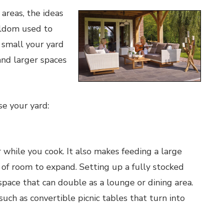
areas, the ideas
eldom used to
 small your yard
 and larger spaces
se your yard:
 while you cook. It also makes feeding a large
t of room to expand. Setting up a fully stocked
pace that can double as a lounge or dining area.
 such as convertible picnic tables that turn into