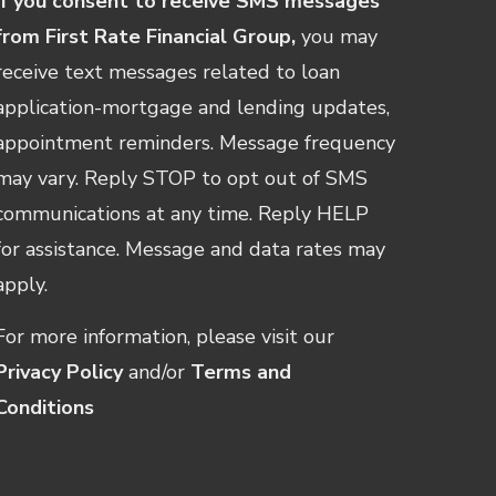
If you consent to receive SMS messages
from First Rate Financial Group,
you may
receive text messages related to loan
application-mortgage and lending updates,
appointment reminders. Message frequency
may vary. Reply STOP to opt out of SMS
communications at any time. Reply HELP
for assistance. Message and data rates may
apply.
For more information, please visit our
Privacy Policy
and/or
Terms and
Conditions