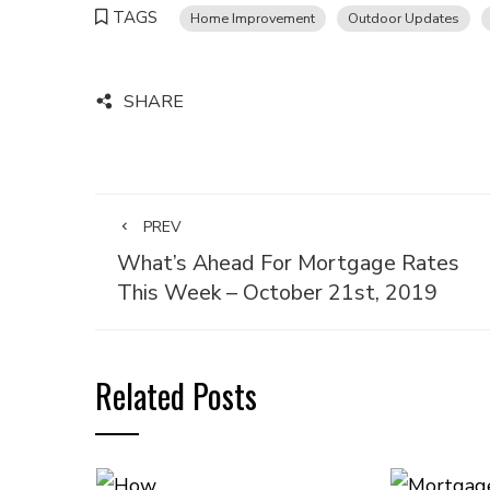
TAGS
Home Improvement
Outdoor Updates
SHARE
PREV
What’s Ahead For Mortgage Rates
This Week – October 21st, 2019
Related Posts