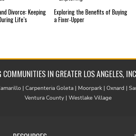
nd Divorce: Keeping
Exploring the Benefits of Buying
uring Life’s
a Fixer-Upper
 COMMUNITIES IN GREATER LOS ANGELES, IN
Camarillo | Carpenteria Goleta | Moorpark | Oxnard | S
Ventura County | Westlake Village