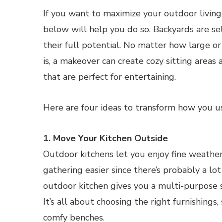
If you want to maximize your outdoor living 
below will help you do so. Backyards are s
their full potential. No matter how large or
is, a makeover can create cozy sitting areas
that are perfect for entertaining.
Here are four ideas to transform how you u
1. Move Your Kitchen Outside
Outdoor kitchens let you enjoy fine weather
gathering easier since there’s probably a lo
outdoor kitchen gives you a multi-purpose s
It’s all about choosing the right furnishings,
comfy benches.