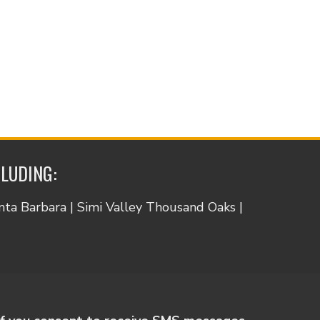
CLUDING:
anta Barbara | Simi Valley Thousand Oaks |