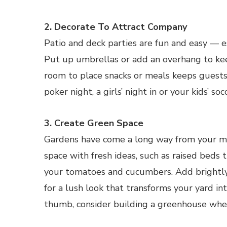
2. Decorate To Attract Company
Patio and deck parties are fun and easy — e
Put up umbrellas or add an overhang to kee
room to place snacks or meals keeps guests c
poker night, a girls’ night in or your kids’ so
3. Create Green Space
Gardens have come a long way from your mo
space with fresh ideas, such as raised beds
your tomatoes and cucumbers. Add brightly
for a lush look that transforms your yard int
thumb, consider building a greenhouse wher