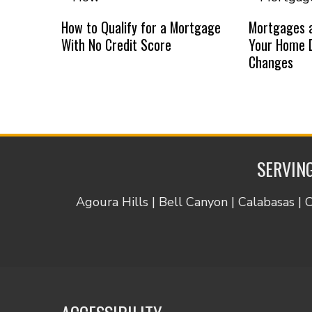
How to Qualify for a Mortgage
Mortgages a
With No Credit Score
Your Home D
Changes
SERVING
Agoura Hills | Bell Canyon | Calabasas | 