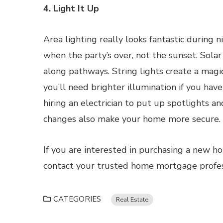
4. Light It Up
Area lighting really looks fantastic during
when the party’s over, not the sunset. Solar
along pathways. String lights create a magi
you’ll need brighter illumination if you hav
hiring an electrician to put up spotlights a
changes also make your home more secure.
If you are interested in purchasing a new h
contact your trusted home mortgage professi
CATEGORIES
Real Estate