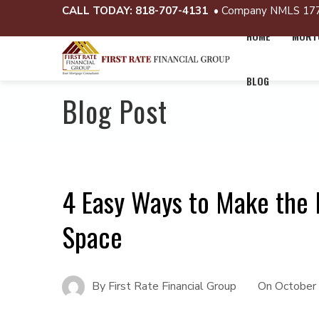
CALL TODAY:
818-707-4131
• Company NMLS 17
HOME
MORTG
BLOG
Blog Post
4 Easy Ways to Make the 
Space
By
First Rate Financial Group
On
October