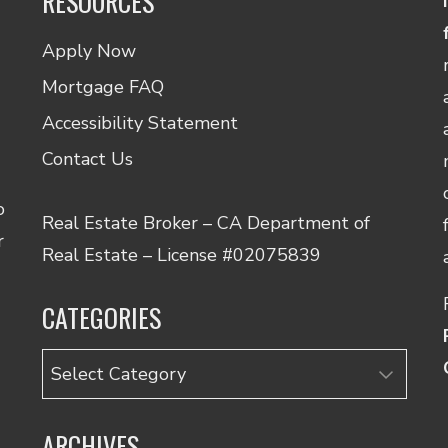
RESOURCES
Apply Now
Mortgage FAQ
Accessibility Statement
Contact Us
o
Real Estate Broker – CA Department of
r
Real Estate – License #02075839
CATEGORIES
Categories
ARCHIVES