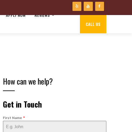
APPLY NOW
REVIEWS
CALL US
How can we help?
Get in Touch
First Name
*