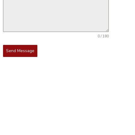
0 / 180
Send Message