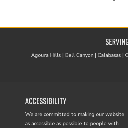
SERVING
Agoura Hills | Bell Canyon | Calabasas | 
ACCESSIBILITY
We are committed to making our website
as accessible as possible to people with