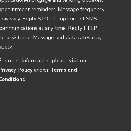
appointment reminders. Message frequency
may vary. Reply STOP to opt out of SMS
communications at any time. Reply HELP
for assistance. Message and data rates may
apply.
For more information, please visit our
Privacy Policy
and/or
Terms and
Conditions