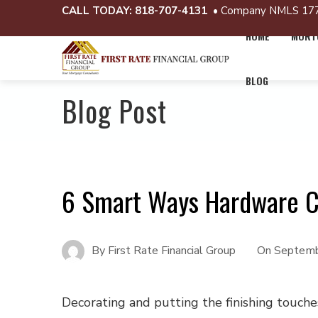
CALL TODAY:
818-707-4131
• Company NMLS 17
HOME
MORTG
BLOG
Blog Post
6 Smart Ways Hardware 
By
First Rate Financial Group
On
Septemb
Decorating and putting the finishing touch