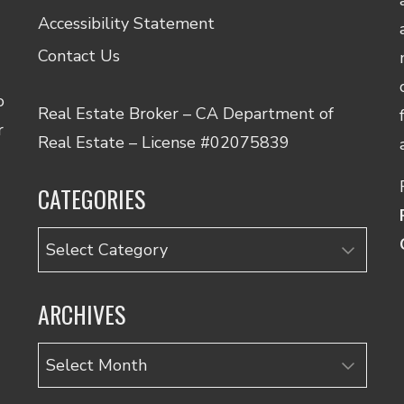
Accessibility Statement
Contact Us
o
Real Estate Broker – CA Department of
r
Real Estate – License #02075839
CATEGORIES
Categories
ARCHIVES
Archives