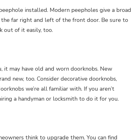
 peephole installed. Modern peepholes give a broad
 the far right and left of the front door. Be sure to
 out of it easily, too.
ou, it may have old and worn doorknobs. New
rand new, too. Consider decorative doorknobs,
orknobs we’re all familiar with. If you aren’t
iring a handyman or locksmith to do it for you.
meowners think to upgrade them. You can find