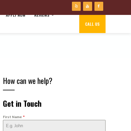
APPLY NOW
REVIEWS
CALL US
How can we help?
Get in Touch
First Name
*