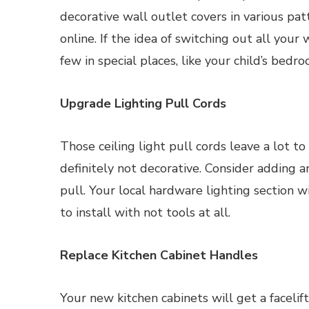
decorative wall outlet covers in various pa
online. If the idea of switching out all your
few in special places, like your child’s bedro
Upgrade Lighting Pull Cords
Those ceiling light pull cords leave a lot to
definitely not decorative. Consider adding an
pull. Your local hardware lighting section w
to install with not tools at all.
Replace Kitchen Cabinet Handles
Your new kitchen cabinets will get a faceli