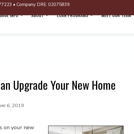
77223 • Company DRE: 02075839
AGE INFO
ABOUT
LOAN PROGRAMS
MEET OUR TEAM
Can Upgrade Your New Home
er 6, 2019
es on your new