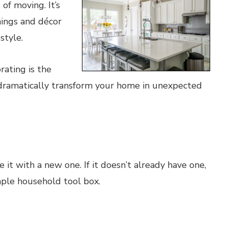
of moving. It’s
hings and décor
style.
rating is the
dramatically transform your home in unexpected
 it with a new one. If it doesn’t already have one,
simple household tool box.