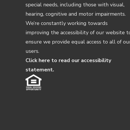
special needs, including those with visual,
hearing, cognitive and motor impairments.
We’re constantly working towards
improving the accessibility of our website t
ensure we provide equal access to all of ou
users.
Click here to read our accessibility
statement.