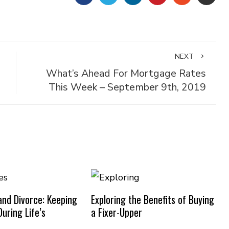
NEXT
What’s Ahead For Mortgage Rates
This Week – September 9th, 2019
nd Divorce: Keeping
Exploring the Benefits of Buying
uring Life’s
a Fixer-Upper