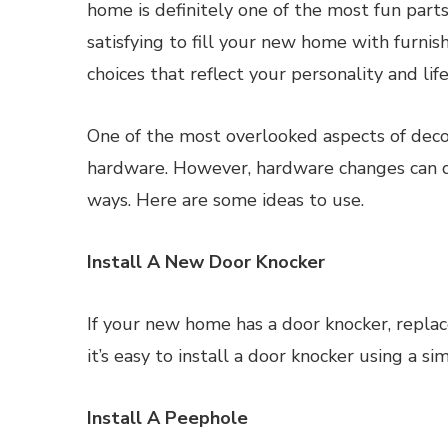
home is definitely one of the most fun parts 
satisfying to fill your new home with furnis
choices that reflect your personality and life
One of the most overlooked aspects of deco
hardware. However, hardware changes can 
ways. Here are some ideas to use.
Install A New Door Knocker
If your new home has a door knocker, replace
it’s easy to install a door knocker using a 
Install A Peephole