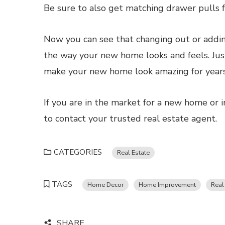
Be sure to also get matching drawer pulls fo
Now you can see that changing out or addin
the way your new home looks and feels. Just
make your new home look amazing for years
If you are in the market for a new home or i
to contact your trusted real estate agent.
CATEGORIES
Real Estate
TAGS
Home Decor
Home Improvement
Real
SHARE