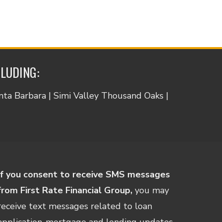
CLUDING:
anta Barbara | Simi Valley Thousand Oaks |
If you consent to receive SMS messages
from First Rate Financial Group,
you may
receive text messages related to loan
application-mortgage and lending updates,