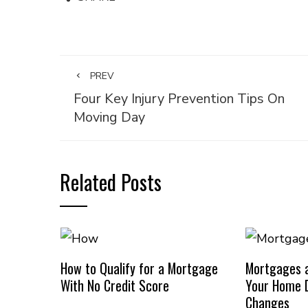
PREV
Four Key Injury Prevention Tips On
Moving Day
Related Posts
How to Qualify for a Mortgage
Mortgages a
With No Credit Score
Your Home D
Changes