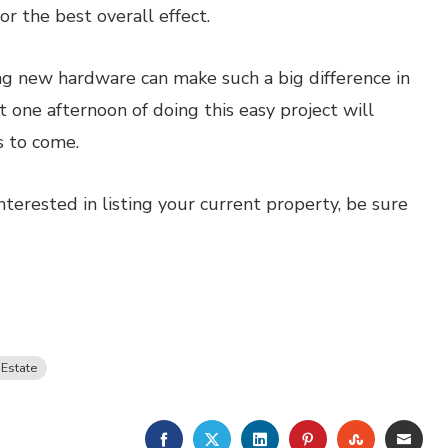
r the best overall effect.
g new hardware can make such a big difference in
 one afternoon of doing this easy project will
 to come.
nterested in listing your current property, be sure
 Estate
FACEBOOK
TWITTER
LINKEDIN
PINTEREST
STUMBLE
EMA