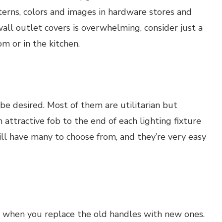
tterns, colors and images in hardware stores and
 wall outlet covers is overwhelming, consider just a
om or in the kitchen.
 be desired. Most of them are utilitarian but
 attractive fob to the end of each lighting fixture
ill have many to choose from, and they’re very easy
ft when you replace the old handles with new ones.