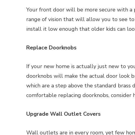
Your front door will be more secure with a
range of vision that will allow you to see to
install it low enough that older kids can look
Replace Doorknobs
If your new home is actually just new to y
doorknobs will make the actual door look b
which are a step above the standard brass do
comfortable replacing doorknobs, consider h
Upgrade Wall Outlet Covers
Wall outlets are in every room, yet few ho