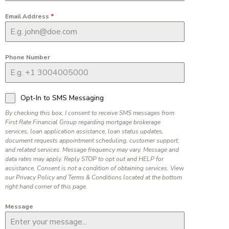
Email Address
*
Phone Number
Opt-In to SMS Messaging
By checking this box, I consent to receive SMS messages from
First Rate Financial Group regarding mortgage brokerage
services, loan application assistance, loan status updates,
document requests appointment scheduling, customer support,
and related services. Message frequency may vary. Message and
data rates may apply. Reply STOP to opt out and HELP for
assistance. Consent is not a condition of obtaining services. View
our Privacy Policy and Terms & Conditions located at the bottom
right hand corner of this page.
Message