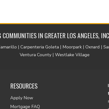
 COMMUNITIES IN GREATER LOS ANGELES, IN
Camarillo | Carpenteria Goleta | Moorpark | Oxnard | S
Ventura County | Westlake Village
RESOURCES
Apply Now
Mortgage FAQ