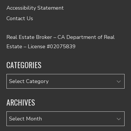
Accessibility Statement
Contact Us
Real Estate Broker – CA Department of Real
Estate – License #02075839
CATEGORIES
Categories
ARCHIVES
Archives