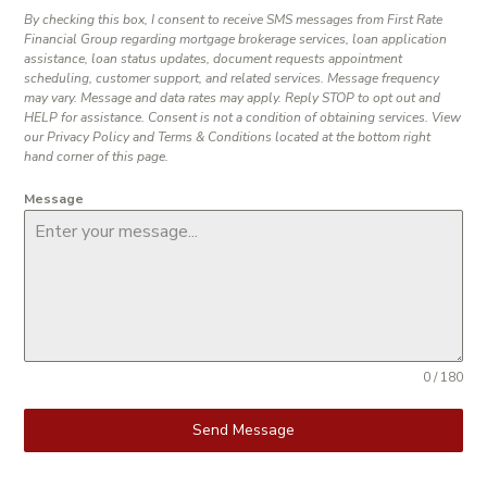
By checking this box, I consent to receive SMS messages from First Rate
Financial Group regarding mortgage brokerage services, loan application
assistance, loan status updates, document requests appointment
scheduling, customer support, and related services. Message frequency
may vary. Message and data rates may apply. Reply STOP to opt out and
HELP for assistance. Consent is not a condition of obtaining services. View
our Privacy Policy and Terms & Conditions located at the bottom right
hand corner of this page.
Message
0 / 180
Send Message