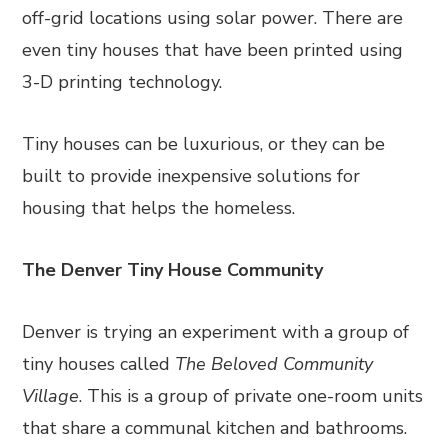
off-grid locations using solar power. There are
even tiny houses that have been printed using
3-D printing technology.
Tiny houses can be luxurious, or they can be
built to provide inexpensive solutions for
housing that helps the homeless.
The Denver Tiny House Community
Denver is trying an experiment with a group of
tiny houses called
The Beloved Community
Village
. This is a group of private one-room units
that share a communal kitchen and bathrooms.