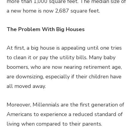
more than 1,000 square feet. The median size of
a new home is now 2,687 square feet.
The Problem With Big Houses
At first, a big house is appealing until one tries
to clean it or pay the utility bills. Many baby
boomers, who are now nearing retirement age,
are downsizing, especially if their children have
all moved away.
Moreover, Millennials are the first generation of
Americans to experience a reduced standard of
living when compared to their parents.