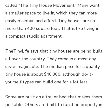
called “The Tiny House Movement.” Many want
a smaller space to live in, which they can more
easily maintain and afford. Tiny houses are no
more than 400 square feet. That is like living in
a compact studio apartment.
TheTinyLife says that tiny houses are being built
all over the country. They come in almost any
style imaginable. The median price for a quality
tiny house is about $40,000, although do-it-
yourself types can build one for a lot less.
Some are built on a trailer bed that makes them
portable. Others are built to function properly in