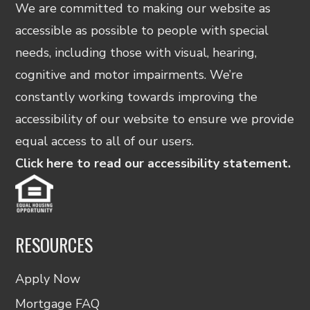
We are committed to making our website as
accessible as possible to people with special
needs, including those with visual, hearing,
cognitive and motor impairments. We’re
constantly working towards improving the
accessibility of our website to ensure we provide
equal access to all of our users.
Click here to read our accessibility statement.
RESOURCES
Apply Now
Mortgage FAQ