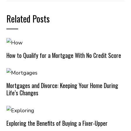
Related Posts
How to Qualify for a Mortgage With No Credit Score
Mortgages and Divorce: Keeping Your Home During
Life’s Changes
Exploring the Benefits of Buying a Fixer-Upper