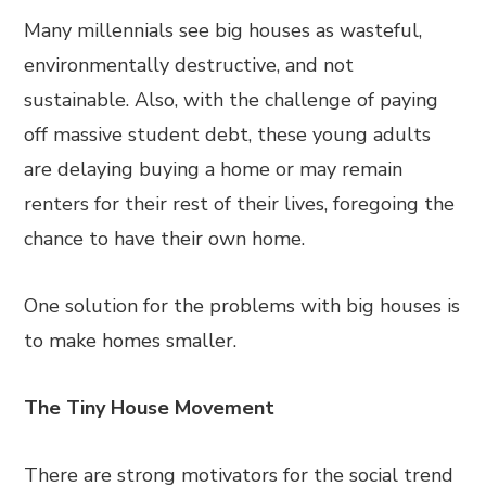
Many millennials see big houses as wasteful,
environmentally destructive, and not
sustainable. Also, with the challenge of paying
off massive student debt, these young adults
are delaying buying a home or may remain
renters for their rest of their lives, foregoing the
chance to have their own home.
One solution for the problems with big houses is
to make homes smaller.
The Tiny House Movement
There are strong motivators for the social trend