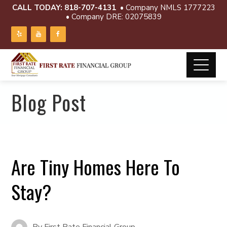
CALL TODAY:
818-707-4131
• Company NMLS 1777223
• Company DRE: 02075839
Blog Post
Are Tiny Homes Here To
Stay?
By
First Rate Financial Group