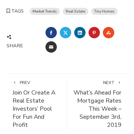
TAGS
Market Trends
Real Estate
Tiny Homes
FACEBOOK
TWITTER
LINKEDIN
PINTEREST
STUMBL
SHARE
EMAIL
PREV
NEXT
Join Or Create A
What’s Ahead For
Real Estate
Mortgage Rates
Investors’ Pool
This Week –
For Fun And
September 3rd,
Profit
2019