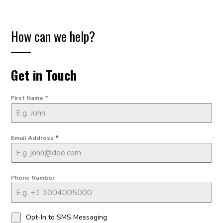
How can we help?
Get in Touch
First Name
*
Email Address
*
Phone Number
Opt-In to SMS Messaging