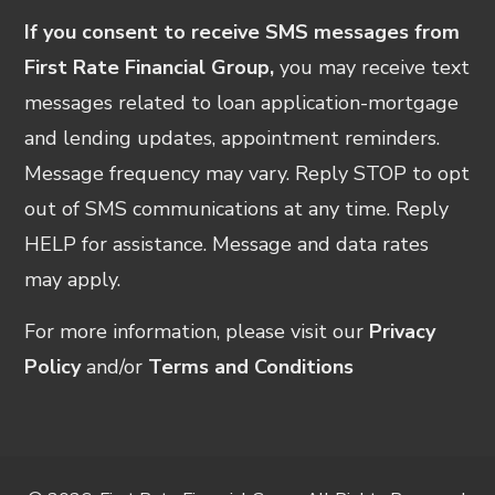
If you consent to receive SMS messages from
First Rate Financial Group,
you may receive text
messages related to loan application-mortgage
and lending updates, appointment reminders.
Message frequency may vary. Reply STOP to opt
out of SMS communications at any time. Reply
HELP for assistance. Message and data rates
may apply.
For more information, please visit our
Privacy
Policy
and/or
Terms and Conditions