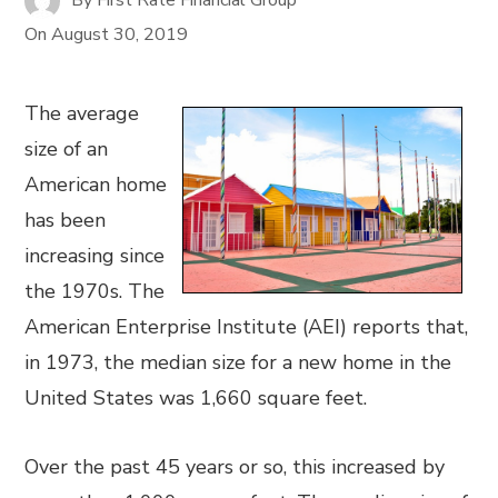
On
August 30, 2019
The average
size of an
American home
has been
increasing since
the 1970s. The
American Enterprise Institute (AEI) reports that,
in 1973, the median size for a new home in the
United States was 1,660 square feet.
Over the past 45 years or so, this increased by