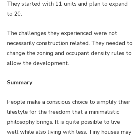
They started with 11 units and plan to expand
to 20.
The challenges they experienced were not
necessarily construction related. They needed to
change the zoning and occupant density rules to
allow the development.
Summary
People make a conscious choice to simplify their
lifestyle for the freedom that a minimalistic
philosophy brings. It is quite possible to live
well while also living with less. Tiny houses may