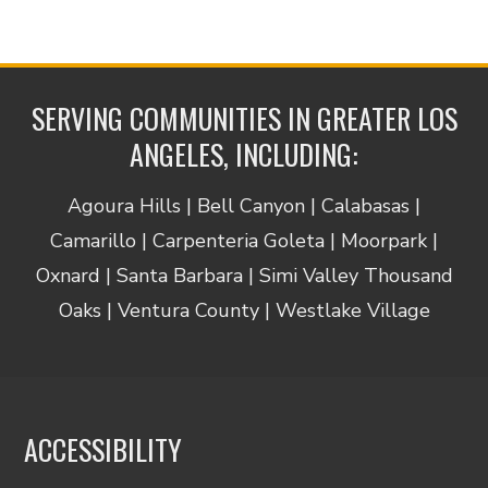
SERVING COMMUNITIES IN GREATER LOS
ANGELES, INCLUDING:
Agoura Hills | Bell Canyon | Calabasas |
Camarillo | Carpenteria Goleta | Moorpark |
Oxnard | Santa Barbara | Simi Valley Thousand
Oaks | Ventura County | Westlake Village
ACCESSIBILITY