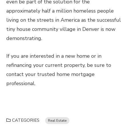
even be part of the solution for the
approximately half a million homeless people
living on the streets in America as the successful
tiny house community village in Denver is now
demonstrating.
If you are interested in a new home or in
refinancing your current property, be sure to
contact your trusted home mortgage
professional.
CATEGORIES
Real Estate