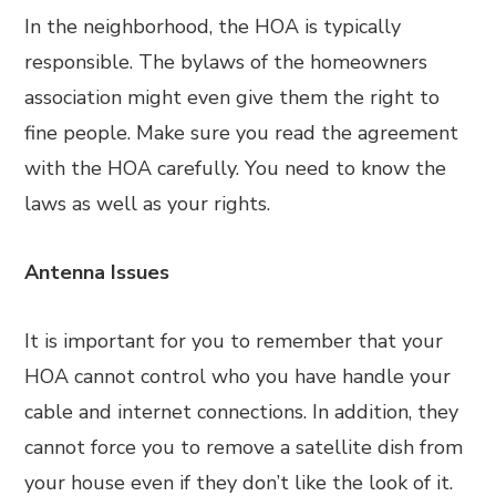
In the neighborhood, the HOA is typically
responsible. The bylaws of the homeowners
association might even give them the right to
fine people. Make sure you read the agreement
with the HOA carefully. You need to know the
laws as well as your rights.
Antenna Issues
It is important for you to remember that your
HOA cannot control who you have handle your
cable and internet connections. In addition, they
cannot force you to remove a satellite dish from
your house even if they don’t like the look of it.