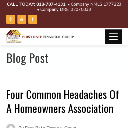
CALL TODAY:
818-707-4131
• Company NMLS 1777223
• Company DRE: 02075839
Blog Post
Four Common Headaches Of
A Homeowners Association
By
First Rate Financial Group