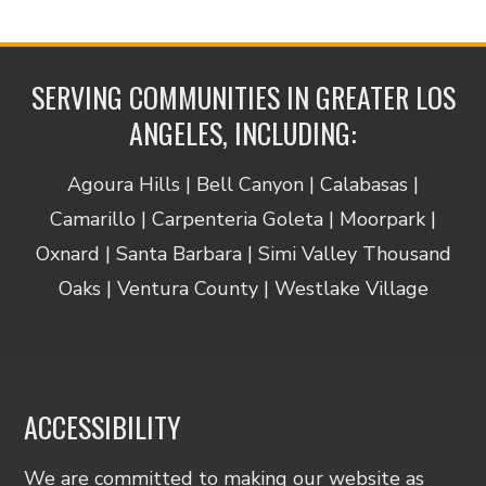
SERVING COMMUNITIES IN GREATER LOS
ANGELES, INCLUDING:
Agoura Hills | Bell Canyon | Calabasas |
Camarillo | Carpenteria Goleta | Moorpark |
Oxnard | Santa Barbara | Simi Valley Thousand
Oaks | Ventura County | Westlake Village
ACCESSIBILITY
We are committed to making our website as