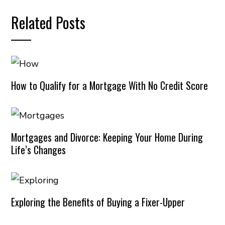
Related Posts
How to Qualify for a Mortgage With No Credit Score
Mortgages and Divorce: Keeping Your Home During
Life’s Changes
Exploring the Benefits of Buying a Fixer-Upper