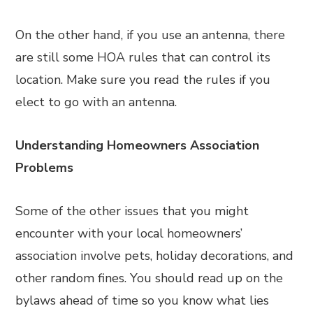
On the other hand, if you use an antenna, there
are still some HOA rules that can control its
location. Make sure you read the rules if you
elect to go with an antenna.
Understanding Homeowners Association
Problems
Some of the other issues that you might
encounter with your local homeowners’
association involve pets, holiday decorations, and
other random fines. You should read up on the
bylaws ahead of time so you know what lies