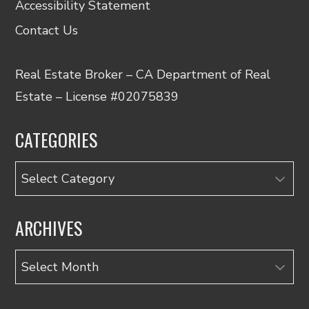
Accessibility Statement
Contact Us
Real Estate Broker – CA Department of Real
Estate – License #02075839
CATEGORIES
Categories
ARCHIVES
Archives