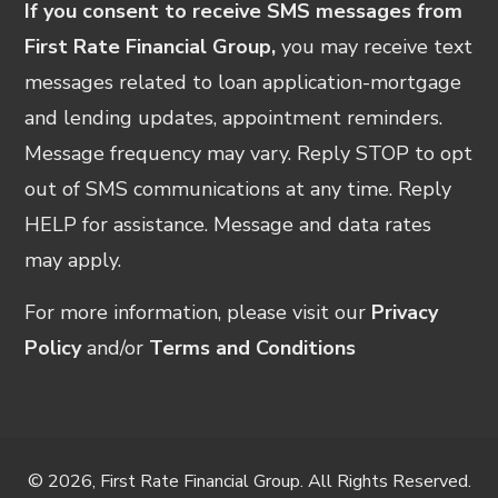
If you consent to receive SMS messages from
First Rate Financial Group,
you may receive text
messages related to loan application-mortgage
and lending updates, appointment reminders.
Message frequency may vary. Reply STOP to opt
out of SMS communications at any time. Reply
HELP for assistance. Message and data rates
may apply.
For more information, please visit our
Privacy
Policy
and/or
Terms and Conditions
© 2026, First Rate Financial Group. All Rights Reserved.