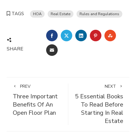
TAGS
HOA
Real Estate
Rules and Regulations
FACEBOOK
TWITTER
LINKEDIN
PINTEREST
STUMBL
SHARE
EMAIL
PREV
NEXT
Three Important
5 Essential Books
Benefits Of An
To Read Before
Open Floor Plan
Starting In Real
Estate