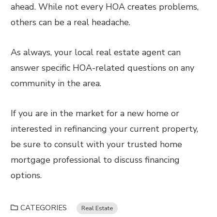
ahead. While not every HOA creates problems,
others can be a real headache.
As always, your local real estate agent can
answer specific HOA-related questions on any
community in the area.
If you are in the market for a new home or
interested in refinancing your current property,
be sure to consult with your trusted home
mortgage professional to discuss financing
options.
CATEGORIES
Real Estate