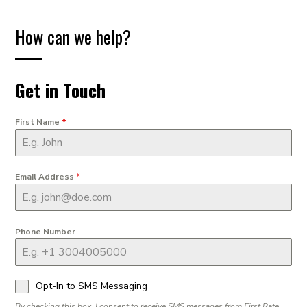
How can we help?
Get in Touch
First Name
*
Email Address
*
Phone Number
Opt-In to SMS Messaging
By checking this box, I consent to receive SMS messages from First Rate