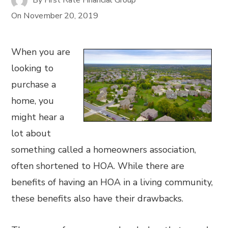
On
November 20, 2019
When you are
looking to
purchase a
home, you
might hear a
lot about
something called a homeowners association,
often shortened to HOA. While there are
benefits of having an HOA in a living community,
these benefits also have their drawbacks.