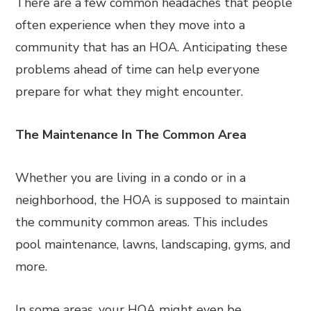
There are a few common headaches that people
often experience when they move into a
community that has an HOA. Anticipating these
problems ahead of time can help everyone
prepare for what they might encounter.
The Maintenance In The Common Area
Whether you are living in a condo or in a
neighborhood, the HOA is supposed to maintain
the community common areas. This includes
pool maintenance, lawns, landscaping, gyms, and
more.
In some areas, your HOA might even be