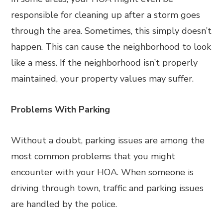
responsible for cleaning up after a storm goes
through the area. Sometimes, this simply doesn’t
happen. This can cause the neighborhood to look
like a mess. If the neighborhood isn’t properly
maintained, your property values may suffer.
Problems With Parking
Without a doubt, parking issues are among the
most common problems that you might
encounter with your HOA. When someone is
driving through town, traffic and parking issues
are handled by the police.