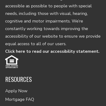
accessible as possible to people with special
needs, including those with visual, hearing,
cognitive and motor impairments. We’re
constantly working towards improving the
accessibility of our website to ensure we provide
equal access to all of our users.
Click here to read our accessibility statement.
RESOURCES
Apply Now
Mortgage FAQ