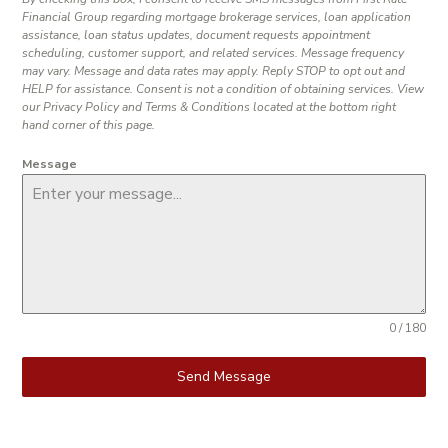
Financial Group regarding mortgage brokerage services, loan application
assistance, loan status updates, document requests appointment
scheduling, customer support, and related services. Message frequency
may vary. Message and data rates may apply. Reply STOP to opt out and
HELP for assistance. Consent is not a condition of obtaining services. View
our Privacy Policy and Terms & Conditions located at the bottom right
hand corner of this page.
Message
0 / 180
Send Message