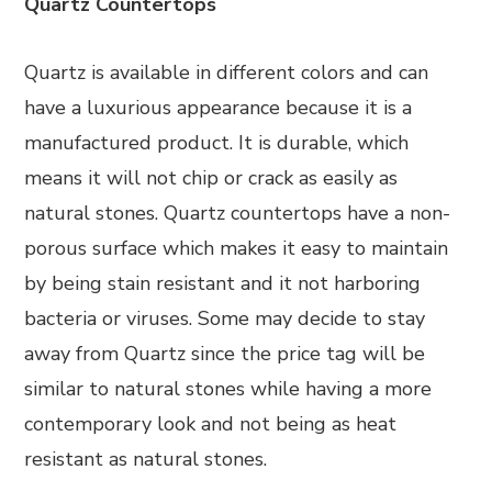
Quartz Countertops
Quartz is available in different colors and can
have a luxurious appearance because it is a
manufactured product. It is durable, which
means it will not chip or crack as easily as
natural stones. Quartz countertops have a non-
porous surface which makes it easy to maintain
by being stain resistant and it not harboring
bacteria or viruses. Some may decide to stay
away from Quartz since the price tag will be
similar to natural stones while having a more
contemporary look and not being as heat
resistant as natural stones.