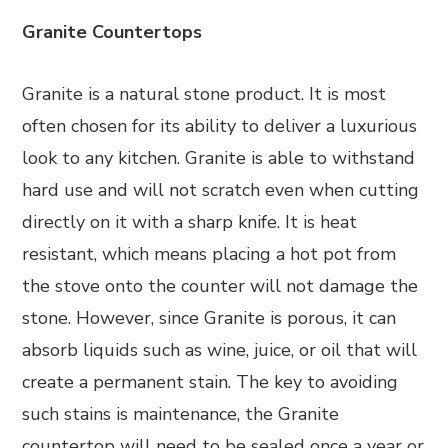
Granite Countertops
Granite is a natural stone product. It is most
often chosen for its ability to deliver a luxurious
look to any kitchen. Granite is able to withstand
hard use and will not scratch even when cutting
directly on it with a sharp knife. It is heat
resistant, which means placing a hot pot from
the stove onto the counter will not damage the
stone. However, since Granite is porous, it can
absorb liquids such as wine, juice, or oil that will
create a permanent stain. The key to avoiding
such stains is maintenance, the Granite
countertop will need to be sealed once a year or