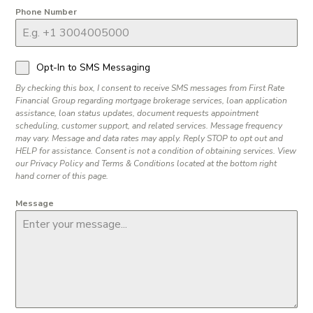
Phone Number
Opt-In to SMS Messaging
By checking this box, I consent to receive SMS messages from First Rate
Financial Group regarding mortgage brokerage services, loan application
assistance, loan status updates, document requests appointment
scheduling, customer support, and related services. Message frequency
may vary. Message and data rates may apply. Reply STOP to opt out and
HELP for assistance. Consent is not a condition of obtaining services. View
our Privacy Policy and Terms & Conditions located at the bottom right
hand corner of this page.
Message