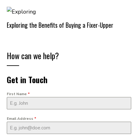
Exploring the Benefits of Buying a Fixer-Upper
How can we help?
Get in Touch
First Name
*
Email Address
*