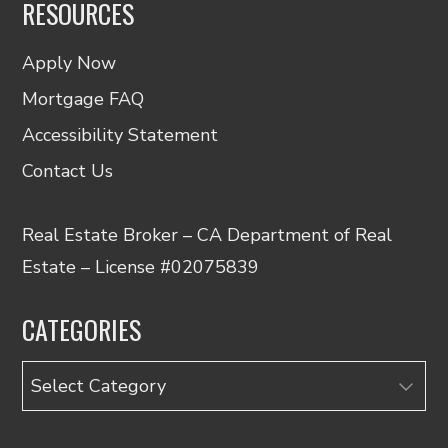
RESOURCES
Apply Now
Mortgage FAQ
Accessibility Statement
Contact Us
Real Estate Broker – CA Department of Real
Estate – License #02075839
CATEGORIES
Categories