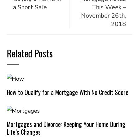
a Short Sale
This Week –
November 26th,
2018
Related Posts
How to Qualify for a Mortgage With No Credit Score
Mortgages and Divorce: Keeping Your Home During
Life’s Changes