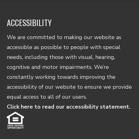
ACCESSIBILITY
We are committed to making our website as
accessible as possible to people with special
needs, including those with visual, hearing,
cognitive and motor impairments. We’re
constantly working towards improving the
accessibility of our website to ensure we provide
equal access to all of our users.
Click here to read our accessibility statement.