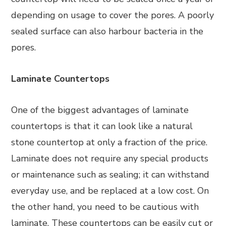
depending on usage to cover the pores. A poorly
sealed surface can also harbour bacteria in the
pores.
Laminate Countertops
One of the biggest advantages of laminate
countertops is that it can look like a natural
stone countertop at only a fraction of the price.
Laminate does not require any special products
or maintenance such as sealing; it can withstand
everyday use, and be replaced at a low cost. On
the other hand, you need to be cautious with
laminate. These countertops can be easily cut or