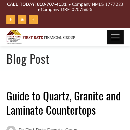
CALL TODAY:
818-707-4131
• Company NMLS 1777223
• Company DRE: 02075839
Blog Post
Guide to Quartz, Granite and
Laminate Countertops
By
First Rate Financial Group