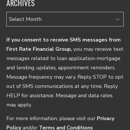
ARCHIVES
Archives
If you consent to receive SMS messages from
First Rate Financial Group,
you may receive text
messages related to loan application-mortgage
and lending updates, appointment reminders.
Message frequency may vary. Reply STOP to opt
out of SMS communications at any time. Reply
HELP for assistance. Message and data rates
may apply.
For more information, please visit our
Privacy
Policy
and/or
Terms and Conditions