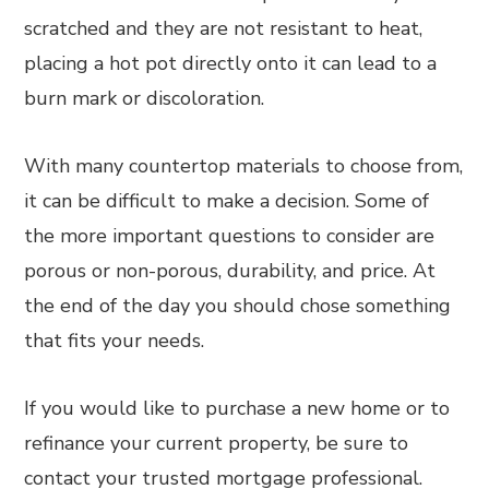
scratched and they are not resistant to heat,
placing a hot pot directly onto it can lead to a
burn mark or discoloration.
With many countertop materials to choose from,
it can be difficult to make a decision. Some of
the more important questions to consider are
porous or non-porous, durability, and price. At
the end of the day you should chose something
that fits your needs.
If you would like to purchase a new home or to
refinance your current property, be sure to
contact your trusted mortgage professional.