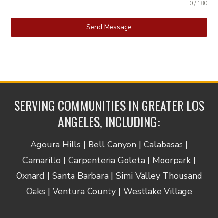
0 / 180
Send Message
SERVING COMMUNITIES IN GREATER LOS
ANGELES, INCLUDING:
Agoura Hills | Bell Canyon | Calabasas |
Camarillo | Carpenteria Goleta | Moorpark |
Oxnard | Santa Barbara | Simi Valley Thousand
Oaks | Ventura County | Westlake Village