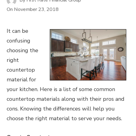
On
November 23, 2018
It can be
confusing
choosing the
right
countertop
material for
your kitchen. Here is a list of some common
countertop materials along with their pros and
cons. Knowing the differences will help you
choose the right material to serve your needs.