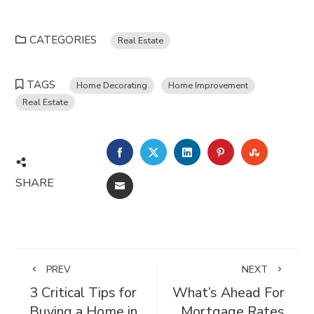
CATEGORIES
Real Estate
TAGS
Home Decorating
Home Improvement
Real Estate
FACEBOOK
TWITTER
LINKEDIN
PINTEREST
STUMBL
SHARE
EMAIL
PREV
NEXT
3 Critical Tips for
What’s Ahead For
Buying a Home in
Mortgage Rates