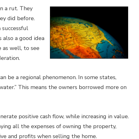
n a rut. They
ey did before.
a successful
s also a good idea
e as well, to see
eration.
an be a regional phenomenon. In some states,
erwater.” This means the owners borrowed more on
nerate positive cash flow, while increasing in value.
paying all the expenses of owning the property,
eive and profits when selling the home.