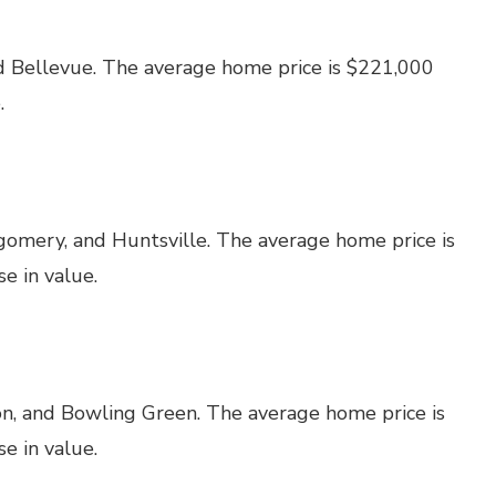
d Bellevue. The average home price is $221,000
.
omery, and Huntsville. The average home price is
e in value.
on, and Bowling Green. The average home price is
e in value.