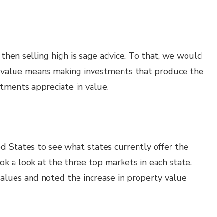
hen selling high is sage advice. To that, we would
g value means making investments that produce the
stments appreciate in value.
d States to see what states currently offer the
ook a look at the three top markets in each state.
alues and noted the increase in property value