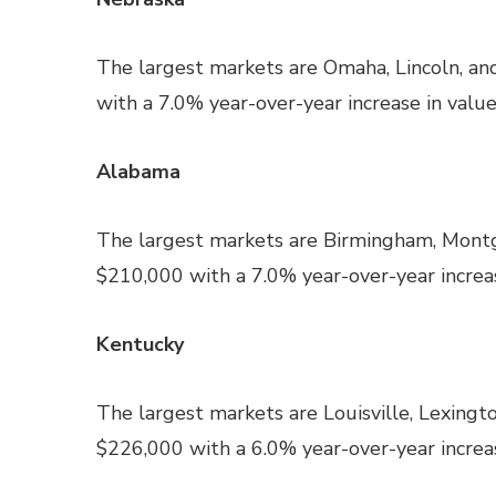
The largest markets are Omaha, Lincoln, an
with a 7.0% year-over-year increase in value
Alabama
The largest markets are Birmingham, Montg
$210,000 with a 7.0% year-over-year increas
Kentucky
The largest markets are Louisville, Lexingt
$226,000 with a 6.0% year-over-year increas