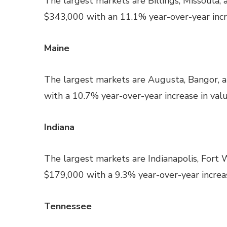
The largest markets are Billings, Missoula, 
$343,000 with an 11.1% year-over-year incre
Maine
The largest markets are Augusta, Bangor, 
with a 10.7% year-over-year increase in valu
Indiana
The largest markets are Indianapolis, Fort 
$179,000 with a 9.3% year-over-year increas
Tennessee