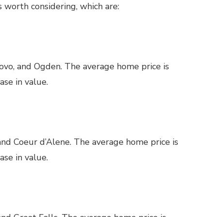
 worth considering, which are:
rovo, and Ogden. The average home price is
se in value.
 and Coeur d’Alene. The average home price is
se in value.