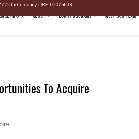
77223 • Company DRE: 02075839
AGE INFO
ABOUT
LOAN PROGRAMS
MEET OUR TEAM
rtunities To Acquire
2019