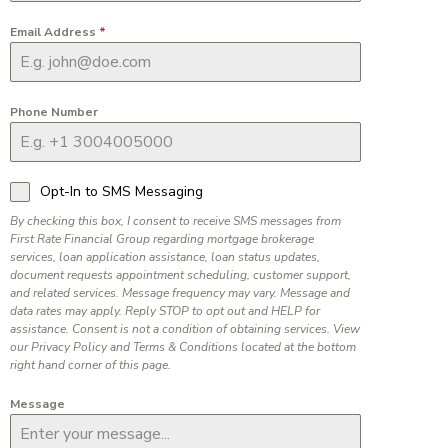
Email Address
*
Phone Number
Opt-In to SMS Messaging
By checking this box, I consent to receive SMS messages from
First Rate Financial Group regarding mortgage brokerage
services, loan application assistance, loan status updates,
document requests appointment scheduling, customer support,
and related services. Message frequency may vary. Message and
data rates may apply. Reply STOP to opt out and HELP for
assistance. Consent is not a condition of obtaining services. View
our Privacy Policy and Terms & Conditions located at the bottom
right hand corner of this page.
Message