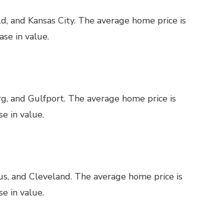
ld, and Kansas City. The average home price is
se in value.
g, and Gulfport. The average home price is
e in value.
us, and Cleveland. The average home price is
e in value.