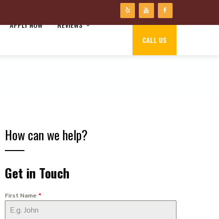
APPLY NOW
REVIEWS
CALL US
How can we help?
Get in Touch
First Name
*