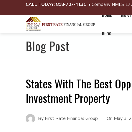
CALL TODAY:
818-707-4131
• Company NMLS 17
HOME
MORTG
BLOG
Blog Post
States With The Best Oppo
Investment Property
By
First Rate Financial Group
On
May 3, 