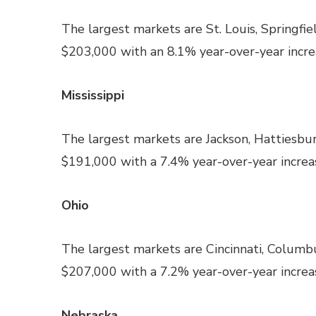
The largest markets are St. Louis, Springfie
$203,000 with an 8.1% year-over-year increa
Mississippi
The largest markets are Jackson, Hattiesbur
$191,000 with a 7.4% year-over-year increas
Ohio
The largest markets are Cincinnati, Columb
$207,000 with a 7.2% year-over-year increas
Nebraska