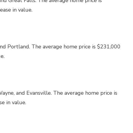
and Great Falls. The average home price is
ase in value.
and Portland. The average home price is $231,000
e.
Wayne, and Evansville. The average home price is
e in value.