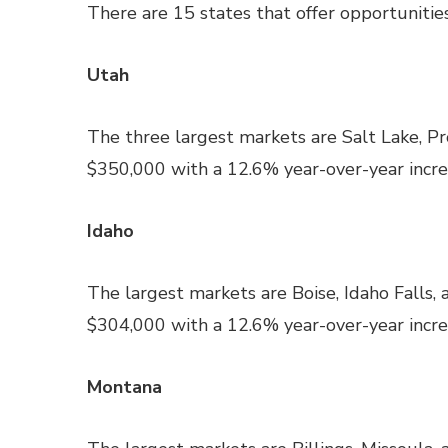
There are 15 states that offer opportunities
Utah
The three largest markets are Salt Lake, P
$350,000 with a 12.6% year-over-year increa
Idaho
The largest markets are Boise, Idaho Falls,
$304,000 with a 12.6% year-over-year increa
Montana