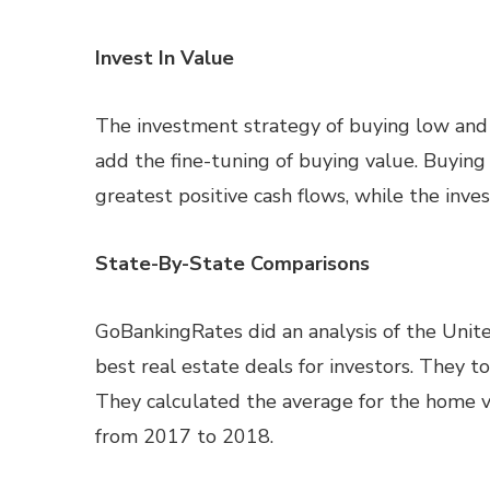
Invest In Value
The investment strategy of buying low and t
add the fine-tuning of buying value. Buyin
greatest positive cash flows, while the inve
State-By-State Comparisons
GoBankingRates did an analysis of the Unite
best real estate deals for investors. They t
They calculated the average for the home v
from 2017 to 2018.