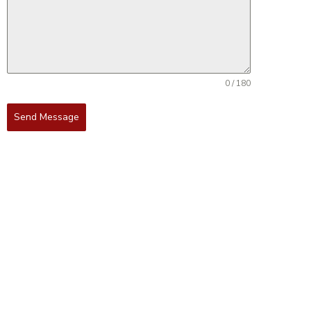
0 / 180
Send Message