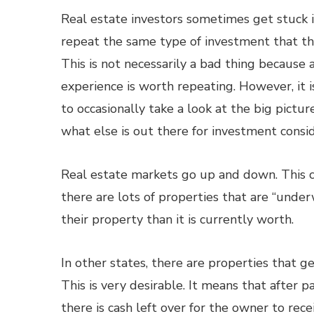
Real estate investors sometimes get stuck i
repeat the same type of investment that th
This is not necessarily a bad thing because 
experience is worth repeating. However, it i
to occasionally take a look at the big pictur
what else is out there for investment consid
Real estate markets go up and down. This c
there are lots of properties that are “und
their property than it is currently worth.
In other states, there are properties that ge
This is very desirable. It means that after 
there is cash left over for the owner to rec