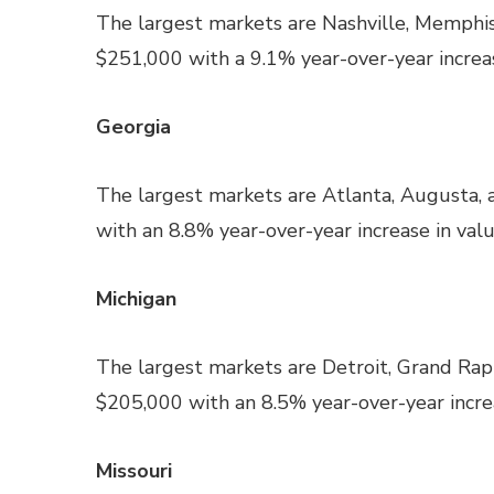
The largest markets are Nashville, Memphis
$251,000 with a 9.1% year-over-year increas
Georgia
The largest markets are Atlanta, Augusta,
with an 8.8% year-over-year increase in valu
Michigan
The largest markets are Detroit, Grand Rap
$205,000 with an 8.5% year-over-year increa
Missouri