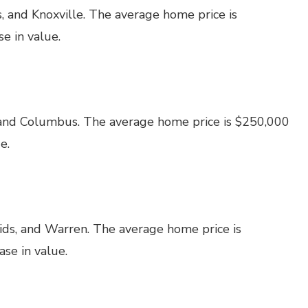
, and Knoxville. The average home price is
e in value.
 and Columbus. The average home price is $250,000
e.
ids, and Warren. The average home price is
se in value.