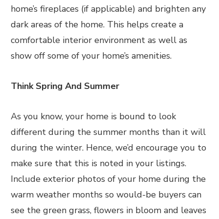
home’s fireplaces (if applicable) and brighten any
dark areas of the home. This helps create a
comfortable interior environment as well as
show off some of your home’s amenities.
Think Spring And Summer
As you know, your home is bound to look
different during the summer months than it will
during the winter. Hence, we’d encourage you to
make sure that this is noted in your listings.
Include exterior photos of your home during the
warm weather months so would-be buyers can
see the green grass, flowers in bloom and leaves