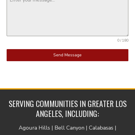
0 / 180
Send Message
SERVING COMMUNITIES IN GREATER LOS
ANGELES, INCLUDING:
Agoura Hills | Bell Canyon | Calabasas |