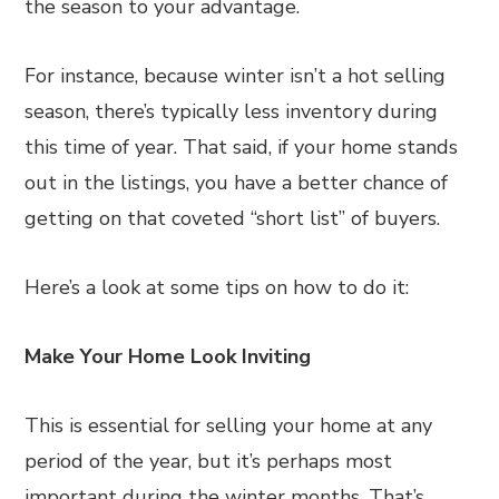
the season to your advantage.
For instance, because winter isn’t a hot selling
season, there’s typically less inventory during
this time of year. That said, if your home stands
out in the listings, you have a better chance of
getting on that coveted “short list” of buyers.
Here’s a look at some tips on how to do it:
Make Your Home Look Inviting
This is essential for selling your home at any
period of the year, but it’s perhaps most
important during the winter months. That’s