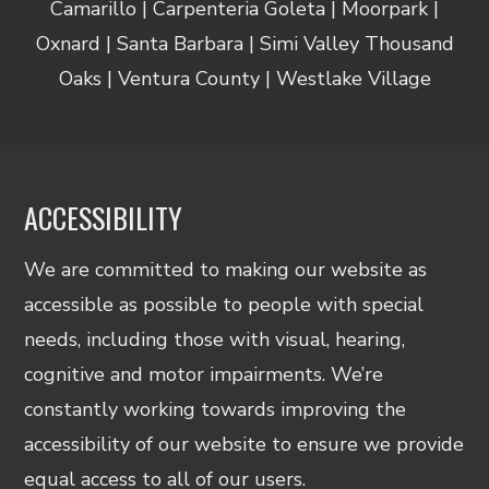
Camarillo | Carpenteria Goleta | Moorpark |
Oxnard | Santa Barbara | Simi Valley Thousand
Oaks | Ventura County | Westlake Village
ACCESSIBILITY
We are committed to making our website as
accessible as possible to people with special
needs, including those with visual, hearing,
cognitive and motor impairments. We’re
constantly working towards improving the
accessibility of our website to ensure we provide
equal access to all of our users.