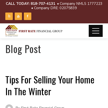
CALL TODAY:
818-707-4131
• Company NMLS 1777223
• Company DRE: 02075839
Blog Post
Tips For Selling Your Home
In The Winter
By
First Rate Financial Group