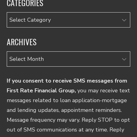
CATEGORIES
Categories
ARCHIVES
Archives
If you consent to receive SMS messages from
First Rate Financial Group,
you may receive text
messages related to loan application-mortgage
and lending updates, appointment reminders.
Message frequency may vary. Reply STOP to opt
out of SMS communications at any time. Reply