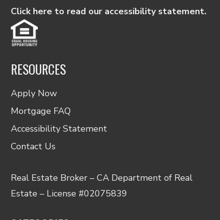
Click here to read our accessibility statement.
RESOURCES
Apply Now
Mortgage FAQ
Accessibility Statement
Contact Us
Real Estate Broker – CA Department of Real
Estate – License #02075839