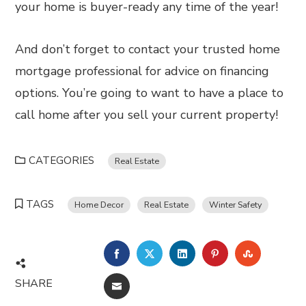
your home is buyer-ready any time of the year!
And don’t forget to contact your trusted home
mortgage professional for advice on financing
options. You’re going to want to have a place to
call home after you sell your current property!
CATEGORIES
Real Estate
TAGS
Home Decor
Real Estate
Winter Safety
FACEBOOK
TWITTER
LINKEDIN
PINTEREST
STUMBL
SHARE
EMAIL