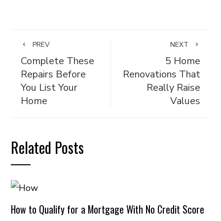
PREV
NEXT
Complete These
5 Home
Repairs Before
Renovations That
You List Your
Really Raise
Home
Values
Related Posts
How to Qualify for a Mortgage With No Credit Score