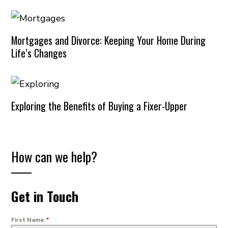
Mortgages and Divorce: Keeping Your Home During
Life’s Changes
Exploring the Benefits of Buying a Fixer-Upper
How can we help?
Get in Touch
First Name
*