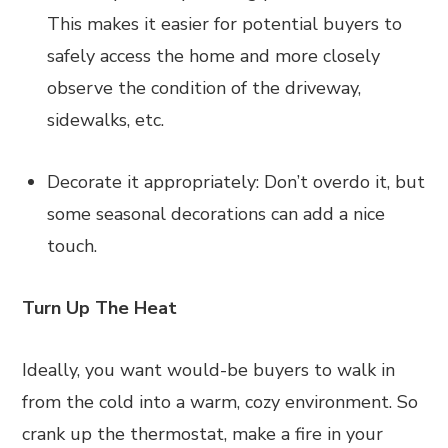
This makes it easier for potential buyers to
safely access the home and more closely
observe the condition of the driveway,
sidewalks, etc.
Decorate it appropriately: Don’t overdo it, but
some seasonal decorations can add a nice
touch.
Turn Up The Heat
Ideally, you want would-be buyers to walk in
from the cold into a warm, cozy environment. So
crank up the thermostat, make a fire in your