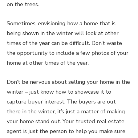
on the trees.
Sometimes, envisioning how a home that is
being shown in the winter will look at other
times of the year can be difficult. Don’t waste
the opportunity to include a few photos of your
home at other times of the year.
Don’t be nervous about selling your home in the
winter – just know how to showcase it to
capture buyer interest. The buyers are out
there in the winter, it’s just a matter of making
your home stand out. Your trusted real estate
agent is just the person to help you make sure