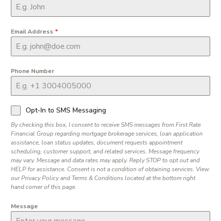
Email Address
*
Phone Number
Opt-In to SMS Messaging
By checking this box, I consent to receive SMS messages from First Rate
Financial Group regarding mortgage brokerage services, loan application
assistance, loan status updates, document requests appointment
scheduling, customer support, and related services. Message frequency
may vary. Message and data rates may apply. Reply STOP to opt out and
HELP for assistance. Consent is not a condition of obtaining services. View
our Privacy Policy and Terms & Conditions located at the bottom right
hand corner of this page.
Message