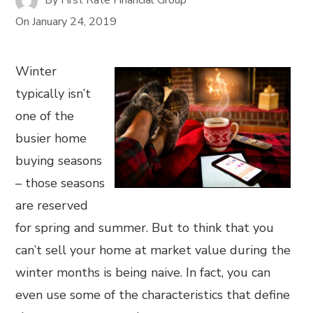
On
January 24, 2019
Winter
typically isn’t
one of the
busier home
buying seasons
– those seasons
are reserved
for spring and summer. But to think that you
can’t sell your home at market value during the
winter months is being naive. In fact, you can
even use some of the characteristics that define