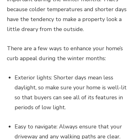
because colder temperatures and shorter days
have the tendency to make a property look a
little dreary from the outside.
There are a few ways to enhance your home’s
curb appeal during the winter months:
Exterior lights: Shorter days mean less
daylight, so make sure your home is well-lit
so that buyers can see all of its features in
periods of low light.
Easy to navigate: Always ensure that your
driveway and any walking paths are clear.