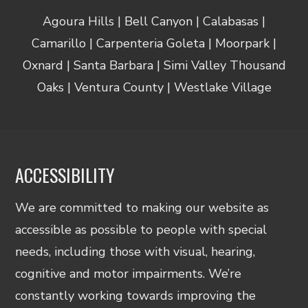
Agoura Hills | Bell Canyon | Calabasas |
Camarillo | Carpenteria Goleta | Moorpark |
Oxnard | Santa Barbara | Simi Valley Thousand
Oaks | Ventura County | Westlake Village
ACCESSIBILITY
We are committed to making our website as
accessible as possible to people with special
needs, including those with visual, hearing,
cognitive and motor impairments. We’re
constantly working towards improving the