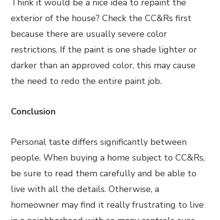
Think it would be a nice idea to repaint the
exterior of the house? Check the CC&Rs first
because there are usually severe color
restrictions. If the paint is one shade lighter or
darker than an approved color, this may cause
the need to redo the entire paint job.
Conclusion
Personal taste differs significantly between
people. When buying a home subject to CC&Rs,
be sure to read them carefully and be able to
live with all the details. Otherwise, a
homeowner may find it really frustrating to live