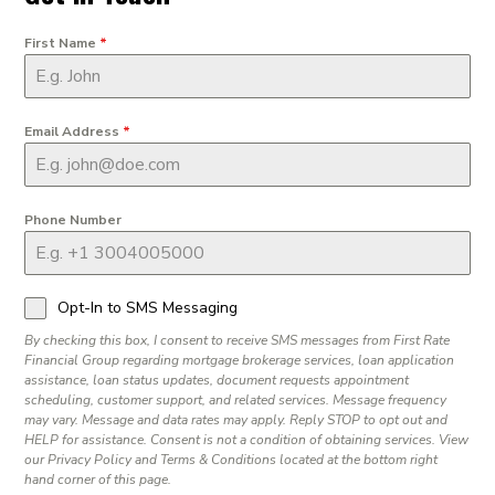
First Name
*
Email Address
*
Phone Number
Opt-In to SMS Messaging
By checking this box, I consent to receive SMS messages from First Rate
Financial Group regarding mortgage brokerage services, loan application
assistance, loan status updates, document requests appointment
scheduling, customer support, and related services. Message frequency
may vary. Message and data rates may apply. Reply STOP to opt out and
HELP for assistance. Consent is not a condition of obtaining services. View
our Privacy Policy and Terms & Conditions located at the bottom right
hand corner of this page.