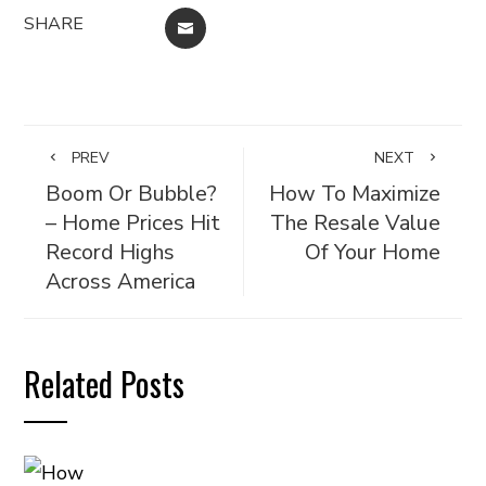
SHARE
EMAIL
PREV
NEXT
Boom Or Bubble?
How To Maximize
– Home Prices Hit
The Resale Value
Record Highs
Of Your Home
Across America
Related Posts