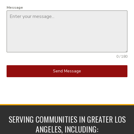
Message
0 / 180
Send Message
SERVING COMMUNITIES IN GREATER LOS
ANGELES, INCLUDING: