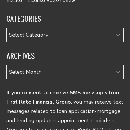
Estate – License #02075839
CATEGORIES
Categories
ARCHIVES
Archives
If you consent to receive SMS messages from
First Rate Financial Group,
you may receive text
messages related to loan application-mortgage
and lending updates, appointment reminders.
Message frequency may vary. Reply STOP to opt