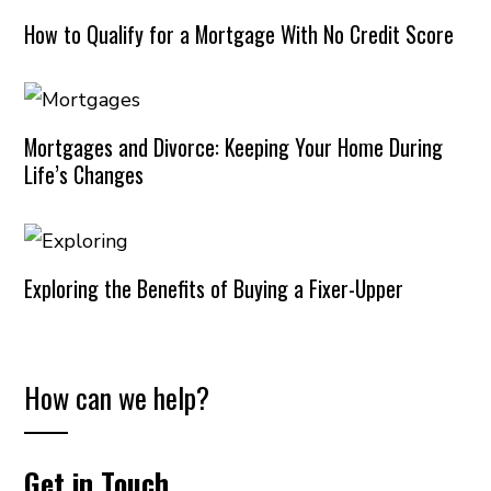
How to Qualify for a Mortgage With No Credit Score
Mortgages and Divorce: Keeping Your Home During
Life’s Changes
Exploring the Benefits of Buying a Fixer-Upper
How can we help?
Get in Touch