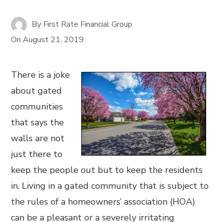
By
First Rate Financial Group
On
August 21, 2019
There is a joke
about gated
communities
that says the
walls are not
just there to
keep the people out but to keep the residents
in. Living in a gated community that is subject to
the rules of a homeowners’ association (HOA)
can be a pleasant or a severely irritating