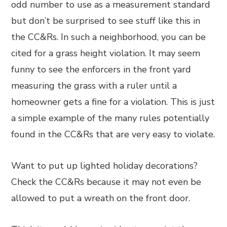
odd number to use as a measurement standard
but don’t be surprised to see stuff like this in
the CC&Rs. In such a neighborhood, you can be
cited for a grass height violation. It may seem
funny to see the enforcers in the front yard
measuring the grass with a ruler until a
homeowner gets a fine for a violation. This is just
a simple example of the many rules potentially
found in the CC&Rs that are very easy to violate.
Want to put up lighted holiday decorations?
Check the CC&Rs because it may not even be
allowed to put a wreath on the front door.