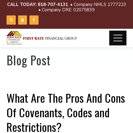
CALL TODAY:
818-707-4131
• Company NMLS 1777223
• Company DRE: 02075839
Blog Post
What Are The Pros And Cons
Of Covenants, Codes and
Restrictions?