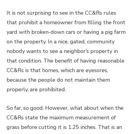
It is not surprising to see in the CC&Rs rules
that prohibit a homeowner from filling the front
yard with broken-down cars or having a pig farm
on the property. In a nice, gated, community
nobody wants to see a neighbor’s property in
that condition. The benefit of having reasonable
CC&Rs is that homes, which are eyesores,
because the people do not maintain them
properly, are prohibited.
So far, so good. However, what about when the
CC&Rs state the maximum measurement of
grass before cutting it is 1.25 inches. That is an