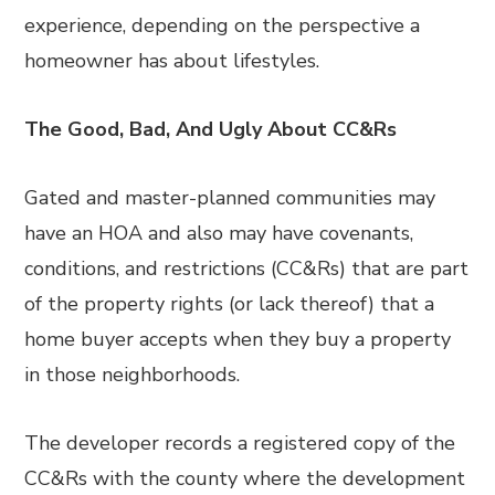
experience, depending on the perspective a
homeowner has about lifestyles.
The Good, Bad, And Ugly About CC&Rs
Gated and master-planned communities may
have an HOA and also may have covenants,
conditions, and restrictions (CC&Rs) that are part
of the property rights (or lack thereof) that a
home buyer accepts when they buy a property
in those neighborhoods.
The developer records a registered copy of the
CC&Rs with the county where the development