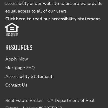
accessibility of our website to ensure we provide
equal access to all of our users.
Click here to read our accessibility statement.
RESOURCES
Apply Now
Mortgage FAQ
Accessibility Statement
Contact Us
Real Estate Broker – CA Department of Real