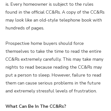
is. Every homeowner is subject to the rules
found in the official CC&Rs. A copy of the CC&Rs
may look like an old-style telephone book with
hundreds of pages.
Prospective home buyers should force
themselves to take the time to read the entire
CC&Rs extremely carefully. This may take many
nights to read because reading the CC&Rs may
put a person to sleep. However, failure to read
them can cause serious problems in the future
and extremely stressful levels of frustration.
What Can Be In The CC&Rs?