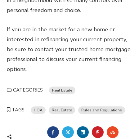
in a neighborhood with so many controls over
personal freedom and choice.
If you are in the market for a new home or
interested in refinancing your current property,
be sure to contact your trusted home mortgage
professional to discuss your current financing
options.
CATEGORIES
Real Estate
TAGS
HOA
Real Estate
Rules and Regulations
FACEBOOK
TWITTER
LINKEDIN
PINTEREST
STUMBL