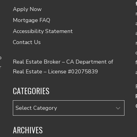
Apply Now
Mortgage FAQ
Accessibility Statement
Contact Us
o
Real Estate Broker – CA Department of
r
Real Estate – License #02075839
CATEGORIES
Categories
ARCHIVES