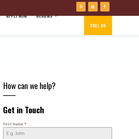
APPLY NOW
REVIEWS
CALL US
How can we help?
Get in Touch
First Name
*