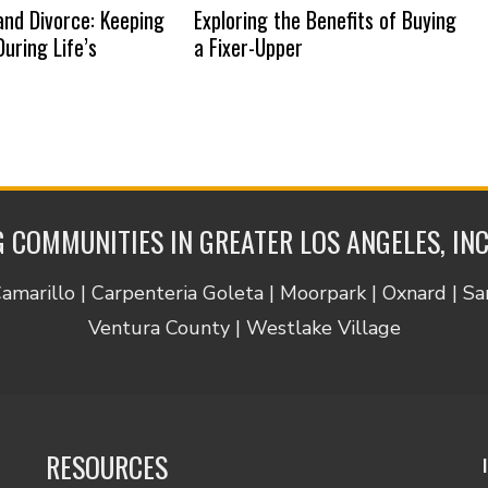
nd Divorce: Keeping
Exploring the Benefits of Buying
uring Life’s
a Fixer-Upper
 COMMUNITIES IN GREATER LOS ANGELES, IN
Camarillo | Carpenteria Goleta | Moorpark | Oxnard | S
Ventura County | Westlake Village
RESOURCES