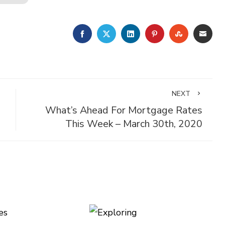
FACEBOOK
TWITTER
LINKEDIN
PINTEREST
STUMBLE
EMA
NEXT
What’s Ahead For Mortgage Rates
This Week – March 30th, 2020