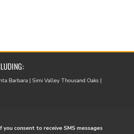
CLUDING:
anta Barbara | Simi Valley Thousand Oaks |
If you consent to receive SMS messages