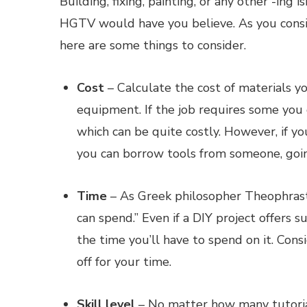
Building, fixing, painting, or any other -ing
HGTV would have you believe. As you consid
here are some things to consider.
Cost
– Calculate the cost of materials you
equipment. If the job requires some you 
which can be quite costly. However, if y
you can borrow tools from someone, goi
Time
– As Greek philosopher Theophrastu
can spend.” Even if a DIY project offers su
the time you’ll have to spend on it. Con
off for your time.
Skill level
– No matter how many tutorial