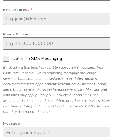
Email Address
*
Phone Number
Opt-In to SMS Messaging
By checking this box, I consent to receive SMS messages from
First Rate Financial Group regarding mortgage brokerage
services, loan application assistance, loan status updates,
document requests appointment scheduling, customer support,
and related services. Message frequency may vary. Message and
data rates may apply. Reply STOP to opt out and HELP for
assistance. Consent is not a condition of obtaining services. View
our Privacy Policy and Terms & Conditions located at the bottom
right hand corner of this page.
Message