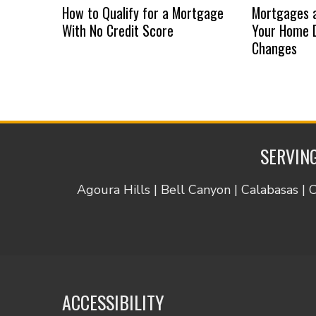
How to Qualify for a Mortgage
Mortgages a
With No Credit Score
Your Home D
Changes
SERVING
Agoura Hills | Bell Canyon | Calabasas | 
ACCESSIBILITY