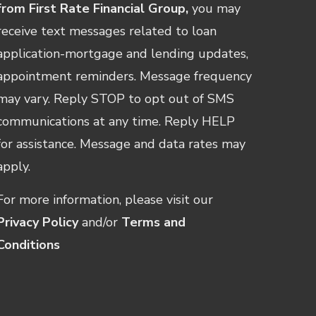
from First Rate Financial Group,
you may
receive text messages related to loan
application-mortgage and lending updates,
appointment reminders. Message frequency
may vary. Reply STOP to opt out of SMS
communications at any time. Reply HELP
for assistance. Message and data rates may
apply.
For more information, please visit our
Privacy Policy
and/or
Terms and
Conditions