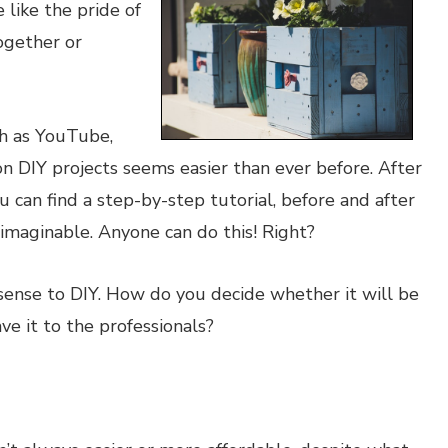
 like the pride of
ogether or
ch as YouTube,
n DIY projects seems easier than ever before. After
u can find a step-by-step tutorial, before and after
 imaginable. Anyone can do this! Right?
 sense to DIY. How do you decide whether it will be
ve it to the professionals?