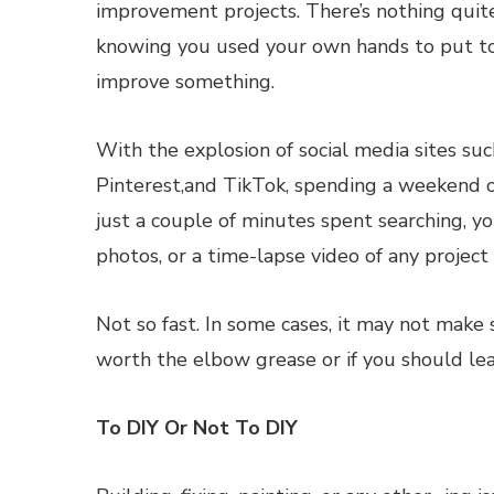
improvement projects. There’s nothing quite
knowing you used your own hands to put t
improve something.
With the explosion of social media sites su
Pinterest,and TikTok, spending a weekend o
just a couple of minutes spent searching, yo
photos, or a time-lapse video of any project
Not so fast. In some cases, it may not make
worth the elbow grease or if you should lea
To DIY Or Not To DIY