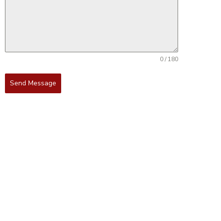
0 / 180
Send Message