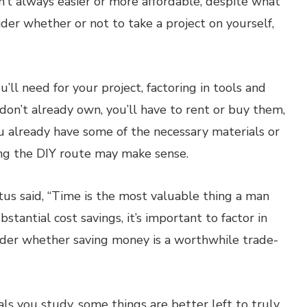
 isn’t always easier or more affordable, despite what
er whether or not to take a project on yourself,
’ll need for your project, factoring in tools and
don’t already own, you’ll have to rent or buy them,
ou already have some of the necessary materials or
ng the DIY route may make sense.
s said, “Time is the most valuable thing a man
bstantial cost savings, it’s important to factor in
sider whether saving money is a worthwhile trade-
s you study, some things are better left to truly