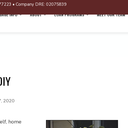
77223 • Company DRE: 02075839
AGE INFO
ABOUT
LOAN PROGRAMS
MEET OUR TEAM
DIY
7, 2020
elf, home