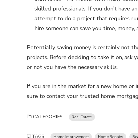
skilled professionals. If you don’t have a
attempt to do a project that requires ru
hire someone can save you time, money, a
Potentially saving money is certainly not t
projects. Before deciding to take it on, ask 
or not you have the necessary skills.
If you are in the market for a new home or i
sure to contact your trusted home mortgage
CATEGORIES
Real Estate
TAGS
Home Improvement
Home Repairs
Rea