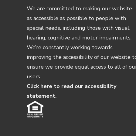
We are committed to making our website
as accessible as possible to people with
special needs, including those with visual,
hearing, cognitive and motor impairments.
We’re constantly working towards
improving the accessibility of our website t
ensure we provide equal access to all of ou
users.
Click here to read our accessibility
statement.