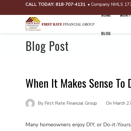
CALL TODAY:
818-707-4131
• Company NMLS 17
HOME
MORTG
BLOG
Blog Post
When It Makes Sense To 
By
First Rate Financial Group
On
March 2
Many homeowners enjoy DIY, or Do-it-Yours