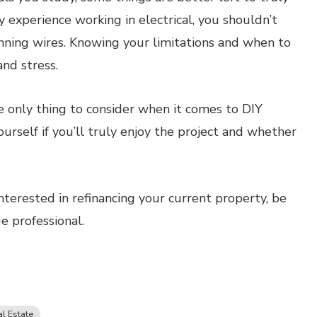
ny experience working in electrical, you shouldn’t
nning wires. Knowing your limitations and when to
nd stress.
he only thing to consider when it comes to DIY
yourself if you’ll truly enjoy the project and whether
nterested in refinancing your current property, be
 professional.
l Estate