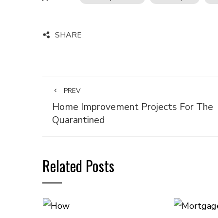
SHARE
PREV
Home Improvement Projects For The
Quarantined
Related Posts