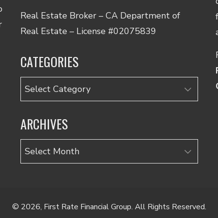
o
Real Estate Broker – CA Department of
r
Real Estate – License #02075839
CATEGORIES
Categories
ARCHIVES
Archives
© 2026, First Rate Financial Group. All Rights Reserved.