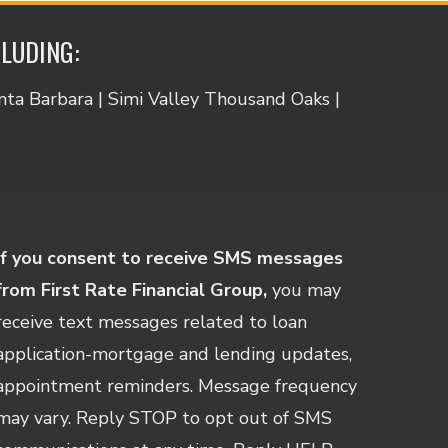
CLUDING:
anta Barbara | Simi Valley Thousand Oaks |
If you consent to receive SMS messages
from First Rate Financial Group,
you may
receive text messages related to loan
application-mortgage and lending updates,
appointment reminders. Message frequency
may vary. Reply STOP to opt out of SMS