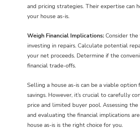
and pricing strategies. Their expertise can
your house as-is.
Weigh Financial Implications:
Consider the f
investing in repairs. Calculate potential rep
your net proceeds. Determine if the conveni
financial trade-offs.
Selling a house as-is can be a viable optio
savings. However, it’s crucial to carefully c
price and limited buyer pool. Assessing the 
and evaluating the financial implications are
house as-is is the right choice for you.