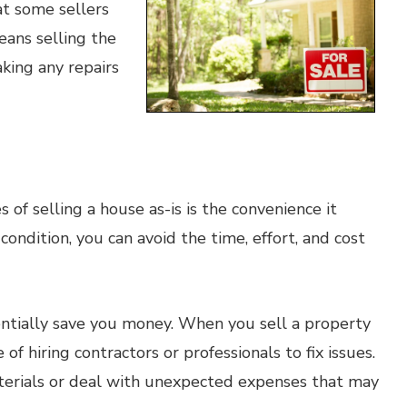
at some sellers
means selling the
king any repairs
of selling a house as-is is the convenience it
 condition, you can avoid the time, effort, and cost
entially save you money. When you sell a property
of hiring contractors or professionals to fix issues.
aterials or deal with unexpected expenses that may