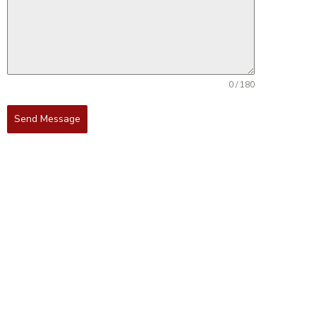
0 / 180
Send Message