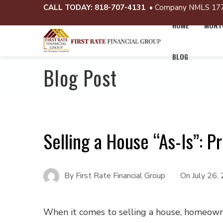
CALL TODAY:
818-707-4131
• Company NMLS 17
HOME
MORTG
BLOG
Blog Post
Selling a House “As-Is”: P
By
First Rate Financial Group
On
July 26,
When it comes to selling a house, homeown