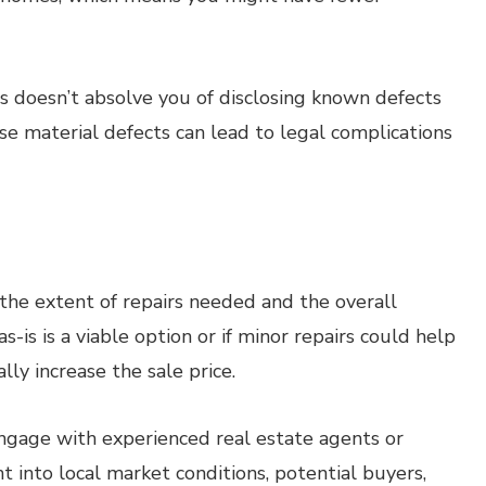
is doesn’t absolve you of disclosing known defects
ose material defects can lead to legal complications
the extent of repairs needed and the overall
s-is is a viable option or if minor repairs could help
lly increase the sale price.
gage with experienced real estate agents or
 into local market conditions, potential buyers,