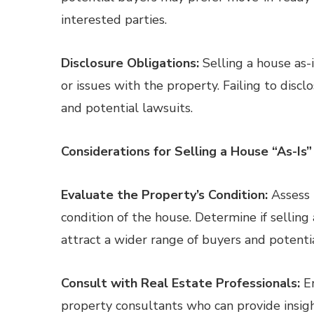
interested parties.
Disclosure Obligations:
Selling a house as-
or issues with the property. Failing to discl
and potential lawsuits.
Considerations for Selling a House “As-Is”
Evaluate the Property’s Condition:
Assess 
condition of the house. Determine if selling a
attract a wider range of buyers and potentia
Consult with Real Estate Professionals:
En
property consultants who can provide insight