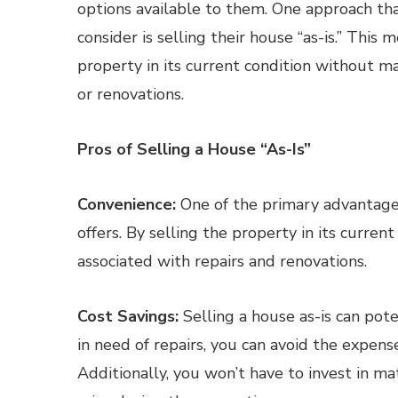
options available to them. One approach th
consider is selling their house “as-is.” This 
property in its current condition without ma
or renovations.
Pros of Selling a House “As-Is”
Convenience:
One of the primary advantages 
offers. By selling the property in its current
associated with repairs and renovations.
Cost Savings:
Selling a house as-is can pot
in need of repairs, you can avoid the expense 
Additionally, you won’t have to invest in m