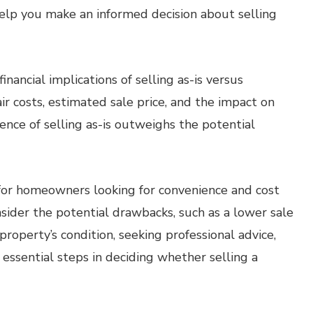
 help you make an informed decision about selling
inancial implications of selling as-is versus
air costs, estimated sale price, and the impact on
ence of selling as-is outweighs the potential
n for homeowners looking for convenience and cost
onsider the potential drawbacks, such as a lower sale
property’s condition, seeking professional advice,
 essential steps in deciding whether selling a