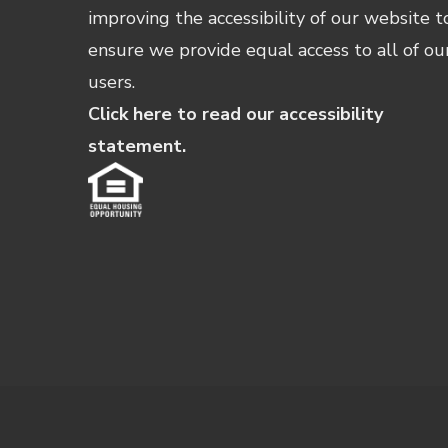
improving the accessibility of our website t
ensure we provide equal access to all of ou
users.
Click here to read our accessibility
statement.