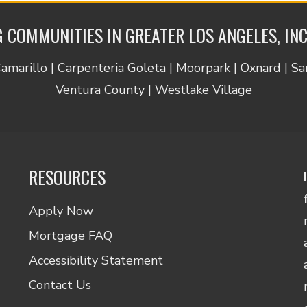
 COMMUNITIES IN GREATER LOS ANGELES, IN
Camarillo | Carpenteria Goleta | Moorpark | Oxnard | S
Ventura County | Westlake Village
RESOURCES
Apply Now
Mortgage FAQ
Accessibility Statement
Contact Us