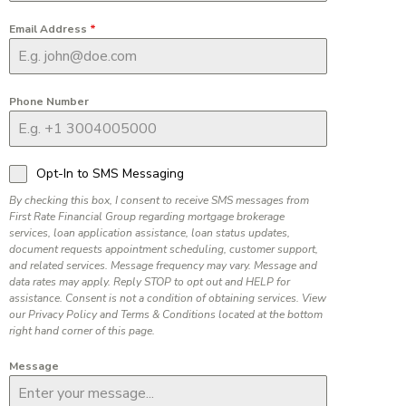
Email Address
*
Phone Number
Opt-In to SMS Messaging
By checking this box, I consent to receive SMS messages from
First Rate Financial Group regarding mortgage brokerage
services, loan application assistance, loan status updates,
document requests appointment scheduling, customer support,
and related services. Message frequency may vary. Message and
data rates may apply. Reply STOP to opt out and HELP for
assistance. Consent is not a condition of obtaining services. View
our Privacy Policy and Terms & Conditions located at the bottom
right hand corner of this page.
Message