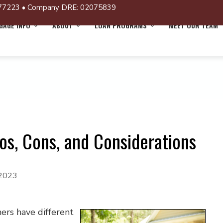
77223 • Company DRE: 02075839
AGE INFO
ABOUT
LOAN PROGRAMS
MEET OUR TEAM
ros, Cons, and Considerations
 2023
ers have different