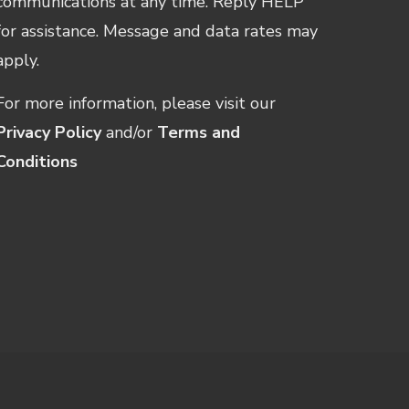
communications at any time. Reply HELP
for assistance. Message and data rates may
apply.
For more information, please visit our
Privacy Policy
and/or
Terms and
Conditions