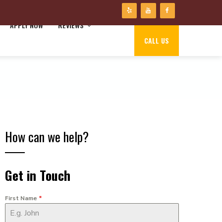
APPLY NOW
REVIEWS
CALL US
How can we help?
Get in Touch
First Name
*