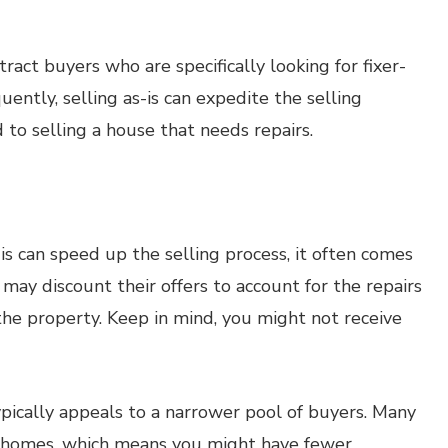
tract buyers who are specifically looking for fixer-
ently, selling as-is can expedite the selling
 to selling a house that needs repairs.
is can speed up the selling process, it often comes
 may discount their offers to account for the repairs
the property. Keep in mind, you might not receive
ypically appeals to a narrower pool of buyers. Many
 homes, which means you might have fewer