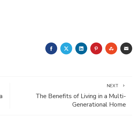
FACEBOOK
TWITTER
LINKEDIN
PINTEREST
STUMBLE
EMA
NEXT
a
The Benefits of Living in a Multi-
Generational Home