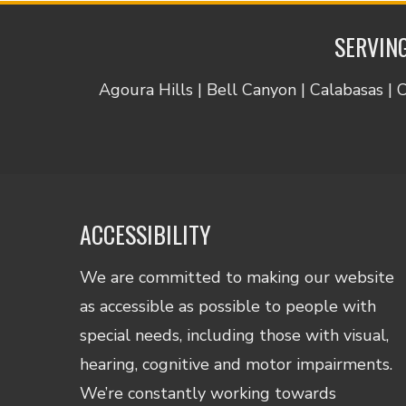
SERVING
Agoura Hills | Bell Canyon | Calabasas | 
ACCESSIBILITY
We are committed to making our website
as accessible as possible to people with
special needs, including those with visual,
hearing, cognitive and motor impairments.
We’re constantly working towards