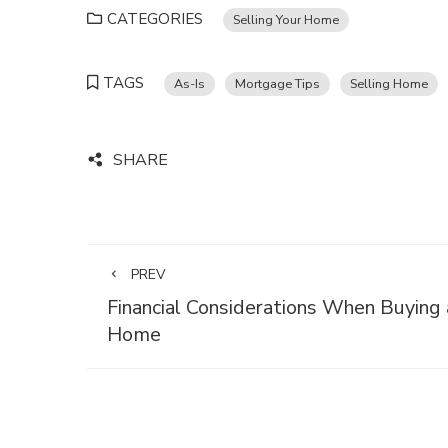
CATEGORIES
Selling Your Home
TAGS
As-Is
Mortgage Tips
Selling Home
SHARE
PREV
Financial Considerations When Buying 
Home