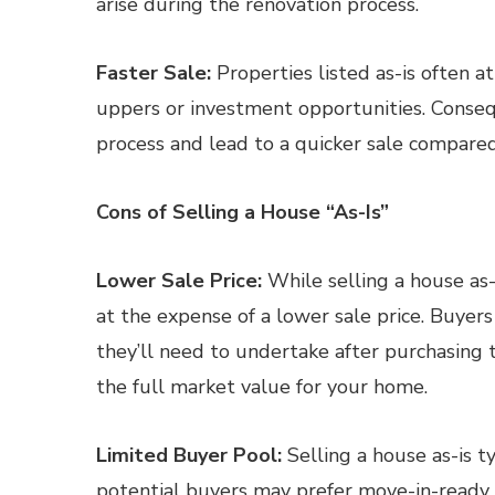
arise during the renovation process.
Faster Sale:
Properties listed as-is often at
uppers or investment opportunities. Consequ
process and lead to a quicker sale compared
Cons of Selling a House “As-Is”
Lower Sale Price:
While selling a house as-
at the expense of a lower sale price. Buyers
they’ll need to undertake after purchasing 
the full market value for your home.
Limited Buyer Pool:
Selling a house as-is t
potential buyers may prefer move-in-ready