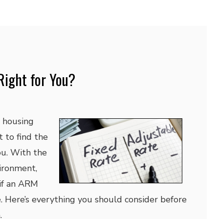
Right for You?
e housing
t to find the
you. With the
ironment,
if an ARM
e. Here’s everything you should consider before
.