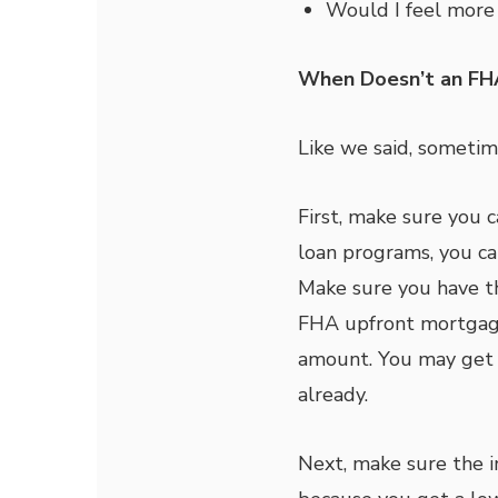
Would I feel more 
When Doesn’t an FH
Like we said, sometim
First, make sure you c
loan programs, you can
Make sure you have th
FHA upfront mortgage
amount. You may get a
already.
Next, make sure the i