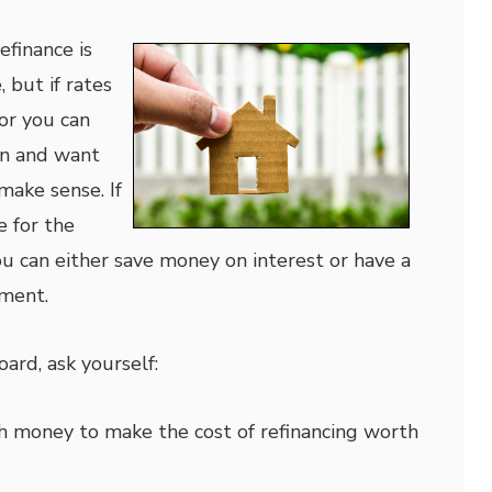
finance is
 but if rates
or you can
oan and want
make sense. If
e for the
ou can either save money on interest or have a
ment.
ard, ask yourself:
h money to make the cost of refinancing worth