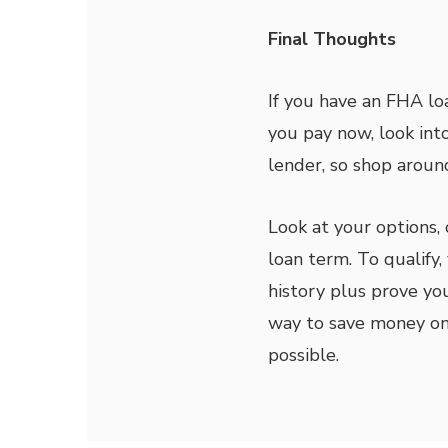
Final Thoughts
If you have an FHA l
you pay now, look int
lender, so shop aroun
Look at your options, 
loan term. To qualif
history plus prove you
way to save money on 
possible.