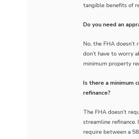
tangible benefits of r
Do you need an appra
No, the FHA doesn’t r
don’t have to worry a
minimum property re
Is there a minimum c
refinance?
The FHA doesn’t requi
streamline refinance. I
require between a 580