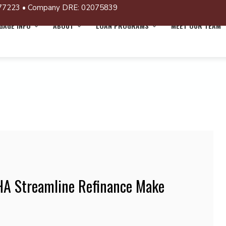
77223 • Company DRE: 02075839
AGE INFO
ABOUT
LOAN PROGRAMS
MEET OUR TEAM
HA Streamline Refinance Make