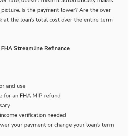
er rate, doesn’t mean it automatically makes
g picture. Is the payment lower? Are the over
 at the loan’s total cost over the entire term
e FHA Streamline Refinance
for and use
le for an FHA MIP refund
sary
 income verification needed
ower your payment or change your loan’s term