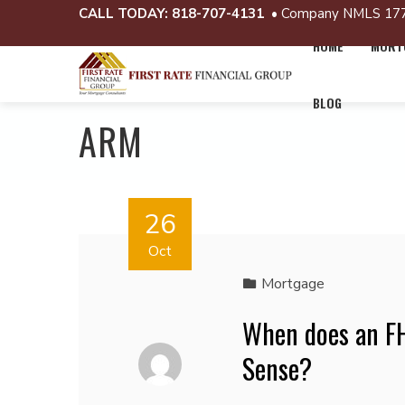
CALL TODAY:
818-707-4131
• Company NMLS 17
HOME
MORTG
BLOG
ARM
26
Oct
Mortgage
When does an F
Sense?