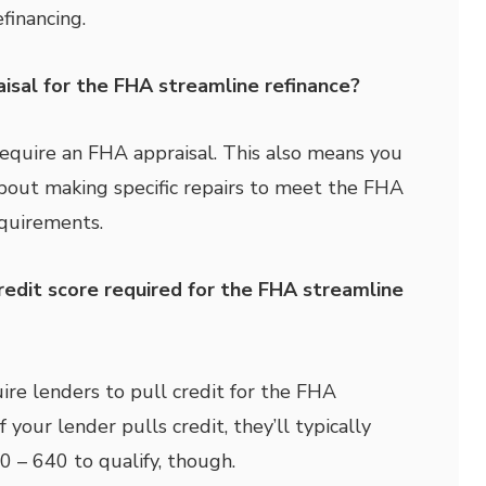
efinancing.
isal for the FHA streamline refinance?
equire an FHA appraisal. This also means you
bout making specific repairs to meet the FHA
quirements.
redit score required for the FHA streamline
re lenders to pull credit for the FHA
f your lender pulls credit, they’ll typically
 – 640 to qualify, though.