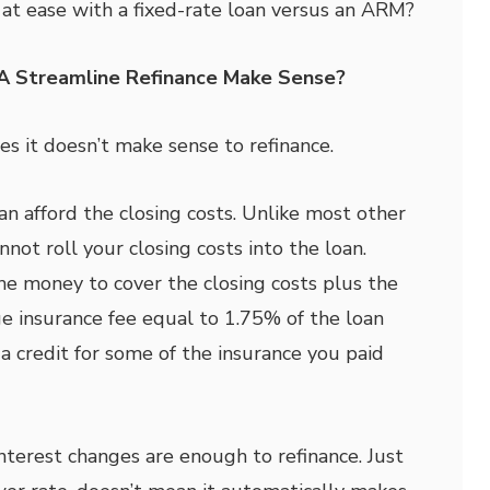
at ease with a fixed-rate loan versus an ARM?
A Streamline Refinance Make Sense?
es it doesn’t make sense to refinance.
an afford the closing costs. Unlike most other
not roll your closing costs into the loan.
e money to cover the closing costs plus the
 insurance fee equal to 1.75% of the loan
 credit for some of the insurance you paid
nterest changes are enough to refinance. Just