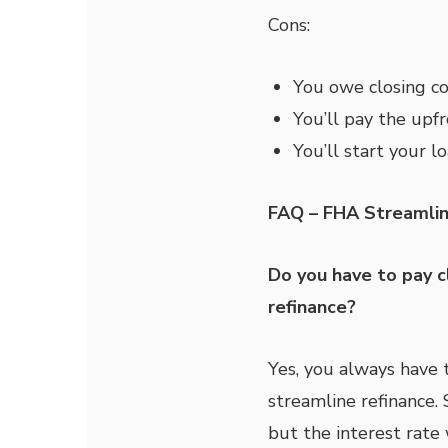
Cons:
You owe closing co
You’ll pay the upf
You’ll start your l
FAQ – FHA Streamlin
Do you have to pay c
refinance?
Yes, you always have 
streamline refinance. 
but the interest rate