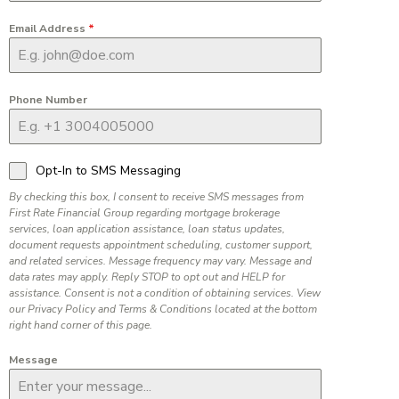
Email Address
*
Phone Number
Opt-In to SMS Messaging
By checking this box, I consent to receive SMS messages from
First Rate Financial Group regarding mortgage brokerage
services, loan application assistance, loan status updates,
document requests appointment scheduling, customer support,
and related services. Message frequency may vary. Message and
data rates may apply. Reply STOP to opt out and HELP for
assistance. Consent is not a condition of obtaining services. View
our Privacy Policy and Terms & Conditions located at the bottom
right hand corner of this page.
Message