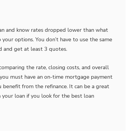
oan and know rates dropped lower than what
o your options. You don’t have to use the same
d and get at least 3 quotes.
comparing the rate, closing costs, and overall
y, you must have an on-time mortgage payment
 benefit from the refinance. It can be a great
your loan if you look for the best loan