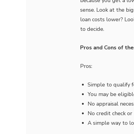
because you get a low
sense. Look at the bi
loan costs lower? Look
to decide.
Pros and Cons of th
Pros:
Simple to qualify 
You may be eligib
No appraisal neces
No credit check or
A simple way to l