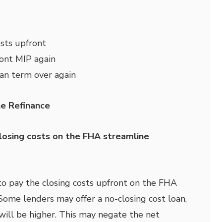
sts upfront
ront MIP again
oan term over again
e Refinance
losing costs on the FHA streamline
to pay the closing costs upfront on the FHA
Some lenders may offer a no-closing cost loan,
 will be higher. This may negate the net