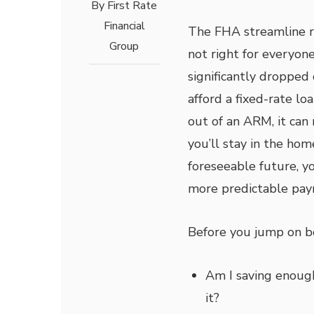
By
First Rate
Financial
The FHA streamline re
Group
not right for everyone,
significantly dropped 
afford a fixed-rate l
out of an ARM, it can 
you’ll stay in the hom
foreseeable future, y
more predictable pay
Before you jump on bo
Am I saving enoug
it?