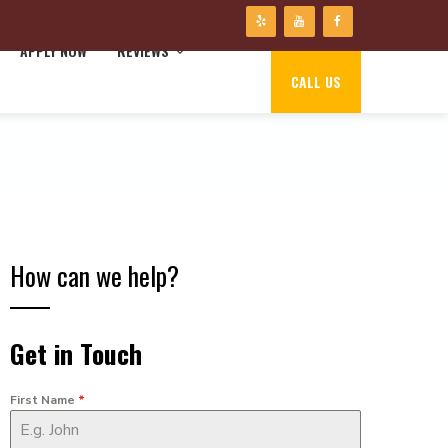
APPLY NOW
REVIEWS
CALL US
How can we help?
Get in Touch
First Name
*