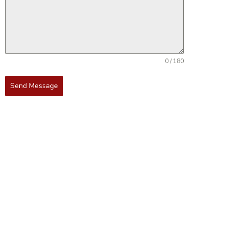
0 / 180
Send Message