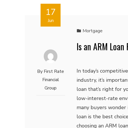
17
Jun
Mortgage
Is an ARM Loan 
In today’s competitiv
By
First Rate
Financial
industry, it’s importan
Group
loan that’s right for 
low-interest-rate env
many buyers wonder 
loan is the best choic
choosing an ARM loan