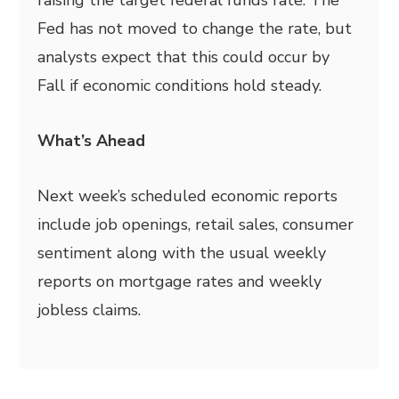
Fed has not moved to change the rate, but
analysts expect that this could occur by
Fall if economic conditions hold steady.
What’s Ahead
Next week’s scheduled economic reports
include job openings, retail sales, consumer
sentiment along with the usual weekly
reports on mortgage rates and weekly
jobless claims.