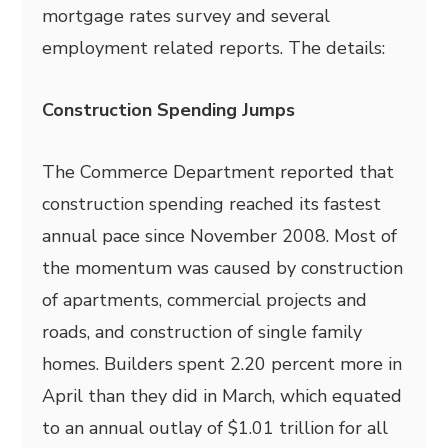
mortgage rates survey and several
employment related reports. The details:
Construction Spending Jumps
The Commerce Department reported that
construction spending reached its fastest
annual pace since November 2008. Most of
the momentum was caused by construction
of apartments, commercial projects and
roads, and construction of single family
homes. Builders spent 2.20 percent more in
April than they did in March, which equated
to an annual outlay of $1.01 trillion for all