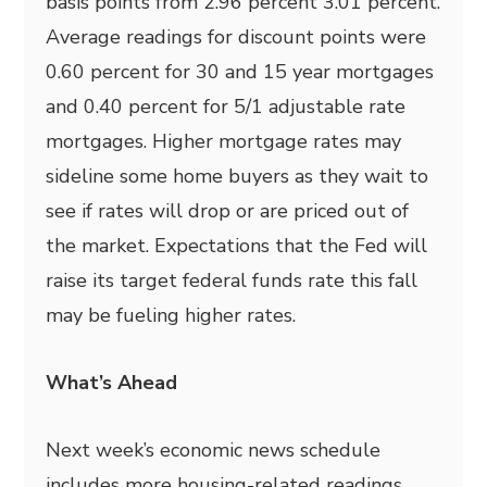
basis points from 2.96 percent 3.01 percent.
Average readings for discount points were
0.60 percent for 30 and 15 year mortgages
and 0.40 percent for 5/1 adjustable rate
mortgages. Higher mortgage rates may
sideline some home buyers as they wait to
see if rates will drop or are priced out of
the market. Expectations that the Fed will
raise its target federal funds rate this fall
may be fueling higher rates.
What’s Ahead
Next week’s economic news schedule
includes more housing-related readings.