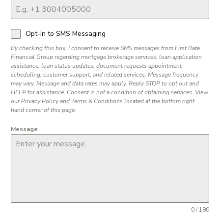
Opt-In to SMS Messaging
By checking this box, I consent to receive SMS messages from First Rate
Financial Group regarding mortgage brokerage services, loan application
assistance, loan status updates, document requests appointment
scheduling, customer support, and related services. Message frequency
may vary. Message and data rates may apply. Reply STOP to opt out and
HELP for assistance. Consent is not a condition of obtaining services. View
our Privacy Policy and Terms & Conditions located at the bottom right
hand corner of this page.
Message
0 / 180