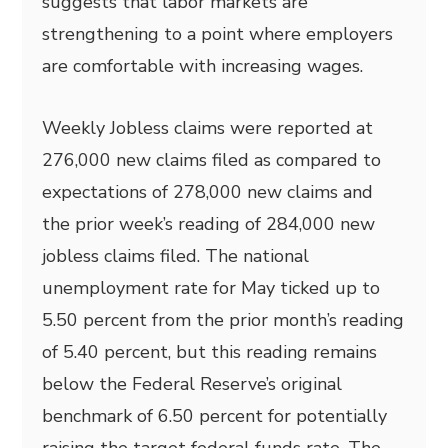
suggests that labor markets are
strengthening to a point where employers
are comfortable with increasing wages.
Weekly Jobless claims were reported at
276,000 new claims filed as compared to
expectations of 278,000 new claims and
the prior week’s reading of 284,000 new
jobless claims filed. The national
unemployment rate for May ticked up to
5.50 percent from the prior month’s reading
of 5.40 percent, but this reading remains
below the Federal Reserve’s original
benchmark of 6.50 percent for potentially
raising the target federal funds rate. The