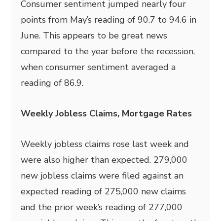
Consumer sentiment jumped nearly four
points from May’s reading of 90.7 to 94.6 in
June. This appears to be great news
compared to the year before the recession,
when consumer sentiment averaged a
reading of 86.9.
Weekly Jobless Claims, Mortgage Rates
Weekly jobless claims rose last week and
were also higher than expected. 279,000
new jobless claims were filed against an
expected reading of 275,000 new claims
and the prior week’s reading of 277,000