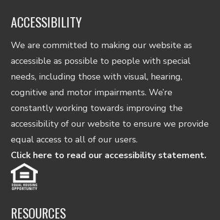
ACCESSIBILITY
We are committed to making our website as
accessible as possible to people with special
needs, including those with visual, hearing,
cognitive and motor impairments. We’re
constantly working towards improving the
accessibility of our website to ensure we provide
equal access to all of our users.
Click here to read our accessibility statement.
RESOURCES