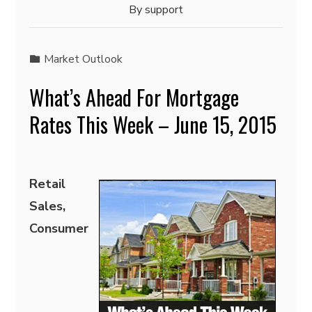
By
support
Market Outlook
What’s Ahead For Mortgage
Rates This Week – June 15, 2015
Retail
Sales,
Consumer