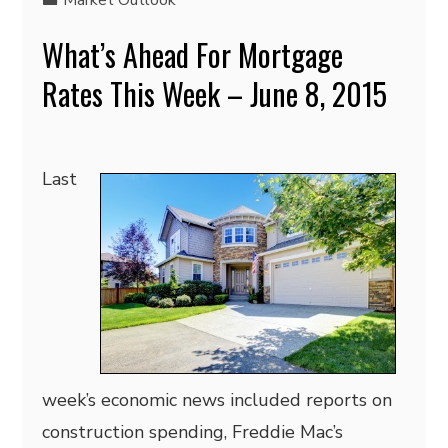
Market Outlook
What’s Ahead For Mortgage
Rates This Week – June 8, 2015
Last
week’s economic news included reports on
construction spending, Freddie Mac’s