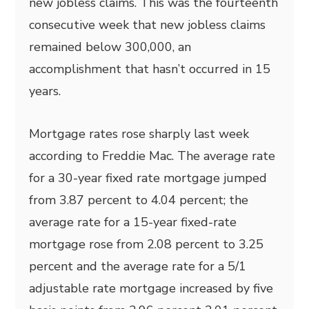
new jobless claims. This was the fourteenth
consecutive week that new jobless claims
remained below 300,000, an
accomplishment that hasn’t occurred in 15
years.
Mortgage rates rose sharply last week
according to Freddie Mac. The average rate
for a 30-year fixed rate mortgage jumped
from 3.87 percent to 4.04 percent; the
average rate for a 15-year fixed-rate
mortgage rose from 2.08 percent to 3.25
percent and the average rate for a 5/1
adjustable rate mortgage increased by five