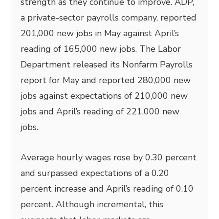
strength as they continue to improve. ADP,
a private-sector payrolls company, reported
201,000 new jobs in May against April’s
reading of 165,000 new jobs. The Labor
Department released its Nonfarm Payrolls
report for May and reported 280,000 new
jobs against expectations of 210,000 new
jobs and April’s reading of 221,000 new
jobs.
Average hourly wages rose by 0.30 percent
and surpassed expectations of a 0.20
percent increase and April’s reading of 0.10
percent. Although incremental, this