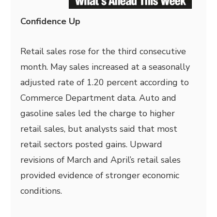
Confidence Up
Retail sales rose for the third consecutive
month. May sales increased at a seasonally
adjusted rate of 1.20 percent according to
Commerce Department data. Auto and
gasoline sales led the charge to higher
retail sales, but analysts said that most
retail sectors posted gains. Upward
revisions of March and April’s retail sales
provided evidence of stronger economic
conditions.