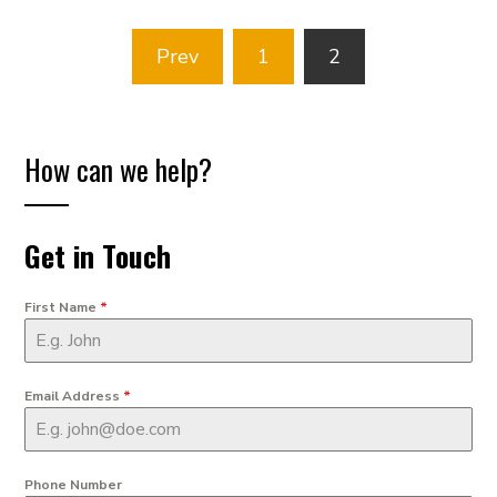
Posts
Prev
1
2
pagination
How can we help?
Get in Touch
First Name
*
Email Address
*
Phone Number