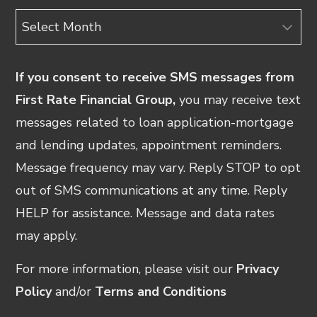
Archives
If you consent to receive SMS messages from
First Rate Financial Group,
you may receive text
messages related to loan application-mortgage
and lending updates, appointment reminders.
Message frequency may vary. Reply STOP to opt
out of SMS communications at any time. Reply
HELP for assistance. Message and data rates
may apply.
For more information, please visit our
Privacy
Policy
and/or
Terms and Conditions