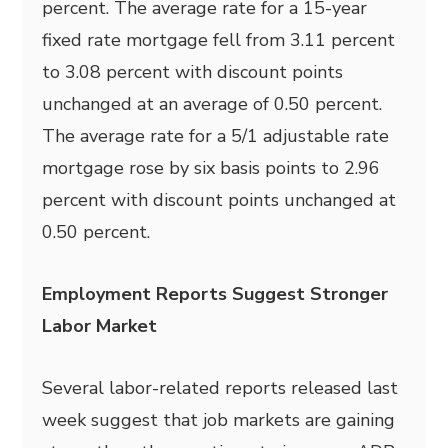
percent. The average rate for a 15-year
fixed rate mortgage fell from 3.11 percent
to 3.08 percent with discount points
unchanged at an average of 0.50 percent.
The average rate for a 5/1 adjustable rate
mortgage rose by six basis points to 2.96
percent with discount points unchanged at
0.50 percent.
Employment Reports Suggest Stronger
Labor Market
Several labor-related reports released last
week suggest that job markets are gaining