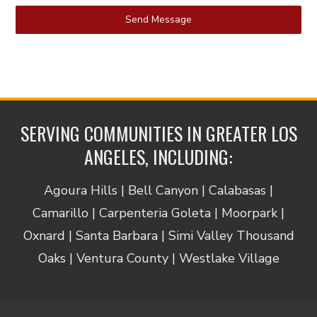
Send Message
SERVING COMMUNITIES IN GREATER LOS
ANGELES, INCLUDING:
Agoura Hills | Bell Canyon | Calabasas |
Camarillo | Carpenteria Goleta | Moorpark |
Oxnard | Santa Barbara | Simi Valley Thousand
Oaks | Ventura County | Westlake Village