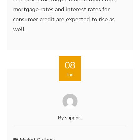
mortgage rates and interest rates for
consumer credit are expected to rise as
well.
08
Jun
By
support