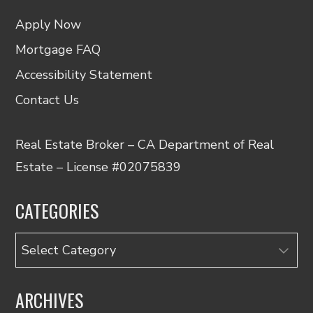
Apply Now
Mortgage FAQ
Accessibility Statement
Contact Us
Real Estate Broker – CA Department of Real
Estate – License #02075839
CATEGORIES
Categories
ARCHIVES