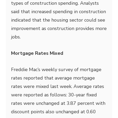
types of construction spending. Analysts
said that increased spending in construction
indicated that the housing sector could see
improvement as construction provides more
jobs.
Mortgage Rates Mixed
Freddie Mac’s weekly survey of mortgage
rates reported that average mortgage
rates were mixed last week. Average rates
were reported as follows: 30-year fixed
rates were unchanged at 3.87 percent with
discount points also unchanged at 0.60