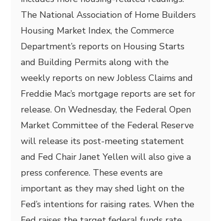
The National Association of Home Builders
Housing Market Index, the Commerce
Department’s reports on Housing Starts
and Building Permits along with the
weekly reports on new Jobless Claims and
Freddie Mac’s mortgage reports are set for
release. On Wednesday, the Federal Open
Market Committee of the Federal Reserve
will release its post-meeting statement
and Fed Chair Janet Yellen will also give a
press conference. These events are
important as they may shed light on the
Fed’s intentions for raising rates. When the
Fed raises the target federal funds rate,