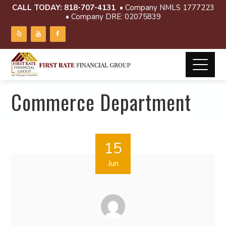
CALL TODAY:
818-707-4131
• Company NMLS 1777223
• Company DRE: 02075839
Commerce Department
15
Jun