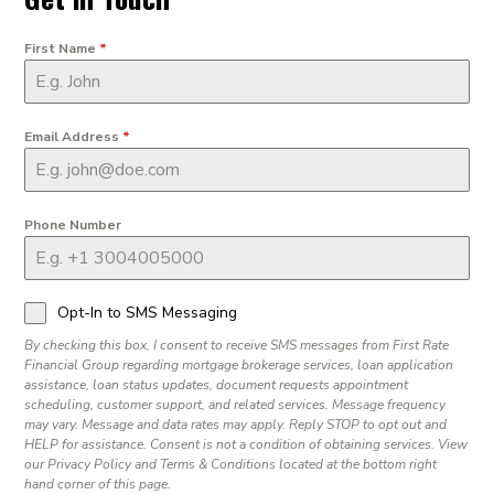
First Name
*
Email Address
*
Phone Number
Opt-In to SMS Messaging
By checking this box, I consent to receive SMS messages from First Rate
Financial Group regarding mortgage brokerage services, loan application
assistance, loan status updates, document requests appointment
scheduling, customer support, and related services. Message frequency
may vary. Message and data rates may apply. Reply STOP to opt out and
HELP for assistance. Consent is not a condition of obtaining services. View
our Privacy Policy and Terms & Conditions located at the bottom right
hand corner of this page.