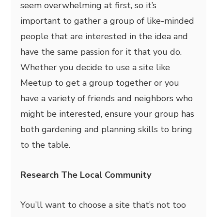
seem overwhelming at first, so it’s
important to gather a group of like-minded
people that are interested in the idea and
have the same passion for it that you do.
Whether you decide to use a site like
Meetup to get a group together or you
have a variety of friends and neighbors who
might be interested, ensure your group has
both gardening and planning skills to bring
to the table.
Research The Local Community
You’ll want to choose a site that’s not too