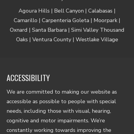
Agoura Hills | Bell Canyon | Calabasas |
Camarillo | Carpenteria Goleta | Moorpark |
Oxnard | Santa Barbara | Simi Valley Thousand
Oaks | Ventura County | Westlake Village
ACCESSIBILITY
We are committed to making our website as
accessible as possible to people with special
needs, including those with visual, hearing,
cognitive and motor impairments. We’re
constantly working towards improving the