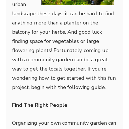
urban
landscape these days, it can be hard to find
anything more than a planter on the
balcony for your herbs. And good luck
finding space for vegetables or large
flowering plants! Fortunately, coming up
with a community garden can be a great
way to get the locals together. If you’re
wondering how to get started with this fun
project, begin with the following guide.
Find The Right People
Organizing your own community garden can