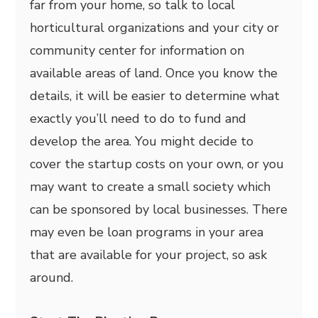
far from your home, so talk to local
horticultural organizations and your city or
community center for information on
available areas of land. Once you know the
details, it will be easier to determine what
exactly you’ll need to do to fund and
develop the area. You might decide to
cover the startup costs on your own, or you
may want to create a small society which
can be sponsored by local businesses. There
may even be loan programs in your area
that are available for your project, so ask
around.