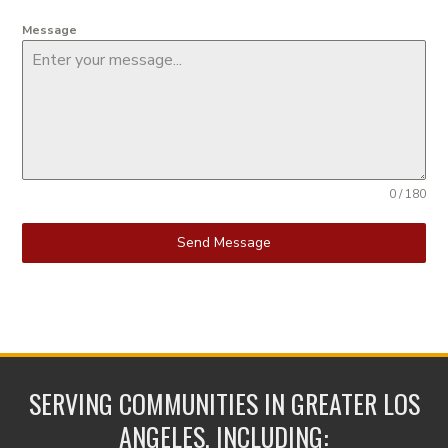
Message
0 / 180
Send Message
SERVING COMMUNITIES IN GREATER LOS
ANGELES, INCLUDING: