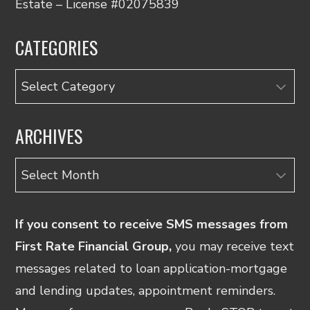
Estate – License #02075839
CATEGORIES
Categories
ARCHIVES
Archives
If you consent to receive SMS messages from
First Rate Financial Group,
you may receive text
messages related to loan application-mortgage
and lending updates, appointment reminders.