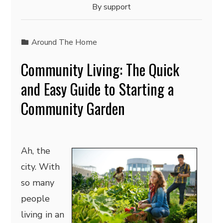
By
support
Around The Home
Community Living: The Quick
and Easy Guide to Starting a
Community Garden
Ah, the
city. With
so many
people
living in an