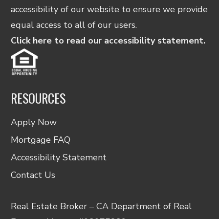
accessibility of our website to ensure we provide
equal access to all of our users.
Click here to read our accessibility statement.
RESOURCES
Apply Now
Mortgage FAQ
Accessibility Statement
Contact Us
Real Estate Broker – CA Department of Real