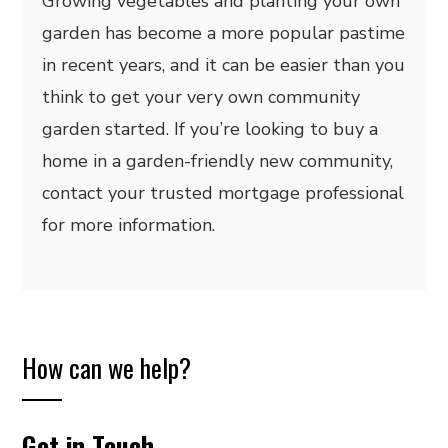
Growing vegetables and planting your own
garden has become a more popular pastime
in recent years, and it can be easier than you
think to get your very own community
garden started. If you’re looking to buy a
home in a garden-friendly new community,
contact your trusted mortgage professional
for more information.
How can we help?
Get in Touch