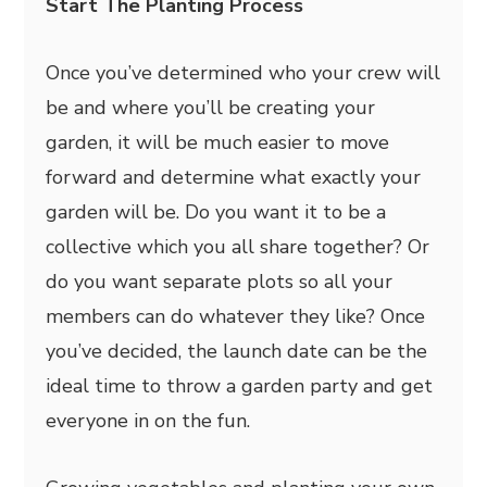
Start The Planting Process
Once you’ve determined who your crew will
be and where you’ll be creating your
garden, it will be much easier to move
forward and determine what exactly your
garden will be. Do you want it to be a
collective which you all share together? Or
do you want separate plots so all your
members can do whatever they like? Once
you’ve decided, the launch date can be the
ideal time to throw a garden party and get
everyone in on the fun.