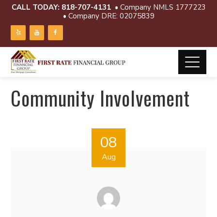
CALL TODAY:
818-707-4131
• Company NMLS 1777223
• Company DRE: 02075839
Community Involvement
08
Aug