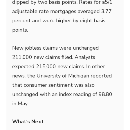
dipped by two basis points. Rates for a5/1
adjustable rate mortgages averaged 3.77
percent and were higher by eight basis
points.
New jobless claims were unchanged
211,000 new claims filed. Analysts
expected 215,000 new claims. In other
news, the University of Michigan reported
that consumer sentiment was also
unchanged with an index reading of 98.80
in May.
What
‘
s Next