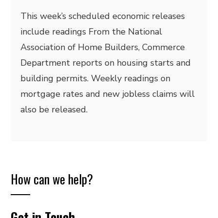
This week’s scheduled economic releases
include readings From the National
Association of Home Builders, Commerce
Department reports on housing starts and
building permits. Weekly readings on
mortgage rates and new jobless claims will
also be released.
How can we help?
Get in Touch