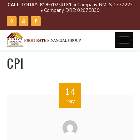
CALL TODAY:
818-707-4131
• Company NMLS 1777223
• Company DRE: 02075839
CPI
14
May