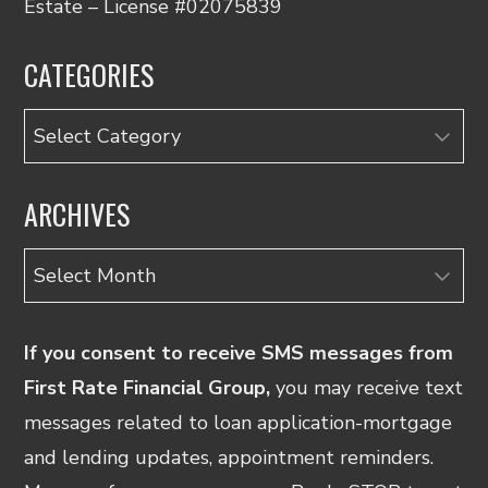
Estate – License #02075839
CATEGORIES
Categories
ARCHIVES
Archives
If you consent to receive SMS messages from
First Rate Financial Group,
you may receive text
messages related to loan application-mortgage
and lending updates, appointment reminders.