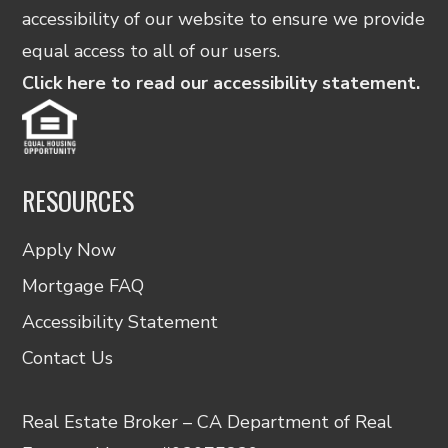
accessibility of our website to ensure we provide
equal access to all of our users.
Click here to read our accessibility statement.
RESOURCES
Apply Now
Mortgage FAQ
Accessibility Statement
Contact Us
Real Estate Broker – CA Department of Real