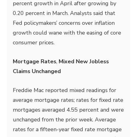
percent growth in April after growing by
0.20 percent in March. Analysts said that
Fed policymakers’ concerns over inflation
growth could wane with the easing of core
consumer prices.
Mortgage Rates
,
Mixed New Jobless
Claims Unchanged
Freddie Mac reported mixed readings for
average mortgage rates; rates for fixed rate
mortgages averaged 4.55 percent and were
unchanged from the prior week. Average
rates for a fifteen-year fixed rate mortgage