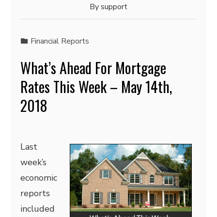
By
support
Financial Reports
What’s Ahead For Mortgage
Rates This Week – May 14th,
2018
Last
week’s
economic
reports
included