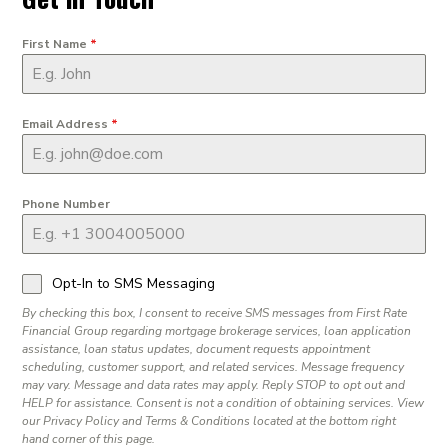
First Name
*
Email Address
*
Phone Number
Opt-In to SMS Messaging
By checking this box, I consent to receive SMS messages from First Rate
Financial Group regarding mortgage brokerage services, loan application
assistance, loan status updates, document requests appointment
scheduling, customer support, and related services. Message frequency
may vary. Message and data rates may apply. Reply STOP to opt out and
HELP for assistance. Consent is not a condition of obtaining services. View
our Privacy Policy and Terms & Conditions located at the bottom right
hand corner of this page.