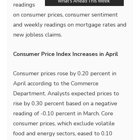
readings
on consumer prices, consumer sentiment
and weekly readings on mortgage rates and
new jobless claims.
Consumer Price Index Increases in April
Consumer prices rose by 0.20 percent in
April according to the Commerce
Department. Analysts expected prices to
rise by 0.30 percent based on a negative
reading of -0.10 percent in March. Core
consumer prices, which exclude volatile
food and energy sectors, eased to 0.10