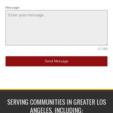
Message
0 / 180
Send Message
SERVING COMMUNITIES IN GREATER LOS
ANGELES, INCLUDING: