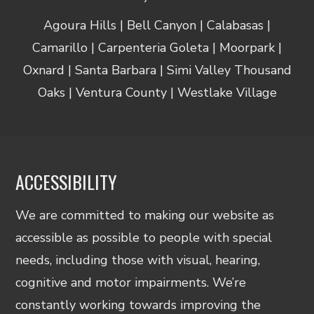
Agoura Hills | Bell Canyon | Calabasas |
Camarillo | Carpenteria Goleta | Moorpark |
Oxnard | Santa Barbara | Simi Valley Thousand
Oaks | Ventura County | Westlake Village
ACCESSIBILITY
We are committed to making our website as
accessible as possible to people with special
needs, including those with visual, hearing,
cognitive and motor impairments. We’re
constantly working towards improving the