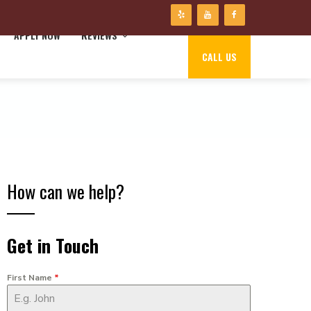
APPLY NOW
REVIEWS
CALL US
How can we help?
Get in Touch
First Name
*