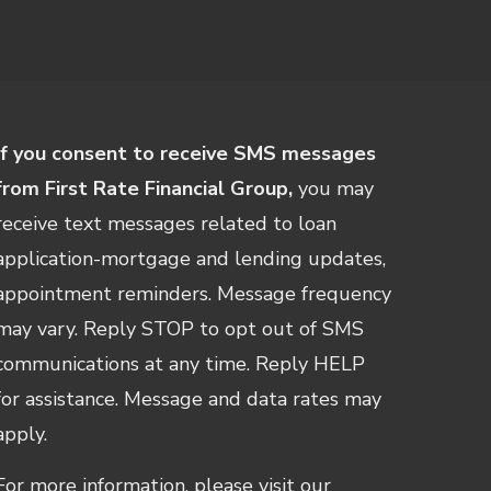
If you consent to receive SMS messages
from First Rate Financial Group,
you may
receive text messages related to loan
application-mortgage and lending updates,
appointment reminders. Message frequency
may vary. Reply STOP to opt out of SMS
communications at any time. Reply HELP
for assistance. Message and data rates may
apply.
For more information, please visit our