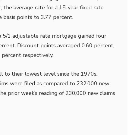
; the average rate for a 15-year fixed rate
 basis points to 3.77 percent.
a 5/1 adjustable rate mortgage gained four
percent. Discount points averaged 0.60 percent,
 percent respectively.
l to their lowest level since the 1970s.
laims were filed as compared to 232.000 new
he prior week’s reading of 230,000 new claims