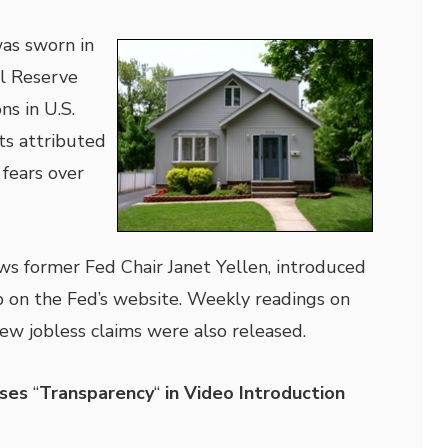
as sworn in
al Reserve
ns in U.S.
ts attributed
 fears over
ws former Fed Chair Janet Yellen, introduced
ip on the Fed’s website. Weekly readings on
w jobless claims were also released.
ises
“
Transparency
“
in Video Introduction