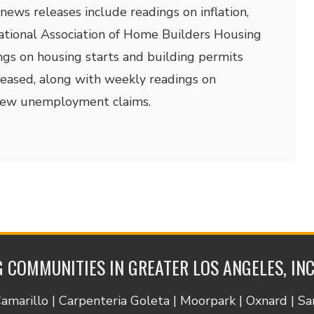
news releases include readings on inflation,
National Association of Home Builders Housing
ngs on housing starts and building permits
eleased, along with weekly readings on
new unemployment claims.
 COMMUNITIES IN GREATER LOS ANGELES, IN
Camarillo | Carpenteria Goleta | Moorpark | Oxnard | S