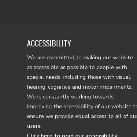
ACCESSIBILITY
We are committed to making our website
as accessible as possible to people with
special needs, including those with visual,
hearing, cognitive and motor impairments.
We’re constantly working towards
improving the accessibility of our website t
ensure we provide equal access to all of ou
users.
Click here to read our accessibility