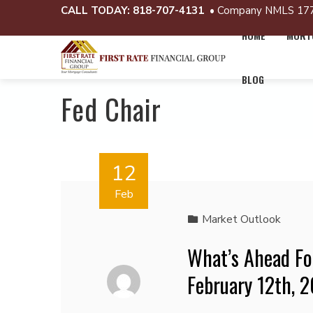
CALL TODAY:
818-707-4131
• Company NMLS 17
HOME
MORTG
BLOG
Fed Chair
12
Feb
Market Outlook
What’s Ahead Fo
February 12th, 