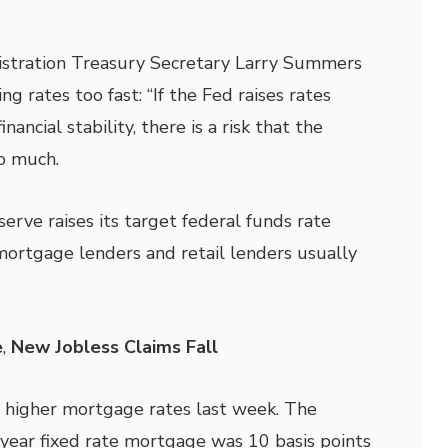
stration Treasury Secretary Larry Summers
ng rates too fast: “If the Fed raises rates
inancial stability, there is a risk that the
o much.
rve raises its target federal funds rate
, mortgage lenders and retail lenders usually
e
,
New Jobless Claims Fall
 higher mortgage rates last week. The
-year
fixed rate mortgage was 10 basis points