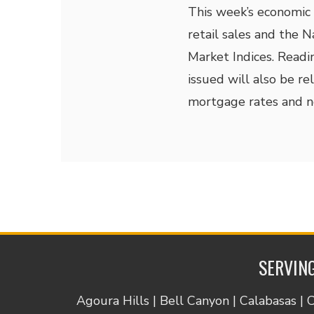
This week’s economic 
retail sales and the 
Market Indices. Readi
issued will also be r
mortgage rates and 
SERVING
Agoura Hills | Bell Canyon | Calabasas | 