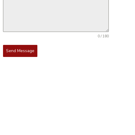
0 / 180
Send Message