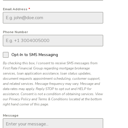
Email Address
*
Phone Number
Opt-In to SMS Messaging
By checking this box, I consent to receive SMS messages from
First Rate Financial Group regarding mortgage brokerage
services, loan application assistance, loan status updates,
document requests appointment scheduling, customer support,
and related services. Message frequency may vary. Message and
data rates may apply. Reply STOP to opt out and HELP for
assistance. Consent is not a condition of obtaining services. View
our Privacy Policy and Terms & Conditions located at the bottom
right hand corner of this page.
Message