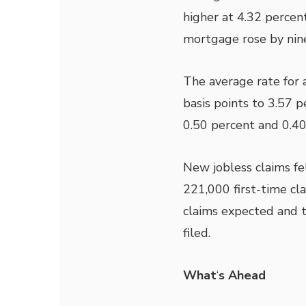
higher at 4.32 percent
mortgage rose by nine
The average rate for 
basis points to 3.57 
0.50 percent and 0.40
New jobless claims fel
221,000 first-time c
claims expected and t
filed.
What
‘
s Ahead