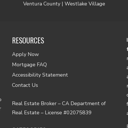
Ventura County | Westlake Village
RESOURCES
Apply Now
Mortgage FAQ
Accessibility Statement
Contact Us
o
Real Estate Broker – CA Department of
r
Real Estate – License #02075839