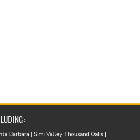
CLUDING:
anta Barbara | Simi Valley Thousand Oaks |