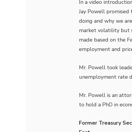
In a video introducti
Jay Powell promised 
doing and why we are 
market volatility but
made based on the Fe
employment and price
Mr. Powell took leade
unemployment rate di
Mr. Powell is an attor
to hold a PhD in econ
Former Treasury Sec