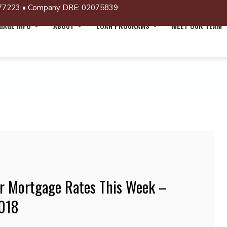
77223 • Company DRE: 02075839
AGE INFO
ABOUT
LOAN PROGRAMS
MEET OUR TEAM
r Mortgage Rates This Week –
2018