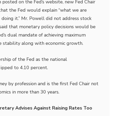
on posted on the Fed’s website, new Fed Chair
that the Fed would explain “what we are
doing it.” Mr. Powell did not address stock
 said that monetary policy decisions would be
d’s dual mandate of achieving maximum
 stability along with economic growth.
rship of the Fed as the national
pped to 4.10 percent.
ney by profession and is the first Fed Chair not
omics in more than 30 years.
retary Advises Against Raising Rates Too