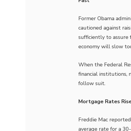
Fast
Former Obama admini
cautioned against raisi
sufficiently to assure f
economy will slow to
When the Federal Rese
financial institutions
follow suit.
Mortgage Rates Ris
Freddie Mac reported
average rate for a 30