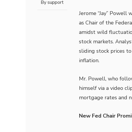
By
support
Jerome “Jay” Powell w
as Chair of the Feder
amidst wild fluctuatio
stock markets. Analys
sliding stock prices to
inflation.
Mr. Powell, who follo
himself via a video cl
mortgage rates and ne
New Fed Chair Prom