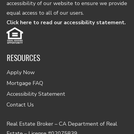
accessibility of our website to ensure we provide
equal access to all of our users.
Click here to read our accessibility statement.
RESOURCES
Apply Now
Mortgage FAQ
Accessibility Statement
Contact Us
Real Estate Broker – CA Department of Real
Estate – License #02075839