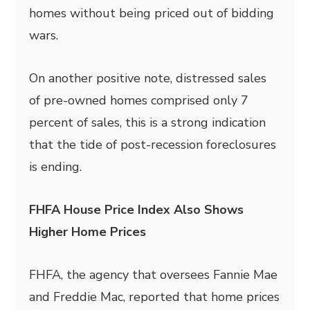
homes without being priced out of bidding
wars.
On another positive note, distressed sales
of pre-owned homes comprised only 7
percent of sales, this is a strong indication
that the tide of post-recession foreclosures
is ending.
FHFA House Price Index Also Shows
Higher Home Prices
FHFA, the agency that oversees Fannie Mae
and Freddie Mac, reported that home prices