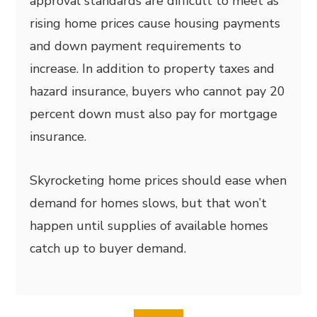
approval standards are difficult to meet as
rising home prices cause housing payments
and down payment requirements to
increase. In addition to property taxes and
hazard insurance, buyers who cannot pay 20
percent down must also pay for mortgage
insurance.
Skyrocketing home prices should ease when
demand for homes slows, but that won’t
happen until supplies of available homes
catch up to buyer demand.