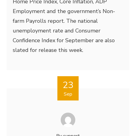
Home Price Index, Core Inflation, ADP
Employment and the government’s Non-
farm Payrolls report. The national
unemployment rate and Consumer
Confidence Index for September are also
slated for release this week.
23
Sep