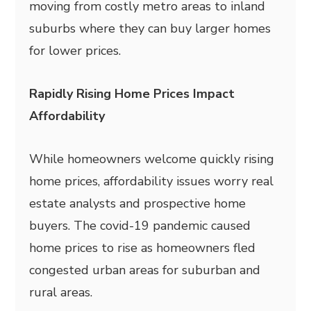
moving from costly metro areas to inland
suburbs where they can buy larger homes
for lower prices.
Rapidly Rising Home Prices Impact
Affordability
While homeowners welcome quickly rising
home prices, affordability issues worry real
estate analysts and prospective home
buyers. The covid-19 pandemic caused
home prices to rise as homeowners fled
congested urban areas for suburban and
rural areas.