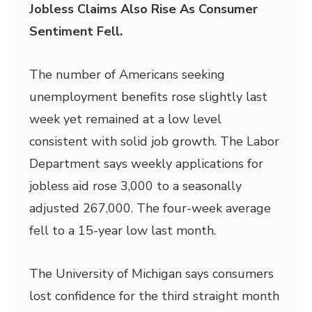
Jobless Claims Also Rise As Consumer
Sentiment Fell.
The number of Americans seeking
unemployment benefits rose slightly last
week yet remained at a low level
consistent with solid job growth. The Labor
Department says weekly applications for
jobless aid rose 3,000 to a seasonally
adjusted 267,000. The four-week average
fell to a 15-year low last month.
The University of Michigan says consumers
lost confidence for the third straight month