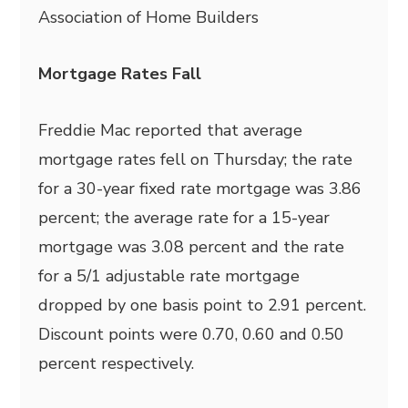
Association of Home Builders
Mortgage Rates Fall
Freddie Mac reported that average
mortgage rates fell on Thursday; the rate
for a 30-year fixed rate mortgage was 3.86
percent; the average rate for a 15-year
mortgage was 3.08 percent and the rate
for a 5/1 adjustable rate mortgage
dropped by one basis point to 2.91 percent.
Discount points were 0.70, 0.60 and 0.50
percent respectively.