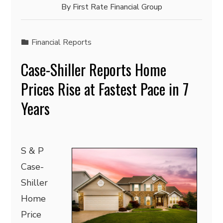
By
First Rate Financial Group
Financial Reports
Case-Shiller Reports Home
Prices Rise at Fastest Pace in 7
Years
S & P
Case-
Shiller
Home
Price