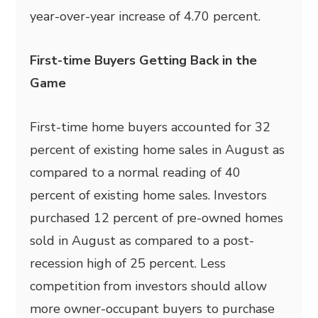
year-over-year increase of 4.70 percent.
First-time Buyers Getting Back in the
Game
First-time home buyers accounted for 32
percent of existing home sales in August as
compared to a normal reading of 40
percent of existing home sales. Investors
purchased 12 percent of pre-owned homes
sold in August as compared to a post-
recession high of 25 percent. Less
competition from investors should allow
more owner-occupant buyers to purchase