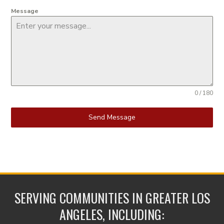
Message
0 / 180
Send Message
SERVING COMMUNITIES IN GREATER LOS
ANGELES, INCLUDING: