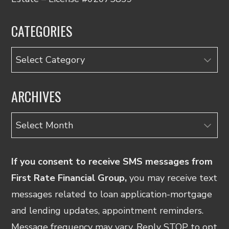
CATEGORIES
Categories
ARCHIVES
Archives
If you consent to receive SMS messages from
First Rate Financial Group,
you may receive text
messages related to loan application-mortgage
and lending updates, appointment reminders.
Message frequency may vary. Reply STOP to opt