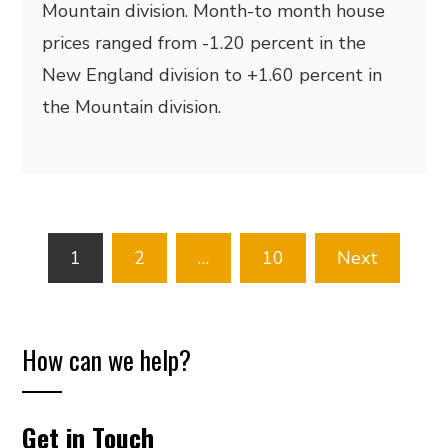
Mountain division. Month-to month house
prices ranged from -1.20 percent in the
New England division to +1.60 percent in
the Mountain division.
Posts
1
2
…
10
Next
pagination
How can we help?
Get in Touch