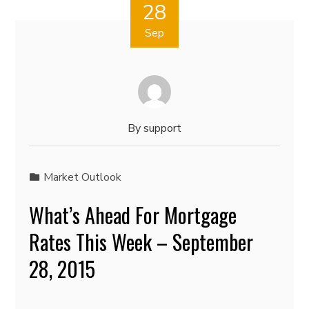
28
Sep
By
support
Market Outlook
What’s Ahead For Mortgage
Rates This Week – September
28, 2015