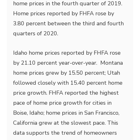
home prices in the fourth quarter of 2019.
Home prices reported by FHFA rose by
3.80 percent between the third and fourth
quarters of 2020.
Idaho home prices reported by FHFA rose
by 21.10 percent year-over-year. Montana
home prices grew by 15.50 percent; Utah
followed closely with 15.40 percent home
price growth. FHFA reported the highest
pace of home price growth for cities in
Boise, Idaho; home prices in San Francisco,
California grew at the slowest pace. This
data supports the trend of homeowners