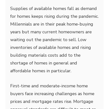
Supplies of available homes fall as demand
for homes keeps rising during the pandemic.
Millennials are in their peak home-buying
years but many current homeowners are
waiting out the pandemic to sell. Low
inventories of available homes and rising
building materials costs add to the
shortage of homes in general and
affordable homes in particular.
First-time and moderate-income home
buyers face increasing challenges as home
prices and mortgage rates rise. Mortgage