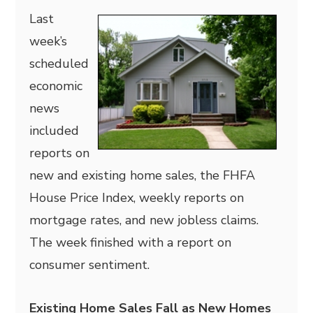
Last
week’s
scheduled
economic
news
included
reports on
new and existing home sales, the FHFA
House Price Index, weekly reports on
mortgage rates, and new jobless claims.
The week finished with a report on
consumer sentiment.
Existing Home Sales Fall as New Homes