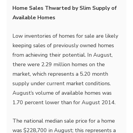
Home Sales Thwarted by Slim Supply of
Available Homes
Low inventories of homes for sale are likely
keeping sales of previously owned homes
from achieving their potential. In August,
there were 2.29 million homes on the
market, which represents a 5.20 month
supply under current market conditions.
August’s volume of available homes was
1.70 percent lower than for August 2014.
The national median sale price for a home
was $228,700 in August; this represents a