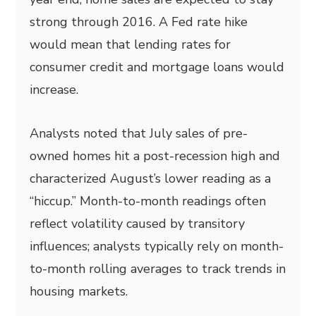
strong through 2016. A Fed rate hike
would mean that lending rates for
consumer credit and mortgage loans would
increase.
Analysts noted that July sales of pre-
owned homes hit a post-recession high and
characterized August’s lower reading as a
“hiccup.” Month-to-month readings often
reflect volatility caused by transitory
influences; analysts typically rely on month-
to-month rolling averages to track trends in
housing markets.