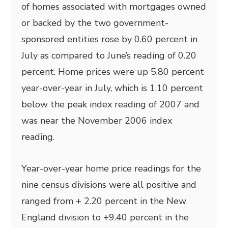
of homes associated with mortgages owned
or backed by the two government-
sponsored entities rose by 0.60 percent in
July as compared to June’s reading of 0.20
percent. Home prices were up 5.80 percent
year-over-year in July, which is 1.10 percent
below the peak index reading of 2007 and
was near the November 2006 index
reading.
Year-over-year home price readings for the
nine census divisions were all positive and
ranged from + 2.20 percent in the New
England division to +9.40 percent in the