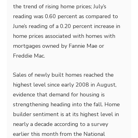
the trend of rising home prices; July’s
reading was 0.60 percent as compared to
June’s reading of a 0.20 percent increase in
home prices associated with homes with
mortgages owned by Fannie Mae or
Freddie Mac.
Sales of newly built homes reached the
highest level since early 2008 in August,
evidence that demand for housing is
strengthening heading into the fall. Home
builder sentiment is at its highest level in
nearly a decade according to a survey
earlier this month from the National