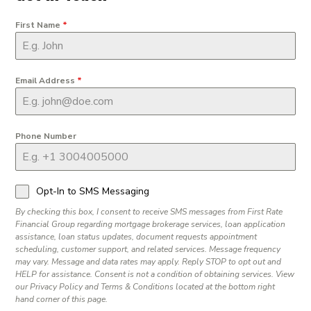
First Name
*
Email Address
*
Phone Number
Opt-In to SMS Messaging
By checking this box, I consent to receive SMS messages from First Rate
Financial Group regarding mortgage brokerage services, loan application
assistance, loan status updates, document requests appointment
scheduling, customer support, and related services. Message frequency
may vary. Message and data rates may apply. Reply STOP to opt out and
HELP for assistance. Consent is not a condition of obtaining services. View
our Privacy Policy and Terms & Conditions located at the bottom right
hand corner of this page.