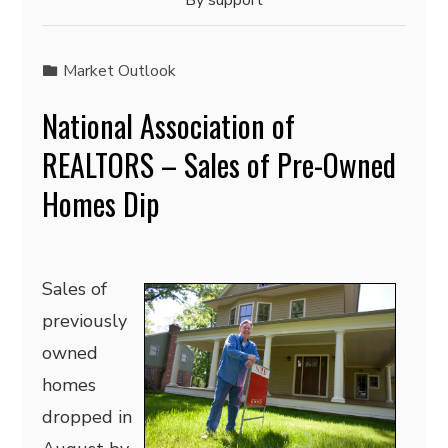
By
support
Market Outlook
National Association of
REALTORS – Sales of Pre-Owned
Homes Dip
Sales of
previously
owned
homes
dropped in