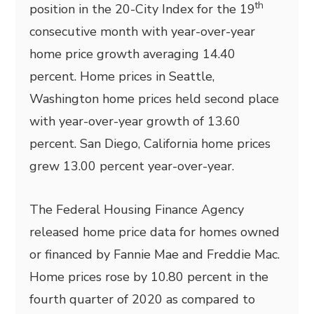
th
position in the 20-City Index for the 19
consecutive month with year-over-year
home price growth averaging 14.40
percent. Home prices in Seattle,
Washington home prices held second place
with year-over-year growth of 13.60
percent. San Diego, California home prices
grew 13.00 percent year-over-year.
The Federal Housing Finance Agency
released home price data for homes owned
or financed by Fannie Mae and Freddie Mac.
Home prices rose by 10.80 percent in the
fourth quarter of 2020 as compared to