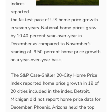
Indices
reported
the fastest pace of U.S home price growth
in seven years. National home prices grew
by 10.40 percent year-over-year in
December as compared to November’s
reading of 9.50 percent home price growth
on a year-over-year basis.
The S&P Case-Shiller 20-City Home Price
Index reported home price growth in 18 of
20 cities included in the index. Detroit,
Michigan did not report home price data for
December. Phoenix, Arizona held the top