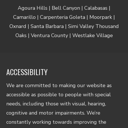
Agoura Hills | Bell Canyon | Calabasas |
Camarillo | Carpenteria Goleta | Moorpark |
Oxnard | Santa Barbara | Simi Valley Thousand
Oaks | Ventura County | Westlake Village
ACCESSIBILITY
We are committed to making our website as
accessible as possible to people with special
needs, including those with visual, hearing,
cognitive and motor impairments. We’re
constantly working towards improving the