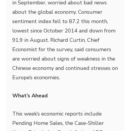
in September, worried about bad news
about the global economy. Consumer
sentiment index fell to 87.2 this month,
lowest since October 2014 and down from
91.9 in August. Richard Curtin, Chief
Economist for the survey, said consumers
are worried about signs of weakness in the
Chinese economy and continued stresses on
Europe’s economies.
What’s Ahead
This week’s economic reports include
Pending Home Sales, the Case-Shiller