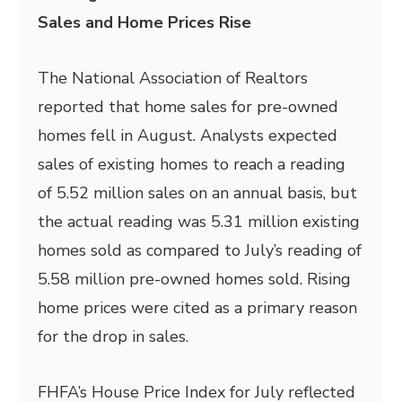
Sales and Home Prices Rise
The National Association of Realtors
reported that home sales for pre-owned
homes fell in August. Analysts expected
sales of existing homes to reach a reading
of 5.52 million sales on an annual basis, but
the actual reading was 5.31 million existing
homes sold as compared to July’s reading of
5.58 million pre-owned homes sold. Rising
home prices were cited as a primary reason
for the drop in sales.
FHFA’s House Price Index for July reflected