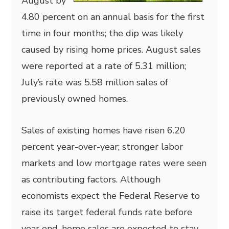
August by
4.80 percent on an annual basis for the first
time in four months; the dip was likely
caused by rising home prices. August sales
were reported at a rate of 5.31 million;
July’s rate was 5.58 million sales of
previously owned homes.
Sales of existing homes have risen 6.20
percent year-over-year; stronger labor
markets and low mortgage rates were seen
as contributing factors. Although
economists expect the Federal Reserve to
raise its target federal funds rate before
year end, home sales are expected to stay