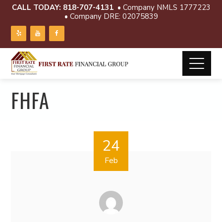
CALL TODAY:
818-707-4131
• Company NMLS 1777223
• Company DRE: 02075839
FHFA
24
Feb