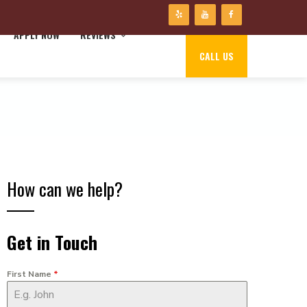
APPLY NOW
REVIEWS
CALL US
How can we help?
Get in Touch
First Name
*