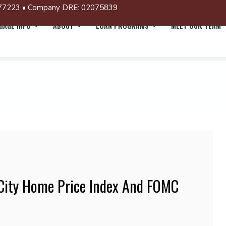
77223 • Company DRE: 02075839
AGE INFO
ABOUT
LOAN PROGRAMS
MEET OUR TEAM
 City Home Price Index And FOMC