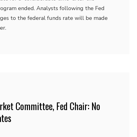
rogram ended. Analysts following the Fed
ges to the federal funds rate will be made
er.
rket Committee, Fed Chair: No
ates