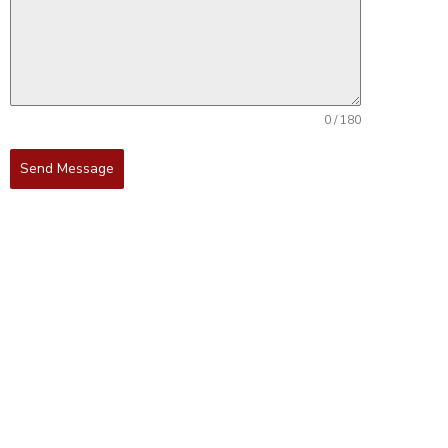
0 / 180
Send Message