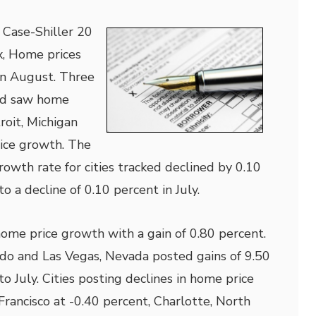
 Case-Shiller 20
x, Home prices
in August. Three
ked saw home
roit, Michigan
rice growth. The
rowth rate for cities tracked declined by 0.10
 a decline of 0.10 percent in July.
ome price growth with a gain of 0.80 percent.
ado and Las Vegas, Nevada posted gains of 9.50
 July. Cities posting declines in home price
rancisco at -0.40 percent, Charlotte, North