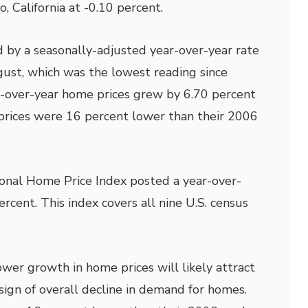
, California at -0.10 percent.
 by a seasonally-adjusted year-over-year rate
gust, which was the lowest reading since
over-year home prices grew by 6.70 percent
prices were 16 percent lower than their 2006
onal Home Price Index posted a year-over-
rcent. This index covers all nine U.S. census
ower growth in home prices will likely attract
sign of overall decline in demand for homes.