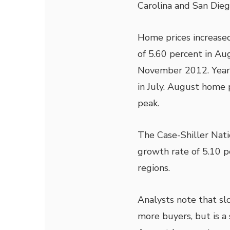
Carolina and San Diego
Home prices increased
of 5.60 percent in Au
November 2012. Year-
in July. August home 
peak.
The Case-Shiller Nati
growth rate of 5.10 pe
regions.
Analysts note that sl
more buyers, but is a 