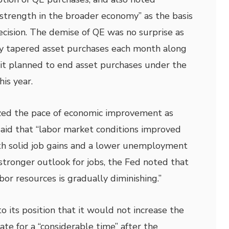
 strength in the broader economy” as the basis
ecision. The demise of QE was no surprise as
y tapered asset purchases each month along
t it planned to end asset purchases under the
is year.
ed the pace of economic improvement as
said that “labor market conditions improved
h solid job gains and a lower unemployment
 stronger outlook for jobs, the Fed noted that
abor resources is gradually diminishing.”
 its position that it would not increase the
ate for a “considerable time” after the