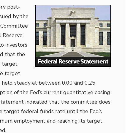
ry post-
sued by the
 Committee
l Reserve
to investors
d that the
s target
he target
s held steady at between 0.00 and 0.25
ption of the Fed’s current quantitative easing
tatement indicated that the committee does
e target federal funds rate until the Fed’s
imum employment and reaching its target
ed.