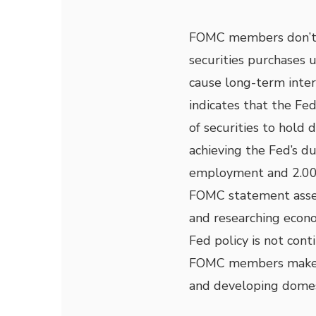
FOMC members don’t 
securities purchases 
cause long-term inter
indicates that the Fed
of securities to hold
achieving the Fed’s 
employment and 2.00 p
FOMC statement asser
and researching econo
Fed policy is not con
FOMC members make d
and developing domes