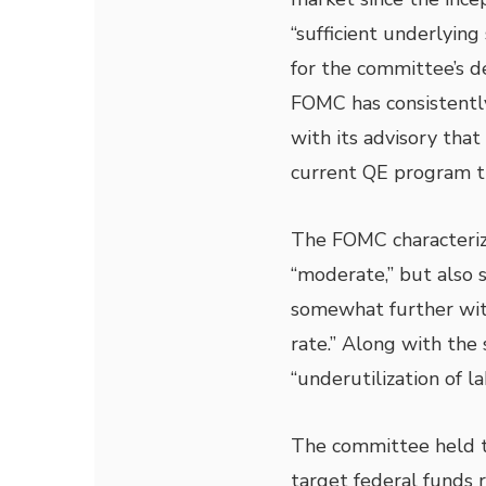
“sufficient underlying
for the committee’s d
FOMC has consistentl
with its advisory tha
current QE program th
The FOMC characteriz
“moderate,” but also 
somewhat further wit
rate.” Along with the
“underutilization of l
The committee held to
target federal funds r