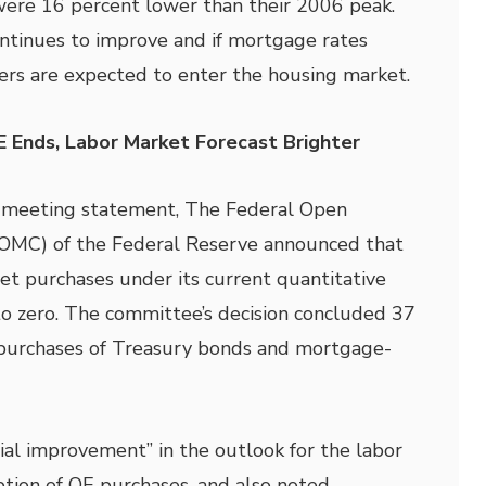
ere 16 percent lower than their 2006 peak.
ntinues to improve and if mortgage rates
ers are expected to enter the housing market.
Ends, Labor Market Forecast Brighter
t-meeting statement, The Federal Open
OMC) of the Federal Reserve announced that
set purchases under its current quantitative
o zero. The committee’s decision concluded 37
purchases of Treasury bonds and mortgage-
al improvement” in the outlook for the labor
ption of QE purchases, and also noted