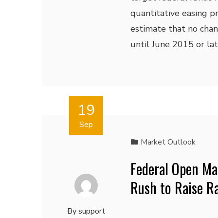
quantitative easing p
estimate that no chan
until June 2015 or lat
19
Sep
Market Outlook
Federal Open Ma
Rush to Raise R
By
support