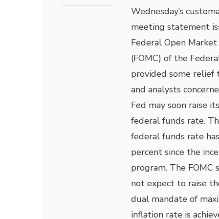
Wednesday’s customa
meeting statement is
Federal Open Market
(FOMC) of the Federa
provided some relief 
and analysts concerne
Fed may soon raise it
federal funds rate. T
federal funds rate ha
percent since the ince
program. The FOMC s
not expect to raise th
dual mandate of max
inflation rate is achiev