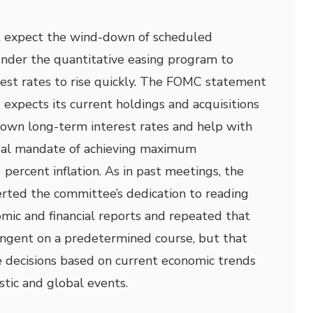
expect the wind-down of scheduled
under the quantitative easing program to
est rates to rise quickly. The FOMC statement
 expects its current holdings and acquisitions
 down long-term interest rates and help with
dual mandate of achieving maximum
ercent inflation. As in past meetings, the
ted the committee’s dedication to reading
mic and financial reports and repeated that
tingent on a predetermined course, but that
ecisions based on current economic trends
tic and global events.