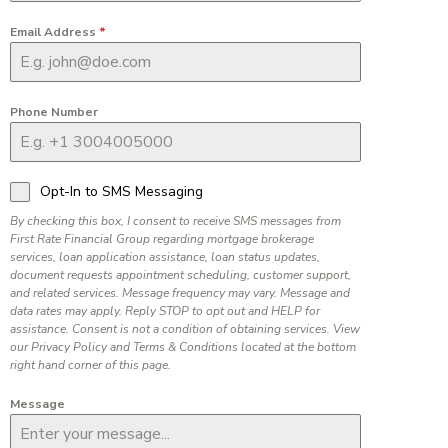
Email Address
*
Phone Number
Opt-In to SMS Messaging
By checking this box, I consent to receive SMS messages from
First Rate Financial Group regarding mortgage brokerage
services, loan application assistance, loan status updates,
document requests appointment scheduling, customer support,
and related services. Message frequency may vary. Message and
data rates may apply. Reply STOP to opt out and HELP for
assistance. Consent is not a condition of obtaining services. View
our Privacy Policy and Terms & Conditions located at the bottom
right hand corner of this page.
Message