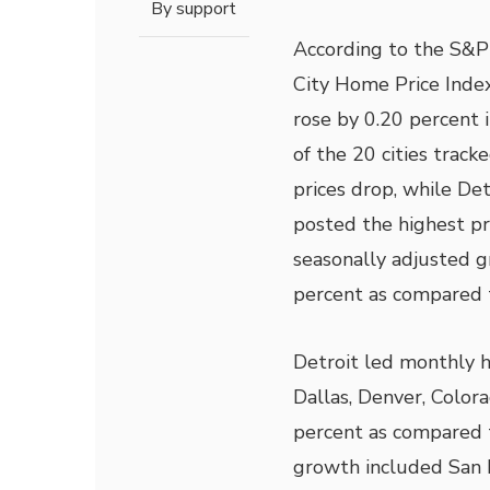
By
support
According to the S&P
City Home Price Inde
rose by 0.20 percent 
of the 20 cities trac
prices drop, while Det
posted the highest p
seasonally adjusted g
percent as compared to
Detroit led monthly h
Dallas, Denver, Color
percent as compared to
growth included San F