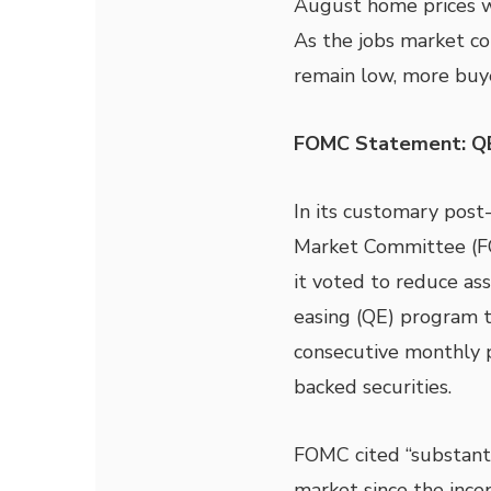
August home prices w
As the jobs market co
remain low, more buy
FOMC Statement: QE 
In its customary pos
Market Committee (F
it voted to reduce as
easing (QE) program t
consecutive monthly 
backed securities.
FOMC cited “substanti
market since the ince