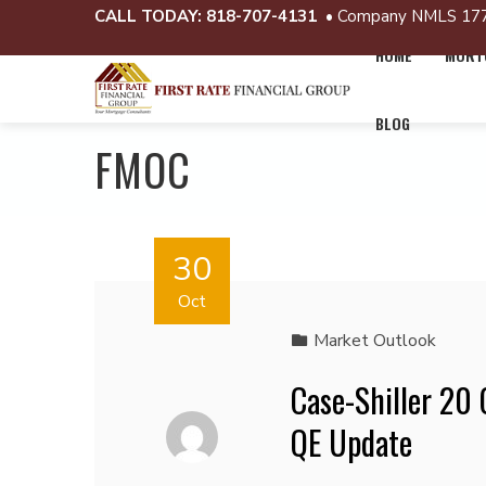
CALL TODAY:
818-707-4131
• Company NMLS 17
HOME
MORTG
BLOG
FMOC
30
Oct
Market Outlook
Case-Shiller 20
QE Update