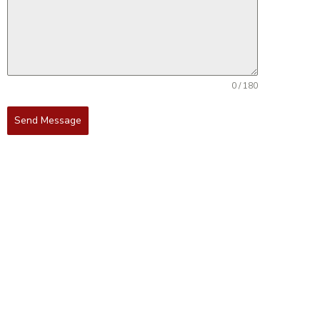
0 / 180
Send Message