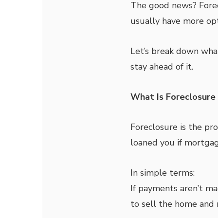
The good news? Forec
usually have more opt
Let’s break down what
stay ahead of it.
What Is Foreclosure 
Foreclosure is the pr
loaned you if mortga
In simple terms:
If payments aren’t ma
to sell the home and 