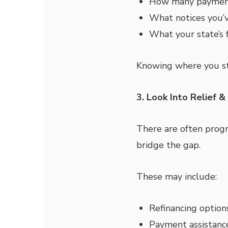
How many payment
What notices you’v
What your state’s f
Knowing where you st
3. Look Into Relief 
There are often progr
bridge the gap.
These may include:
Refinancing option
Payment assistanc