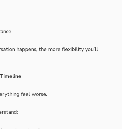
rance
sation happens, the more flexibility you’ll
 Timeline
rything feel worse.
erstand: