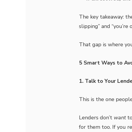
The key takeaway: the
slipping” and “you’re o
That gap is where you
5 Smart Ways to Avo
1. Talk to Your Lende
This is the one peopl
Lenders don’t
want
to
for them too. If you r