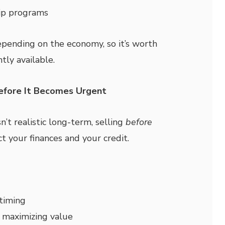
ip programs
ending on the economy, so it’s worth
tly available.
Before It Becomes Urgent
n’t realistic long-term, selling
before
t your finances and your credit.
timing
 maximizing value