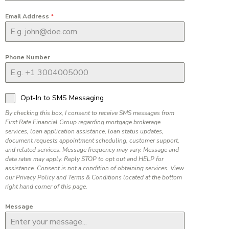
Email Address
*
Phone Number
Opt-In to SMS Messaging
By checking this box, I consent to receive SMS messages from
First Rate Financial Group regarding mortgage brokerage
services, loan application assistance, loan status updates,
document requests appointment scheduling, customer support,
and related services. Message frequency may vary. Message and
data rates may apply. Reply STOP to opt out and HELP for
assistance. Consent is not a condition of obtaining services. View
our Privacy Policy and Terms & Conditions located at the bottom
right hand corner of this page.
Message