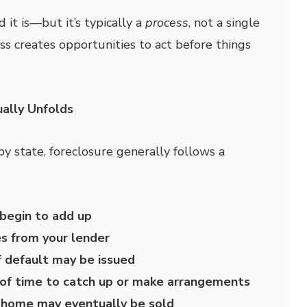
it is—but it’s typically a
process
, not a single
ss creates opportunities to act before things
ally Unfolds
by state, foreclosure generally follows a
begin to add up
es from your lender
f default may be issued
of time to catch up or make arrangements
e home may eventually be sold