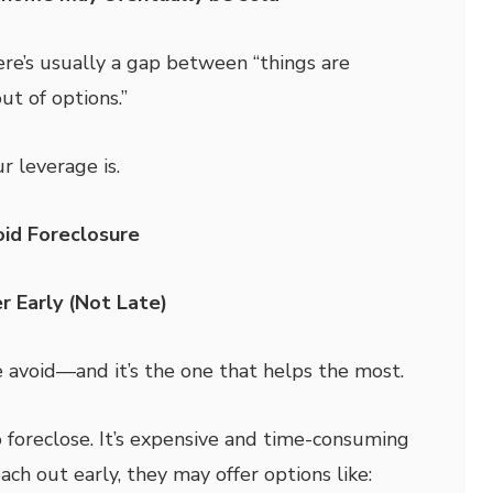
re’s usually a gap between “things are
ut of options.”
r leverage is.
id Foreclosure
r Early (Not Late)
e avoid—and it’s the one that helps the most.
 foreclose. It’s expensive and time-consuming
each out early, they may offer options like: