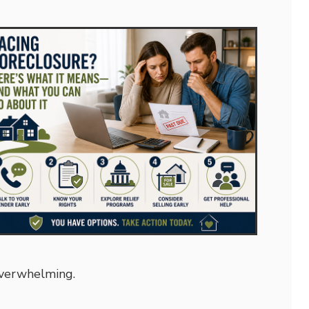
overwhelming.