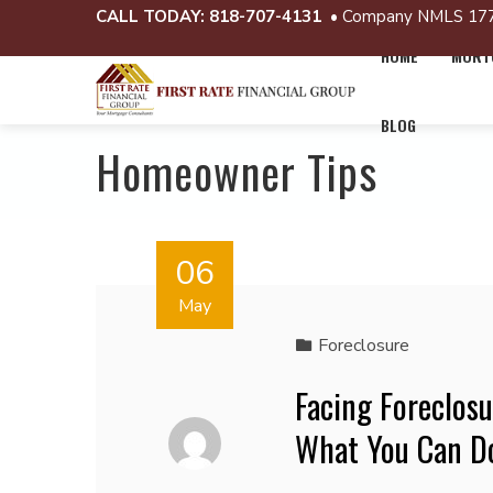
CALL TODAY:
818-707-4131
• Company NMLS 17
HOME
MORTG
BLOG
Homeowner Tips
06
May
Foreclosure
Facing Foreclos
What You Can Do