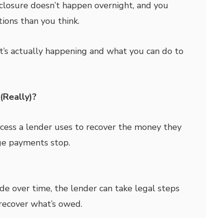
losure doesn’t happen overnight, and you
ions than you think.
’s actually happening and what you can do to
(Really)?
ocess a lender uses to recover the money they
ge payments stop.
de over time, the lender can take legal steps
recover what’s owed.