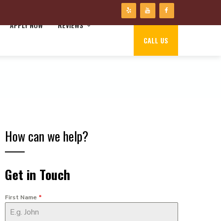
APPLY NOW
REVIEWS
CALL US
How can we help?
Get in Touch
First Name
*