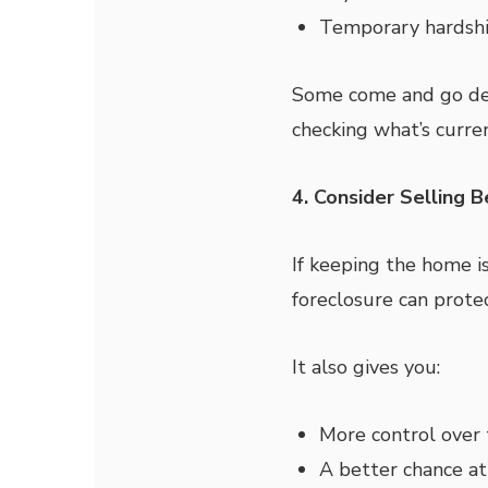
Temporary hardsh
Some come and go dep
checking what’s curren
4. Consider Selling 
If keeping the home is
foreclosure can protec
It also gives you:
More control over 
A better chance at