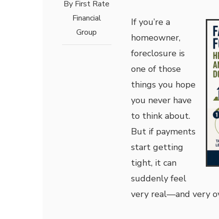
By
First Rate
Financial
If you’re a
Group
homeowner,
foreclosure is
one of those
things you hope
you never have
to think about.
But if payments
start getting
tight, it can
suddenly feel
very real—and very 