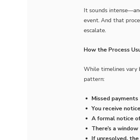
It sounds intense—and 
event. And that proce
escalate.
How the Process Usu
While timelines vary 
pattern:
Missed payments 
You receive notic
A formal notice o
There’s a window 
If unresolved, th