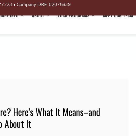
77223 • Company DRE: 02075839
AGE INFO
ABOUT
LOAN PROGRAMS
MEET OUR TEAM
ure? Here’s What It Means–and
 About It