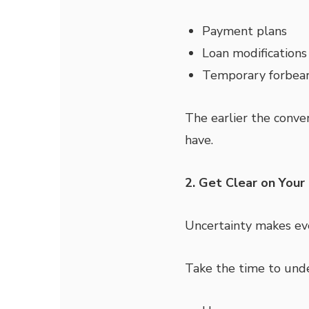
Payment plans
Loan modifications
Temporary forbea
The earlier the conver
have.
2. Get Clear on Your
Uncertainty makes eve
Take the time to und