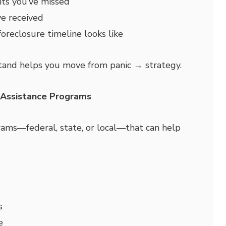
s you’ve missed
e received
oreclosure timeline looks like
and helps you move from panic → strategy.
& Assistance Programs
ams—federal, state, or local—that can help
s
e