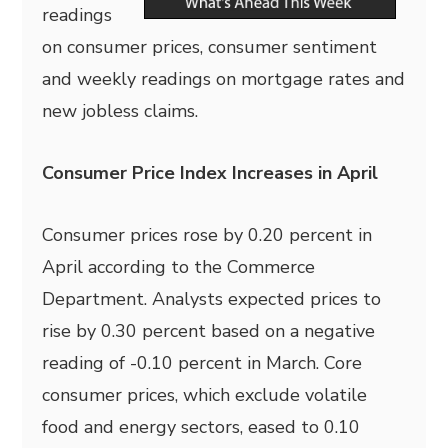
readings
on consumer prices, consumer sentiment
and weekly readings on mortgage rates and
new jobless claims.
Consumer Price Index Increases in April
Consumer prices rose by 0.20 percent in
April according to the Commerce
Department. Analysts expected prices to
rise by 0.30 percent based on a negative
reading of -0.10 percent in March. Core
consumer prices, which exclude volatile
food and energy sectors, eased to 0.10