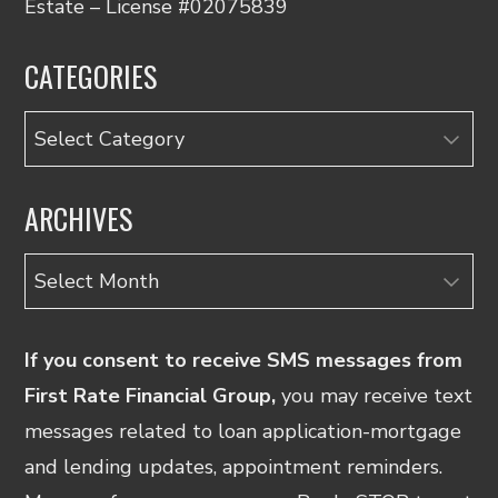
Estate – License #02075839
CATEGORIES
Categories
ARCHIVES
Archives
If you consent to receive SMS messages from
First Rate Financial Group,
you may receive text
messages related to loan application-mortgage
and lending updates, appointment reminders.