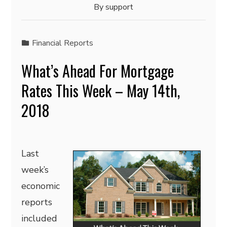
By
support
Financial Reports
What’s Ahead For Mortgage
Rates This Week – May 14th,
2018
Last
week’s
economic
reports
included