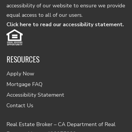
accessibility of our website to ensure we provide
equal access to all of our users.
Click here to read our accessibility statement.
RESOURCES
Apply Now
Mortgage FAQ
Accessibility Statement
Contact Us
Real Estate Broker – CA Department of Real