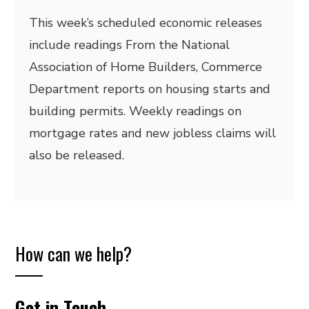
This week’s scheduled economic releases
include readings From the National
Association of Home Builders, Commerce
Department reports on housing starts and
building permits. Weekly readings on
mortgage rates and new jobless claims will
also be released.
How can we help?
Get in Touch