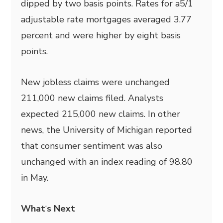
dipped by two basis points. Rates for a5/1
adjustable rate mortgages averaged 3.77
percent and were higher by eight basis
points.
New jobless claims were unchanged
211,000 new claims filed. Analysts
expected 215,000 new claims. In other
news, the University of Michigan reported
that consumer sentiment was also
unchanged with an index reading of 98.80
in May.
What
‘
s Next