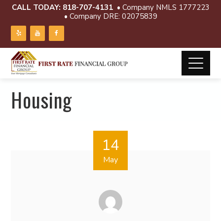
CALL TODAY:
818-707-4131
• Company NMLS 1777223
• Company DRE: 02075839
Housing
14
May