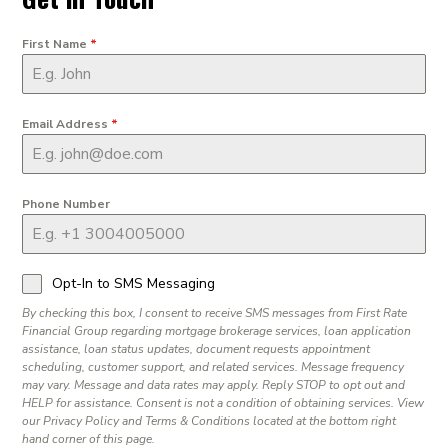
First Name
*
Email Address
*
Phone Number
Opt-In to SMS Messaging
By checking this box, I consent to receive SMS messages from First Rate
Financial Group regarding mortgage brokerage services, loan application
assistance, loan status updates, document requests appointment
scheduling, customer support, and related services. Message frequency
may vary. Message and data rates may apply. Reply STOP to opt out and
HELP for assistance. Consent is not a condition of obtaining services. View
our Privacy Policy and Terms & Conditions located at the bottom right
hand corner of this page.