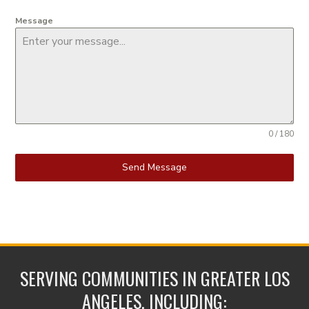
Message
0 / 180
Send Message
SERVING COMMUNITIES IN GREATER LOS
ANGELES, INCLUDING: