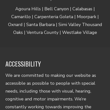
Agoura Hills | Bell Canyon | Calabasas |
Camarillo | Carpenteria Goleta | Moorpark |
Oxnard | Santa Barbara | Simi Valley Thousand
Oaks | Ventura County | Westlake Village
ACCESSIBILITY
We are committed to making our website as
accessible as possible to people with special
needs, including those with visual, hearing,
cognitive and motor impairments. We’re
constantly working towards improving the