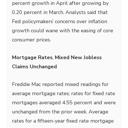
percent growth in April after growing by
0.20 percent in March. Analysts said that
Fed policymakers’ concerns over inflation
growth could wane with the easing of core
consumer prices.
Mortgage Rates
,
Mixed New Jobless
Claims Unchanged
Freddie Mac reported mixed readings for
average mortgage rates; rates for fixed rate
mortgages averaged 4.55 percent and were
unchanged from the prior week. Average
rates for a fifteen-year fixed rate mortgage