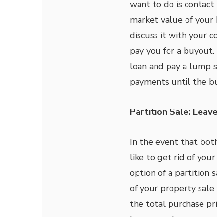
want to do is contact
market value of your
discuss it with your 
pay you for a buyout.
loan and pay a lump 
payments until the bu
Partition Sale: Leave
In the event that bo
like to get rid of you
option of a partition 
of your property sale 
the total purchase pr