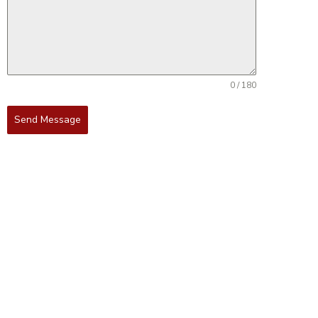
0 / 180
Send Message