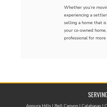
Whether you’re moving
experiencing a settle
selling a home that is
your co-owned home, 
professional for more 
SERVING
Agoura Hills | Bell Canyon | Calabasas | 