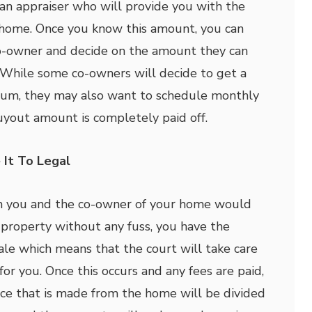
 an appraiser who will provide you with the
 home. Once you know this amount, you can
co-owner and decide on the amount they can
 While some co-owners will decide to get a
sum, they may also want to schedule monthly
yout amount is completely paid off.
 It To Legal
th you and the co-owner of your home would
r property without any fuss, you have the
sale which means that the court will take care
for you. Once this occurs and any fees are paid,
ice that is made from the home will be divided