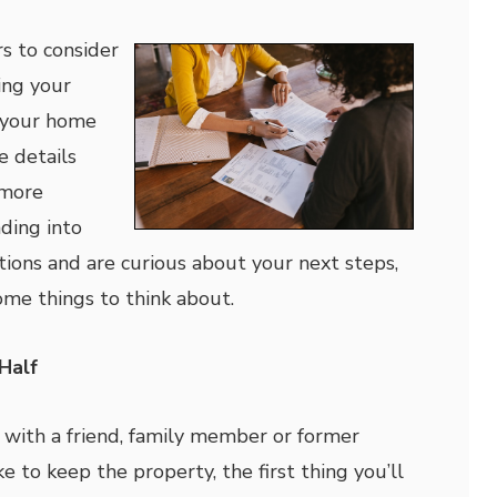
s to consider
ing your
 your home
e details
 more
ading into
ions and are curious about your next steps,
some things to think about.
Half
with a friend, family member or former
 to keep the property, the first thing you’ll