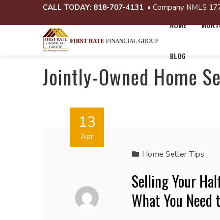
CALL TODAY:
818-707-4131
• Company NMLS 17
HOME
MORTG
BLOG
Jointly-Owned Home Se
13
Apr
Home Seller Tips
Selling Your Hal
What You Need 