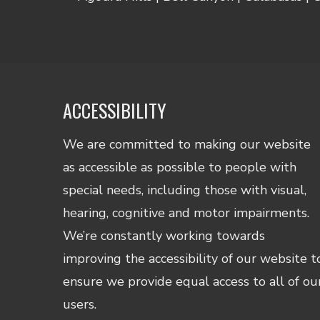
ACCESSIBILITY
We are committed to making our website
as accessible as possible to people with
special needs, including those with visual,
hearing, cognitive and motor impairments.
We’re constantly working towards
improving the accessibility of our website t
ensure we provide equal access to all of ou
users.