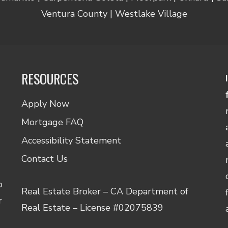
Ventura County | Westlake Village
RESOURCES
Apply Now
Mortgage FAQ
Accessibility Statement
Contact Us
o
Real Estate Broker – CA Department of
r
Real Estate – License #02075839