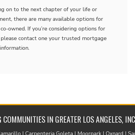
 on to the next chapter of your life or
ment, there are many available options for
 co-owned. If you’re considering options for
please contact one your trusted mortgage
information.
 COMMUNITIES IN GREATER LOS ANGELES, IN
Camarillo | Carpenteria Goleta | Moorpark | Oxnard | S