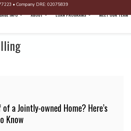
77223 • Company DRE: 02075839
AGE INFO
ABOUT
LOAN PROGRAMS
MEET OUR TEAM
lling
f of a Jointly-owned Home? Here’s
to Know