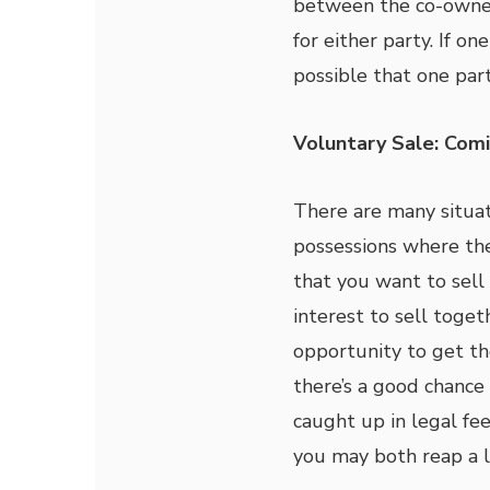
between the co-owner
for either party. If o
possible that one par
Voluntary Sale: Co
There are many situat
possessions where th
that you want to sell 
interest to sell toget
opportunity to get th
there’s a good chance
caught up in legal fee
you may both reap a 