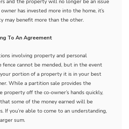
s and the property will no longer be an issue
ne owner has invested more into the home, it’s
ty may benefit more than the other.
ming To An Agreement
ions involving property and personal
e fence cannot be mended, but in the event
your portion of a property it is in your best
her. While a partition sale provides the
e property off the co-owner’s hands quickly,
 that some of the money earned will be
s. If you’re able to come to an understanding,
larger sum.