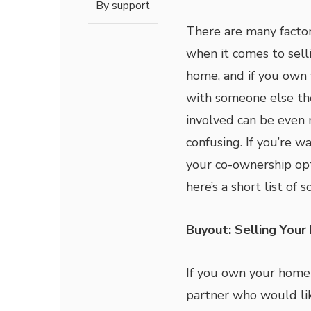
By
support
There are many factor
when it comes to sell
home, and if you own
with someone else th
involved can be even
confusing. If you’re w
your co-ownership opt
here’s a short list of 
Buyout: Selling Your 
If you own your home 
partner who would like