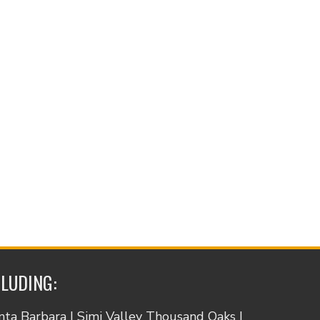
CLUDING:
anta Barbara | Simi Valley Thousand Oaks |