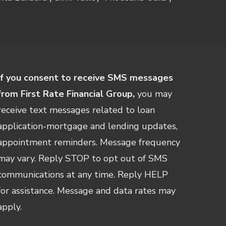
If you consent to receive SMS messages
from First Rate Financial Group,
you may
receive text messages related to loan
application-mortgage and lending updates,
appointment reminders. Message frequency
may vary. Reply STOP to opt out of SMS
communications at any time. Reply HELP
for assistance. Message and data rates may
apply.