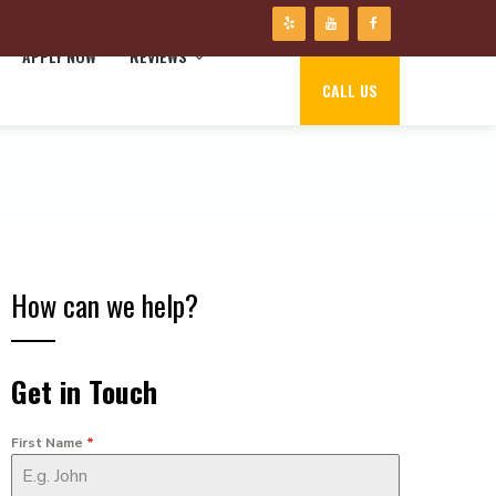
APPLY NOW
REVIEWS
CALL US
How can we help?
Get in Touch
First Name
*