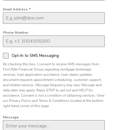
Email Address
*
Phone Number
Opt-In to SMS Messaging
By checking this box, I consent to receive SMS messages from
First Rate Financial Group regarding mortgage brokerage
services, loan application assistance, loan status updates,
document requests appointment scheduling, customer support,
and related services. Message frequency may vary. Message and
data rates may apply. Reply STOP to opt out and HELP for
assistance. Consent is not a condition of obtaining services. View
our Privacy Policy and Terms & Conditions located at the bottom
right hand corner of this page.
Message