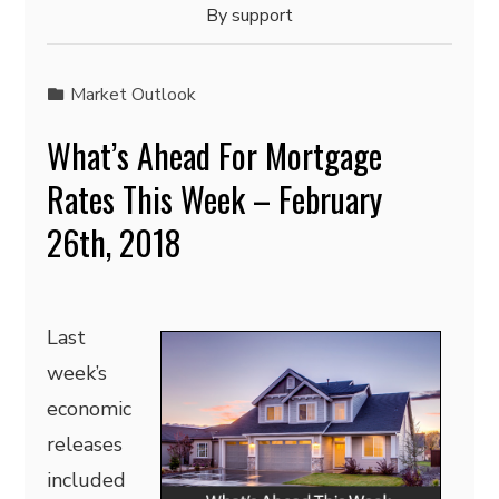
By
support
Market Outlook
What’s Ahead For Mortgage
Rates This Week – February
26th, 2018
Last
week’s
economic
releases
included