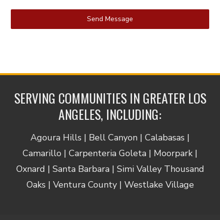
Send Message
SERVING COMMUNITIES IN GREATER LOS
ANGELES, INCLUDING:
Agoura Hills | Bell Canyon | Calabasas |
Camarillo | Carpenteria Goleta | Moorpark |
Oxnard | Santa Barbara | Simi Valley Thousand
Oaks | Ventura County | Westlake Village