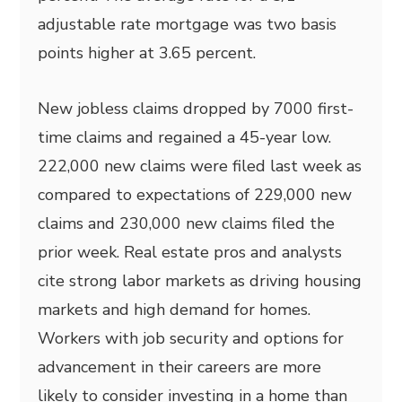
adjustable rate mortgage was two basis
points higher at 3.65 percent.
New jobless claims dropped by 7000 first-
time claims and regained a 45-year low.
222,000 new claims were filed last week as
compared to expectations of 229,000 new
claims and 230,000 new claims filed the
prior week. Real estate pros and analysts
cite strong labor markets as driving housing
markets and high demand for homes.
Workers with job security and options for
advancement in their careers are more
likely to consider investing in a home than