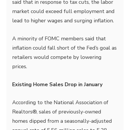
said that in response to tax cuts, the labor
market could exceed full employment and
lead to higher wages and surging inflation.
A minority of FOMC members said that
inflation could fall short of the Fed’s goal as
retailers would compete by lowering
prices.
Existing Home Sales Drop in January
According to the National Association of
Realtors®, sales of previously-owned
homes dipped from a seasonally-adjusted