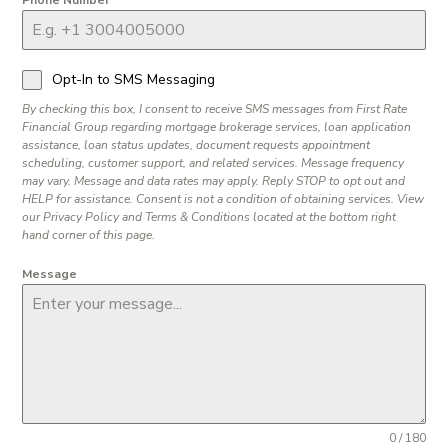
Phone Number
Opt-In to SMS Messaging
By checking this box, I consent to receive SMS messages from First Rate
Financial Group regarding mortgage brokerage services, loan application
assistance, loan status updates, document requests appointment
scheduling, customer support, and related services. Message frequency
may vary. Message and data rates may apply. Reply STOP to opt out and
HELP for assistance. Consent is not a condition of obtaining services. View
our Privacy Policy and Terms & Conditions located at the bottom right
hand corner of this page.
Message
0 / 180