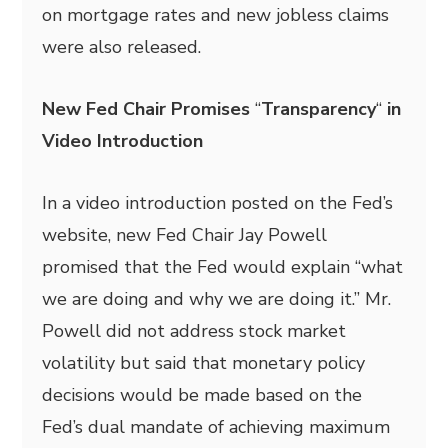
on mortgage rates and new jobless claims
were also released.
New Fed Chair Promises
“
Transparency
“
in
Video Introduction
In a video introduction posted on the Fed’s
website, new Fed Chair Jay Powell
promised that the Fed would explain “what
we are doing and why we are doing it.” Mr.
Powell did not address stock market
volatility but said that monetary policy
decisions would be made based on the
Fed’s dual mandate of achieving maximum