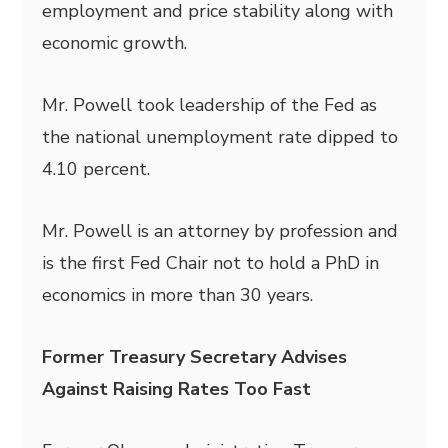
employment and price stability along with
economic growth.
Mr. Powell took leadership of the Fed as
the national unemployment rate dipped to
4.10 percent.
Mr. Powell is an attorney by profession and
is the first Fed Chair not to hold a PhD in
economics in more than 30 years.
Former Treasury Secretary Advises
Against Raising Rates Too Fast