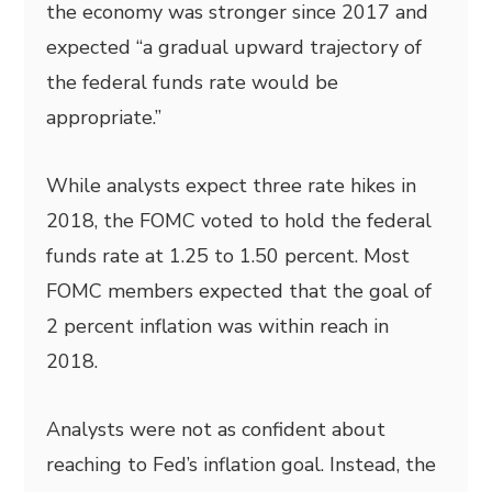
the economy was stronger since 2017 and
expected “a gradual upward trajectory of
the federal funds rate would be
appropriate.”
While analysts expect three rate hikes in
2018, the FOMC voted to hold the federal
funds rate at 1.25 to 1.50 percent. Most
FOMC members expected that the goal of
2 percent inflation was within reach in
2018.
Analysts were not as confident about
reaching to Fed’s inflation goal. Instead, the