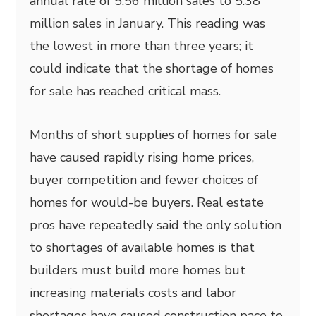
annual rate of 5.56 million sales to 5.38
million sales in January. This reading was
the lowest in more than three years; it
could indicate that the shortage of homes
for sale has reached critical mass.
Months of short supplies of homes for sale
have caused rapidly rising home prices,
buyer competition and fewer choices of
homes for would-be buyers. Real estate
pros have repeatedly said the only solution
to shortages of available homes is that
builders must build more homes but
increasing materials costs and labor
shortages have caused construction pace to