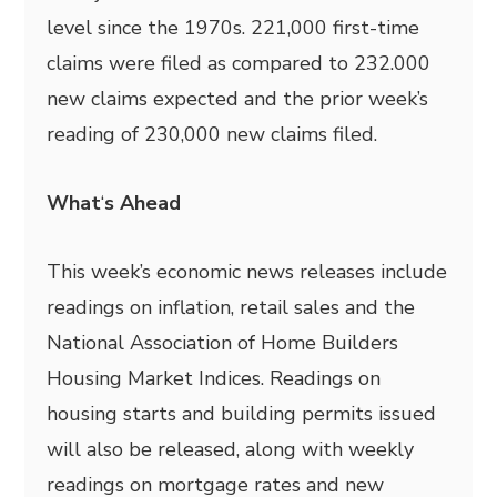
level since the 1970s. 221,000 first-time
claims were filed as compared to 232.000
new claims expected and the prior week’s
reading of 230,000 new claims filed.
What
‘
s Ahead
This week’s economic news releases include
readings on inflation, retail sales and the
National Association of Home Builders
Housing Market Indices. Readings on
housing starts and building permits issued
will also be released, along with weekly
readings on mortgage rates and new