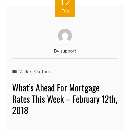
12
Feb
By
support
Market Outlook
What’s Ahead For Mortgage
Rates This Week – February 12th,
2018