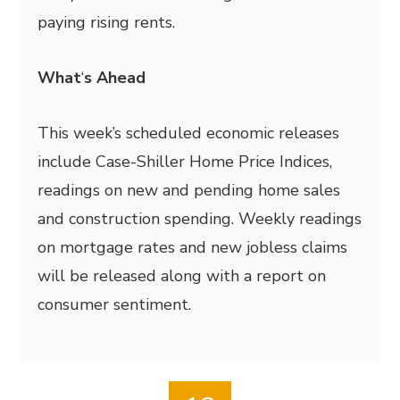
paying rising rents.
What
‘
s Ahead
This week’s scheduled economic releases
include Case-Shiller Home Price Indices,
readings on new and pending home sales
and construction spending. Weekly readings
on mortgage rates and new jobless claims
will be released along with a report on
consumer sentiment.