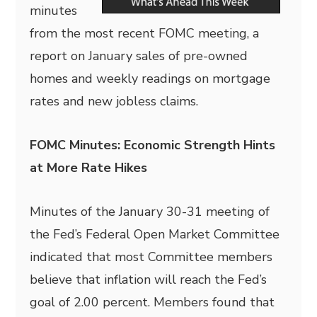
minutes
from the most recent FOMC meeting, a
report on January sales of pre-owned
homes and weekly readings on mortgage
rates and new jobless claims.
FOMC Minutes: Economic Strength Hints
at More Rate Hikes
Minutes of the January 30-31 meeting of
the Fed’s Federal Open Market Committee
indicated that most Committee members
believe that inflation will reach the Fed’s
goal of 2.00 percent. Members found that