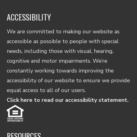
ACCESSIBILITY
We are committed to making our website as
accessible as possible to people with special
needs, including those with visual, hearing,
cognitive and motor impairments. We’re
constantly working towards improving the
accessibility of our website to ensure we provide
equal access to all of our users.
Click here to read our accessibility statement.
RESOURCES