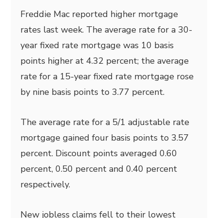
Freddie Mac reported higher mortgage
rates last week. The average rate for a 30-
year
fixed rate mortgage was 10 basis
points higher at 4.32 percent; the average
rate for a 15-year fixed rate mortgage rose
by nine basis points to 3.77 percent.
The average rate for a 5/1 adjustable rate
mortgage gained four basis points to 3.57
percent. Discount points averaged 0.60
percent, 0.50 percent and 0.40 percent
respectively.
New jobless claims fell to their lowest