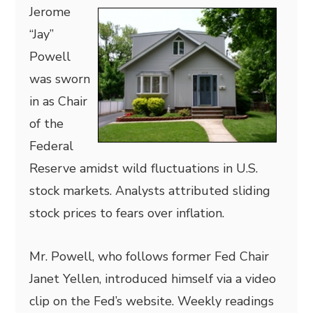
Jerome
“Jay”
Powell
was sworn
in as Chair
of the
Federal
Reserve amidst wild fluctuations in U.S.
stock markets. Analysts attributed sliding
stock prices to fears over inflation.
Mr. Powell, who follows former Fed Chair
Janet Yellen, introduced himself via a video
clip on the Fed’s website. Weekly readings