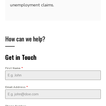
unemployment claims.
How can we help?
Get in Touch
First Name
*
Email Address
*