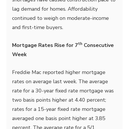
lag demand for homes. Affordability
continued to weigh on moderate-income
and first-time buyers.
th
Mortgage Rates Rise for 7
Consecutive
Week
Freddie Mac reported higher mortgage
rates on average last week. The average
rate for a 30-year fixed rate mortgage was
two basis points higher at 4.40 percent;
rates for a 15-year fixed rate mortgage
averaged one basis point higher at 3.85
percent. The average rate for a 5/1