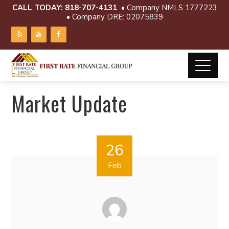
CALL TODAY:
818-707-4131
• Company NMLS 1777223
• Company DRE: 02075839
Market Update
26
Feb