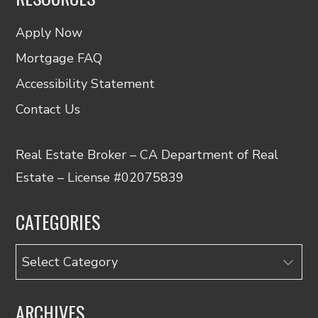
Apply Now
Mortgage FAQ
Accessibility Statement
Contact Us
Real Estate Broker – CA Department of Real
Estate – License #02075839
CATEGORIES
Categories
ARCHIVES