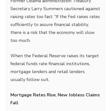
Former Obama administration Treasury
Secretary Larry Summers cautioned against
raising rates too fast: “If the Fed raises rates
sufficiently to assure financial stability,
there is a risk that the economy will slow
too much.
When the Federal Reserve raises its target
federal funds rate financial institutions,
mortgage lenders and retail lenders
usually follow suit.
Mortgage Rates Rise
,
New Jobless Claims
Fall