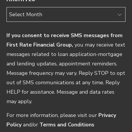
Archives
If you consent to receive SMS messages from
First Rate Financial Group,
you may receive text
messages related to loan application-mortgage
and lending updates, appointment reminders.
Message frequency may vary. Reply STOP to opt
out of SMS communications at any time. Reply
HELP for assistance. Message and data rates
may apply.
For more information, please visit our
Privacy
Policy
and/or
Terms and Conditions