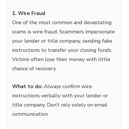
1. Wire Fraud
One of the most common and devastating
scams is wire fraud. Scammers impersonate
your lender or title company, sending fake
instructions to transfer your closing funds.
Victims often lose their money with little
chance of recovery.
What to do:
Always confirm wire
instructions verbally with your lender or
title company. Don’t rely solely on email
communication.