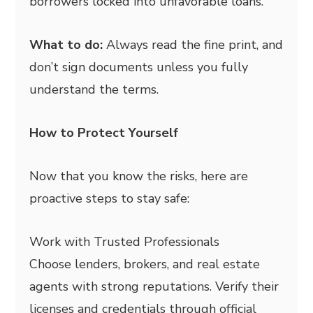
borrowers locked into unfavorable loans.
What to do:
Always read the fine print, and
don’t sign documents unless you fully
understand the terms.
How to Protect Yourself
Now that you know the risks, here are
proactive steps to stay safe:
Work with Trusted Professionals
Choose lenders, brokers, and real estate
agents with strong reputations. Verify their
licenses and credentials through official