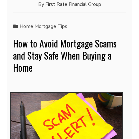
By
First Rate Financial Group
Home Mortgage Tips
How to Avoid Mortgage Scams
and Stay Safe When Buying a
Home