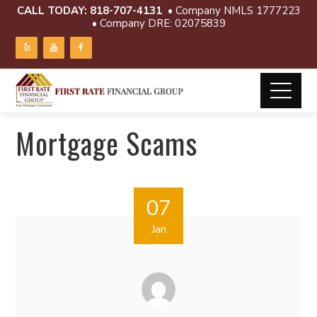
CALL TODAY:
818-707-4131
• Company NMLS 1777223
• Company DRE: 02075839
Mortgage Scams
07
Jan