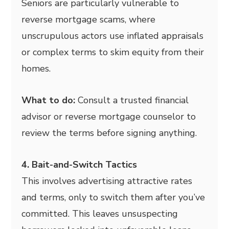
Seniors are particularly vulnerable to
reverse mortgage scams, where
unscrupulous actors use inflated appraisals
or complex terms to skim equity from their
homes.
What to do:
Consult a trusted financial
advisor or reverse mortgage counselor to
review the terms before signing anything.
4. Bait-and-Switch Tactics
This involves advertising attractive rates
and terms, only to switch them after you’ve
committed. This leaves unsuspecting