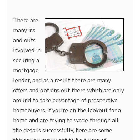
There are
many ins
and outs
involved in
securing a
mortgage
lender, and as a result there are many
offers and options out there which are only
around to take advantage of prospective
homebuyers. If you’re on the lookout for a
home and are trying to wade through all
the details successfully, here are some