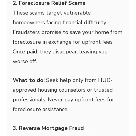
2. Foreclosure Relief Scams
These scams target vulnerable
homeowners facing financial difficulty.
Fraudsters promise to save your home from
foreclosure in exchange for upfront fees.
Once paid, they disappear, leaving you
worse off.
What to do:
Seek help only from HUD-
approved housing counselors or trusted
professionals. Never pay upfront fees for
foreclosure assistance.
3. Reverse Mortgage Fraud