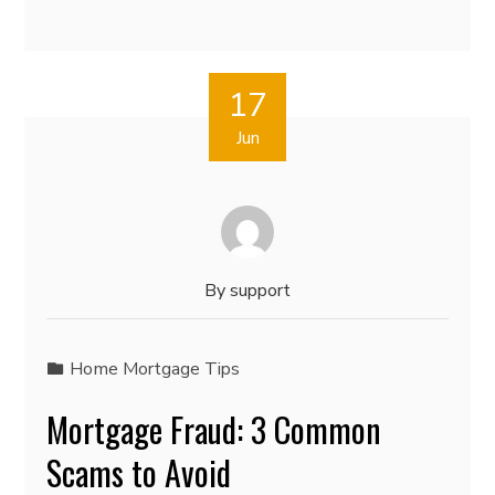
17
Jun
By
support
Home Mortgage Tips
Mortgage Fraud: 3 Common
Scams to Avoid