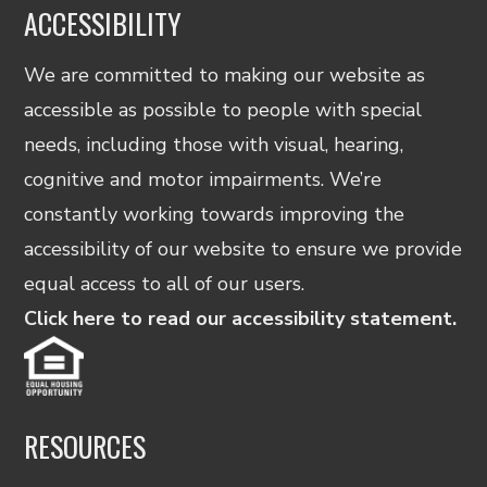
ACCESSIBILITY
We are committed to making our website as
accessible as possible to people with special
needs, including those with visual, hearing,
cognitive and motor impairments. We’re
constantly working towards improving the
accessibility of our website to ensure we provide
equal access to all of our users.
Click here to read our accessibility statement.
RESOURCES