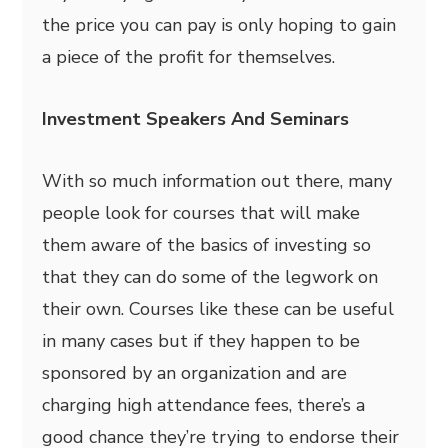
the price you can pay is only hoping to gain
a piece of the profit for themselves.
Investment Speakers And Seminars
With so much information out there, many
people look for courses that will make
them aware of the basics of investing so
that they can do some of the legwork on
their own. Courses like these can be useful
in many cases but if they happen to be
sponsored by an organization and are
charging high attendance fees, there’s a
good chance they’re trying to endorse their