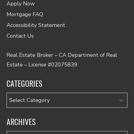
Apply Now
Mortgage FAQ
Accessibility Statement
Contact Us
Real Estate Broker – CA Department of Real
Estate – License #02075839
CATEGORIES
Categories
ARCHIVES