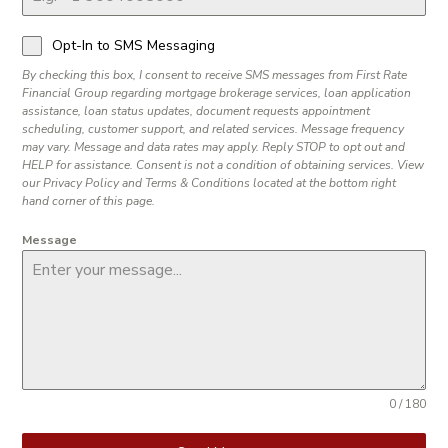
Opt-In to SMS Messaging
By checking this box, I consent to receive SMS messages from First Rate
Financial Group regarding mortgage brokerage services, loan application
assistance, loan status updates, document requests appointment
scheduling, customer support, and related services. Message frequency
may vary. Message and data rates may apply. Reply STOP to opt out and
HELP for assistance. Consent is not a condition of obtaining services. View
our Privacy Policy and Terms & Conditions located at the bottom right
hand corner of this page.
Message
0 / 180