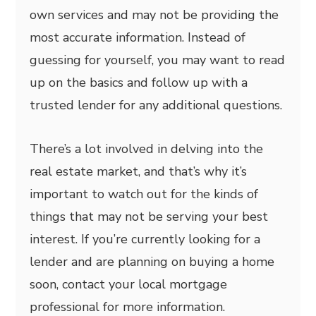
own services and may not be providing the
most accurate information. Instead of
guessing for yourself, you may want to read
up on the basics and follow up with a
trusted lender for any additional questions.
There’s a lot involved in delving into the
real estate market, and that’s why it’s
important to watch out for the kinds of
things that may not be serving your best
interest. If you’re currently looking for a
lender and are planning on buying a home
soon, contact your local mortgage
professional for more information.