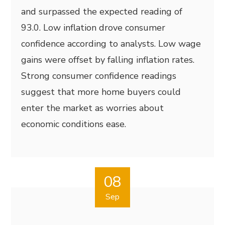
and surpassed the expected reading of
93.0. Low inflation drove consumer
confidence according to analysts. Low wage
gains were offset by falling inflation rates.
Strong consumer confidence readings
suggest that more home buyers could
enter the market as worries about
economic conditions ease.
08
Sep