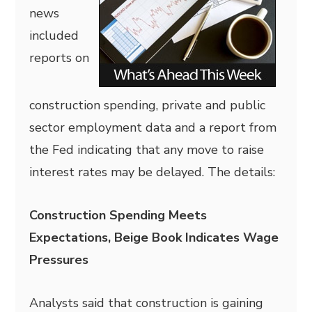
news
included
reports on
construction spending, private and public
sector employment data and a report from
the Fed indicating that any move to raise
interest rates may be delayed. The details:
Construction Spending Meets
Expectations, Beige Book Indicates Wage
Pressures
Analysts said that construction is gaining