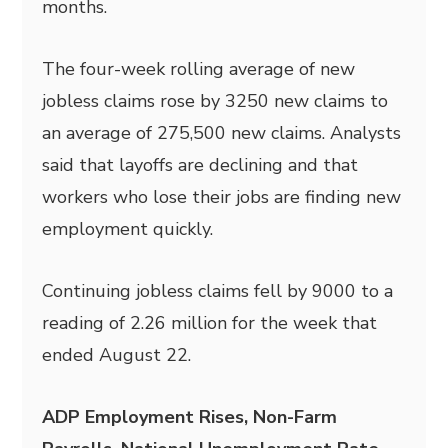
months.
The four-week rolling average of new
jobless claims rose by 3250 new claims to
an average of 275,500 new claims. Analysts
said that layoffs are declining and that
workers who lose their jobs are finding new
employment quickly.
Continuing jobless claims fell by 9000 to a
reading of 2.26 million for the week that
ended August 22.
ADP Employment Rises, Non-Farm