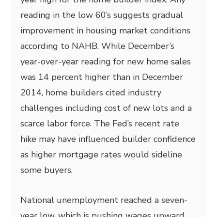
reading in the low 60’s suggests gradual
improvement in housing market conditions
according to NAHB. While December’s
year-over-year reading for new home sales
was 14 percent higher than in December
2014, home builders cited industry
challenges including cost of new lots and a
scarce labor force. The Fed’s recent rate
hike may have influenced builder confidence
as higher mortgage rates would sideline
some buyers.
National unemployment reached a seven-
year low, which is pushing wages upward.