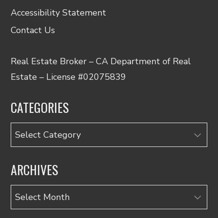
Accessibility Statement
Contact Us
Real Estate Broker – CA Department of Real
Estate – License #02075839
CATEGORIES
Categories
ARCHIVES
Archives