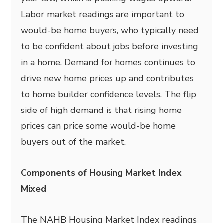
Labor market readings are important to
would-be home buyers, who typically need
to be confident about jobs before investing
in a home. Demand for homes continues to
drive new home prices up and contributes
to home builder confidence levels. The flip
side of high demand is that rising home
prices can price some would-be home
buyers out of the market.
Components of Housing Market Index
Mixed
The NAHB Housing Market Index readings