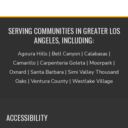
SERVING COMMUNITIES IN GREATER LOS
ANGELES, INCLUDING:
Agoura Hills | Bell Canyon | Calabasas |
Camarillo | Carpenteria Goleta | Moorpark |
Oxnard | Santa Barbara | Simi Valley Thousand
Oaks | Ventura County | Westlake Village
ACCESSIBILITY