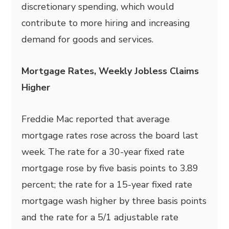
discretionary spending, which would
contribute to more hiring and increasing
demand for goods and services.
Mortgage Rates, Weekly Jobless Claims
Higher
Freddie Mac reported that average
mortgage rates rose across the board last
week. The rate for a 30-year fixed rate
mortgage rose by five basis points to 3.89
percent; the rate for a 15-year fixed rate
mortgage wash higher by three basis points
and the rate for a 5/1 adjustable rate