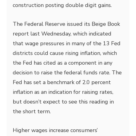
construction posting double digit gains.
The Federal Reserve issued its Beige Book
report last Wednesday, which indicated
that wage pressures in many of the 13 Fed
districts could cause rising inflation, which
the Fed has cited as a component in any
decision to raise the federal funds rate. The
Fed has set a benchmark of 2.0 percent
inflation as an indication for raising rates,
but doesn’t expect to see this reading in
the short term.
Higher wages increase consumers’