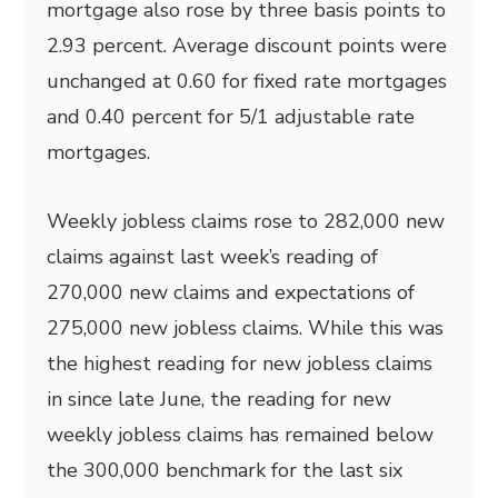
mortgage also rose by three basis points to
2.93 percent. Average discount points were
unchanged at 0.60 for fixed rate mortgages
and 0.40 percent for 5/1 adjustable rate
mortgages.
Weekly jobless claims rose to 282,000 new
claims against last week’s reading of
270,000 new claims and expectations of
275,000 new jobless claims. While this was
the highest reading for new jobless claims
in since late June, the reading for new
weekly jobless claims has remained below
the 300,000 benchmark for the last six