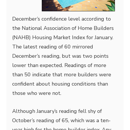
December’s confidence level according to
the National Association of Home Builders
(NAHB) Housing Market Index for January.
The latest reading of 60 mirrored
December’s reading, but was two points
lower than expected. Readings of more
than 50 indicate that more builders were
confident about housing conditions than
those who were not.
Although January’s reading fell shy of
October’s reading of 65, which was a ten-
year high for the home builder index. Any