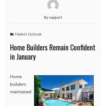
By
support
Market Outlook
Home Builders Remain Confident
in January
Home
builders
maintained