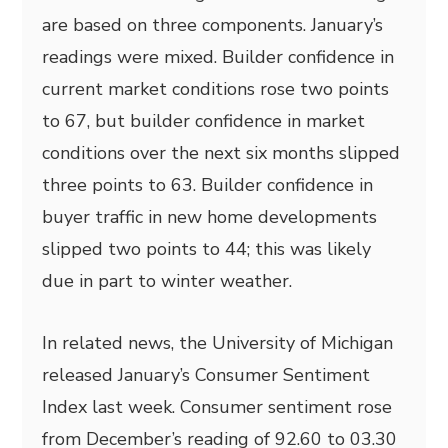
are based on three components. January’s
readings were mixed. Builder confidence in
current market conditions rose two points
to 67, but builder confidence in market
conditions over the next six months slipped
three points to 63. Builder confidence in
buyer traffic in new home developments
slipped two points to 44; this was likely
due in part to winter weather.
In related news, the University of Michigan
released January’s Consumer Sentiment
Index last week. Consumer sentiment rose
from December’s reading of 92.60 to 03.30