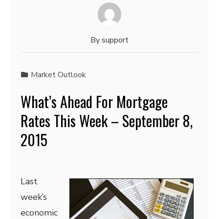
By
support
Market Outlook
What’s Ahead For Mortgage
Rates This Week – September 8,
2015
Last
week’s
economic