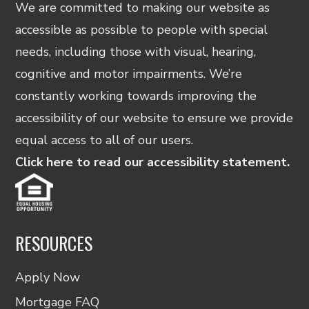
We are committed to making our website as
accessible as possible to people with special
needs, including those with visual, hearing,
cognitive and motor impairments. We’re
constantly working towards improving the
accessibility of our website to ensure we provide
equal access to all of our users.
Click here to read our accessibility statement.
RESOURCES
Apply Now
Mortgage FAQ