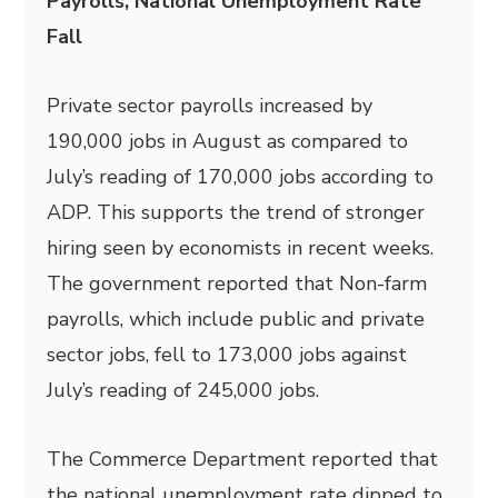
Payrolls, National Unemployment Rate
Fall
Private sector payrolls increased by
190,000 jobs in August as compared to
July’s reading of 170,000 jobs according to
ADP. This supports the trend of stronger
hiring seen by economists in recent weeks.
The government reported that Non-farm
payrolls, which include public and private
sector jobs, fell to 173,000 jobs against
July’s reading of 245,000 jobs.
The Commerce Department reported that
the national unemployment rate dipped to