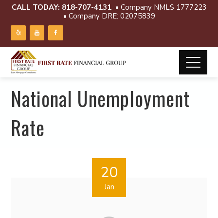
CALL TODAY:
818-707-4131
• Company NMLS 1777223
• Company DRE: 02075839
National Unemployment
Rate
20
Jan