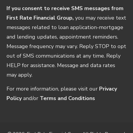
If you consent to receive SMS messages from
First Rate Financial Group,
you may receive text
messages related to loan application-mortgage
and lending updates, appointment reminders.
Message frequency may vary. Reply STOP to opt
out of SMS communications at any time. Reply
HELP for assistance. Message and data rates
may apply.
For more information, please visit our
Privacy
Policy
and/or
Terms and Conditions