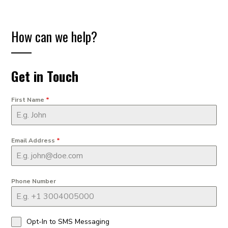
How can we help?
Get in Touch
First Name
*
Email Address
*
Phone Number
Opt-In to SMS Messaging