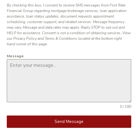
By checking this box, I consent to receive SMS messages from First Rate
Financial Group regarding mortgage brokerage services, loan application
assistance, loan status updates, document requests appointment
scheduling, customer support, and related services. Message frequency
may vary. Message and data rates may apply. Reply STOP to opt out and
HELP for assistance. Consent is not a condition of obtaining services. View
our Privacy Policy and Terms & Conditions located at the bottom right
hand corner of this page.
Message
0 / 180
Send Message