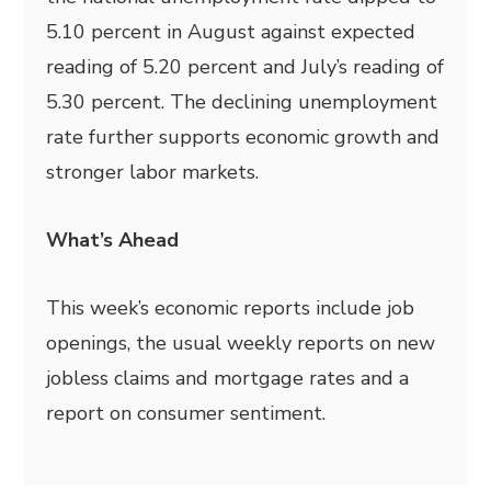
5.10 percent in August against expected
reading of 5.20 percent and July’s reading of
5.30 percent. The declining unemployment
rate further supports economic growth and
stronger labor markets.
What’s Ahead
This week’s economic reports include job
openings, the usual weekly reports on new
jobless claims and mortgage rates and a
report on consumer sentiment.