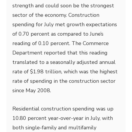
strength and could soon be the strongest
sector of the economy. Construction
spending for July met growth expectations
of 0.70 percent as compared to June’s
reading of 0.10 percent. The Commerce
Department reported that this reading
translated to a seasonally adjusted annual
rate of $1.98 trillion, which was the highest
rate of spending in the construction sector
since May 2008.
Residential construction spending was up
10.80 percent year-over-year in July, with
both single-family and multifamily