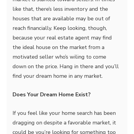
like that, there’s less inventory and the
houses that are available may be out of
reach financially. Keep looking, though,
because your real estate agent may find
the ideal house on the market from a
motivated seller who’s wiling to come
down on the price. Hang in there and you’ll
find your dream home in any market.
Does Your Dream Home Exist?
If you feel like your home search has been
dragging on despite a favorable market, it
could be you’re looking for something too