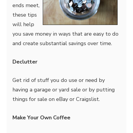
ends meet,
these tips
will help
you save money in ways that are easy to do
and create substantial savings over time.
Declutter
Get rid of stuff you do use or need by
having a garage or yard sale or by putting
things for sale on eBay or Craigslist.
Make Your Own Coffee