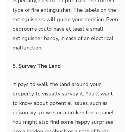
especially, be sure to purchase the correct
type of fire extinguisher. The labels on the
extinguishers will guide your decision. Even
bedrooms could have at least a small
extinguisher handy, in case of an electrical
malfunction.
5. Survey The Land
It pays to walk the land around your
property to visually survey it. You’ll want
to know about potential issues, such as
poison ivy growth or a broken fence panel.
You might also find some happy surprises
like a hidden rosebush or a nest of birds.