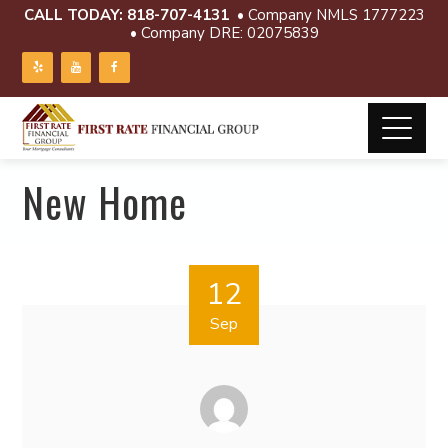
CALL TODAY:
818-707-4131
• Company NMLS 1777223
• Company DRE: 02075839
New Home
12
Sep