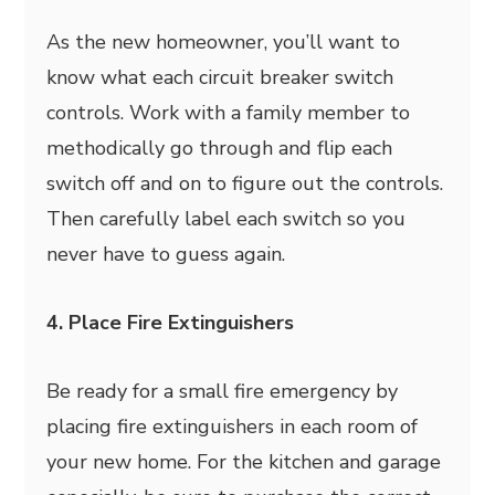
As the new homeowner, you’ll want to
know what each circuit breaker switch
controls. Work with a family member to
methodically go through and flip each
switch off and on to figure out the controls.
Then carefully label each switch so you
never have to guess again.
4. Place Fire Extinguishers
Be ready for a small fire emergency by
placing fire extinguishers in each room of
your new home. For the kitchen and garage