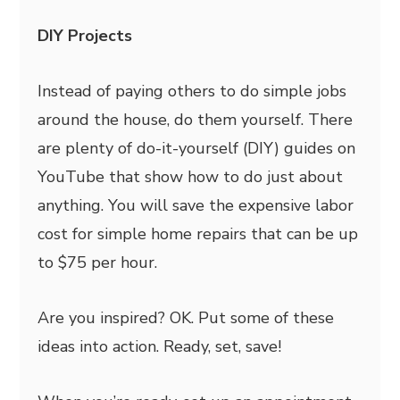
DIY Projects
Instead of paying others to do simple jobs
around the house, do them yourself. There
are plenty of do-it-yourself (DIY) guides on
YouTube that show how to do just about
anything. You will save the expensive labor
cost for simple home repairs that can be up
to $75 per hour.
Are you inspired? OK. Put some of these
ideas into action. Ready, set, save!