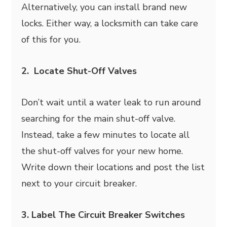
Alternatively, you can install brand new
locks. Either way, a locksmith can take care
of this for you.
2. Locate Shut-Off Valves
Don’t wait until a water leak to run around
searching for the main shut-off valve.
Instead, take a few minutes to locate all
the shut-off valves for your new home.
Write down their locations and post the list
next to your circuit breaker.
3. Label The Circuit Breaker Switches