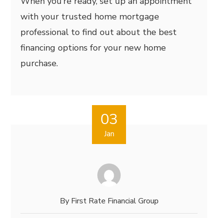
When you’re ready, set up an appointment
with your trusted home mortgage
professional to find out about the best
financing options for your new home
purchase.
03
Jan
By
First Rate Financial Group