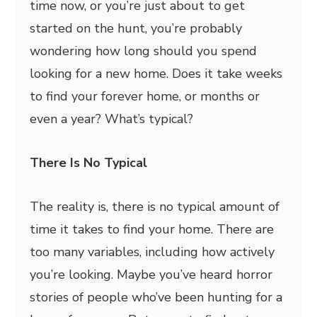
time now, or you’re just about to get
started on the hunt, you’re probably
wondering how long should you spend
looking for a new home. Does it take weeks
to find your forever home, or months or
even a year? What’s typical?
There Is No Typical
The reality is, there is no typical amount of
time it takes to find your home. There are
too many variables, including how actively
you’re looking. Maybe you’ve heard horror
stories of people who’ve been hunting for a