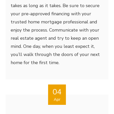
takes as long as it takes. Be sure to secure
your pre-approved financing with your
trusted home mortgage professional and
enjoy the process. Communicate with your
real estate agent and try to keep an open
mind. One day, when you least expect it,
you’ll walk through the doors of your next
home for the first time.
04
Apr