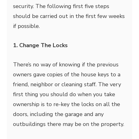
security. The following first five steps
should be carried out in the first few weeks
if possible.
1. Change The Locks
There’s no way of knowing if the previous
owners gave copies of the house keys to a
friend, neighbor or cleaning staff. The very
first thing you should do when you take
ownership is to re-key the locks on all the
doors, including the garage and any
outbuildings there may be on the property.