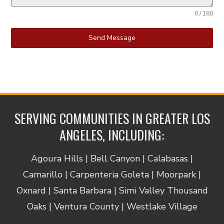
0 / 180
Send Message
SERVING COMMUNITIES IN GREATER LOS
ANGELES, INCLUDING:
Agoura Hills | Bell Canyon | Calabasas |
Camarillo | Carpenteria Goleta | Moorpark |
Oxnard | Santa Barbara | Simi Valley Thousand
Oaks | Ventura County | Westlake Village