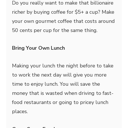
Do you really want to make that billionaire
richer by buying coffee for $5+ a cup? Make
your own gourmet coffee that costs around
50 cents per cup for the same thing.
Bring Your Own Lunch
Making your lunch the night before to take
to work the next day will give you more
time to enjoy lunch. You will save the
money that is wasted when driving to fast-
food restaurants or going to pricey lunch
places.