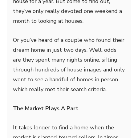
house for a year. But come to find out,
they’ve only really devoted one weekend a
month to looking at houses.
Or you’ve heard of a couple who found their
dream home in just two days. Well, odds
are they spent many nights online, sifting
through hundreds of house images and only
went to see a handful of homes in person
which really met their search criteria.
The Market Plays A Part
It takes longer to find a home when the
market is slanted toward sellers. In times