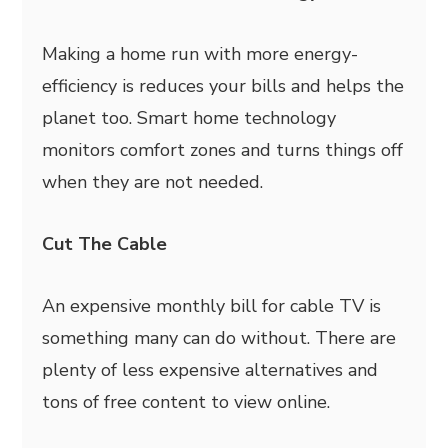
Making a home run with more energy-
efficiency is reduces your bills and helps the
planet too. Smart home technology
monitors comfort zones and turns things off
when they are not needed.
Cut The Cable
An expensive monthly bill for cable TV is
something many can do without. There are
plenty of less expensive alternatives and
tons of free content to view online.