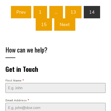
Posts
Prev
1
…
13
14
pagination
15
Next
How can we help?
Get in Touch
First Name
*
Email Address
*