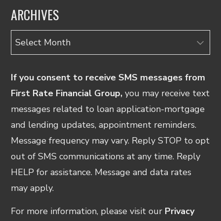
ARCHIVES
Archives
If you consent to receive SMS messages from
First Rate Financial Group,
you may receive text
messages related to loan application-mortgage
and lending updates, appointment reminders.
Message frequency may vary. Reply STOP to opt
out of SMS communications at any time. Reply
HELP for assistance. Message and data rates
may apply.
For more information, please visit our
Privacy