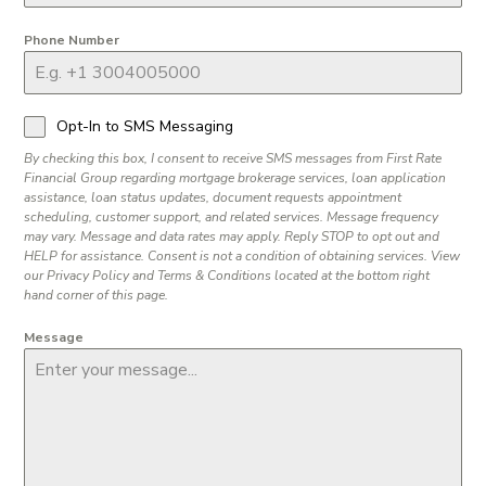
Phone Number
Opt-In to SMS Messaging
By checking this box, I consent to receive SMS messages from First Rate
Financial Group regarding mortgage brokerage services, loan application
assistance, loan status updates, document requests appointment
scheduling, customer support, and related services. Message frequency
may vary. Message and data rates may apply. Reply STOP to opt out and
HELP for assistance. Consent is not a condition of obtaining services. View
our Privacy Policy and Terms & Conditions located at the bottom right
hand corner of this page.
Message