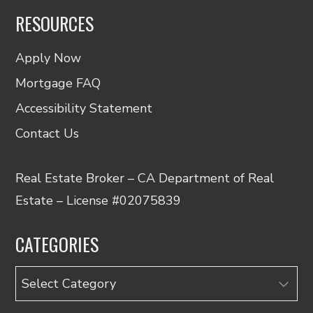
RESOURCES
Apply Now
Mortgage FAQ
Accessibility Statement
Contact Us
Real Estate Broker – CA Department of Real
Estate – License #02075839
CATEGORIES
Categories