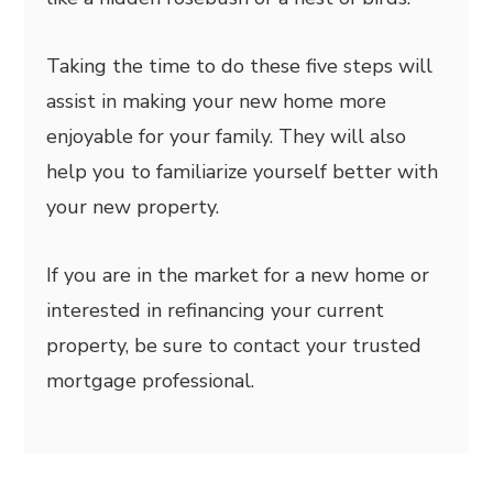
Taking the time to do these five steps will
assist in making your new home more
enjoyable for your family. They will also
help you to familiarize yourself better with
your new property.
If you are in the market for a new home or
interested in refinancing your current
property, be sure to contact your trusted
mortgage professional.