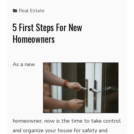
Real Estate
5 First Steps For New
Homeowners
As a new
homeowner, now is the time to take control
and organize your house for safety and