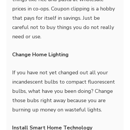
prices in co-ops. Coupon clipping is a hobby
that pays for itself in savings. Just be
careful not to buy things you do not really
need or use.
Change Home Lighting
If you have not yet changed out all your
incandescent bulbs to compact fluorescent
bulbs, what have you been doing? Change
those bubs right away because you are
burning up money on wasteful lights.
Install Smart Home Technology