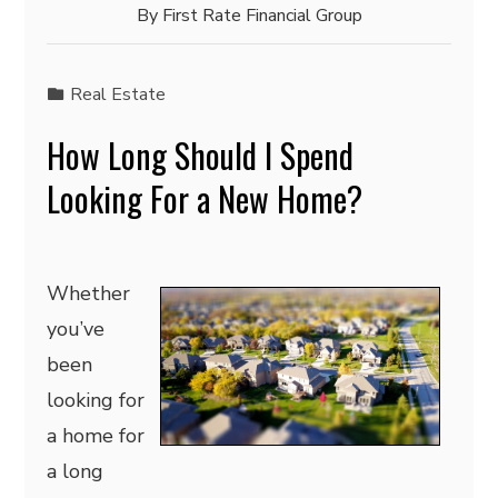
By
First Rate Financial Group
Real Estate
How Long Should I Spend
Looking For a New Home?
Whether
you’ve
been
looking for
a home for
a long