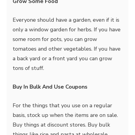
Grow Some Food
Everyone should have a garden, even if it is
only a window garden for herbs. If you have
some room for pots, you can grow
tomatoes and other vegetables. If you have
a back yard or a front yard you can grow
tons of stuff.
Buy In Bulk And Use Coupons
For the things that you use on a regular
basis, stock up when the items are on sale.
Buy things at discount stores. Buy bulk
things like rice and pasta at wholesale