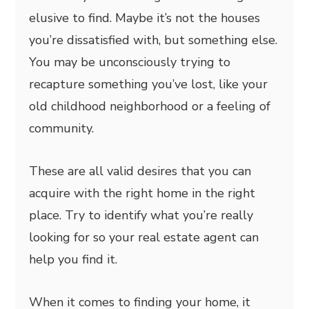
elusive to find. Maybe it’s not the houses
you’re dissatisfied with, but something else.
You may be unconsciously trying to
recapture something you’ve lost, like your
old childhood neighborhood or a feeling of
community.
These are all valid desires that you can
acquire with the right home in the right
place. Try to identify what you’re really
looking for so your real estate agent can
help you find it.
When it comes to finding your home, it