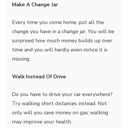
Make A Change Jar
Every time you come home, put all the
change you have in a change jar. You will be
surprised how much money builds up over
time and you will hardly even notice it is
missing.
Walk Instead Of Drive
Do you have to drive your car everywhere?
Try walking short distances instead. Not
only will you save money on gas; walking
may improve your health.