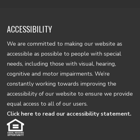
ACCESSIBILITY
We are committed to making our website as
accessible as possible to people with special
needs, including those with visual, hearing,
cognitive and motor impairments. We’re
constantly working towards improving the
accessibility of our website to ensure we provide
equal access to all of our users.
Click here to read our accessibility statement.