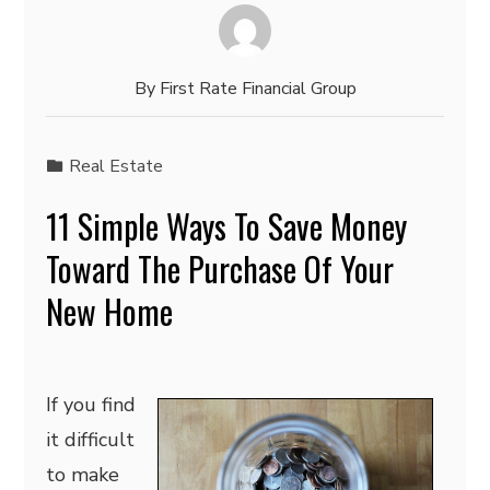
By
First Rate Financial Group
Real Estate
11 Simple Ways To Save Money
Toward The Purchase Of Your
New Home
If you find
it difficult
to make