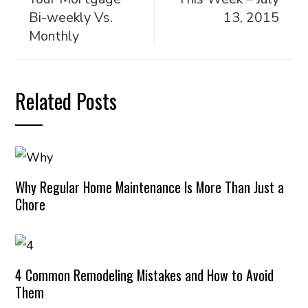
Bi-weekly Vs.
13, 2015
Monthly
Related Posts
Why Regular Home Maintenance Is More Than Just a
Chore
4 Common Remodeling Mistakes and How to Avoid
Them