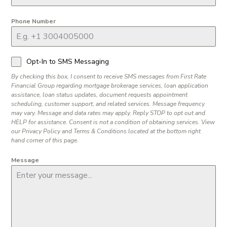
Phone Number
Opt-In to SMS Messaging
By checking this box, I consent to receive SMS messages from First Rate
Financial Group regarding mortgage brokerage services, loan application
assistance, loan status updates, document requests appointment
scheduling, customer support, and related services. Message frequency
may vary. Message and data rates may apply. Reply STOP to opt out and
HELP for assistance. Consent is not a condition of obtaining services. View
our Privacy Policy and Terms & Conditions located at the bottom right
hand corner of this page.
Message