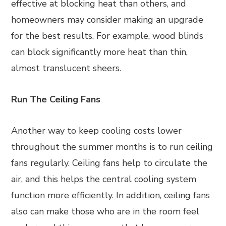
effective at blocking heat than others, and
homeowners may consider making an upgrade
for the best results. For example, wood blinds
can block significantly more heat than thin,
almost translucent sheers.
Run The Ceiling Fans
Another way to keep cooling costs lower
throughout the summer months is to run ceiling
fans regularly. Ceiling fans help to circulate the
air, and this helps the central cooling system
function more efficiently. In addition, ceiling fans
also can make those who are in the room feel