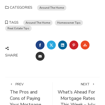
CATEGORIES
Around The Home
TAGS
Around The Home
Homeowner Tips
Real Estate Tips
FACEBOOK
TWITTER
LINKEDIN
PINTEREST
STUMBL
SHARE
EMAIL
PREV
NEXT
The Pros and
What’s Ahead For
Cons of Paying
Mortgage Rates
Your Mortgage
This Week – July