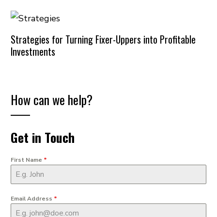
Strategies for Turning Fixer-Uppers into Profitable
Investments
How can we help?
Get in Touch
First Name
*
Email Address
*