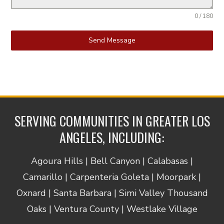
0 / 180
Send Message
SERVING COMMUNITIES IN GREATER LOS
ANGELES, INCLUDING:
Agoura Hills | Bell Canyon | Calabasas |
Camarillo | Carpenteria Goleta | Moorpark |
Oxnard | Santa Barbara | Simi Valley Thousand
Oaks | Ventura County | Westlake Village