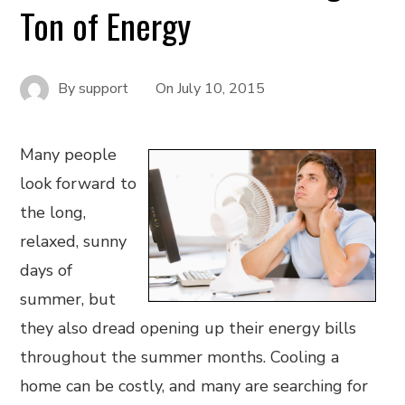
Ton of Energy
By
support
On
July 10, 2015
Many people
look forward to
the long,
relaxed, sunny
days of
summer, but
they also dread opening up their energy bills
throughout the summer months. Cooling a
home can be costly, and many are searching for