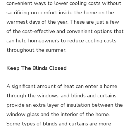
convenient ways to lower cooling costs without
sacrificing on comfort inside the home on the
warmest days of the year. These are just a few
of the cost-effective and convenient options that
can help homeowners to reduce cooling costs
throughout the summer.
Keep The Blinds Closed
A significant amount of heat can enter a home
through the windows, and blinds and curtains
provide an extra layer of insulation between the
window glass and the interior of the home.
Some types of blinds and curtains are more