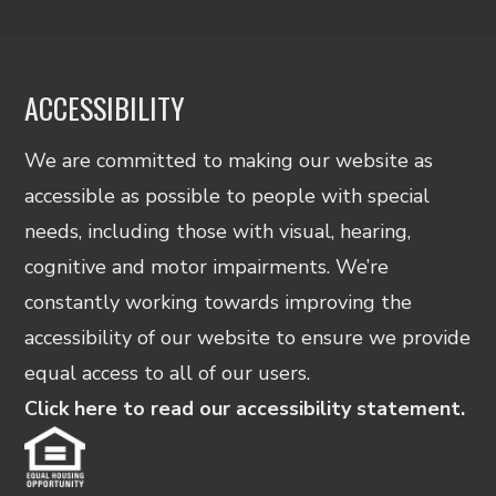
ACCESSIBILITY
We are committed to making our website as
accessible as possible to people with special
needs, including those with visual, hearing,
cognitive and motor impairments. We’re
constantly working towards improving the
accessibility of our website to ensure we provide
equal access to all of our users.
Click here to read our accessibility statement.