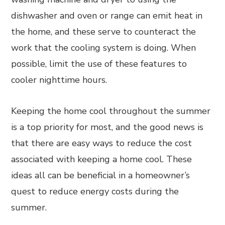
dishwasher and oven or range can emit heat in
the home, and these serve to counteract the
work that the cooling system is doing. When
possible, limit the use of these features to
cooler nighttime hours.
Keeping the home cool throughout the summer
is a top priority for most, and the good news is
that there are easy ways to reduce the cost
associated with keeping a home cool. These
ideas all can be beneficial in a homeowner’s
quest to reduce energy costs during the
summer.