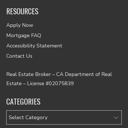
RESOURCES
Apply Now
Mortgage FAQ
Accessibility Statement
Contact Us
Real Estate Broker – CA Department of Real
Estate – License #02075839
CATEGORIES
Categories