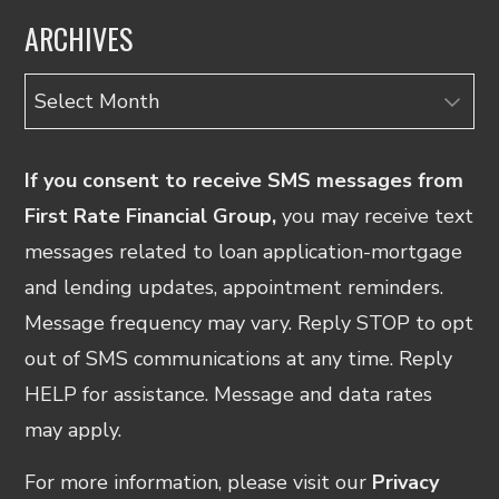
ARCHIVES
Archives
If you consent to receive SMS messages from
First Rate Financial Group,
you may receive text
messages related to loan application-mortgage
and lending updates, appointment reminders.
Message frequency may vary. Reply STOP to opt
out of SMS communications at any time. Reply
HELP for assistance. Message and data rates
may apply.
For more information, please visit our
Privacy