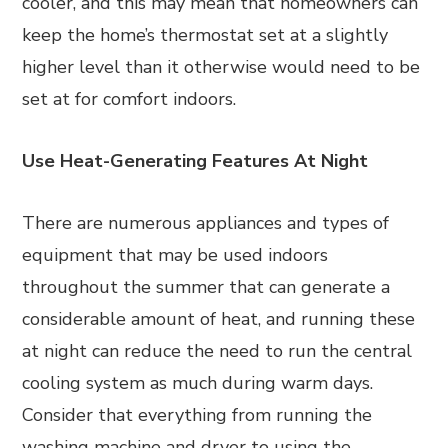
cooler, and this may mean that homeowners can
keep the home’s thermostat set at a slightly
higher level than it otherwise would need to be
set at for comfort indoors.
Use Heat-Generating Features At Night
There are numerous appliances and types of
equipment that may be used indoors
throughout the summer that can generate a
considerable amount of heat, and running these
at night can reduce the need to run the central
cooling system as much during warm days.
Consider that everything from running the
washing machine and dryer to using the