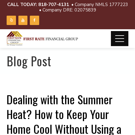
CALL TODAY:
818-707-4131
• Company NMLS 1777223
• Company DRE: 02075839
Blog Post
Dealing with the Summer
Heat? How to Keep Your
Home Cool Without Using a