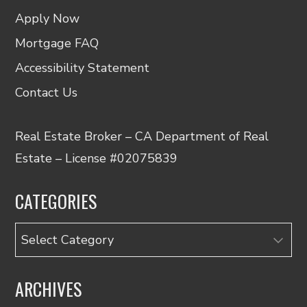
Apply Now
Mortgage FAQ
Accessibility Statement
Contact Us
Real Estate Broker – CA Department of Real
Estate – License #02075839
CATEGORIES
Categories
ARCHIVES