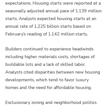
expectations. Housing starts were reported at a
seasonally adjusted annual pace of 1.139 million
starts. Analysts expected housing starts at an
annual rate of 1,225 billion starts based on
February’s reading of 1.142 million starts.
Builders continued to experience headwinds
including higher materials costs, shortages of
buildable lots and a lack of skilled labor.
Analysts cited disparities between new housing
developments, which tend to favor luxury
homes and the need for affordable housing.
Exclusionary zoning and neighborhood politics