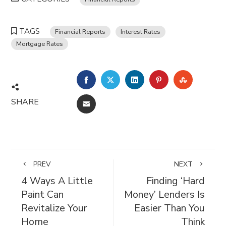
TAGS
Financial Reports
Interest Rates
Mortgage Rates
FACEBOOK
TWITTER
LINKEDIN
PINTEREST
STUMBL
SHARE
EMAIL
PREV
NEXT
4 Ways A Little
Finding ‘Hard
Paint Can
Money’ Lenders Is
Revitalize Your
Easier Than You
Home
Think