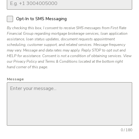
Opt-In to SMS Messaging
By checking this box, I consent to receive SMS messages from First Rate
Financial Group regarding mortgage brokerage services, loan application
assistance, loan status updates, document requests appointment
scheduling, customer support, and related services. Message frequency
may vary. Message and data rates may apply. Reply STOP to opt out and
HELP for assistance. Consent is not a condition of obtaining services. View
our Privacy Policy and Terms & Conditions located at the bottom right
hand corner of this page.
Message
0 / 180