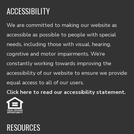
ACCESSIBILITY
We are committed to making our website as
accessible as possible to people with special
needs, including those with visual, hearing,
cognitive and motor impairments. We’re
constantly working towards improving the
accessibility of our website to ensure we provide
equal access to all of our users.
Click here to read our accessibility statement.
RESOURCES