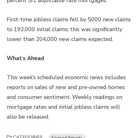
percent 5/1 adjustable rate mortgages.
First-time jobless claims fell by 5000 new claims
to 192,000 initial claims; this was significantly
lower than 204,000 new claims expected.
What
‘
s Ahead
This week’s scheduled economic news includes
reports on sales of new and pre-owned homes
and consumer sentiment. Weekly readings on
mortgage rates and initial jobless claims will
also be released.
CATEGORIES
Financial Reports