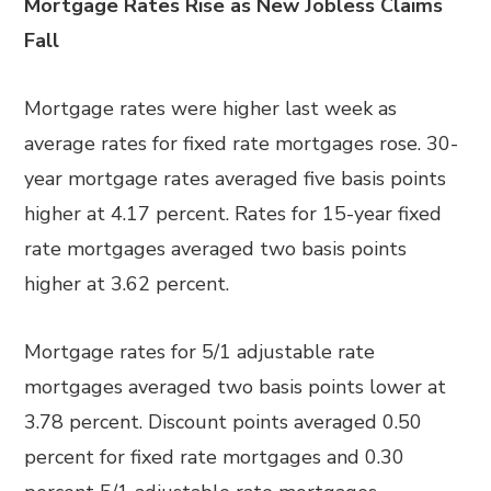
Mortgage Rates Rise as New Jobless Claims
Fall
Mortgage rates were higher last week as
average rates for fixed rate mortgages rose. 30-
year mortgage rates averaged five basis points
higher at 4.17 percent. Rates for 15-year fixed
rate mortgages averaged two basis points
higher at 3.62 percent.
Mortgage rates for 5/1 adjustable rate
mortgages averaged two basis points lower at
3.78 percent. Discount points averaged 0.50
percent for fixed rate mortgages and 0.30