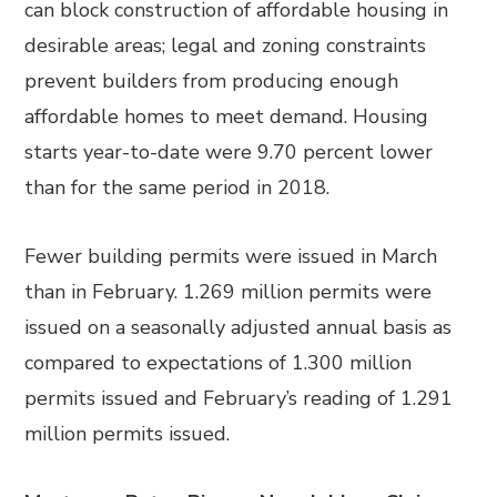
can block construction of affordable housing in
desirable areas; legal and zoning constraints
prevent builders from producing enough
affordable homes to meet demand. Housing
starts year-to-date were 9.70 percent lower
than for the same period in 2018.
Fewer building permits were issued in March
than in February. 1.269 million permits were
issued on a seasonally adjusted annual basis as
compared to expectations of 1.300 million
permits issued and February’s reading of 1.291
million permits issued.