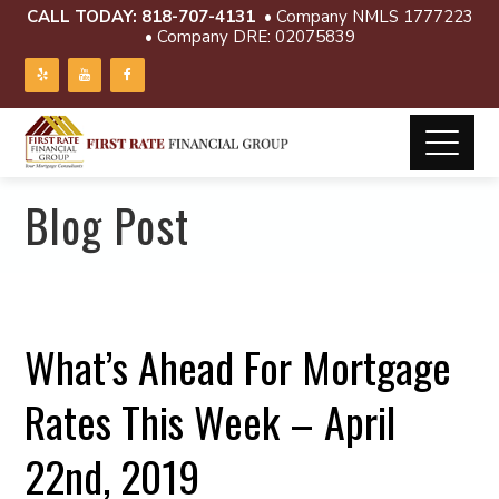
CALL TODAY:
818-707-4131
• Company NMLS 1777223
• Company DRE: 02075839
Blog Post
What’s Ahead For Mortgage
Rates This Week – April
22nd, 2019