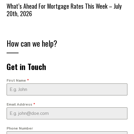
What’s Ahead For Mortgage Rates This Week – July
20th, 2026
How can we help?
Get in Touch
First Name
*
Email Address
*
Phone Number