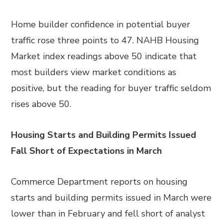
Home builder confidence in potential buyer
traffic rose three points to 47. NAHB Housing
Market index readings above 50 indicate that
most builders view market conditions as
positive, but the reading for buyer traffic seldom
rises above 50.
Housing Starts and Building Permits Issued
Fall Short of Expectations in March
Commerce Department reports on housing
starts and building permits issued in March were
lower than in February and fell short of analyst