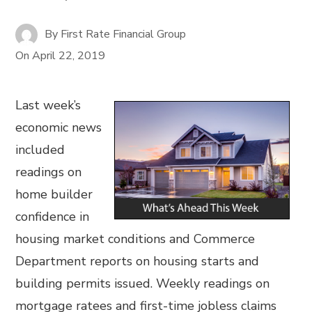
By
First Rate Financial Group
On
April 22, 2019
Last week’s
economic news
included
readings on
home builder
confidence in
housing market conditions and Commerce
Department reports on housing starts and
building permits issued. Weekly readings on
mortgage ratees and first-time jobless claims