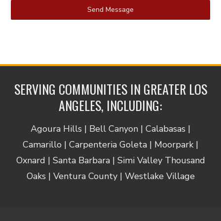
Send Message
SERVING COMMUNITIES IN GREATER LOS
ANGELES, INCLUDING:
Agoura Hills | Bell Canyon | Calabasas |
Camarillo | Carpenteria Goleta | Moorpark |
Oxnard | Santa Barbara | Simi Valley Thousand
Oaks | Ventura County | Westlake Village