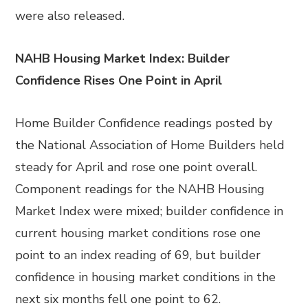
were also released.
NAHB Housing Market Index: Builder
Confidence Rises One Point in April
Home Builder Confidence readings posted by
the National Association of Home Builders held
steady for April and rose one point overall.
Component readings for the NAHB Housing
Market Index were mixed; builder confidence in
current housing market conditions rose one
point to an index reading of 69, but builder
confidence in housing market conditions in the
next six months fell one point to 62.