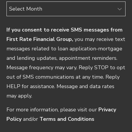
Archives
If you consent to receive SMS messages from
First Rate Financial Group,
you may receive text
messages related to loan application-mortgage
and lending updates, appointment reminders.
Message frequency may vary. Reply STOP to opt
out of SMS communications at any time. Reply
HELP for assistance. Message and data rates
may apply.
For more information, please visit our
Privacy
Policy
and/or
Terms and Conditions