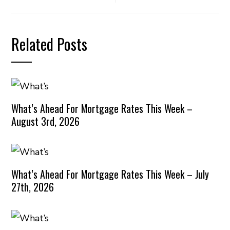
Related Posts
What’s Ahead For Mortgage Rates This Week –
August 3rd, 2026
What’s Ahead For Mortgage Rates This Week – July
27th, 2026