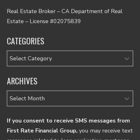
Real Estate Broker – CA Department of Real
Estate – License #02075839
CATEGORIES
Categories
ARCHIVES
Archives
If you consent to receive SMS messages from
First Rate Financial Group,
you may receive text