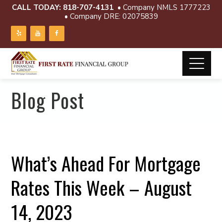
CALL TODAY:
818-707-4131
• Company NMLS 1777223
• Company DRE: 02075839
Blog Post
What’s Ahead For Mortgage
Rates This Week – August
14, 2023