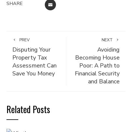
SHARE
EMAIL
PREV
NEXT
Disputing Your
Avoiding
Property Tax
Becoming House
Assessment Can
Poor: A Path to
Save You Money
Financial Security
and Balance
Related Posts