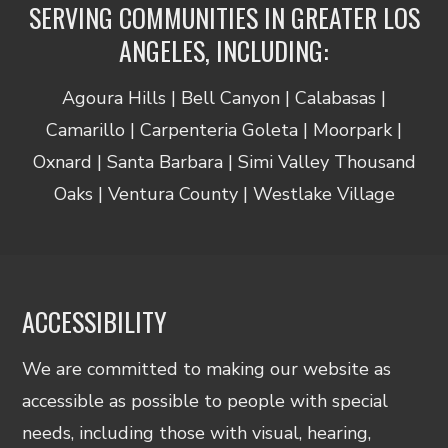
SERVING COMMUNITIES IN GREATER LOS
ANGELES, INCLUDING:
Agoura Hills | Bell Canyon | Calabasas |
Camarillo | Carpenteria Goleta | Moorpark |
Oxnard | Santa Barbara | Simi Valley Thousand
Oaks | Ventura County | Westlake Village
ACCESSIBILITY
We are committed to making our website as
accessible as possible to people with special
needs, including those with visual, hearing,