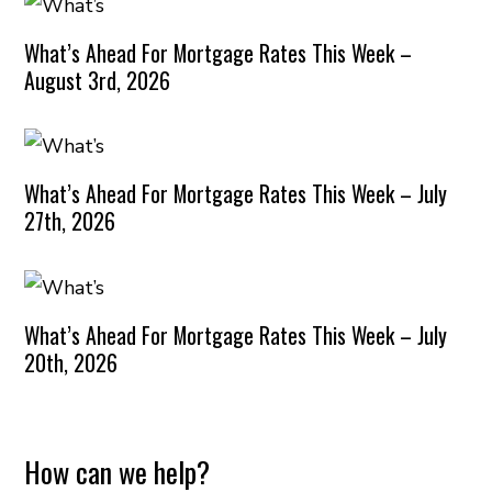
What’s Ahead For Mortgage Rates This Week –
August 3rd, 2026
What’s Ahead For Mortgage Rates This Week – July
27th, 2026
What’s Ahead For Mortgage Rates This Week – July
20th, 2026
How can we help?