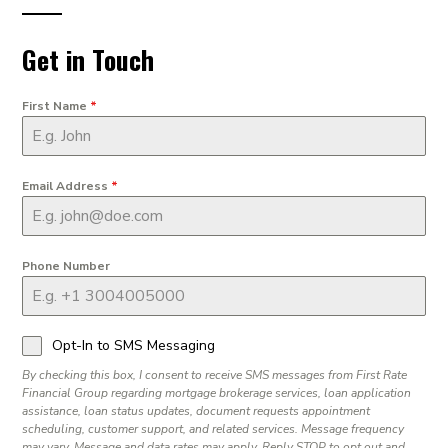
Get in Touch
First Name
*
Email Address
*
Phone Number
Opt-In to SMS Messaging
By checking this box, I consent to receive SMS messages from First Rate
Financial Group regarding mortgage brokerage services, loan application
assistance, loan status updates, document requests appointment
scheduling, customer support, and related services. Message frequency
may vary. Message and data rates may apply. Reply STOP to opt out and