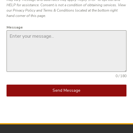
HELP for assistance. Consent is not a condition of obtaining services. View
our Privacy Policy and Terms & Conditions located at the bottom right
hand corner of this page.
Message
0 / 180
Send Message