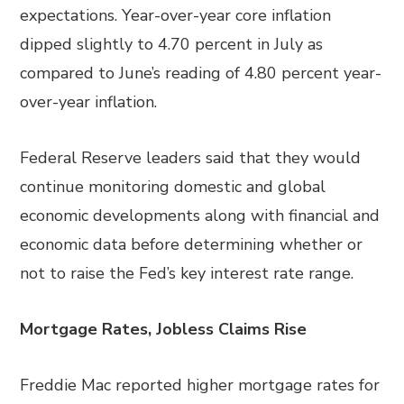
expectations. Year-over-year core inflation
dipped slightly to 4.70 percent in July as
compared to June’s reading of 4.80 percent year-
over-year inflation.
Federal Reserve leaders said that they would
continue monitoring domestic and global
economic developments along with financial and
economic data before determining whether or
not to raise the Fed’s key interest rate range.
Mortgage Rates, Jobless Claims Rise
Freddie Mac reported higher mortgage rates for