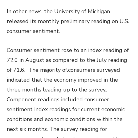
In other news, the University of Michigan
released its monthly preliminary reading on U.S.
consumer sentiment.
Consumer sentiment rose to an index reading of
72.0 in August as compared to the July reading
of 71.6. The majority of.consumers surveyed
indicated that the economy improved in the
three months leading up to the survey.,
Component readings included consumer
sentiment index readings for current economic
conditions and economic conditions within the
next six months. The survey reading for