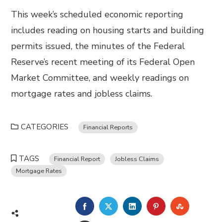
This week’s scheduled economic reporting
includes reading on housing starts and building
permits issued, the minutes of the Federal
Reserve’s recent meeting of its Federal Open
Market Committee, and weekly readings on
mortgage rates and jobless claims.
CATEGORIES
Financial Reports
TAGS
Financial Report
Jobless Claims
Mortgage Rates
FACEBOOK
TWITTER
LINKEDIN
PINTEREST
STUMBL