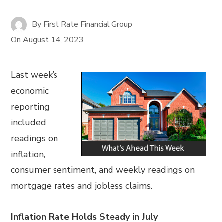
By
First Rate Financial Group
On
August 14, 2023
Last week’s
economic
reporting
included
readings on
inflation,
consumer sentiment, and weekly readings on
mortgage rates and jobless claims.
Inflation Rate Holds Steady in July