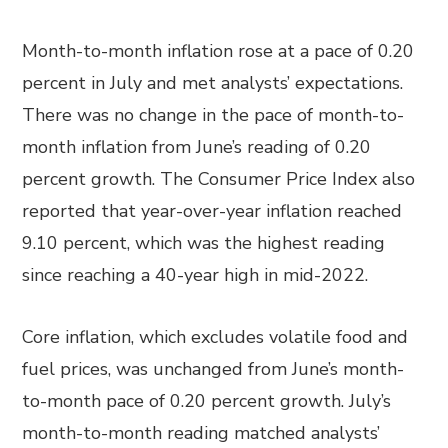
Month-to-month inflation rose at a pace of 0.20
percent in July and met analysts’ expectations.
There was no change in the pace of month-to-
month inflation from June’s reading of 0.20
percent growth. The Consumer Price Index also
reported that year-over-year inflation reached
9.10 percent, which was the highest reading
since reaching a 40-year high in mid-2022.
Core inflation, which excludes volatile food and
fuel prices, was unchanged from June’s month-
to-month pace of 0.20 percent growth. July’s
month-to-month reading matched analysts’