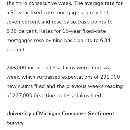
the third consecutive week. The average rate for
a 30-year fixed-rate mortgage approached
seven percent and rose by six basis points to
6.96 percent. Rates for 15-year fixed-rate
mortgages rose by nine basis points to 6.34
percent.
248,000 initial jobless claims were filed last
week, which surpassed expectations of 231,000
new claims filed and the previous week’s reading
of 227,000 first-tine jobless claims filed.
University of Michigan Consumer Sentiment
Survey