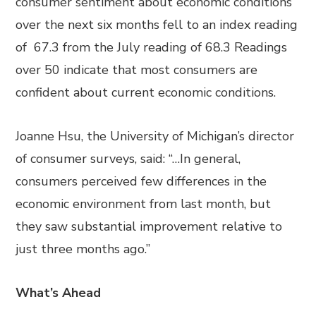
consumer sentiment about economic conditions
over the next six months fell to an index reading
of 67.3 from the July reading of 68.3 Readings
over 50 indicate that most consumers are
confident about current economic conditions.
Joanne Hsu, the University of Michigan’s director
of consumer surveys, said: “…In general,
consumers perceived few differences in the
economic environment from last month, but
they saw substantial improvement relative to
just three months ago.”
What’s Ahead