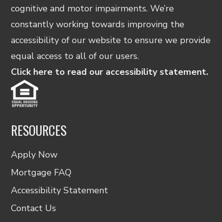
cognitive and motor impairments. We’re
constantly working towards improving the
accessibility of our website to ensure we provide
equal access to all of our users.
Click here to read our accessibility statement.
RESOURCES
Apply Now
Mortgage FAQ
Accessibility Statement
Contact Us