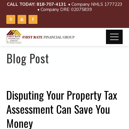
CALL TODAY:
818-707-4131
• Company NMLS 1777223
• Company DRE: 02075839
Blog Post
Disputing Your Property Tax
Assessment Can Save You
Money