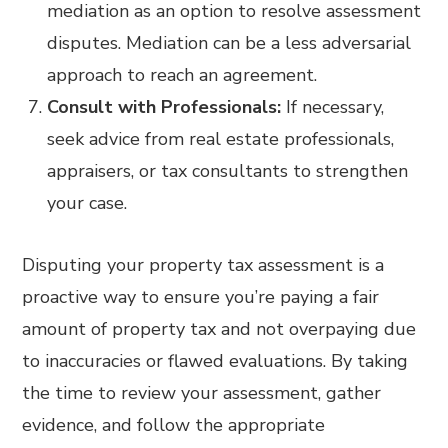
mediation as an option to resolve assessment
disputes. Mediation can be a less adversarial
approach to reach an agreement.
Consult with Professionals:
If necessary,
seek advice from real estate professionals,
appraisers, or tax consultants to strengthen
your case.
Disputing your property tax assessment is a
proactive way to ensure you’re paying a fair
amount of property tax and not overpaying due
to inaccuracies or flawed evaluations. By taking
the time to review your assessment, gather
evidence, and follow the appropriate