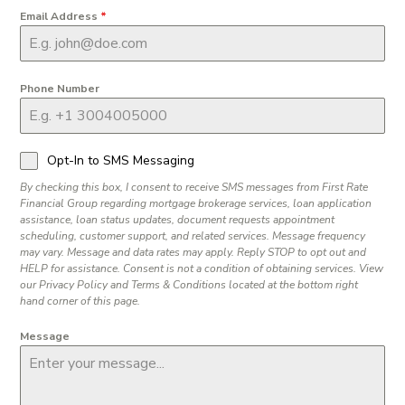
Email Address
*
Phone Number
Opt-In to SMS Messaging
By checking this box, I consent to receive SMS messages from First Rate
Financial Group regarding mortgage brokerage services, loan application
assistance, loan status updates, document requests appointment
scheduling, customer support, and related services. Message frequency
may vary. Message and data rates may apply. Reply STOP to opt out and
HELP for assistance. Consent is not a condition of obtaining services. View
our Privacy Policy and Terms & Conditions located at the bottom right
hand corner of this page.
Message