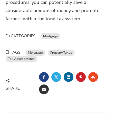
procedures, you can potentially save a
considerable amount of money and promote
fairness within the local tax system.
CATEGORIES
Mortgage
TAGS
Mortgage
Property Taxes
Tax Assessments
FACEBOOK
TWITTER
LINKEDIN
PINTEREST
STUMBL
SHARE
EMAIL