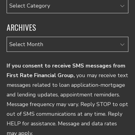
Categories
ARCHIVES
Archives
If you consent to receive SMS messages from
First Rate Financial Group,
you may receive text
messages related to loan application-mortgage
and lending updates, appointment reminders.
Message frequency may vary. Reply STOP to opt
out of SMS communications at any time. Reply
HELP for assistance. Message and data rates
may apply.