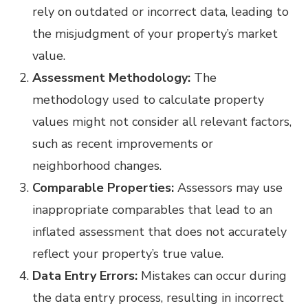
rely on outdated or incorrect data, leading to
the misjudgment of your property’s market
value.
Assessment Methodology:
The
methodology used to calculate property
values might not consider all relevant factors,
such as recent improvements or
neighborhood changes.
Comparable Properties:
Assessors may use
inappropriate comparables that lead to an
inflated assessment that does not accurately
reflect your property’s true value.
Data Entry Errors:
Mistakes can occur during
the data entry process, resulting in incorrect