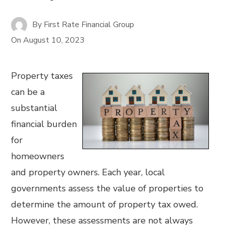
By
First Rate Financial Group
On
August 10, 2023
Property taxes
can be a
substantial
financial burden
for
homeowners
and property owners. Each year, local
governments assess the value of properties to
determine the amount of property tax owed.
However, these assessments are not always