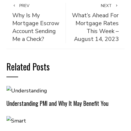
PREV
NEXT
Why Is My
What’s Ahead For
Mortgage Escrow
Mortgage Rates
Account Sending
This Week –
Me a Check?
August 14, 2023
Related Posts
Understanding PMI and Why It May Benefit You