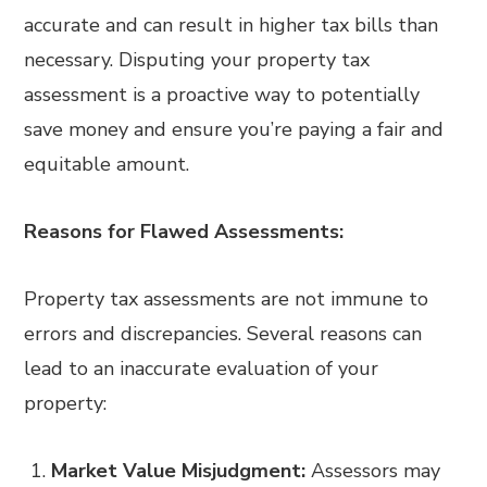
accurate and can result in higher tax bills than
necessary. Disputing your property tax
assessment is a proactive way to potentially
save money and ensure you’re paying a fair and
equitable amount.
Reasons for Flawed Assessments:
Property tax assessments are not immune to
errors and discrepancies. Several reasons can
lead to an inaccurate evaluation of your
property:
Market Value Misjudgment:
Assessors may