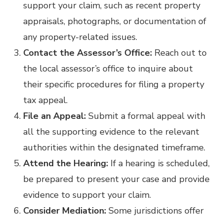
support your claim, such as recent property
appraisals, photographs, or documentation of
any property-related issues.
Contact the Assessor’s Office:
Reach out to
the local assessor’s office to inquire about
their specific procedures for filing a property
tax appeal.
File an Appeal:
Submit a formal appeal with
all the supporting evidence to the relevant
authorities within the designated timeframe.
Attend the Hearing:
If a hearing is scheduled,
be prepared to present your case and provide
evidence to support your claim.
Consider Mediation:
Some jurisdictions offer