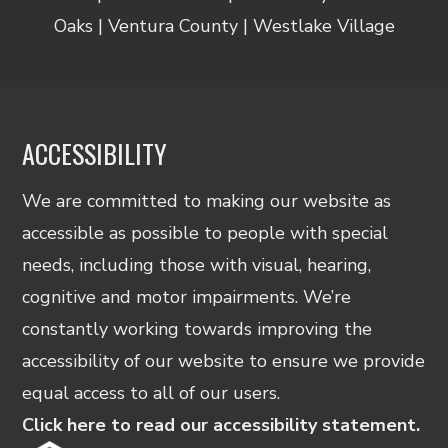
Oaks | Ventura County | Westlake Village
ACCESSIBILITY
We are committed to making our website as
accessible as possible to people with special
needs, including those with visual, hearing,
cognitive and motor impairments. We’re
constantly working towards improving the
accessibility of our website to ensure we provide
equal access to all of our users.
Click here to read our accessibility statement.