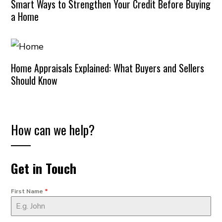
Smart Ways to Strengthen Your Credit Before Buying
a Home
Home Appraisals Explained: What Buyers and Sellers
Should Know
How can we help?
Get in Touch
First Name
*