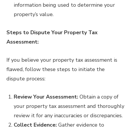
information being used to determine your
property’s value.
Steps to Dispute Your Property Tax
Assessment:
If you believe your property tax assessment is
flawed, follow these steps to initiate the
dispute process:
Review Your Assessment:
Obtain a copy of
your property tax assessment and thoroughly
review it for any inaccuracies or discrepancies.
Collect Evidence:
Gather evidence to