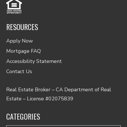
RESOURCES
Apply Now
Mortgage FAQ
Accessibility Statement
Contact Us
Real Estate Broker – CA Department of Real
Estate – License #02075839
CATEGORIES