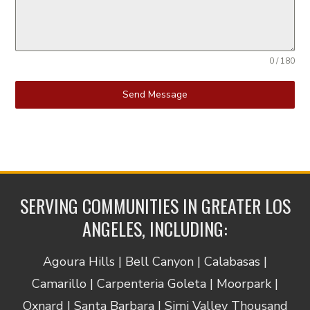
0 / 180
Send Message
SERVING COMMUNITIES IN GREATER LOS
ANGELES, INCLUDING:
Agoura Hills | Bell Canyon | Calabasas |
Camarillo | Carpenteria Goleta | Moorpark |
Oxnard | Santa Barbara | Simi Valley Thousand