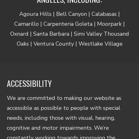
Agoura Hills | Bell Canyon | Calabasas |
Camarillo | Carpenteria Goleta | Moorpark |
Oxnard | Santa Barbara | Simi Valley Thousand
Oaks | Ventura County | Westlake Village
ACCESSIBILITY
We are committed to making our website as
accessible as possible to people with special
needs, including those with visual, hearing,
cognitive and motor impairments. We’re
constantly working towards improving the