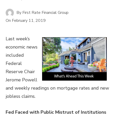
By
First Rate Financial Group
On
February 11, 2019
Last week’s
economic news
included
Federal
Reserve Chair
Jerome Powell
and weekly readings on mortgage rates and new
jobless claims.
Fed Faced with Public Mistrust of Institutions