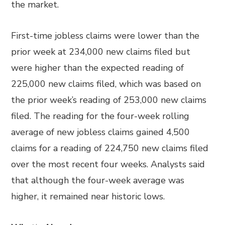
the market.
First-time jobless claims were lower than the
prior week at 234,000 new claims filed but
were higher than the expected reading of
225,000 new claims filed, which was based on
the prior week’s reading of 253,000 new claims
filed. The reading for the four-week rolling
average of new jobless claims gained 4,500
claims for a reading of 224,750 new claims filed
over the most recent four weeks. Analysts said
that although the four-week average was
higher, it remained near historic lows.