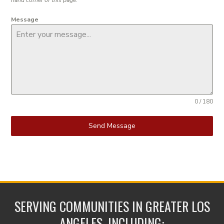
Message
0 / 180
Send Message
SERVING COMMUNITIES IN GREATER LOS
ANGELES, INCLUDING: