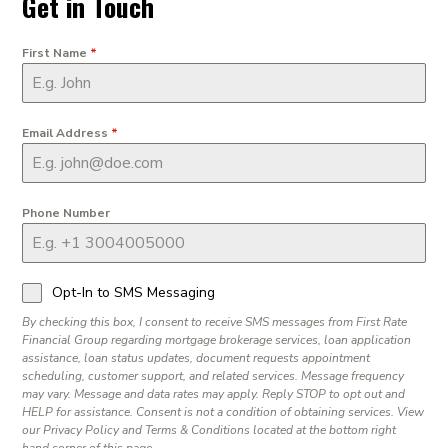
Get in Touch
First Name
*
Email Address
*
Phone Number
Opt-In to SMS Messaging
By checking this box, I consent to receive SMS messages from First Rate
Financial Group regarding mortgage brokerage services, loan application
assistance, loan status updates, document requests appointment
scheduling, customer support, and related services. Message frequency
may vary. Message and data rates may apply. Reply STOP to opt out and
HELP for assistance. Consent is not a condition of obtaining services. View
our Privacy Policy and Terms & Conditions located at the bottom right
hand corner of this page.