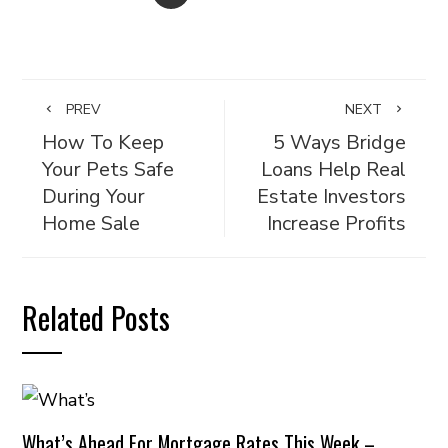
PREV
NEXT
How To Keep
5 Ways Bridge
Your Pets Safe
Loans Help Real
During Your
Estate Investors
Home Sale
Increase Profits
Related Posts
What’s Ahead For Mortgage Rates This Week –