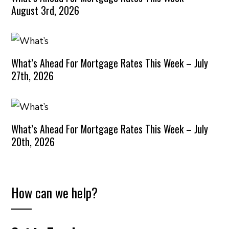
August 3rd, 2026
What’s Ahead For Mortgage Rates This Week – July
27th, 2026
What’s Ahead For Mortgage Rates This Week – July
20th, 2026
How can we help?