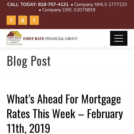
CALL TODAY:
818-707-4131
• Company NMLS 1777223
• Company DRE: 02075839
Blog Post
What’s Ahead For Mortgage
Rates This Week – February
11th, 2019