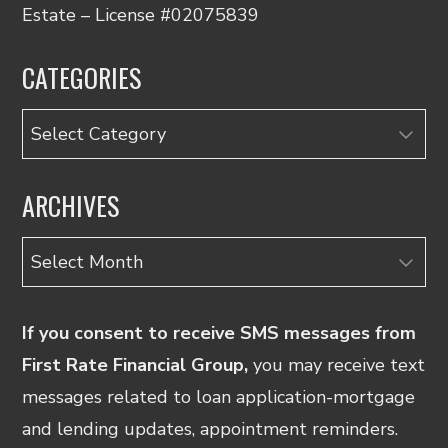
Estate – License #02075839
CATEGORIES
Categories
ARCHIVES
Archives
If you consent to receive SMS messages from
First Rate Financial Group,
you may receive text
messages related to loan application-mortgage
and lending updates, appointment reminders.