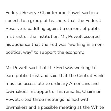
Federal Reserve Chair Jerome Powel said in a
speech to a group of teachers that the Federal
Reserve is paddling against a current of public
mistrust of the institution. Mr. Powell assured
his audience that the Fed was “working in a non-
political way” to support the economy.
Mr. Powell said that the Fed was working to
earn public trust and said that the Central Bank
must be accessible to ordinary Americans and
lawmakers. In support of his remarks, Chairman
Powell cited three meetings he had with
lawmakers and a possible meeting at the White