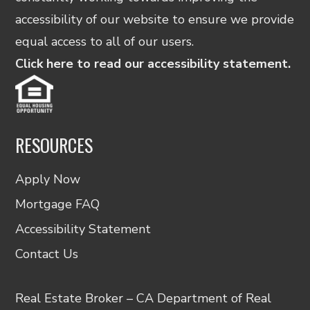
accessibility of our website to ensure we provide
equal access to all of our users.
Click here to read our accessibility statement.
RESOURCES
Apply Now
Mortgage FAQ
Accessibility Statement
Contact Us
Real Estate Broker – CA Department of Real