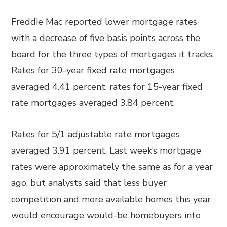
Freddie Mac reported lower mortgage rates
with a decrease of five basis points across the
board for the three types of mortgages it tracks.
Rates for 30-year fixed rate mortgages
averaged 4.41 percent, rates for 15-year fixed
rate mortgages averaged 3.84 percent.
Rates for 5/1 adjustable rate mortgages
averaged 3.91 percent. Last week’s mortgage
rates were approximately the same as for a year
ago, but analysts said that less buyer
competition and more available homes this year
would encourage would-be homebuyers into