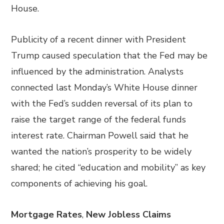
House.
Publicity of a recent dinner with President
Trump caused speculation that the Fed may be
influenced by the administration. Analysts
connected last Monday’s White House dinner
with the Fed’s sudden reversal of its plan to
raise the target range of the federal funds
interest rate. Chairman Powell said that he
wanted the nation’s prosperity to be widely
shared; he cited “education and mobility” as key
components of achieving his goal.
Mortgage Rates
,
New Jobless Claims