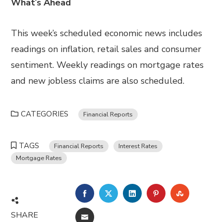
What
‘
s Ahead
This week’s scheduled economic news includes
readings on inflation, retail sales and consumer
sentiment. Weekly readings on mortgage rates
and new jobless claims are also scheduled.
CATEGORIES
Financial Reports
TAGS
Financial Reports
Interest Rates
Mortgage Rates
FACEBOOK
TWITTER
LINKEDIN
PINTEREST
STUMBL
SHARE
EMAIL