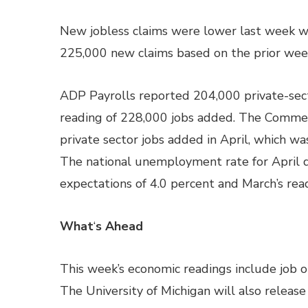
New jobless claims were lower last week w
225,000 new claims based on the prior week
ADP Payrolls reported 204,000 private-sect
reading of 228,000 jobs added. The Comme
private sector jobs added in April, which w
The national unemployment rate for April 
expectations of 4.0 percent and March’s rea
What
‘
s Ahead
This week’s economic readings include job 
The University of Michigan will also relea