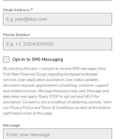
Email Address
*
Phone Number
Opt-In to SMS Messaging
By checking this box, I consent to receive SMS messages from
First Rate Financial Group regarding mortgage brokerage
services, loan application assistance, loan status updates,
document requests appointment scheduling, customer support,
and related services. Message frequency may vary. Message and
data rates may apply. Reply STOP to opt out and HELP for
assistance. Consent is not a condition of obtaining services. View
our Privacy Policy and Terms & Conditions located at the bottom
right hand corner of this page.
Message