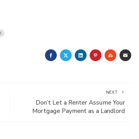
l
FACEBOOK
TWITTER
LINKEDIN
PINTEREST
STUMBLE
EMA
NEXT
Don’t Let a Renter Assume Your
Mortgage Payment as a Landlord