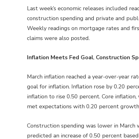
Last week’s economic releases included readi
construction spending and private and public
Weekly readings on mortgage rates and firs
claims were also posted.
Inflation Meets Fed Goal
,
Construction Sp
March inflation reached a year-over-year rat
goal for inflation. Inflation rose by 0.20 pe
inflation to rise 0.50 percent. Core inflatio
met expectations with 0.20 percent growth
Construction spending was lower in March w
predicted an increase of 0.50 percent based