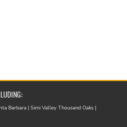
CLUDING:
anta Barbara | Simi Valley Thousand Oaks |