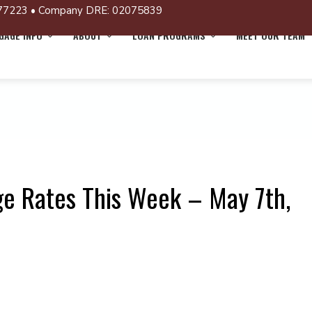
77223 • Company DRE: 02075839
AGE INFO
ABOUT
LOAN PROGRAMS
MEET OUR TEAM
e Rates This Week – May 7th,