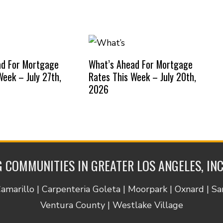
ad For Mortgage
What’s Ahead For Mortgage
Week – July 27th,
Rates This Week – July 20th,
2026
 COMMUNITIES IN GREATER LOS ANGELES, IN
Camarillo | Carpenteria Goleta | Moorpark | Oxnard | S
Ventura County | Westlake Village