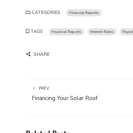
CATEGORIES
Financial Reports
TAGS
Financial Reports
Interest Rates
Payrol
SHARE
PREV
Financing Your Solar Roof