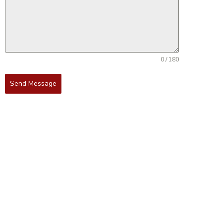
0 / 180
Send Message