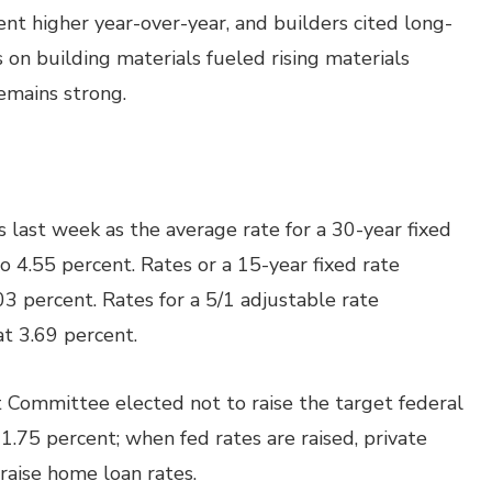
ent higher year-over-year, and builders cited long-
s on building materials fueled rising materials
remains strong.
last week as the average rate for a 30-year fixed
 4.55 percent. Rates or a 15-year fixed rate
3 percent. Rates for a 5/1 adjustable rate
t 3.69 percent.
 Committee elected not to raise the target federal
 1.75 percent; when fed rates are raised, private
raise home loan rates.