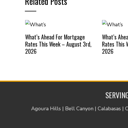
Related Posts
What’s Ahead For Mortgage
What’s Ahe
Rates This Week – August 3rd,
Rates This 
2026
2026
SERVING
Agoura Hills | Bell Canyon | Calabasas | 