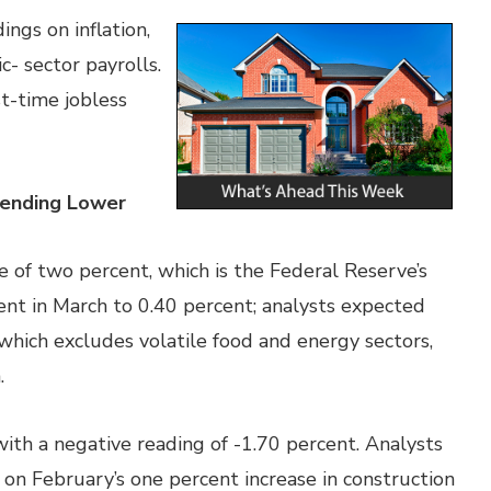
ngs on inflation,
- sector payrolls.
t-time jobless
ending Lower
e of two percent, which is the Federal Reserve’s
rcent in March to 0.40 percent; analysts expected
n, which excludes volatile food and energy sectors,
.
ith a negative reading of -1.70 percent. Analysts
 on February’s one percent increase in construction