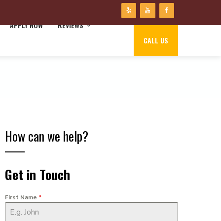
APPLY NOW
REVIEWS
CALL US
How can we help?
Get in Touch
First Name
*