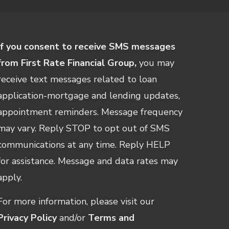
If you consent to receive SMS messages
from First Rate Financial Group,
you may
receive text messages related to loan
application-mortgage and lending updates,
appointment reminders. Message frequency
may vary. Reply STOP to opt out of SMS
communications at any time. Reply HELP
for assistance. Message and data rates may
apply.
For more information, please visit our
Privacy Policy
and/or
Terms and