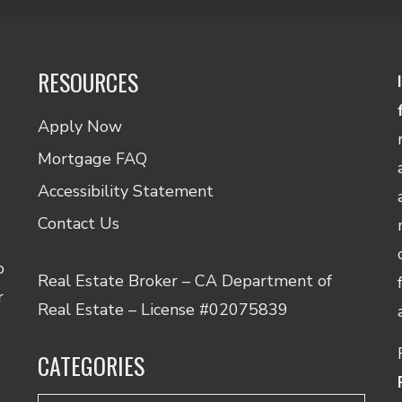
RESOURCES
Apply Now
Mortgage FAQ
Accessibility Statement
Contact Us
o
Real Estate Broker – CA Department of
r
Real Estate – License #02075839
CATEGORIES