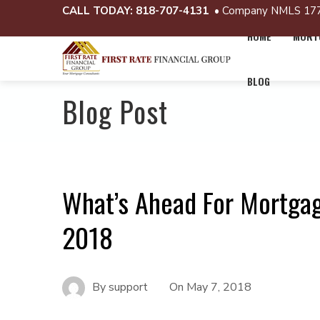
CALL TODAY:
818-707-4131
• Company NMLS 17
HOME
MORTG
BLOG
Blog Post
What’s Ahead For Mortgag
2018
By
support
On
May 7, 2018