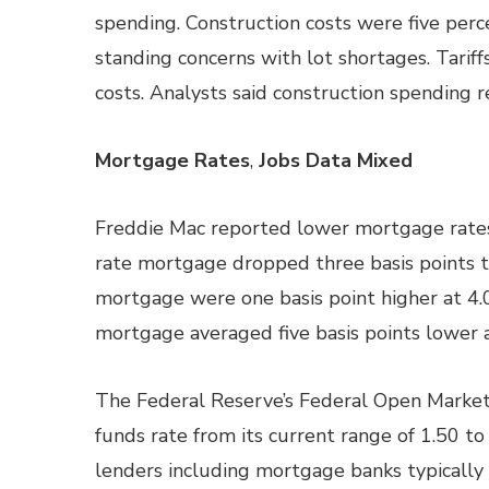
spending. Construction costs were five perc
standing concerns with lot shortages. Tariff
costs. Analysts said construction spending 
Mortgage Rates
,
Jobs Data Mixed
Freddie Mac reported lower mortgage rates 
rate mortgage dropped three basis points to
mortgage were one basis point higher at 4.0
mortgage averaged five basis points lower a
The Federal Reserve’s Federal Open Market
funds rate from its current range of 1.50 to
lenders including mortgage banks typically 