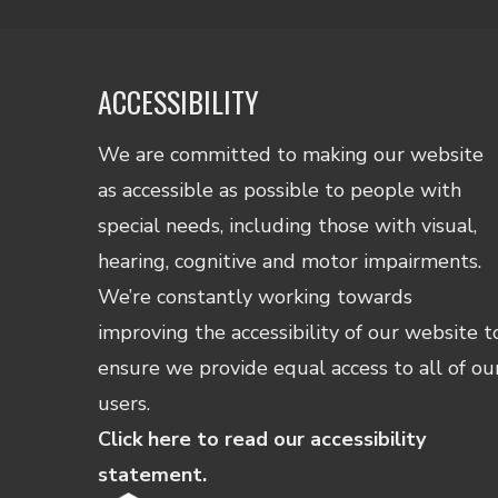
ACCESSIBILITY
We are committed to making our website
as accessible as possible to people with
special needs, including those with visual,
hearing, cognitive and motor impairments.
We’re constantly working towards
improving the accessibility of our website t
ensure we provide equal access to all of ou
users.
Click here to read our accessibility
statement.