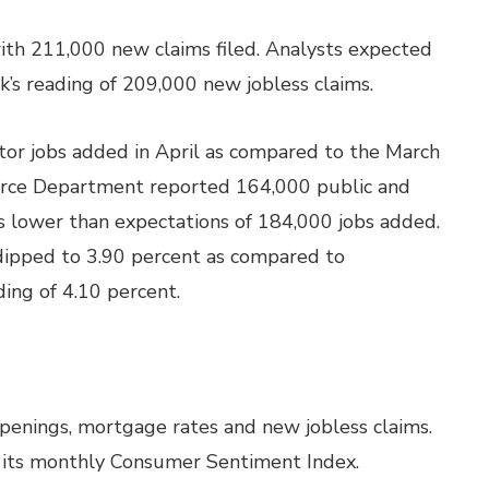
ith 211,000 new claims filed. Analysts expected
’s reading of 209,000 new jobless claims.
or jobs added in April as compared to the March
rce Department reported 164,000 public and
as lower than expectations of 184,000 jobs added.
dipped to 3.90 percent as compared to
ding of 4.10 percent.
openings, mortgage rates and new jobless claims.
se its monthly Consumer Sentiment Index.