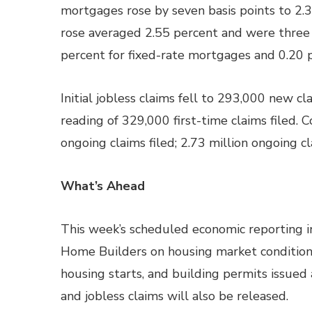
mortgages rose by seven basis points to 2.3
rose averaged 2.55 percent and were three 
percent for fixed-rate mortgages and 0.20 
Initial jobless claims fell to 293,000 new c
reading of 329,000 first-time claims filed. C
ongoing claims filed; 2.73 million ongoing c
What’s Ahead
This week’s scheduled economic reporting i
Home Builders on housing market condition
housing starts, and building permits issue
and jobless claims will also be released.