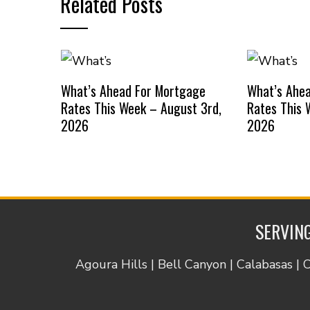
Related Posts
What’s Ahead For Mortgage
What’s Ahe
Rates This Week – August 3rd,
Rates This 
2026
2026
SERVING
Agoura Hills | Bell Canyon | Calabasas | 