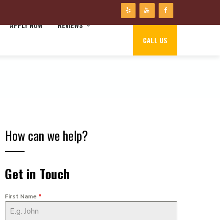
APPLY NOW
REVIEWS
CALL US
How can we help?
Get in Touch
First Name
*