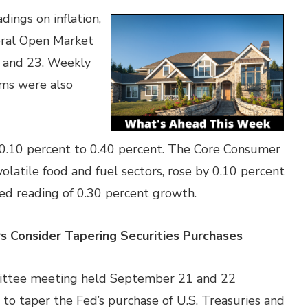
ings on inflation,
deral Open Market
 and 23. Weekly
ims were also
0.10 percent to 0.40 percent. The Core Consumer
olatile food and fuel sectors, rose by 0.10 percent
ted reading of 0.30 percent growth.
 Consider Tapering Securities
Purchases
ittee meeting held September 21 and 22
to taper the Fed’s purchase of U.S. Treasuries and