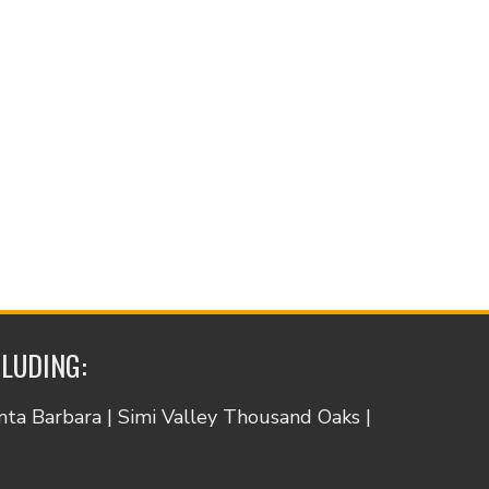
CLUDING:
anta Barbara | Simi Valley Thousand Oaks |