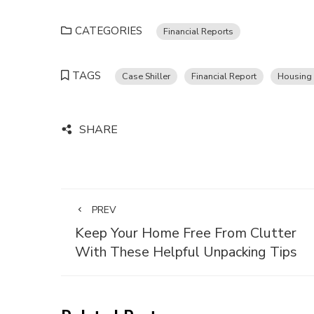
CATEGORIES
Financial Reports
TAGS
Case Shiller
Financial Report
Housing 
SHARE
PREV
Keep Your Home Free From Clutter
With These Helpful Unpacking Tips