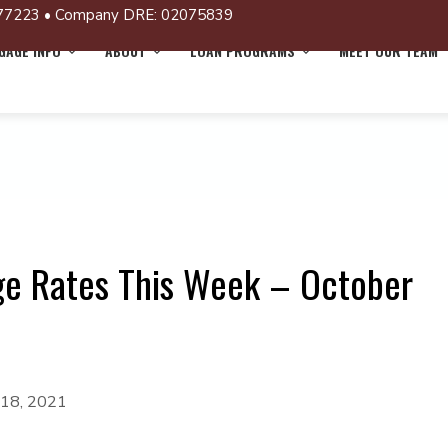
77223 • Company DRE: 02075839
AGE INFO
ABOUT
LOAN PROGRAMS
MEET OUR TEAM
ge Rates This Week – October
 18, 2021