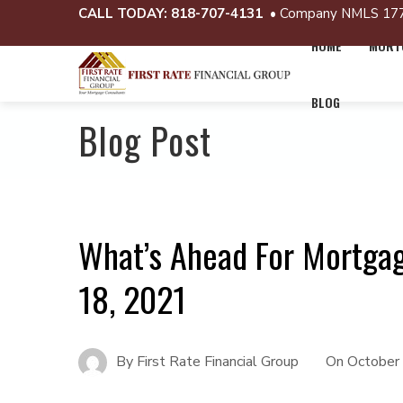
CALL TODAY:
818-707-4131
• Company NMLS 17
HOME
MORTG
BLOG
Blog Post
What’s Ahead For Mortga
18, 2021
By
First Rate Financial Group
On
October