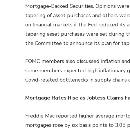
Mortgage-Backed Securities. Opinions wer
tapering of asset purchases and others wer
on financial markets if the Fed reduced its a
tapering asset purchases were set during 
the Committee to announce its plan for tape
FOMC members also discussed inflation and w
some members expected high inflationary 
Covid-related bottlenecks in supply chains c
Mortgage Rates Rise as Jobless Claims Fa
Freddie Mac reported higher average mortga
mortgages rose by six basis points to 3.05 