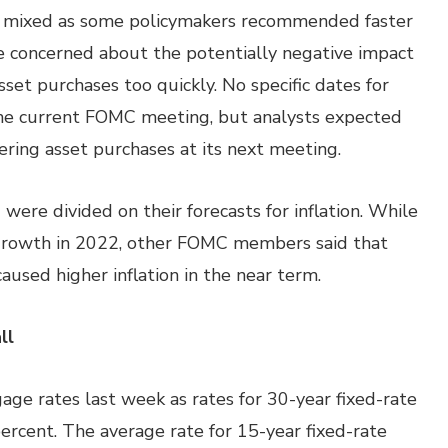
e mixed as some policymakers recommended faster
e concerned about the potentially negative impact
sset purchases too quickly. No specific dates for
the current FOMC meeting, but analysts expected
ring asset purchases at its next meeting.
ere divided on their forecasts for inflation. While
growth in 2022, other FOMC members said that
aused higher inflation in the near term.
ll
ge rates last week as rates for 30-year fixed-rate
percent. The average rate for 15-year fixed-rate