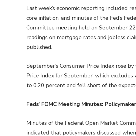
Last week’s economic reporting included read
core inflation, and minutes of the Fed’s Fe
Committee meeting held on September 22
readings on mortgage rates and jobless cla
published.
September’s Consumer Price Index rose by 
Price Index for September, which excludes v
to 0.20 percent and fell short of the expec
Feds’ FOMC Meeting Minutes: Policymakers
Minutes of the Federal Open Market Comm
indicated that policymakers discussed when 