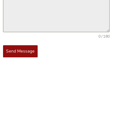
0 / 180
Send Message