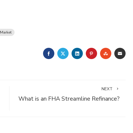
Market
FACEBOOK
TWITTER
LINKEDIN
PINTEREST
STUMBLE
EMA
NEXT
What is an FHA Streamline Refinance?