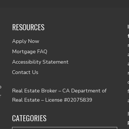
RESOURCES
Apply Now
Mortgage FAQ
Accessibility Statement
Contact Us
o
Real Estate Broker – CA Department of
r
Real Estate – License #02075839
CATEGORIES