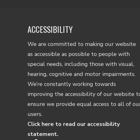
ACCESSIBILITY
We are committed to making our website
as accessible as possible to people with
special needs, including those with visual,
hearing, cognitive and motor impairments.
We’re constantly working towards
improving the accessibility of our website t
ensure we provide equal access to all of ou
users.
Click here to read our accessibility
statement.