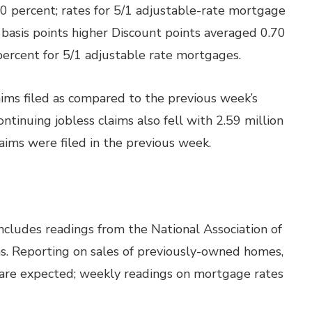
0 percent; rates for 5/1 adjustable-rate mortgage
basis points higher Discount points averaged 0.70
percent for 5/1 adjustable rate mortgages.
laims filed as compared to the previous week’s
ontinuing jobless claims also fell with 2.59 million
laims were filed in the previous week.
ncludes readings from the National Association of
s. Reporting on sales of previously-owned homes,
d are expected; weekly readings on mortgage rates