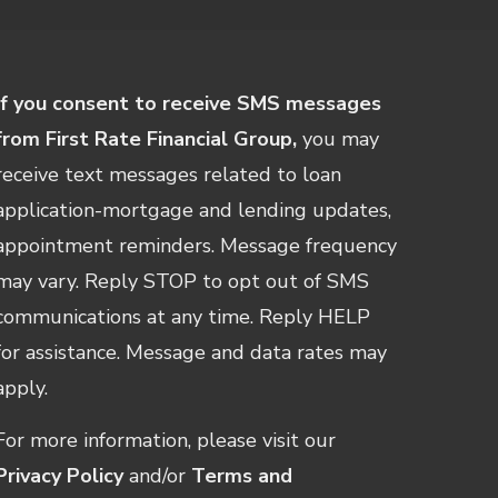
If you consent to receive SMS messages
from First Rate Financial Group,
you may
receive text messages related to loan
application-mortgage and lending updates,
appointment reminders. Message frequency
may vary. Reply STOP to opt out of SMS
communications at any time. Reply HELP
for assistance. Message and data rates may
apply.
For more information, please visit our
Privacy Policy
and/or
Terms and