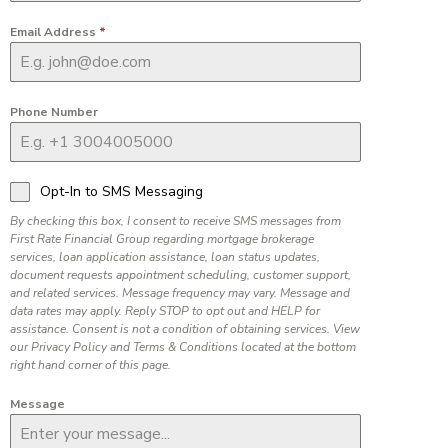
Email Address
*
Phone Number
Opt-In to SMS Messaging
By checking this box, I consent to receive SMS messages from
First Rate Financial Group regarding mortgage brokerage
services, loan application assistance, loan status updates,
document requests appointment scheduling, customer support,
and related services. Message frequency may vary. Message and
data rates may apply. Reply STOP to opt out and HELP for
assistance. Consent is not a condition of obtaining services. View
our Privacy Policy and Terms & Conditions located at the bottom
right hand corner of this page.
Message