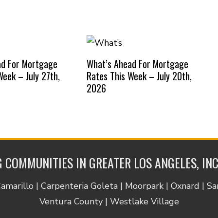
ad For Mortgage
What’s Ahead For Mortgage
Week – July 27th,
Rates This Week – July 20th,
2026
 COMMUNITIES IN GREATER LOS ANGELES, IN
Camarillo | Carpenteria Goleta | Moorpark | Oxnard | S
Ventura County | Westlake Village