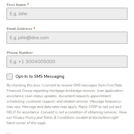
First Name
*
Email Address
*
Phone Number
Opt-In to SMS Messaging
By checking this box, I consent to receive SMS messages from First Rate
Financial Group regarding mortgage brokerage services, loan application
assistance, loan status updates, document requests appointment
scheduling, customer support, and related services. Message frequency
may vary. Message and data rates may apply. Reply STOP to opt out and
HELP for assistance. Consent is not a condition of obtaining services. View
our Privacy Policy and Terms & Conditions located at the bottom right
hand corner of this page.