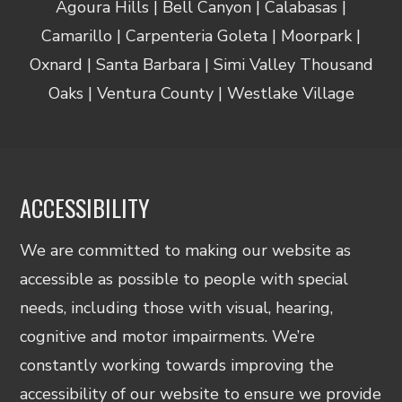
Agoura Hills | Bell Canyon | Calabasas |
Camarillo | Carpenteria Goleta | Moorpark |
Oxnard | Santa Barbara | Simi Valley Thousand
Oaks | Ventura County | Westlake Village
ACCESSIBILITY
We are committed to making our website as
accessible as possible to people with special
needs, including those with visual, hearing,
cognitive and motor impairments. We’re
constantly working towards improving the
accessibility of our website to ensure we provide