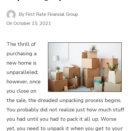
By
First Rate Financial Group
On
October 15, 2021
The thrill of
purchasing a
new home is
unparalleled;
however, once
you close on
the sale, the dreaded unpacking process begins.
You probably did not realize just how much stuff
you had until you had to pack it all up. Worse
yet, you need to unpack it when you get to your