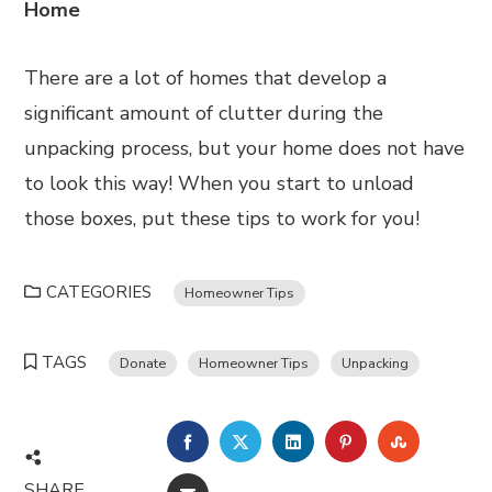
Home
There are a lot of homes that develop a
significant amount of clutter during the
unpacking process, but your home does not have
to look this way! When you start to unload
those boxes, put these tips to work for you!
CATEGORIES
Homeowner Tips
TAGS
Donate
Homeowner Tips
Unpacking
FACEBOOK
TWITTER
LINKEDIN
PINTEREST
STUMBL
SHARE