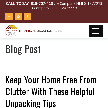
CALL TODAY:
818-707-4131
• Company NMLS 1777223
• Company DRE: 02075839
Blog Post
Keep Your Home Free From
Clutter With These Helpful
Unpacking Tips