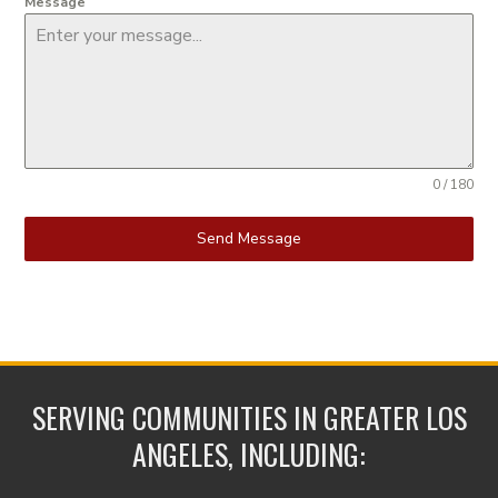
Message
0 / 180
Send Message
SERVING COMMUNITIES IN GREATER LOS
ANGELES, INCLUDING: