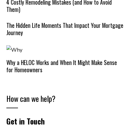
4 Costly Remodeling Mistakes (and How to Avoid
Them)
The Hidden Life Moments That Impact Your Mortgage
Journey
Why a HELOC Works and When It Might Make Sense
for Homeowners
How can we help?
Get in Touch