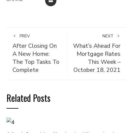
EMAIL
PREV
NEXT
After Closing On
What’s Ahead For
A New Home:
Mortgage Rates
The Top Tasks To
This Week –
Complete
October 18, 2021
Related Posts