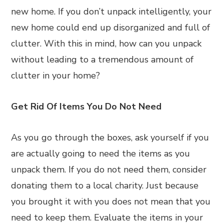
new home. If you don’t unpack intelligently, your
new home could end up disorganized and full of
clutter. With this in mind, how can you unpack
without leading to a tremendous amount of
clutter in your home?
Get Rid Of Items You Do Not Need
As you go through the boxes, ask yourself if you
are actually going to need the items as you
unpack them. If you do not need them, consider
donating them to a local charity. Just because
you brought it with you does not mean that you
need to keep them. Evaluate the items in your