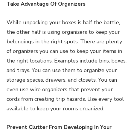
Take Advantage Of Organizers
While unpacking your boxes is half the battle,
the other half is using organizers to keep your
belongings in the right spots. There are plenty
of organizers you can use to keep your items in
the right locations. Examples include bins, boxes,
and trays. You can use them to organize your
storage spaces, drawers, and closets. You can
even use wire organizers that prevent your
cords from creating trip hazards. Use every tool
available to keep your rooms organized.
Prevent Clutter From Developing In Your