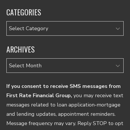
CATEGORIES
Categories
ARCHIVES
Archives
If you consent to receive SMS messages from
First Rate Financial Group,
you may receive text
messages related to loan application-mortgage
and lending updates, appointment reminders.
Message frequency may vary. Reply STOP to opt