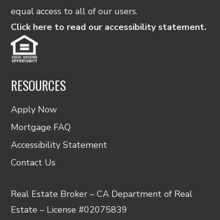
equal access to all of our users.
Click here to read our accessibility statement.
RESOURCES
Apply Now
Mortgage FAQ
Accessibility Statement
Contact Us
Real Estate Broker – CA Department of Real
Estate – License #02075839