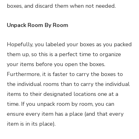
boxes, and discard them when not needed.
Unpack Room By Room
Hopefully, you labeled your boxes as you packed
them up, so this is a perfect time to organize
your items before you open the boxes.
Furthermore, it is faster to carry the boxes to
the individual rooms than to carry the individual
items to their designated locations one at a
time. If you unpack room by room, you can
ensure every item has a place (and that every
item is in its place).