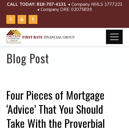
CALL TODAY:
818-707-4131
• Company NMLS 1777223
• Company DRE: 02075839
Blog Post
Four Pieces of Mortgage
‘Advice’ That You Should
Take With the Proverbial