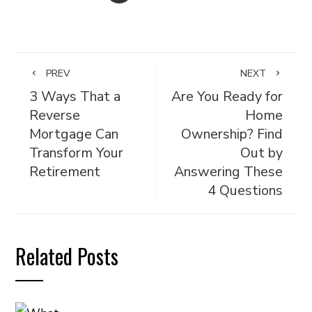
PREV
NEXT
3 Ways That a
Are You Ready for
Reverse
Home
Mortgage Can
Ownership? Find
Transform Your
Out by
Retirement
Answering These
4 Questions
Related Posts