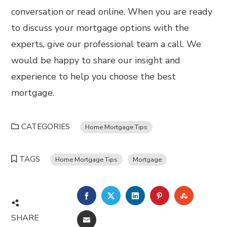
conversation or read online. When you are ready
to discuss your mortgage options with the
experts, give our professional team a call. We
would be happy to share our insight and
experience to help you choose the best
mortgage.
CATEGORIES
Home Mortgage Tips
TAGS
Home Mortgage Tips
Mortgage
FACEBOOK
TWITTER
LINKEDIN
PINTEREST
STUMBL
SHARE
EMAIL