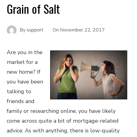
Grain of Salt
By
support
On
November 22, 2017
Are you in the
market for a
new home? If
you have been
talking to
friends and
family or researching online, you have likely
come across quite a bit of mortgage-related
advice. As with anything, there is low-quality