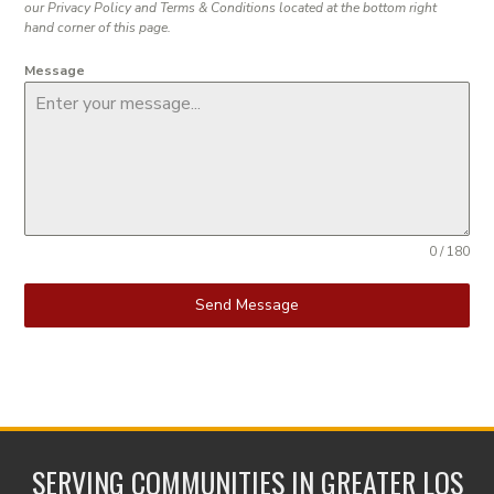
our Privacy Policy and Terms & Conditions located at the bottom right
hand corner of this page.
Message
0 / 180
Send Message
SERVING COMMUNITIES IN GREATER LOS