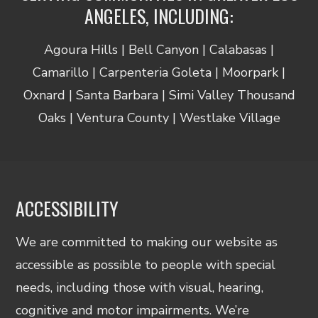
ANGELES, INCLUDING:
Agoura Hills | Bell Canyon | Calabasas |
Camarillo | Carpenteria Goleta | Moorpark |
Oxnard | Santa Barbara | Simi Valley Thousand
Oaks | Ventura County | Westlake Village
ACCESSIBILITY
We are committed to making our website as
accessible as possible to people with special
needs, including those with visual, hearing,
cognitive and motor impairments. We’re