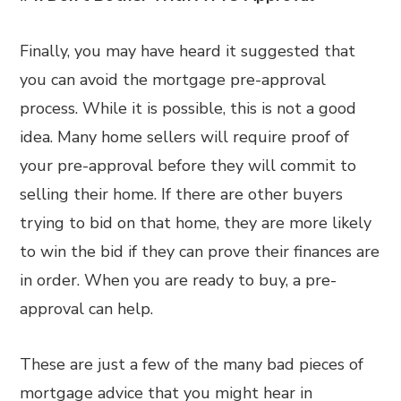
Finally, you may have heard it suggested that
you can avoid the mortgage pre-approval
process. While it is possible, this is not a good
idea. Many home sellers will require proof of
your pre-approval before they will commit to
selling their home. If there are other buyers
trying to bid on that home, they are more likely
to win the bid if they can prove their finances are
in order. When you are ready to buy, a pre-
approval can help.
These are just a few of the many bad pieces of
mortgage advice that you might hear in