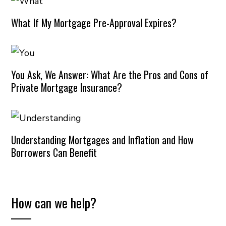
What If My Mortgage Pre-Approval Expires?
You Ask, We Answer: What Are the Pros and Cons of
Private Mortgage Insurance?
Understanding Mortgages and Inflation and How
Borrowers Can Benefit
How can we help?