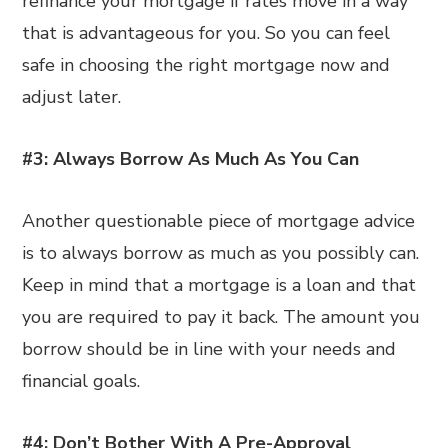
refinance your mortgage if rates move in a way
that is advantageous for you. So you can feel
safe in choosing the right mortgage now and
adjust later.
#3: Always Borrow As Much As You Can
Another questionable piece of mortgage advice
is to always borrow as much as you possibly can.
Keep in mind that a mortgage is a loan and that
you are required to pay it back. The amount you
borrow should be in line with your needs and
financial goals.
#4: Don’t Bother With A Pre-Approval