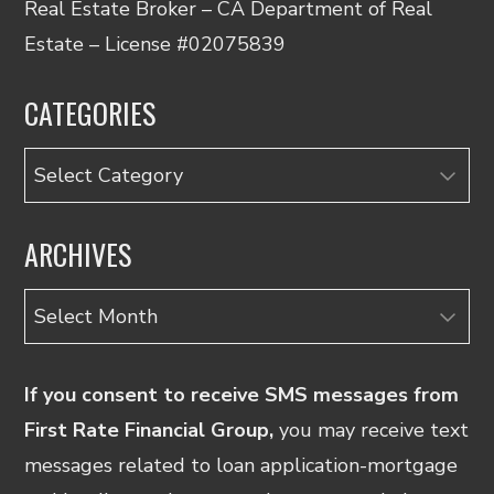
Real Estate Broker – CA Department of Real
Estate – License #02075839
CATEGORIES
Categories
ARCHIVES
Archives
If you consent to receive SMS messages from
First Rate Financial Group,
you may receive text
messages related to loan application-mortgage