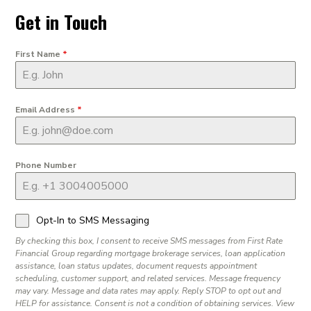
Get in Touch
First Name
*
Email Address
*
Phone Number
Opt-In to SMS Messaging
By checking this box, I consent to receive SMS messages from First Rate
Financial Group regarding mortgage brokerage services, loan application
assistance, loan status updates, document requests appointment
scheduling, customer support, and related services. Message frequency
may vary. Message and data rates may apply. Reply STOP to opt out and
HELP for assistance. Consent is not a condition of obtaining services. View