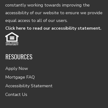
constantly working towards improving the
accessibility of our website to ensure we provide
equal access to all of our users.
Click here to read our accessibility statement.
RESOURCES
Apply Now
Mortgage FAQ
Accessibility Statement
Contact Us