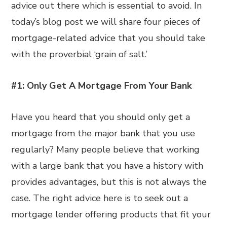
advice out there which is essential to avoid. In
today’s blog post we will share four pieces of
mortgage-related advice that you should take
with the proverbial ‘grain of salt.’
#1: Only Get A Mortgage From Your Bank
Have you heard that you should only get a
mortgage from the major bank that you use
regularly? Many people believe that working
with a large bank that you have a history with
provides advantages, but this is not always the
case. The right advice here is to seek out a
mortgage lender offering products that fit your