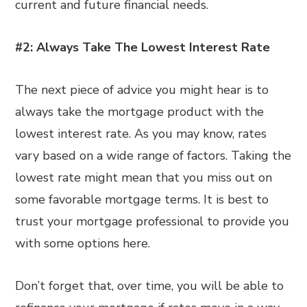
current and future financial needs.
#2: Always Take The Lowest Interest Rate
The next piece of advice you might hear is to
always take the mortgage product with the
lowest interest rate. As you may know, rates
vary based on a wide range of factors. Taking the
lowest rate might mean that you miss out on
some favorable mortgage terms. It is best to
trust your mortgage professional to provide you
with some options here.
Don’t forget that, over time, you will be able to