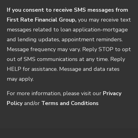
If you consent to receive SMS messages from
First Rate Financial Group,
you may receive text
messages related to loan application-mortgage
and lending updates, appointment reminders.
Message frequency may vary. Reply STOP to opt
out of SMS communications at any time. Reply
HELP for assistance. Message and data rates
may apply.
For more information, please visit our
Privacy
Policy
and/or
Terms and Conditions