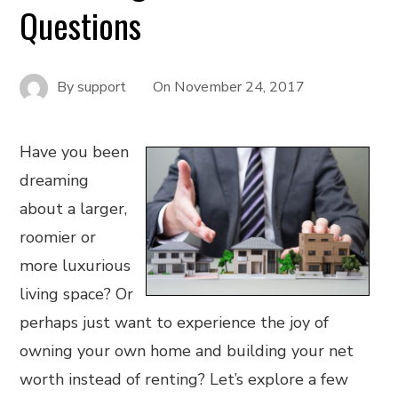
Questions
By
support
On
November 24, 2017
Have you been
dreaming
about a larger,
roomier or
more luxurious
living space? Or
perhaps just want to experience the joy of
owning your own home and building your net
worth instead of renting? Let’s explore a few