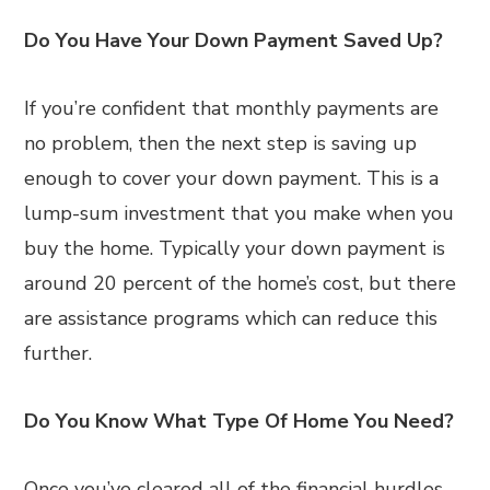
Do You Have Your Down Payment Saved Up?
If you’re confident that monthly payments are
no problem, then the next step is saving up
enough to cover your down payment. This is a
lump-sum investment that you make when you
buy the home. Typically your down payment is
around 20 percent of the home’s cost, but there
are assistance programs which can reduce this
further.
Do You Know What Type Of Home You Need?
Once you’ve cleared all of the financial hurdles,