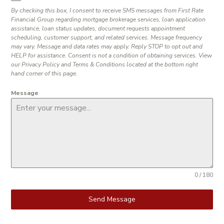
By checking this box, I consent to receive SMS messages from First Rate
Financial Group regarding mortgage brokerage services, loan application
assistance, loan status updates, document requests appointment
scheduling, customer support, and related services. Message frequency
may vary. Message and data rates may apply. Reply STOP to opt out and
HELP for assistance. Consent is not a condition of obtaining services. View
our Privacy Policy and Terms & Conditions located at the bottom right
hand corner of this page.
Message
0 / 180
Send Message