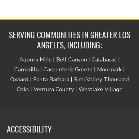
SERVING COMMUNITIES IN GREATER LOS
ANGELES, INCLUDING:
Agoura Hills | Bell Canyon | Calabasas |
Camarillo | Carpenteria Goleta | Moorpark |
Oxnard | Santa Barbara | Simi Valley Thousand
Oaks | Ventura County | Westlake Village
ACCESSIBILITY