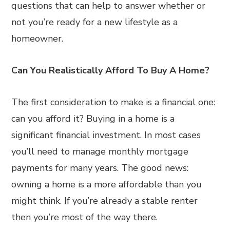
questions that can help to answer whether or
not you’re ready for a new lifestyle as a
homeowner.
Can You Realistically Afford To Buy A Home?
The first consideration to make is a financial one:
can you afford it? Buying in a home is a
significant financial investment. In most cases
you’ll need to manage monthly mortgage
payments for many years. The good news:
owning a home is a more affordable than you
might think. If you’re already a stable renter
then you’re most of the way there.