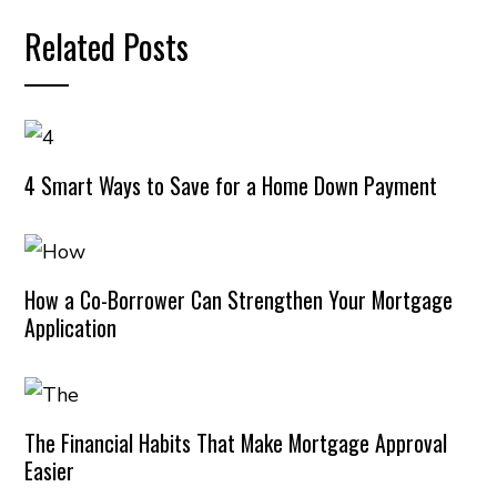
Related Posts
4 Smart Ways to Save for a Home Down Payment
How a Co-Borrower Can Strengthen Your Mortgage
Application
The Financial Habits That Make Mortgage Approval
Easier