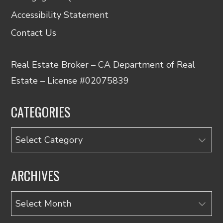
Accessibility Statement
Contact Us
Real Estate Broker – CA Department of Real
Estate – License #02075839
CATEGORIES
Categories
ARCHIVES
Archives