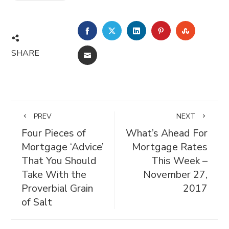
FACEBOOK
TWITTER
LINKEDIN
PINTEREST
STUMBL
SHARE
EMAIL
PREV
NEXT
Four Pieces of
What’s Ahead For
Mortgage ‘Advice’
Mortgage Rates
That You Should
This Week –
Take With the
November 27,
Proverbial Grain
2017
of Salt