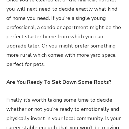
you will next need to decide exactly what kind
of home you need. If you’re a single young
professional, a condo or apartment might be the
perfect starter home from which you can
upgrade later. Or you might prefer something
more rural which comes with more yard space,
perfect for pets.
Are You Ready To Set Down Some Roots?
Finally, it’s worth taking some time to decide
whether or not you’re ready to emotionally and
physically invest in your local community. Is your
career stable enough that you won’t be moving