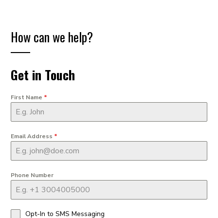
How can we help?
Get in Touch
First Name
*
Email Address
*
Phone Number
Opt-In to SMS Messaging