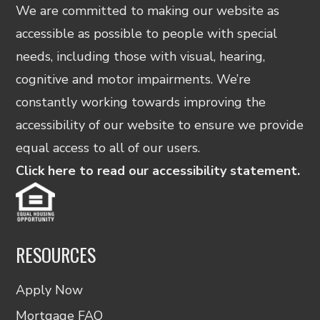
We are committed to making our website as
accessible as possible to people with special
needs, including those with visual, hearing,
cognitive and motor impairments. We’re
constantly working towards improving the
accessibility of our website to ensure we provide
equal access to all of our users.
Click here to read our accessibility statement.
RESOURCES
Apply Now
Mortgage FAQ