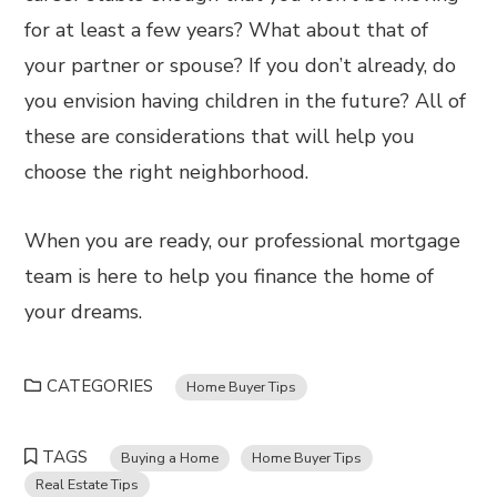
for at least a few years? What about that of
your partner or spouse? If you don’t already, do
you envision having children in the future? All of
these are considerations that will help you
choose the right neighborhood.
When you are ready, our professional mortgage
team is here to help you finance the home of
your dreams.
CATEGORIES
Home Buyer Tips
TAGS
Buying a Home
Home Buyer Tips
Real Estate Tips