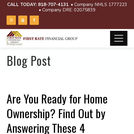
CALL TODAY:
818-707-4131
• Company NMLS 1777223
• Company DRE: 02075839
Blog Post
Are You Ready for Home
Ownership? Find Out by
Answering These 4