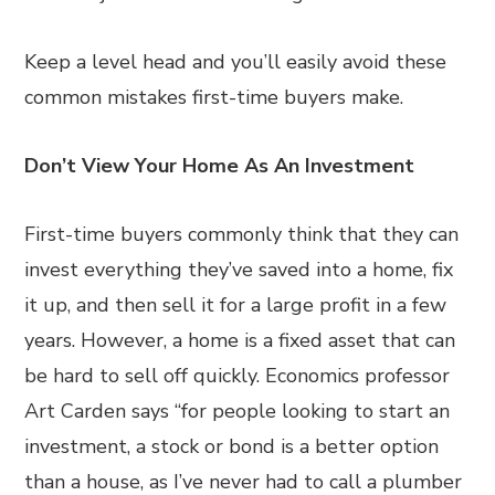
Keep a level head and you’ll easily avoid these
common mistakes first-time buyers make.
Don’t View Your Home As An Investment
First-time buyers commonly think that they can
invest everything they’ve saved into a home, fix
it up, and then sell it for a large profit in a few
years. However, a home is a fixed asset that can
be hard to sell off quickly. Economics professor
Art Carden says “for people looking to start an
investment, a stock or bond is a better option
than a house, as I’ve never had to call a plumber