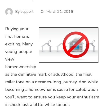
By
support
On
March 31, 2016
Buying your
first home is
exciting. Many
young people
view
homeownership
as the definitive mark of adulthood, the final
milestone on a decades-long journey. And while
becoming a homeowner is cause for celebration,
you’ll want to ensure you keep your enthusiasm
in check just a little while longer.