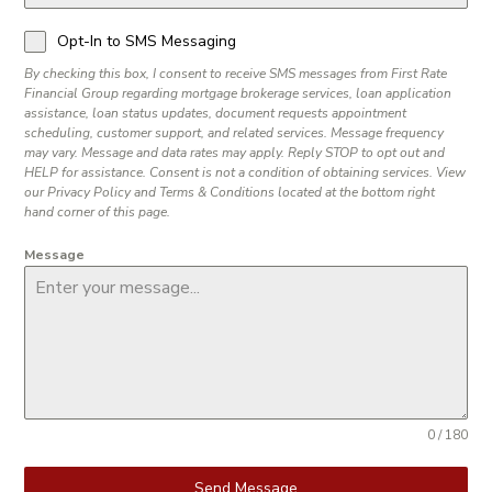
Opt-In to SMS Messaging
By checking this box, I consent to receive SMS messages from First Rate
Financial Group regarding mortgage brokerage services, loan application
assistance, loan status updates, document requests appointment
scheduling, customer support, and related services. Message frequency
may vary. Message and data rates may apply. Reply STOP to opt out and
HELP for assistance. Consent is not a condition of obtaining services. View
our Privacy Policy and Terms & Conditions located at the bottom right
hand corner of this page.
Message
0 / 180
Send Message