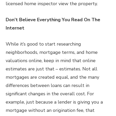
licensed home inspector view the property.
Don’t Believe Everything You Read On The
Internet
While it’s good to start researching
neighborhoods, mortgage terms, and home
valuations online, keep in mind that online
estimates are just that – estimates. Not all
mortgages are created equal, and the many
differences between loans can result in
significant changes in the overall cost. For
example, just because a lender is giving you a
mortgage without an origination fee, that