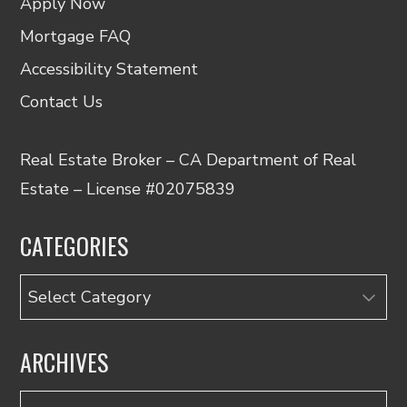
Apply Now
Mortgage FAQ
Accessibility Statement
Contact Us
Real Estate Broker – CA Department of Real
Estate – License #02075839
CATEGORIES
Categories
ARCHIVES
Archives