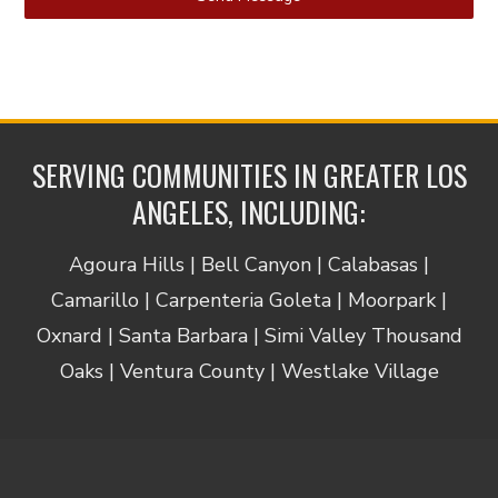
SERVING COMMUNITIES IN GREATER LOS
ANGELES, INCLUDING:
Agoura Hills | Bell Canyon | Calabasas |
Camarillo | Carpenteria Goleta | Moorpark |
Oxnard | Santa Barbara | Simi Valley Thousand
Oaks | Ventura County | Westlake Village