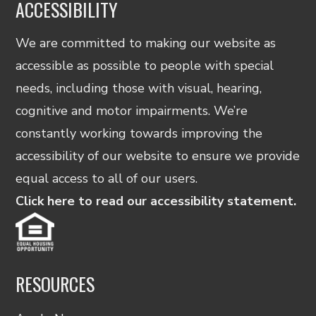
ACCESSIBILITY
We are committed to making our website as
accessible as possible to people with special
needs, including those with visual, hearing,
cognitive and motor impairments. We’re
constantly working towards improving the
accessibility of our website to ensure we provide
equal access to all of our users.
Click here to read our accessibility statement.
RESOURCES