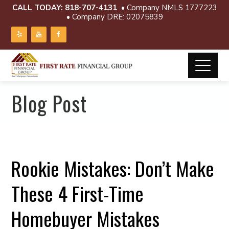
CALL TODAY:
818-707-4131
• Company NMLS 1777223
• Company DRE: 02075839
Blog Post
Rookie Mistakes: Don’t Make
These 4 First-Time
Homebuyer Mistakes