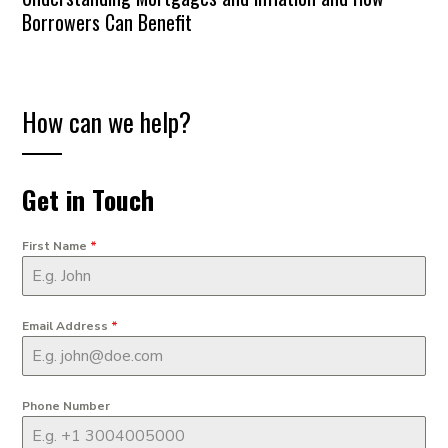
Borrowers Can Benefit
How can we help?
Get in Touch
First Name
*
Email Address
*
Phone Number