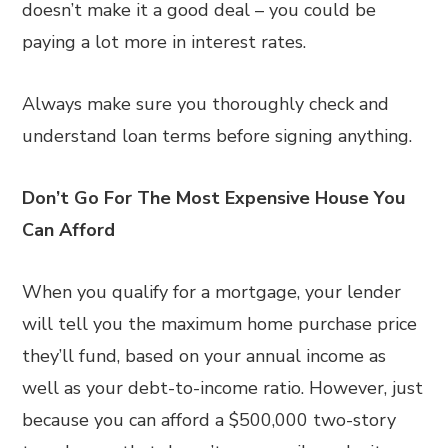
doesn’t make it a good deal – you could be
paying a lot more in interest rates.
Always make sure you thoroughly check and
understand loan terms before signing anything.
Don’t Go For The Most Expensive House You
Can Afford
When you qualify for a mortgage, your lender
will tell you the maximum home purchase price
they’ll fund, based on your annual income as
well as your debt-to-income ratio. However, just
because you can afford a $500,000 two-story