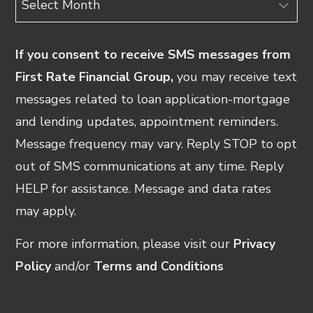
If you consent to receive SMS messages from
First Rate Financial Group,
you may receive text
messages related to loan application-mortgage
and lending updates, appointment reminders.
Message frequency may vary. Reply STOP to opt
out of SMS communications at any time. Reply
HELP for assistance. Message and data rates
may apply.
For more information, please visit our
Privacy
Policy
and/or
Terms and Conditions