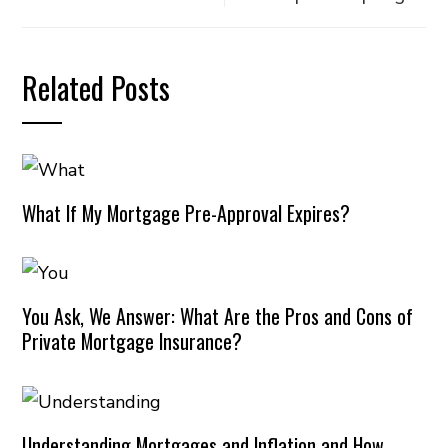
Related Posts
What If My Mortgage Pre-Approval Expires?
You Ask, We Answer: What Are the Pros and Cons of
Private Mortgage Insurance?
Understanding Mortgages and Inflation and How