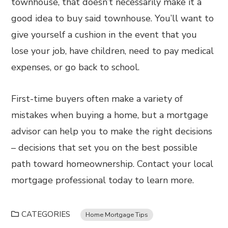
townhouse, that doesn’t necessarily make it a
good idea to buy said townhouse. You’ll want to
give yourself a cushion in the event that you
lose your job, have children, need to pay medical
expenses, or go back to school.
First-time buyers often make a variety of
mistakes when buying a home, but a mortgage
advisor can help you to make the right decisions
– decisions that set you on the best possible
path toward homeownership. Contact your local
mortgage professional today to learn more.
CATEGORIES
Home Mortgage Tips