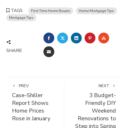
TAGS
First Time Home Buyers
Home Mortgage Tips
Mortgage Tips
FACEBOOK
TWITTER
LINKEDIN
PINTEREST
STUMBL
SHARE
EMAIL
PREV
NEXT
Case-Shiller
3 Budget-
Report Shows
Friendly DIY
Home Prices
Weekend
Rose in January
Renovations to
Step into Spring