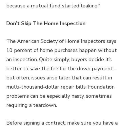
because a mutual fund started leaking.”
Don’t Skip The Home Inspection
The American Society of Home Inspectors says
10 percent of home purchases happen without
an inspection. Quite simply, buyers decide it’s
better to save the fee for the down payment –
but often, issues arise later that can result in
multi-thousand-dollar repair bills. Foundation
problems can be especially nasty, sometimes
requiring a teardown.
Before signing a contract, make sure you have a