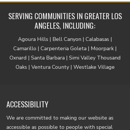
SERVING COMMUNITIES IN GREATER LOS
ANGELES, INCLUDING:
Agoura Hills | Bell Canyon | Calabasas |
Camarillo | Carpenteria Goleta | Moorpark |
Oxnard | Santa Barbara | Simi Valley Thousand
Oaks | Ventura County | Westlake Village
ACCESSIBILITY
We are committed to making our website as
accessible as possible to people with special