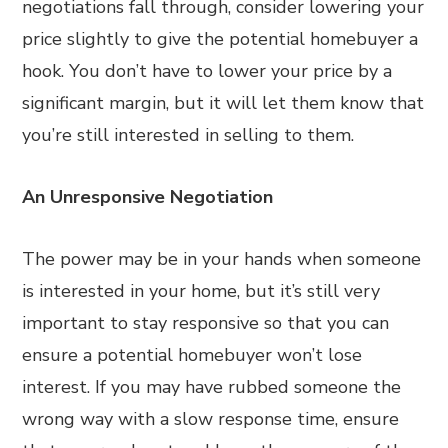
negotiations fall through, consider lowering your
price slightly to give the potential homebuyer a
hook. You don’t have to lower your price by a
significant margin, but it will let them know that
you’re still interested in selling to them.
An Unresponsive Negotiation
The power may be in your hands when someone
is interested in your home, but it’s still very
important to stay responsive so that you can
ensure a potential homebuyer won’t lose
interest. If you may have rubbed someone the
wrong way with a slow response time, ensure