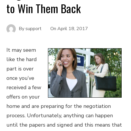
to Win Them Back
By
support
On
April 18, 2017
It may seem
like the hard
part is over
once you’ve
received a few
offers on your
home and are preparing for the negotiation
process. Unfortunately, anything can happen
until the papers and signed and this means that