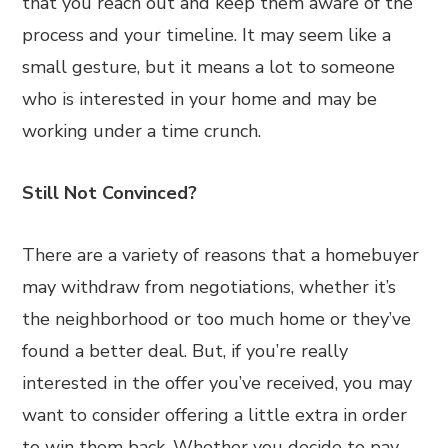
that you reach out and keep them aware of the
process and your timeline. It may seem like a
small gesture, but it means a lot to someone
who is interested in your home and may be
working under a time crunch.
Still Not Convinced?
There are a variety of reasons that a homebuyer
may withdraw from negotiations, whether it’s
the neighborhood or too much home or they’ve
found a better deal. But, if you’re really
interested in the offer you’ve received, you may
want to consider offering a little extra in order
to win them back. Whether you decide to pay