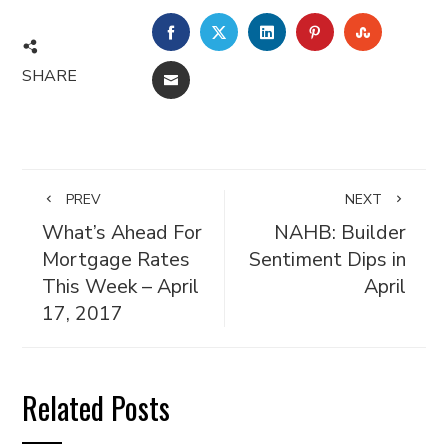
FACEBOOK
TWITTER
LINKEDIN
PINTEREST
STUMBL
SHARE
EMAIL
PREV
NEXT
What’s Ahead For
NAHB: Builder
Mortgage Rates
Sentiment Dips in
This Week – April
April
17, 2017
Related Posts