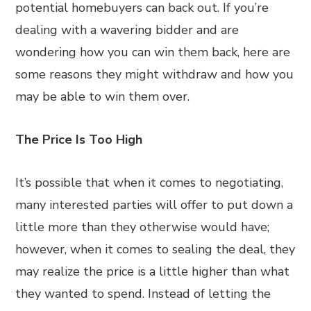
potential homebuyers can back out. If you’re
dealing with a wavering bidder and are
wondering how you can win them back, here are
some reasons they might withdraw and how you
may be able to win them over.
The Price Is Too High
It’s possible that when it comes to negotiating,
many interested parties will offer to put down a
little more than they otherwise would have;
however, when it comes to sealing the deal, they
may realize the price is a little higher than what
they wanted to spend. Instead of letting the