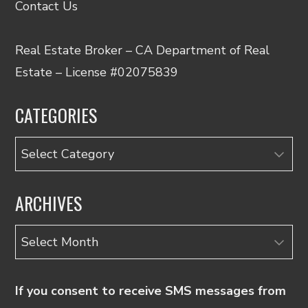
Contact Us
Real Estate Broker – CA Department of Real
Estate – License #02075839
CATEGORIES
Categories
ARCHIVES
Archives
If you consent to receive SMS messages from