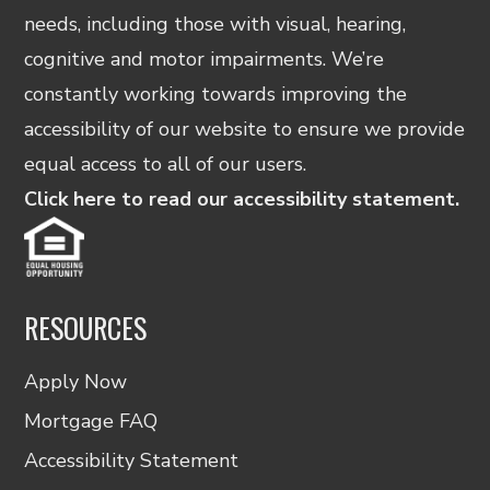
needs, including those with visual, hearing,
cognitive and motor impairments. We’re
constantly working towards improving the
accessibility of our website to ensure we provide
equal access to all of our users.
Click here to read our accessibility statement.
RESOURCES
Apply Now
Mortgage FAQ
Accessibility Statement