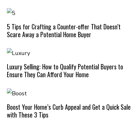
5 Tips for Crafting a Counter-offer That Doesn’t
Scare Away a Potential Home Buyer
Luxury Selling: How to Qualify Potential Buyers to
Ensure They Can Afford Your Home
Boost Your Home’s Curb Appeal and Get a Quick Sale
with These 3 Tips