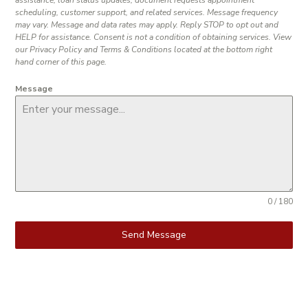
scheduling, customer support, and related services. Message frequency
may vary. Message and data rates may apply. Reply STOP to opt out and
HELP for assistance. Consent is not a condition of obtaining services. View
our Privacy Policy and Terms & Conditions located at the bottom right
hand corner of this page.
Message
0 / 180
Send Message