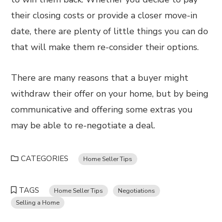
their closing costs or provide a closer move-in
date, there are plenty of little things you can do
that will make them re-consider their options.
There are many reasons that a buyer might
withdraw their offer on your home, but by being
communicative and offering some extras you
may be able to re-negotiate a deal.
CATEGORIES
Home Seller Tips
TAGS
Home Seller Tips
Negotiations
Selling a Home