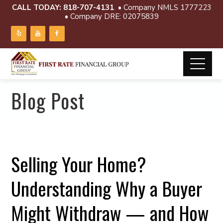
CALL TODAY:
818-707-4131
• Company NMLS 1777223
• Company DRE: 02075839
Blog Post
Selling Your Home?
Understanding Why a Buyer
Might Withdraw — and How