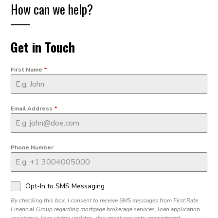
How can we help?
Get in Touch
First Name
*
Email Address
*
Phone Number
Opt-In to SMS Messaging
By checking this box, I consent to receive SMS messages from First Rate
Financial Group regarding mortgage brokerage services, loan application
assistance, loan status updates, document requests appointment