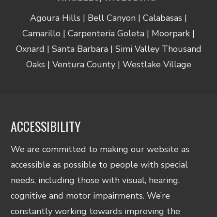
Agoura Hills | Bell Canyon | Calabasas |
Camarillo | Carpenteria Goleta | Moorpark |
Oxnard | Santa Barbara | Simi Valley Thousand
Oaks | Ventura County | Westlake Village
ACCESSIBILITY
We are committed to making our website as
accessible as possible to people with special
needs, including those with visual, hearing,
cognitive and motor impairments. We’re
constantly working towards improving the