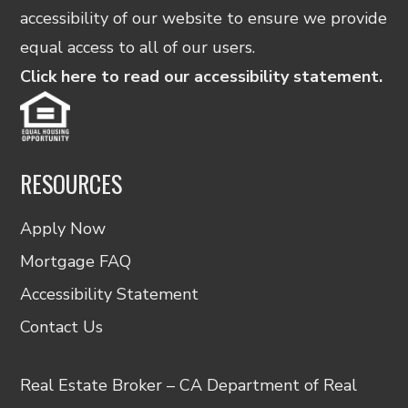
accessibility of our website to ensure we provide
equal access to all of our users.
Click here to read our accessibility statement.
RESOURCES
Apply Now
Mortgage FAQ
Accessibility Statement
Contact Us
Real Estate Broker – CA Department of Real