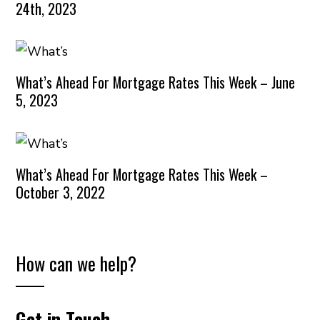
24th, 2023
What’s Ahead For Mortgage Rates This Week – June
5, 2023
What’s Ahead For Mortgage Rates This Week –
October 3, 2022
How can we help?
Get in Touch