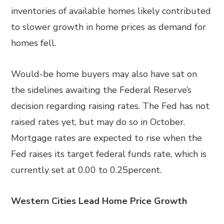
inventories of available homes likely contributed
to slower growth in home prices as demand for
homes fell.
Would-be home buyers may also have sat on
the sidelines awaiting the Federal Reserve’s
decision regarding raising rates. The Fed has not
raised rates yet, but may do so in October.
Mortgage rates are expected to rise when the
Fed raises its target federal funds rate, which is
currently set at 0.00 to 0.25percent.
Western Cities Lead Home Price Growth