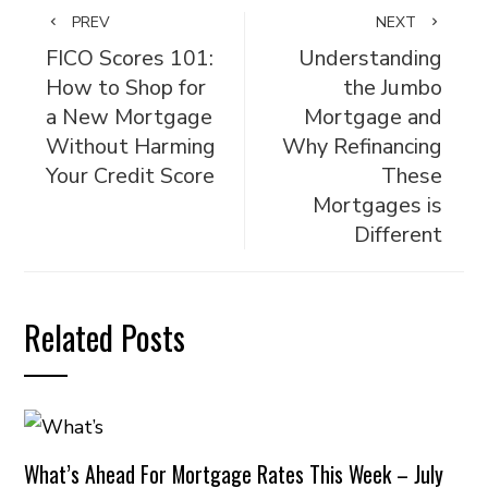
PREV
NEXT
FICO Scores 101:
Understanding
How to Shop for
the Jumbo
a New Mortgage
Mortgage and
Without Harming
Why Refinancing
Your Credit Score
These
Mortgages is
Different
Related Posts
What’s Ahead For Mortgage Rates This Week – July