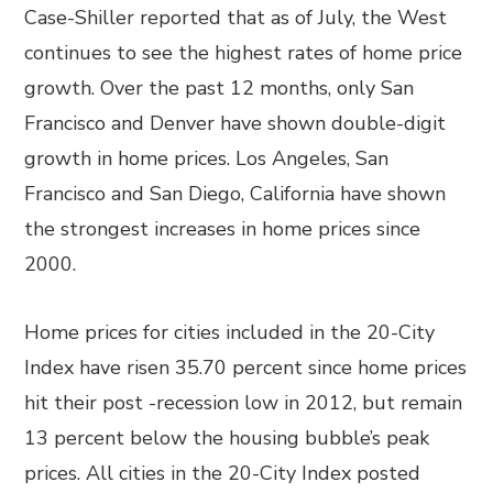
Case-Shiller reported that as of July, the West
continues to see the highest rates of home price
growth. Over the past 12 months, only San
Francisco and Denver have shown double-digit
growth in home prices. Los Angeles, San
Francisco and San Diego, California have shown
the strongest increases in home prices since
2000.
Home prices for cities included in the 20-City
Index have risen 35.70 percent since home prices
hit their post -recession low in 2012, but remain
13 percent below the housing bubble’s peak
prices. All cities in the 20-City Index posted