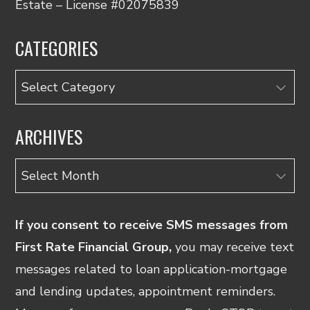
Estate – License #02075839
CATEGORIES
Categories
ARCHIVES
Archives
If you consent to receive SMS messages from
First Rate Financial Group,
you may receive text
messages related to loan application-mortgage
and lending updates, appointment reminders.