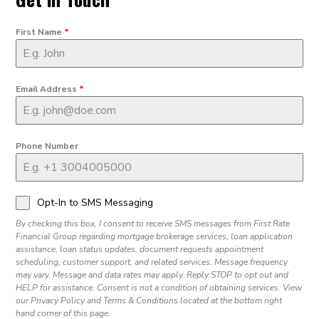
First Name
*
Email Address
*
Phone Number
Opt-In to SMS Messaging
By checking this box, I consent to receive SMS messages from First Rate
Financial Group regarding mortgage brokerage services, loan application
assistance, loan status updates, document requests appointment
scheduling, customer support, and related services. Message frequency
may vary. Message and data rates may apply. Reply STOP to opt out and
HELP for assistance. Consent is not a condition of obtaining services. View
our Privacy Policy and Terms & Conditions located at the bottom right
hand corner of this page.