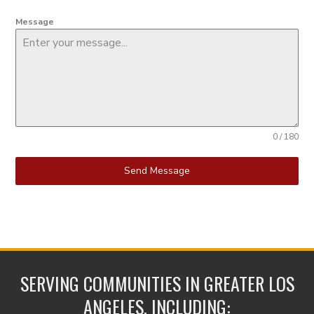
Message
0 / 180
Send Message
SERVING COMMUNITIES IN GREATER LOS
ANGELES, INCLUDING: