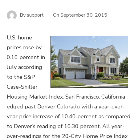
By
support
On
September 30, 2015
U.S. home
prices rose by
0.10 percent in
July according
to the S&P
Case-Shiller
Housing Market Index. San Francisco, California
edged past Denver Colorado with a year-over-
year price increase of 10.40 percent as compared
to Denver’s reading of 10.30 percent. All year-
over-readings for the 20-City Home Price Index