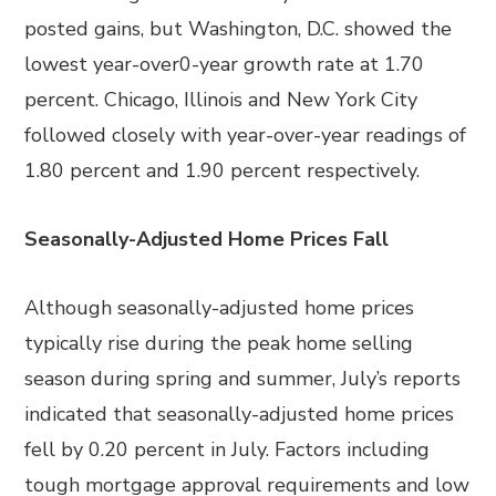
posted gains, but Washington, D.C. showed the
lowest year-over0-year growth rate at 1.70
percent. Chicago, Illinois and New York City
followed closely with year-over-year readings of
1.80 percent and 1.90 percent respectively.
Seasonally-Adjusted Home Prices Fall
Although seasonally-adjusted home prices
typically rise during the peak home selling
season during spring and summer, July’s reports
indicated that seasonally-adjusted home prices
fell by 0.20 percent in July. Factors including
tough mortgage approval requirements and low