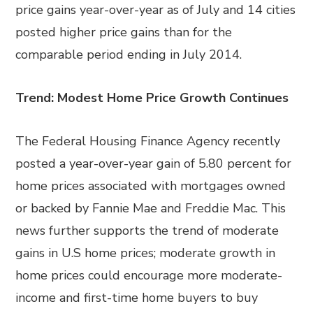
price gains year-over-year as of July and 14 cities
posted higher price gains than for the
comparable period ending in July 2014.
Trend: Modest Home Price Growth Continues
The Federal Housing Finance Agency recently
posted a year-over-year gain of 5.80 percent for
home prices associated with mortgages owned
or backed by Fannie Mae and Freddie Mac. This
news further supports the trend of moderate
gains in U.S home prices; moderate growth in
home prices could encourage more moderate-
income and first-time home buyers to buy