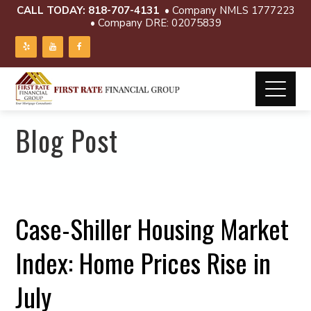
CALL TODAY:
818-707-4131
• Company NMLS 1777223
• Company DRE: 02075839
Blog Post
Case-Shiller Housing Market
Index: Home Prices Rise in
July