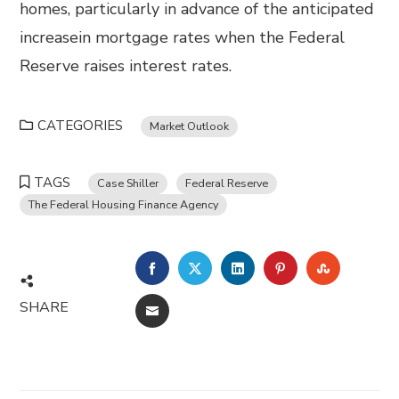
homes, particularly in advance of the anticipated
increasein mortgage rates when the Federal
Reserve raises interest rates.
CATEGORIES
Market Outlook
TAGS
Case Shiller
Federal Reserve
The Federal Housing Finance Agency
FACEBOOK
TWITTER
LINKEDIN
PINTEREST
STUMBL
SHARE
EMAIL