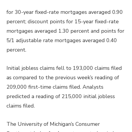
for 30-year fixed-rate mortgages averaged 0.90
percent; discount points for 15-year fixed-rate
mortgages averaged 1.30 percent and points for
5/1 adjustable rate mortgages averaged 0.40
percent.
Initial jobless claims fell to 193,000 claims filed
as compared to the previous week’s reading of
209,000 first-time claims filed. Analysts
predicted a reading of 215,000 initial jobless
claims filed.
The University of Michigan’s Consumer