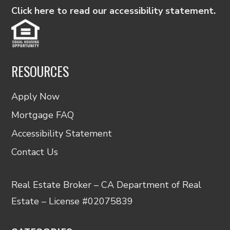
Click here to read our accessibility statement.
RESOURCES
Apply Now
Mortgage FAQ
Accessibility Statement
Contact Us
Real Estate Broker – CA Department of Real
Estate – License #02075839