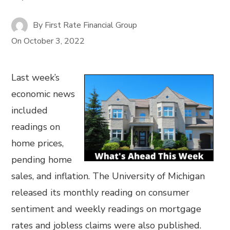
By
First Rate Financial Group
On
October 3, 2022
Last week’s
economic news
included
readings on
home prices,
pending home
sales, and inflation. The University of Michigan
released its monthly reading on consumer
sentiment and weekly readings on mortgage
rates and jobless claims were also published.