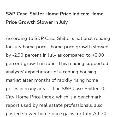
S&P Case-Shiller Home Price Indices: Home
Price Growth Slower in July
According to S&P Case-Shiller’s national reading
for July home prices, home price growth slowed
by -2.90 percent in July as compared to +3.00
percent growth in June. This reading supported
analysts’ expectations of a cooling housing
market after months of rapidly rising home
prices in many areas. The S&P Case-Shiller 20-
City Home Price Index, which is a benchmark
report used by real estate professionals, also
posted slower home price gains for July. All 20