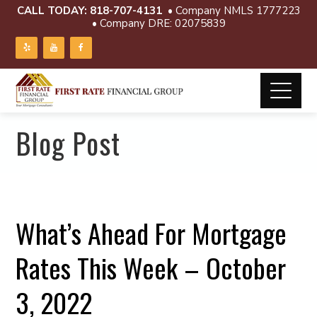
CALL TODAY:
818-707-4131
• Company NMLS 1777223
• Company DRE: 02075839
Blog Post
What’s Ahead For Mortgage
Rates This Week – October
3, 2022