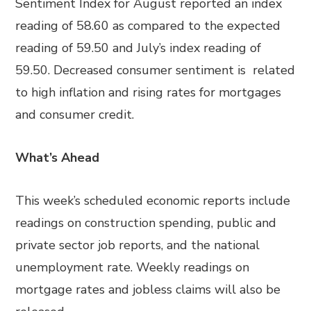
Sentiment Index for August reported an index
reading of 58.60 as compared to the expected
reading of 59.50 and July’s index reading of
59.50. Decreased consumer sentiment is related
to high inflation and rising rates for mortgages
and consumer credit.
What’s Ahead
This week’s scheduled economic reports include
readings on construction spending, public and
private sector job reports, and the national
unemployment rate. Weekly readings on
mortgage rates and jobless claims will also be