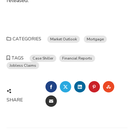
released.
CATEGORIES
Market Outlook
Mortgage
TAGS
Case Shiller
Financial Reports
Jobless Claims
FACEBOOK
TWITTER
LINKEDIN
PINTEREST
STUMBL
SHARE
EMAIL