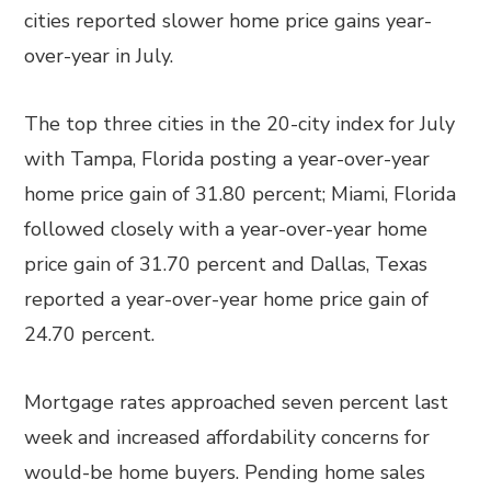
cities reported slower home price gains year-
over-year in July.
The top three cities in the 20-city index for July
with Tampa, Florida posting a year-over-year
home price gain of 31.80 percent; Miami, Florida
followed closely with a year-over-year home
price gain of 31.70 percent and Dallas, Texas
reported a year-over-year home price gain of
24.70 percent.
Mortgage rates approached seven percent last
week and increased affordability concerns for
would-be home buyers. Pending home sales