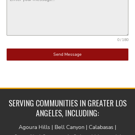
0 / 180
Send Message
SERVING COMMUNITIES IN GREATER LOS
ANGELES, INCLUDING:
Agoura Hills | Bell Canyon | Calabasas |