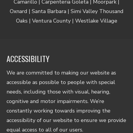
Camarillo | Carpenteria Goleta | Moorpark |
Oxnard | Santa Barbara | Simi Valley Thousand
Oaks | Ventura County | Westlake Village
ACCESSIBILITY
We are committed to making our website as
accessible as possible to people with special
needs, including those with visual, hearing,
cognitive and motor impairments. We’re
constantly working towards improving the
accessibility of our website to ensure we provide
equal access to all of our users.