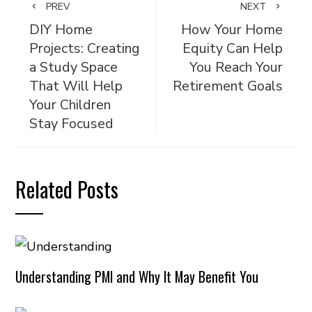
PREV
NEXT
DIY Home
How Your Home
Projects: Creating
Equity Can Help
a Study Space
You Reach Your
That Will Help
Retirement Goals
Your Children
Stay Focused
Related Posts
Understanding PMI and Why It May Benefit You