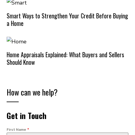
Smart Ways to Strengthen Your Credit Before Buying
a Home
Home Appraisals Explained: What Buyers and Sellers
Should Know
How can we help?
Get in Touch
First Name
*