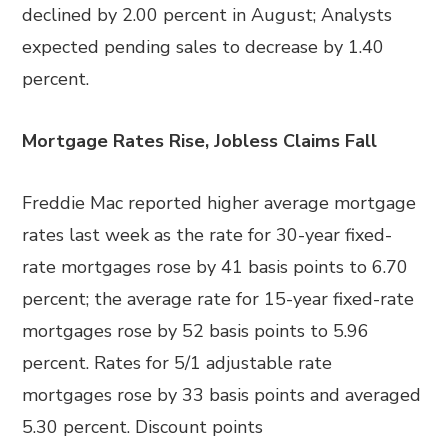
declined by 2.00 percent in August; Analysts
expected pending sales to decrease by 1.40
percent.
Mortgage Rates Rise, Jobless Claims Fall
Freddie Mac reported higher average mortgage
rates last week as the rate for 30-year fixed-
rate mortgages rose by 41 basis points to 6.70
percent; the average rate for 15-year fixed-rate
mortgages rose by 52 basis points to 5.96
percent. Rates for 5/1 adjustable rate
mortgages rose by 33 basis points and averaged
5.30 percent. Discount points