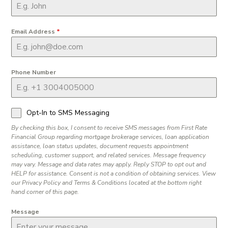
Email Address
*
Phone Number
Opt-In to SMS Messaging
By checking this box, I consent to receive SMS messages from First Rate
Financial Group regarding mortgage brokerage services, loan application
assistance, loan status updates, document requests appointment
scheduling, customer support, and related services. Message frequency
may vary. Message and data rates may apply. Reply STOP to opt out and
HELP for assistance. Consent is not a condition of obtaining services. View
our Privacy Policy and Terms & Conditions located at the bottom right
hand corner of this page.
Message