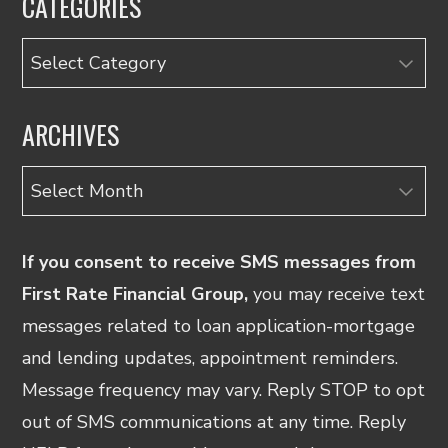
CATEGORIES
Categories
ARCHIVES
Archives
If you consent to receive SMS messages from
First Rate Financial Group,
you may receive text
messages related to loan application-mortgage
and lending updates, appointment reminders.
Message frequency may vary. Reply STOP to opt
out of SMS communications at any time. Reply