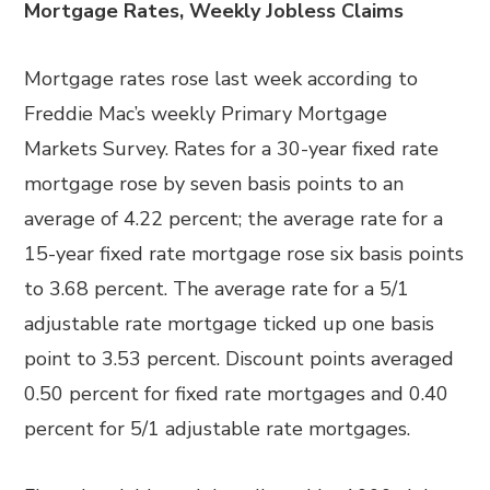
Mortgage Rates, Weekly Jobless Claims
Mortgage rates rose last week according to
Freddie Mac’s weekly Primary Mortgage
Markets Survey. Rates for a 30-year fixed rate
mortgage rose by seven basis points to an
average of 4.22 percent; the average rate for a
15-year fixed rate mortgage rose six basis points
to 3.68 percent. The average rate for a 5/1
adjustable rate mortgage ticked up one basis
point to 3.53 percent. Discount points averaged
0.50 percent for fixed rate mortgages and 0.40
percent for 5/1 adjustable rate mortgages.