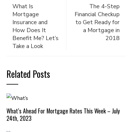
What Is
The 4-Step
Mortgage
Financial Checkup
Insurance and
to Get Ready for
How Does It
a Mortgage in
Benefit Me? Let’s
2018
Take a Look
Related Posts
What’s Ahead For Mortgage Rates This Week – July
24th, 2023