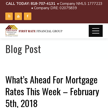
CALL TODAY:
818-707-4131
• Company NMLS 1777223
• Company DRE: 02075839
Blog Post
What’s Ahead For Mortgage
Rates This Week – February
5th, 2018