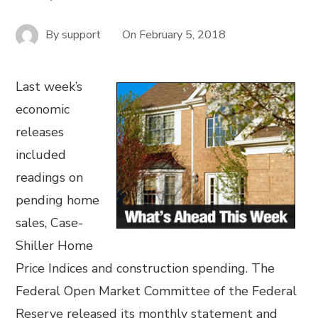
By
support
On
February 5, 2018
Last week’s
economic
releases
included
readings on
pending home
sales, Case-
Shiller Home
Price Indices and construction spending. The
Federal Open Market Committee of the Federal
Reserve released its monthly statement and