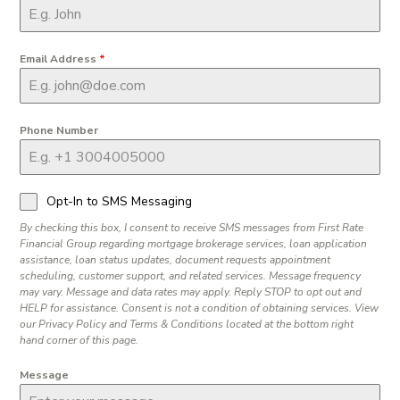
Email Address
*
Phone Number
Opt-In to SMS Messaging
By checking this box, I consent to receive SMS messages from First Rate
Financial Group regarding mortgage brokerage services, loan application
assistance, loan status updates, document requests appointment
scheduling, customer support, and related services. Message frequency
may vary. Message and data rates may apply. Reply STOP to opt out and
HELP for assistance. Consent is not a condition of obtaining services. View
our Privacy Policy and Terms & Conditions located at the bottom right
hand corner of this page.
Message