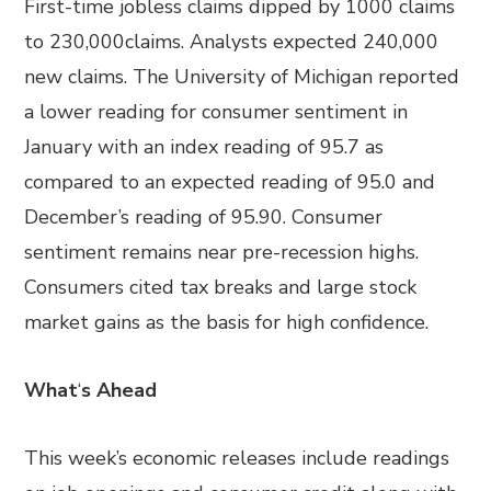
First-time jobless claims dipped by 1000 claims
to 230,000claims. Analysts expected 240,000
new claims. The University of Michigan reported
a lower reading for consumer sentiment in
January with an index reading of 95.7 as
compared to an expected reading of 95.0 and
December’s reading of 95.90. Consumer
sentiment remains near pre-recession highs.
Consumers cited tax breaks and large stock
market gains as the basis for high confidence.
What
‘
s Ahead
This week’s economic releases include readings