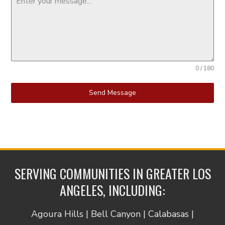
0 / 180
Send Message
SERVING COMMUNITIES IN GREATER LOS
ANGELES, INCLUDING:
Agoura Hills | Bell Canyon | Calabasas |