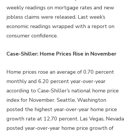
weekly readings on mortgage rates and new
jobless claims were released. Last week’s
economic readings wrapped with a report on
consumer confidence.
Case-Shiller: Home Prices Rise in November
Home prices rose an average of 0.70 percent
monthly and 6.20 percent year-over-year
according to Case-Shiller’s national home price
index for November. Seattle, Washington
posted the highest year-over-year home price
growth rate at 12.70 percent. Las Vegas, Nevada
posted year-over-year home price growth of