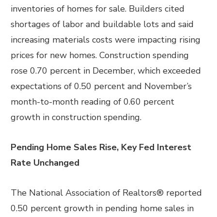
inventories of homes for sale. Builders cited
shortages of labor and buildable lots and said
increasing materials costs were impacting rising
prices for new homes. Construction spending
rose 0.70 percent in December, which exceeded
expectations of 0.50 percent and November’s
month-to-month reading of 0.60 percent
growth in construction spending.
Pending Home Sales Rise, Key Fed Interest
Rate Unchanged
The National Association of Realtors® reported
0.50 percent growth in pending home sales in