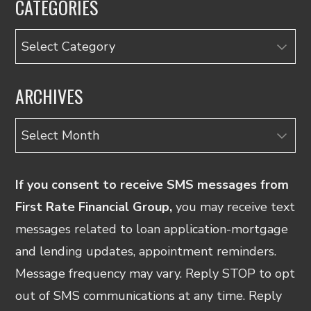
CATEGORIES
Categories
ARCHIVES
Archives
If you consent to receive SMS messages from
First Rate Financial Group,
you may receive text
messages related to loan application-mortgage
and lending updates, appointment reminders.
Message frequency may vary. Reply STOP to opt
out of SMS communications at any time. Reply