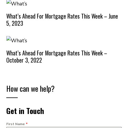
What’s Ahead For Mortgage Rates This Week – June
5, 2023
What’s Ahead For Mortgage Rates This Week –
October 3, 2022
How can we help?
Get in Touch
First Name
*