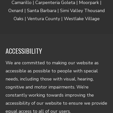
Camarillo | Carpenteria Goleta | Moorpark |
Oxnard | Santa Barbara | Simi Valley Thousand
Oaks | Ventura County | Westlake Village
ACCESSIBILITY
We are committed to making our website as
accessible as possible to people with special
needs, including those with visual, hearing,
cognitive and motor impairments. We’re
constantly working towards improving the
accessibility of our website to ensure we provide
equal access to all of our users.