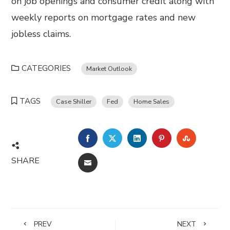
on job openings and consumer credit along with
weekly reports on mortgage rates and new
jobless claims.
CATEGORIES
Market Outlook
TAGS
Case Shiller
Fed
Home Sales
FACEBOOK
TWITTER
LINKEDIN
PINTEREST
STUMBL
SHARE
EMAIL
PREV
NEXT