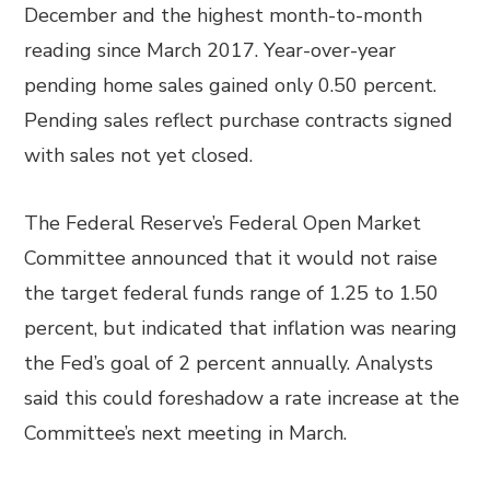
December and the highest month-to-month
reading since March 2017. Year-over-year
pending home sales gained only 0.50 percent.
Pending sales reflect purchase contracts signed
with sales not yet closed.
The Federal Reserve’s Federal Open Market
Committee announced that it would not raise
the target federal funds range of 1.25 to 1.50
percent, but indicated that inflation was nearing
the Fed’s goal of 2 percent annually. Analysts
said this could foreshadow a rate increase at the
Committee’s next meeting in March.