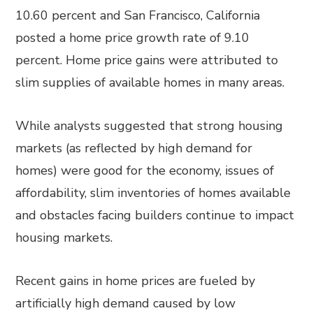
10.60 percent and San Francisco, California
posted a home price growth rate of 9.10
percent. Home price gains were attributed to
slim supplies of available homes in many areas.
While analysts suggested that strong housing
markets (as reflected by high demand for
homes) were good for the economy, issues of
affordability, slim inventories of homes available
and obstacles facing builders continue to impact
housing markets.
Recent gains in home prices are fueled by
artificially high demand caused by low