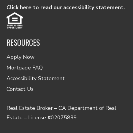
Click here to read our accessibility statement.
RESOURCES
Apply Now
Mortgage FAQ
Accessibility Statement
Contact Us
Real Estate Broker – CA Department of Real
Estate – License #02075839