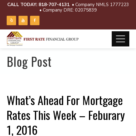
CALL TODAY:
818-707-4131
• Company NMLS 1777223
• Company DRE: 02075839
Blog Post
What’s Ahead For Mortgage
Rates This Week – Feburary
1, 2016