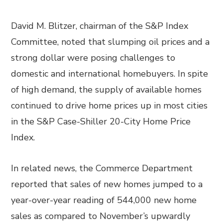
David M. Blitzer, chairman of the S&P Index
Committee, noted that slumping oil prices and a
strong dollar were posing challenges to
domestic and international homebuyers. In spite
of high demand, the supply of available homes
continued to drive home prices up in most cities
in the S&P Case-Shiller 20-City Home Price
Index.
In related news, the Commerce Department
reported that sales of new homes jumped to a
year-over-year reading of 544,000 new home
sales as compared to November’s upwardly