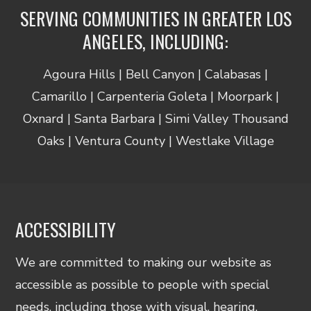
SERVING COMMUNITIES IN GREATER LOS
ANGELES, INCLUDING:
Agoura Hills | Bell Canyon | Calabasas |
Camarillo | Carpenteria Goleta | Moorpark |
Oxnard | Santa Barbara | Simi Valley Thousand
Oaks | Ventura County | Westlake Village
ACCESSIBILITY
We are committed to making our website as
accessible as possible to people with special
needs, including those with visual, hearing,