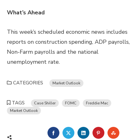
What’s Ahead
This week’s scheduled economic news includes
reports on construction spending, ADP payrolls,
Non-Farm payrolls and the national
unemployment rate.
CATEGORIES
Market Outlook
TAGS
Case Shiller
FOMC
Freddie Mac
Market Outlook
FACEBOOK
TWITTER
LINKEDIN
PINTEREST
STUMBL