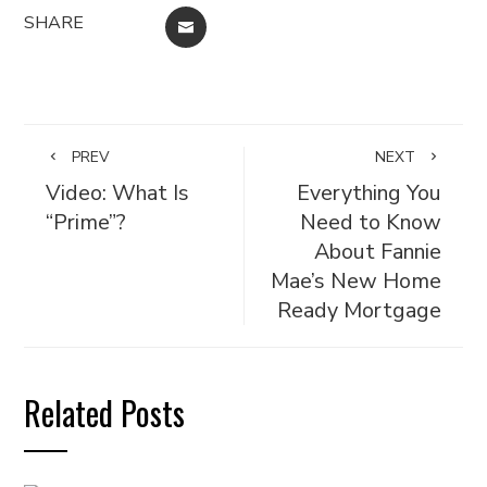
SHARE
EMAIL
PREV
NEXT
Video: What Is
Everything You
“Prime”?
Need to Know
About Fannie
Mae’s New Home
Ready Mortgage
Related Posts