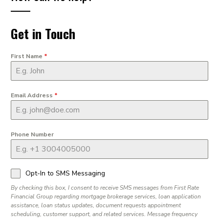
Get in Touch
First Name
*
Email Address
*
Phone Number
Opt-In to SMS Messaging
By checking this box, I consent to receive SMS messages from First Rate
Financial Group regarding mortgage brokerage services, loan application
assistance, loan status updates, document requests appointment
scheduling, customer support, and related services. Message frequency