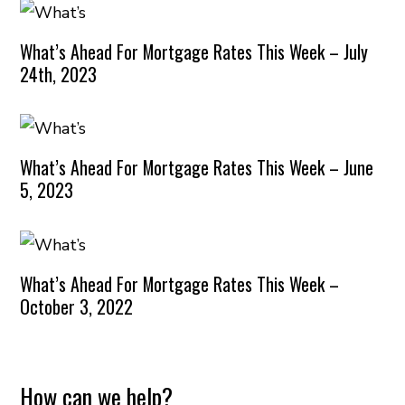
What’s Ahead For Mortgage Rates This Week – July
24th, 2023
What’s Ahead For Mortgage Rates This Week – June
5, 2023
What’s Ahead For Mortgage Rates This Week –
October 3, 2022
How can we help?