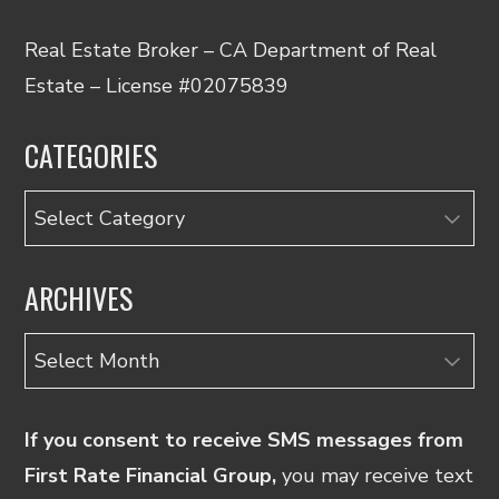
Real Estate Broker – CA Department of Real
Estate – License #02075839
CATEGORIES
Categories
ARCHIVES
Archives
If you consent to receive SMS messages from
First Rate Financial Group,
you may receive text