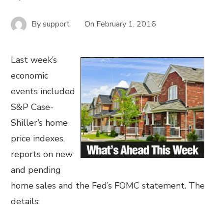
By
support
On
February 1, 2016
Last week’s
economic
events included
S&P Case-
Shiller’s home
price indexes,
reports on new
and pending
home sales and the Fed’s FOMC statement. The
details: