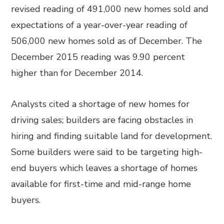
revised reading of 491,000 new homes sold and
expectations of a year-over-year reading of
506,000 new homes sold as of December. The
December 2015 reading was 9.90 percent
higher than for December 2014.
Analysts cited a shortage of new homes for
driving sales; builders are facing obstacles in
hiring and finding suitable land for development.
Some builders were said to be targeting high-
end buyers which leaves a shortage of homes
available for first-time and mid-range home
buyers.