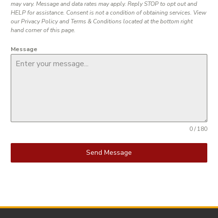
may vary. Message and data rates may apply. Reply STOP to opt out and
HELP for assistance. Consent is not a condition of obtaining services. View
our Privacy Policy and Terms & Conditions located at the bottom right
hand corner of this page.
Message
0 / 180
Send Message