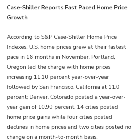
Case-Shiller Reports Fast Paced Home Price
Growth
According to S&P Case-Shiller Home Price
Indexes, U.S. home prices grew at their fastest
pace in 16 months in November. Portland,
Oregon led the charge with home prices
increasing 11.10 percent year-over-year
followed by San Francisco, California at 11.0
percent; Denver, Colorado posted a year-over-
year gain of 10.90 percent. 14 cities posted
home price gains while four cities posted
declines in home prices and two cities posted no
change on a month-to-month basis.