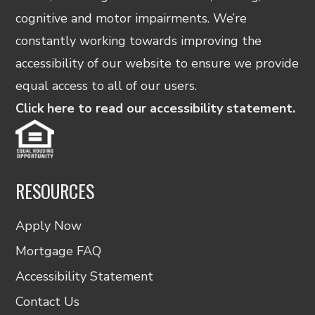
cognitive and motor impairments. We’re
constantly working towards improving the
accessibility of our website to ensure we provide
equal access to all of our users.
Click here to read our accessibility statement.
RESOURCES
Apply Now
Mortgage FAQ
Accessibility Statement
Contact Us