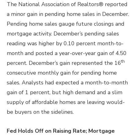
The National Association of Realtors® reported
a minor gain in pending home sales in December.
Pending home sales gauge future closings and
mortgage activity. December’s pending sales
reading was higher by 0.10 percent month-to-
month and posted a year-over-year gain of 4.50
th
percent. December’s gain represented the 16
consecutive monthly gain for pending home
sales. Analysts had expected a month-to-month
gain of 1 percent, but high demand and a slim
supply of affordable homes are leaving would-
be buyers on the sidelines.
Fed Holds Off on Raising Rate; Mortgage