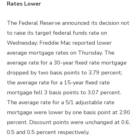
Rates Lower
The Federal Reserve announced its decision not
to raise its target federal funds rate on
Wednesday; Freddie Mac reported lower
average mortgage rates on Thursday. The
average rate for a 30-year fixed rate mortgage
dropped by two basis points to 3.79 percent;
the average rate for a 15-year fixed rate
mortgage fell 3 basis points to 3.07 percent.
The average rate for a 5/1 adjustable rate
mortgage were lower by one basis point at 2.90
percent. Discount points were unchanged at 0.6,
0.5 and 0.5 percent respectively.