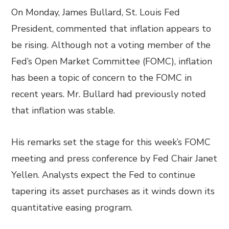
On Monday, James Bullard, St. Louis Fed
President, commented that inflation appears to
be rising. Although not a voting member of the
Fed’s Open Market Committee (FOMC), inflation
has been a topic of concern to the FOMC in
recent years. Mr. Bullard had previously noted
that inflation was stable.
His remarks set the stage for this week’s FOMC
meeting and press conference by Fed Chair Janet
Yellen. Analysts expect the Fed to continue
tapering its asset purchases as it winds down its
quantitative easing program.