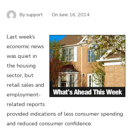
By
support
On
June 16, 2014
Last week’s
economic news
was quiet in
the housing
sector, but
retail sales and
employment-
related reports
provided indications of less consumer spending
and reduced consumer confidence.