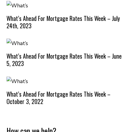
What’s Ahead For Mortgage Rates This Week – July
24th, 2023
What’s Ahead For Mortgage Rates This Week – June
5, 2023
What’s Ahead For Mortgage Rates This Week –
October 3, 2022
How can we help?