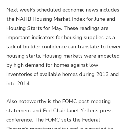
Next week’s scheduled economic news includes
the NAHB Housing Market Index for June and
Housing Starts for May. These readings are
important indicators for housing supplies, as a
lack of builder confidence can translate to fewer
housing starts. Housing markets were impacted
by high demand for homes against low
inventories of available homes during 2013 and
into 2014.
Also noteworthy is the FOMC post-meeting
statement and Fed Chair Janet Yellen’s press
conference. The FOMC sets the Federal