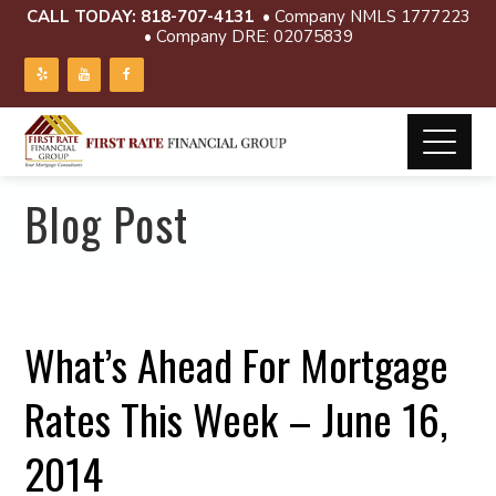
CALL TODAY:
818-707-4131
• Company NMLS 1777223
• Company DRE: 02075839
Blog Post
What’s Ahead For Mortgage
Rates This Week – June 16,
2014