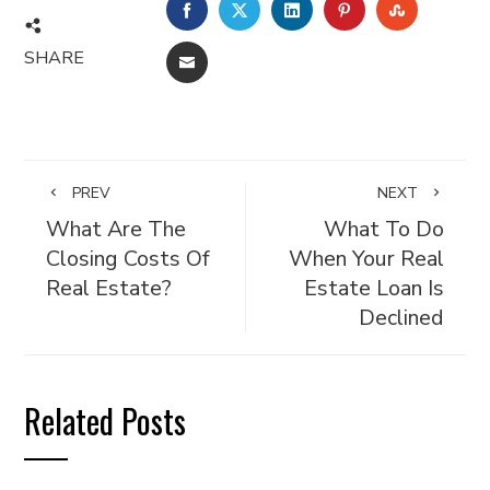
FACEBOOK
TWITTER
LINKEDIN
PINTEREST
STUMBL
SHARE
EMAIL
PREV
NEXT
What Are The
What To Do
Closing Costs Of
When Your Real
Real Estate?
Estate Loan Is
Declined
Related Posts