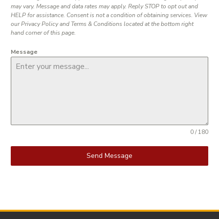
may vary. Message and data rates may apply. Reply STOP to opt out and
HELP for assistance. Consent is not a condition of obtaining services. View
our Privacy Policy and Terms & Conditions located at the bottom right
hand corner of this page.
Message
0 / 180
Send Message