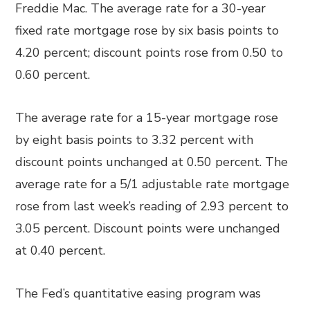
Freddie Mac. The average rate for a 30-year
fixed rate mortgage rose by six basis points to
4.20 percent; discount points rose from 0.50 to
0.60 percent.
The average rate for a 15-year mortgage rose
by eight basis points to 3.32 percent with
discount points unchanged at 0.50 percent. The
average rate for a 5/1 adjustable rate mortgage
rose from last week’s reading of 2.93 percent to
3.05 percent. Discount points were unchanged
at 0.40 percent.
The Fed’s quantitative easing program was