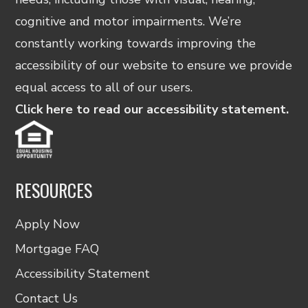
cognitive and motor impairments. We’re
constantly working towards improving the
accessibility of our website to ensure we provide
equal access to all of our users.
Click here to read our accessibility statement.
RESOURCES
Apply Now
Mortgage FAQ
Accessibility Statement
Contact Us