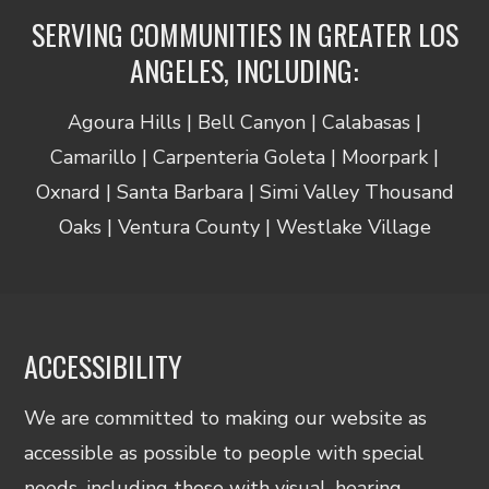
SERVING COMMUNITIES IN GREATER LOS
ANGELES, INCLUDING:
Agoura Hills | Bell Canyon | Calabasas |
Camarillo | Carpenteria Goleta | Moorpark |
Oxnard | Santa Barbara | Simi Valley Thousand
Oaks | Ventura County | Westlake Village
ACCESSIBILITY
We are committed to making our website as
accessible as possible to people with special
needs, including those with visual, hearing,