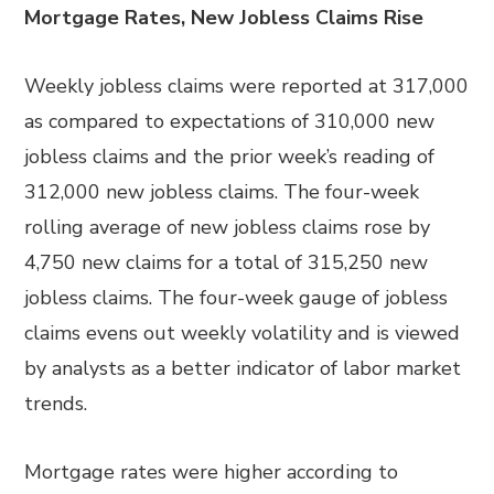
Mortgage Rates, New Jobless Claims Rise
Weekly jobless claims were reported at 317,000
as compared to expectations of 310,000 new
jobless claims and the prior week’s reading of
312,000 new jobless claims. The four-week
rolling average of new jobless claims rose by
4,750 new claims for a total of 315,250 new
jobless claims. The four-week gauge of jobless
claims evens out weekly volatility and is viewed
by analysts as a better indicator of labor market
trends.
Mortgage rates were higher according to