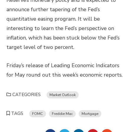
Reserve’s monetary policy and is expected to
announce further tapering of the Fed’s
quantitative easing program. It will be
interesting to learn the Fed’s perspective on
inflation, which has been stuck below the Fed’s
target level of two percent.
Friday’s release of Leading Economic Indicators
for May round out this week’s economic reports.
CATEGORIES
Market Outlook
TAGS
FOMC
Freddie Mac
Mortgage