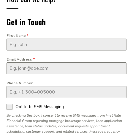
Get in Touch
First Name
*
Email Address
*
Phone Number
Opt-In to SMS Messaging
By checking this box, I consent to receive SMS messages from First Rate
Financial Group regarding mortgage brokerage services, loan application
assistance, loan status updates, document requests appointment
scheduling, customer support, and related services. Message frequency