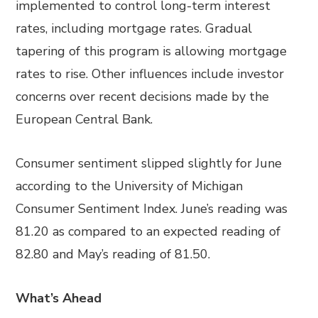
implemented to control long-term interest
rates, including mortgage rates. Gradual
tapering of this program is allowing mortgage
rates to rise. Other influences include investor
concerns over recent decisions made by the
European Central Bank.
Consumer sentiment slipped slightly for June
according to the University of Michigan
Consumer Sentiment Index. June’s reading was
81.20 as compared to an expected reading of
82.80 and May’s reading of 81.50.
What’s Ahead