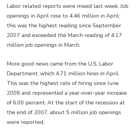
Labor related reports were mixed last week. Job
openings in April rose to 4.46 million in April;
this was the highest reading since September
2007 and exceeded the March reading of 4.17
million job openings in March.
More good news came from the U.S. Labor
Department, which 4.71 million hires in April.
This was the highest rate of hiring since June
2008 and represented a year-over-year increase
of 6.00 percent. At the start of the recession at
the end of 2007, about 5 million job openings
were reported.