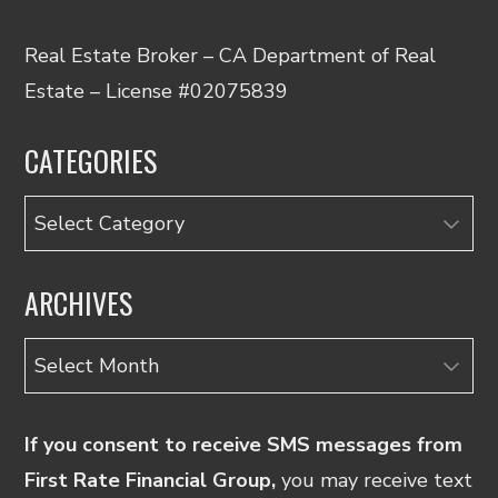
Real Estate Broker – CA Department of Real
Estate – License #02075839
CATEGORIES
Categories
ARCHIVES
Archives
If you consent to receive SMS messages from
First Rate Financial Group,
you may receive text