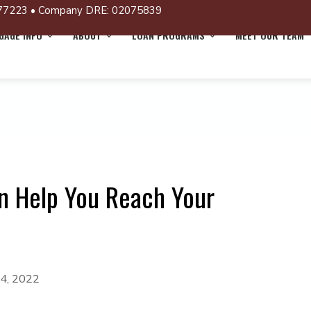
77223 • Company DRE: 02075839
AGE INFO
ABOUT
LOAN PROGRAMS
MEET OUR TEAM
n Help You Reach Your
 4, 2022