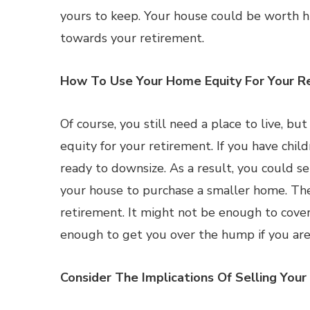
yours to keep. Your house could be worth h
towards your retirement.
How To Use Your Home Equity For Your R
Of course, you still need a place to live, b
equity for your retirement. If you have ch
ready to downsize. As a result, you could se
your house to purchase a smaller home. The
retirement. It might not be enough to cover
enough to get you over the hump if you are
Consider The Implications Of Selling You