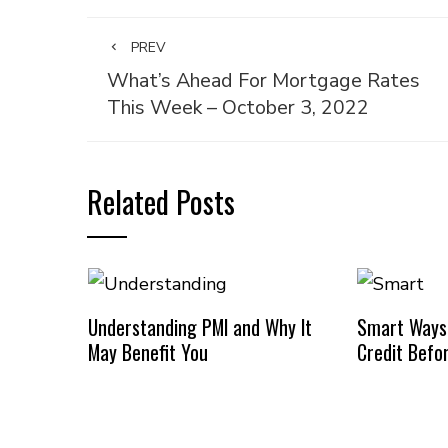
PREV
What’s Ahead For Mortgage Rates
This Week – October 3, 2022
Related Posts
Understanding PMI and Why It
Smart Ways
May Benefit You
Credit Befo