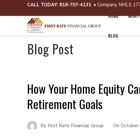
CALL TODAY:
818-707-4131
• Company NMLS 17
HOME
MORTG
BLOG
Blog Post
How Your Home Equity Ca
Retirement Goals
By
First Rate Financial Group
On
October