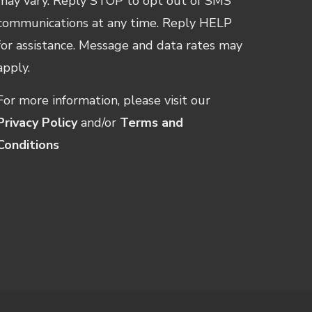
may vary. Reply STOP to opt out of SMS
communications at any time. Reply HELP
for assistance. Message and data rates may
apply.
For more information, please visit our
Privacy Policy
and/or
Terms and
Conditions