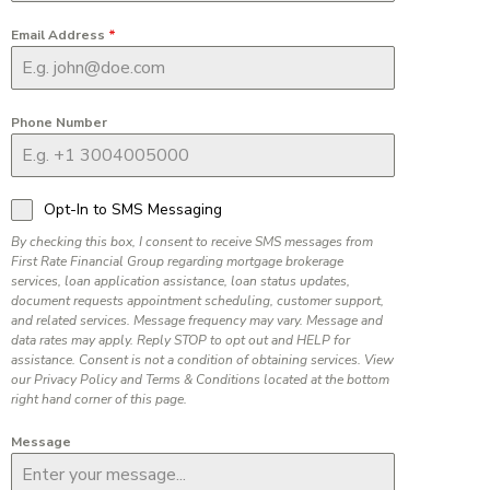
Email Address
*
Phone Number
Opt-In to SMS Messaging
By checking this box, I consent to receive SMS messages from
First Rate Financial Group regarding mortgage brokerage
services, loan application assistance, loan status updates,
document requests appointment scheduling, customer support,
and related services. Message frequency may vary. Message and
data rates may apply. Reply STOP to opt out and HELP for
assistance. Consent is not a condition of obtaining services. View
our Privacy Policy and Terms & Conditions located at the bottom
right hand corner of this page.
Message