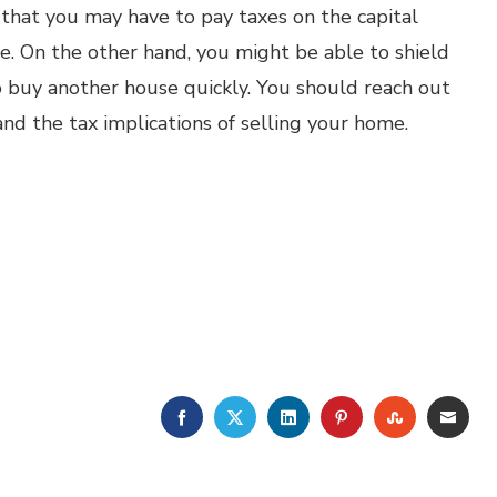
that you may have to pay taxes on the capital
. On the other hand, you might be able to shield
o buy another house quickly. You should reach out
nd the tax implications of selling your home.
FACEBOOK
TWITTER
LINKEDIN
PINTEREST
STUMBLE
EMA