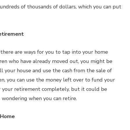
undreds of thousands of dollars, which you can put
etirement
ut there are ways for you to tap into your home
ildren who have already moved out, you might be
ll your house and use the cash from the sale of
n, you can use the money left over to fund your
 your retirement completely, but it could be
 wondering when you can retire.
r Home