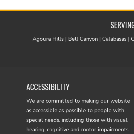
SERVING
Agoura Hills | Bell Canyon | Calabasas | 
ACCESSIBILITY
We are committed to making our website
as accessible as possible to people with
special needs, including those with visual,
hearing, cognitive and motor impairments.