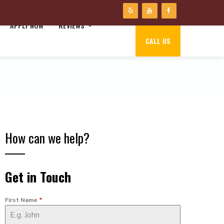
APPLY NOW
REVIEWS
CALL US
How can we help?
Get in Touch
First Name
*