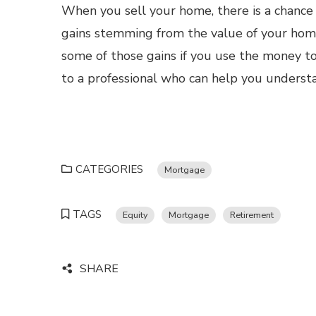
When you sell your home, there is a chance 
gains stemming from the value of your home
some of those gains if you use the money t
to a professional who can help you understa
CATEGORIES
Mortgage
TAGS
Equity
Mortgage
Retirement
SHARE