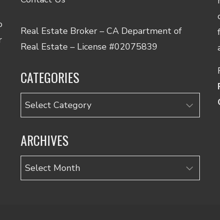
o
Real Estate Broker – CA Department of
r
Real Estate – License #02075839
CATEGORIES
Categories
ARCHIVES
Archives