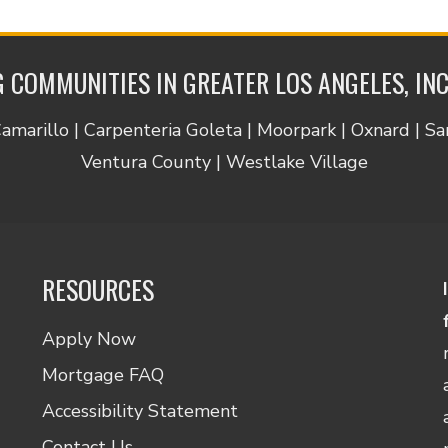
 COMMUNITIES IN GREATER LOS ANGELES, IN
Camarillo | Carpenteria Goleta | Moorpark | Oxnard | S
Ventura County | Westlake Village
RESOURCES
Apply Now
Mortgage FAQ
Accessibility Statement
Contact Us