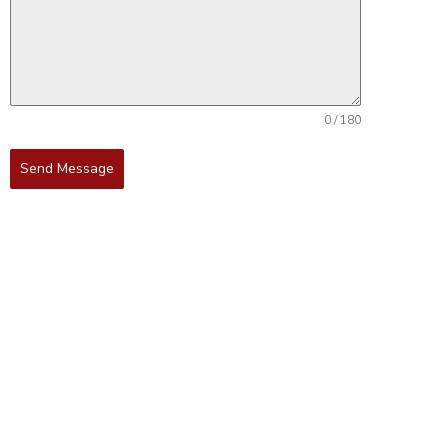
0 / 180
Send Message