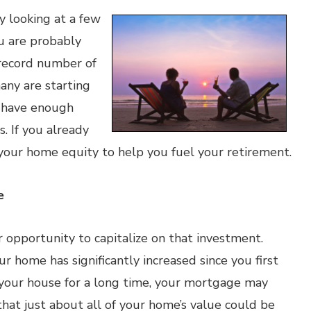
ly looking at a few
u are probably
 record number of
any are starting
y have enough
s. If you already
your home equity to help you fuel your retirement.
e
 opportunity to capitalize on that investment.
r home has significantly increased since you first
 your house for a long time, your mortgage may
hat just about all of your home’s value could be