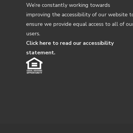
We’re constantly working towards
improving the accessibility of our website t
ensure we provide equal access to all of ou
users.
Click here to read our accessibility
statement.