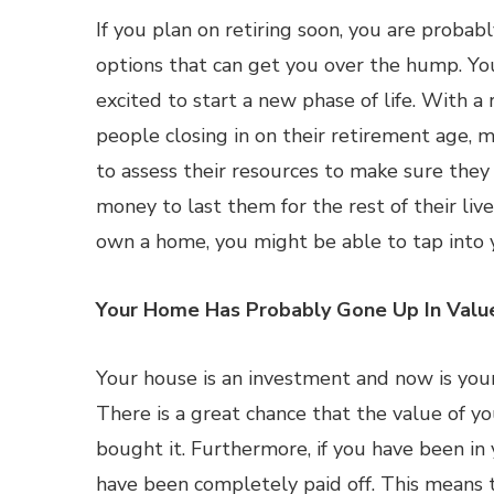
If you plan on retiring soon, you are probab
options that can get you over the hump. Yo
excited to start a new phase of life. With a
people closing in on their retirement age, m
to assess their resources to make sure the
money to last them for the rest of their live
own a home, you might be able to tap into 
Your Home Has Probably Gone Up In Valu
Your house is an investment and now is your
There is a great chance that the value of you
bought it. Furthermore, if you have been in
have been completely paid off. This means t