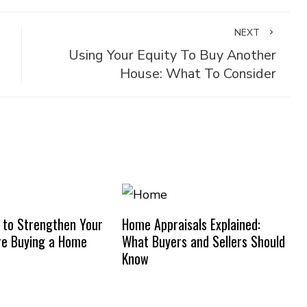
NEXT
Using Your Equity To Buy Another
House: What To Consider
 to Strengthen Your
Home Appraisals Explained:
re Buying a Home
What Buyers and Sellers Should
Know