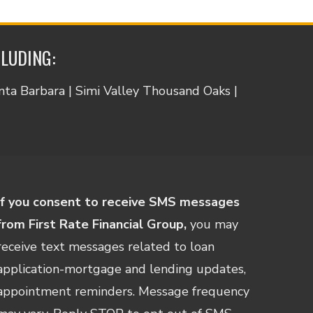
CLUDING:
anta Barbara | Simi Valley Thousand Oaks |
If you consent to receive SMS messages
from First Rate Financial Group,
you may
receive text messages related to loan
application-mortgage and lending updates,
appointment reminders. Message frequency