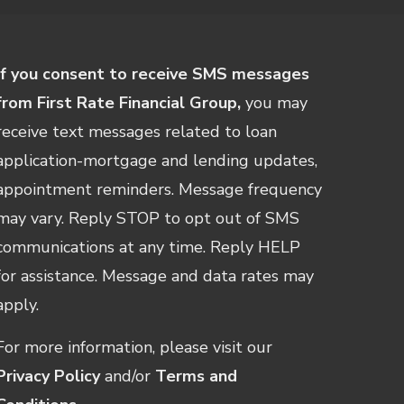
If you consent to receive SMS messages
from First Rate Financial Group,
you may
receive text messages related to loan
application-mortgage and lending updates,
appointment reminders. Message frequency
may vary. Reply STOP to opt out of SMS
communications at any time. Reply HELP
for assistance. Message and data rates may
apply.
For more information, please visit our
Privacy Policy
and/or
Terms and