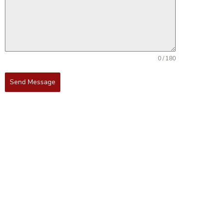
0 / 180
Send Message