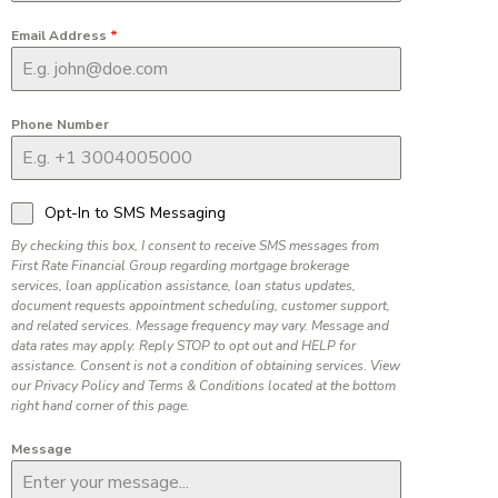
Email Address
*
Phone Number
Opt-In to SMS Messaging
By checking this box, I consent to receive SMS messages from
First Rate Financial Group regarding mortgage brokerage
services, loan application assistance, loan status updates,
document requests appointment scheduling, customer support,
and related services. Message frequency may vary. Message and
data rates may apply. Reply STOP to opt out and HELP for
assistance. Consent is not a condition of obtaining services. View
our Privacy Policy and Terms & Conditions located at the bottom
right hand corner of this page.
Message