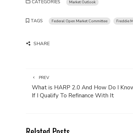
CATEGORIES
Market Outlook
TAGS
Federal Open Market Committee
Freddie 
SHARE
PREV
What is HARP 2.0 And How Do I Kno
If I Qualify To Refinance With It
Related Posts