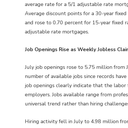
average rate for a 5/1 adjustable rate mortg
Average discount points for a 30-year fixe
and rose to 0.70 percent for 15-year fixed 
adjustable rate mortgages.
Job Openings Rise as Weekly Jobless Clai
July job openings rose to 5.75 million from J
number of available jobs since records have
job openings clearly indicate that the labor
employers. Jobs available range from profess
universal trend rather than hiring challenges
Hiring activity fell in July to 4.98 million fr