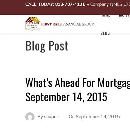
CALL TODAY:
818-707-4131
• Company NMLS 17
HOME
MORTG
BLOG
Blog Post
What’s Ahead For Mortga
September 14, 2015
By
support
On
September 14, 2015