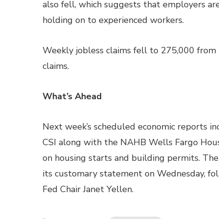
also fell, which suggests that employers ar
holding on to experienced workers.
Weekly jobless claims fell to 275,000 from 
claims.
What’s Ahead
Next week’s scheduled economic reports inc
CSI along with the NAHB Wells Fargo Hou
on housing starts and building permits. Th
its customary statement on Wednesday, fol
Fed Chair Janet Yellen.