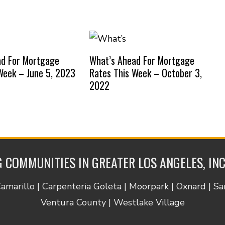
ad For Mortgage
What’s Ahead For Mortgage
Week – June 5, 2023
Rates This Week – October 3,
2022
 COMMUNITIES IN GREATER LOS ANGELES, IN
Camarillo | Carpenteria Goleta | Moorpark | Oxnard | S
Ventura County | Westlake Village