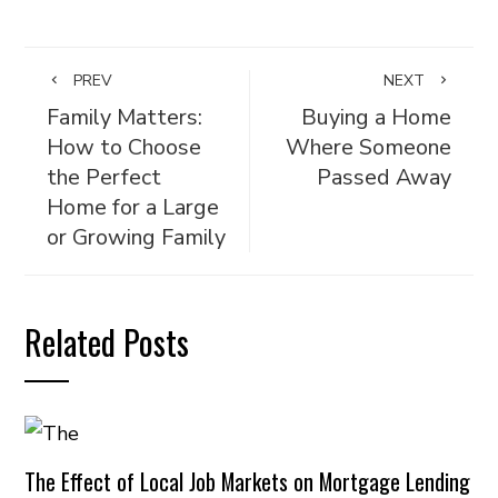
PREV
NEXT
Family Matters:
Buying a Home
How to Choose
Where Someone
the Perfect
Passed Away
Home for a Large
or Growing Family
Related Posts
The Effect of Local Job Markets on Mortgage Lending