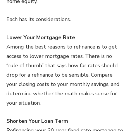
home equity.
Each has its considerations.
Lower Your Mortgage Rate
Among the best reasons to refinance is to get
access to lower mortgage rates. There is no
“rule of thumb” that says how far rates should
drop for a refinance to be sensible. Compare
your closing costs to your monthly savings, and
determine whether the math makes sense for
your situation.
Shorten Your Loan Term
Refinancing your 30-year fixed rate mortgage to