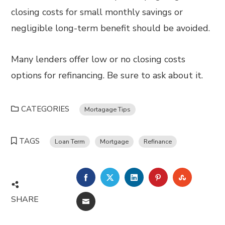
closing costs for small monthly savings or
negligible long-term benefit should be avoided.
Many lenders offer low or no closing costs
options for refinancing. Be sure to ask about it.
CATEGORIES
Mortagage Tips
TAGS
Loan Term
Mortgage
Refinance
FACEBOOK
TWITTER
LINKEDIN
PINTEREST
STUMBL
SHARE
EMAIL