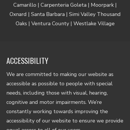
Camarillo | Carpenteria Goleta | Moorpark |
Oxnard | Santa Barbara | Simi Valley Thousand
Oaks | Ventura County | Westlake Village
ACCESSIBILITY
We are committed to making our website as
accessible as possible to people with special
needs, including those with visual, hearing,
cognitive and motor impairments. We’re
constantly working towards improving the
accessibility of our website to ensure we provide
equal access to all of our users.