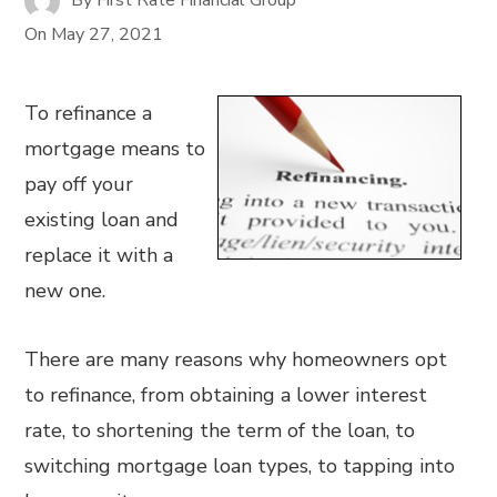
On
May 27, 2021
To refinance a
mortgage means to
pay off your
existing loan and
replace it with a
new one.
There are many reasons why homeowners opt
to refinance, from obtaining a lower interest
rate, to shortening the term of the loan, to
switching mortgage loan types, to tapping into