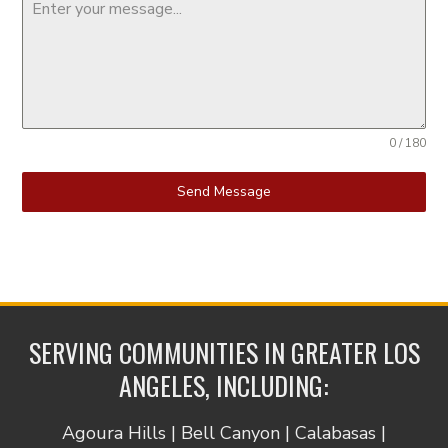
0 / 180
Send Message
SERVING COMMUNITIES IN GREATER LOS
ANGELES, INCLUDING:
Agoura Hills | Bell Canyon | Calabasas |