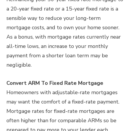
a 20-year fixed rate or a 15-year fixed rate is a
sensible way to reduce your long-term
mortgage costs, and to own your home sooner.
As a bonus, with mortgage rates currently near
all-time lows, an increase to your monthly
payment from a shorter loan term may be
negligible.
Convert ARM To Fixed Rate Mortgage
Homeowners with adjustable-rate mortgages
may want the comfort of a fixed-rate payment.
Mortgage rates for fixed-rate mortgages are
often higher than for comparable ARMs so be
prepared to pay more to your lender each