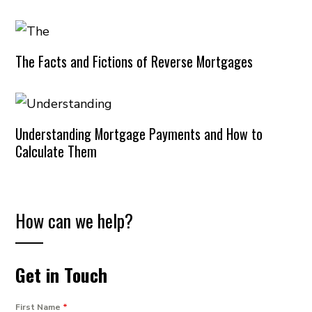
The Facts and Fictions of Reverse Mortgages
Understanding Mortgage Payments and How to
Calculate Them
How can we help?
Get in Touch
First Name
*