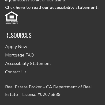
Click here to read our accessibility statement.
RESOURCES
Apply Now
Mortgage FAQ
Accessibility Statement
Contact Us
Real Estate Broker – CA Department of Real
Estate – License #02075839