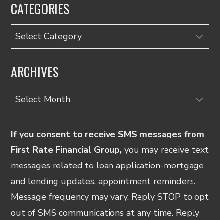
CATEGORIES
Categories
ARCHIVES
Archives
If you consent to receive SMS messages from
First Rate Financial Group,
you may receive text
messages related to loan application-mortgage
and lending updates, appointment reminders.
Message frequency may vary. Reply STOP to opt
out of SMS communications at any time. Reply