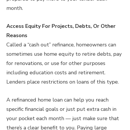
month.
Access Equity For Projects, Debts, Or Other
Reasons
Called a “cash out” refinance, homeowners can
sometimes use home equity to retire debts, pay
for renovations, or use for other purposes
including education costs and retirement.
Lenders place restrictions on loans of this type.
A refinanced home loan can help you reach
specific financial goals or just put extra cash in
your pocket each month — just make sure that
there’s a clear benefit to you. Paying large