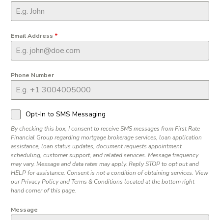
Email Address
*
Phone Number
Opt-In to SMS Messaging
By checking this box, I consent to receive SMS messages from First Rate
Financial Group regarding mortgage brokerage services, loan application
assistance, loan status updates, document requests appointment
scheduling, customer support, and related services. Message frequency
may vary. Message and data rates may apply. Reply STOP to opt out and
HELP for assistance. Consent is not a condition of obtaining services. View
our Privacy Policy and Terms & Conditions located at the bottom right
hand corner of this page.
Message