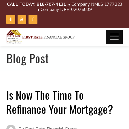
CALL TODAY:
818-707-4131
• Company NMLS 1777223
• Company DRE: 02075839
Blog Post
Is Now The Time To
Refinance Your Mortgage?
By
First Rate Financial Group