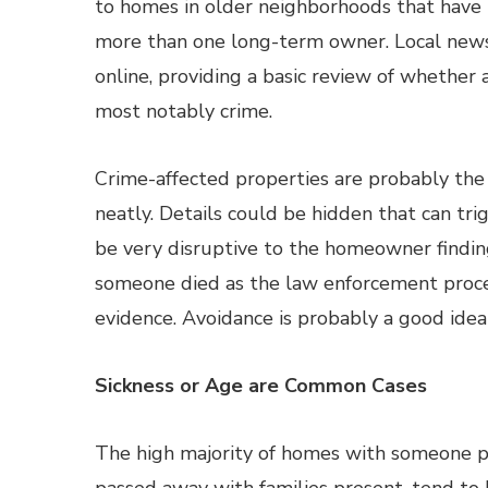
to homes in older neighborhoods that have
more than one long-term owner. Local news
online, providing a basic review of whethe
most notably crime.
Crime-affected properties are probably the 
neatly. Details could be hidden that can tr
be very disruptive to the homeowner finding
someone died as the law enforcement proces
evidence. Avoidance is probably a good idea 
Sickness or Age are Common Cases
The high majority of homes with someone p