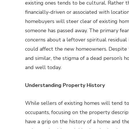
existing ones tends to be cultural. Rather 
financially-driven or associated with locatio
homebuyers will steer clear of existing ho
someone has passed away. The primary fear
concerns about a leftover spiritual residual
could affect the new homeowners. Despite
and similar, the stigma of a dead person’s h
and well today.
Understanding Property History
While sellers of existing homes will tend to
occupants, focusing on the property descripti
have a grip on the history of a home and the