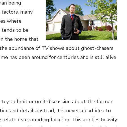
than being
n factors, many
mes where
 tends to be
 in the home that
 the abundance of TV shows about ghost-chasers
ome has been around for centuries and is still alive
 try to limit or omit discussion about the former
on and details instead, it is never a bad idea to
 related surrounding location. This applies heavily