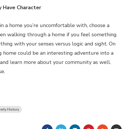
y Have Character
e in a home you’re uncomfortable with, choose a
when walking through a home if you feel something
thing with your senses versus logic and sight. On
ting home could be an interesting adventure into a
t, and learn more about your community as well.
se.
erty History