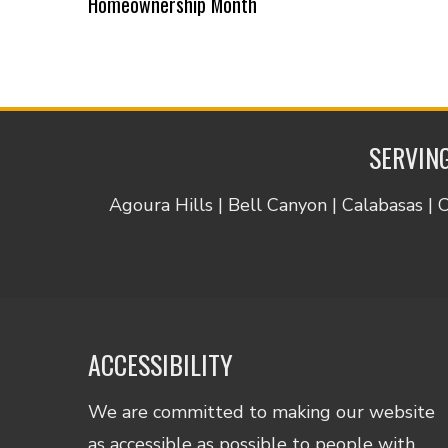
Homeownership Month
SERVING
Agoura Hills | Bell Canyon | Calabasas | 
ACCESSIBILITY
We are committed to making our website
as accessible as possible to people with