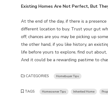
Existing Homes Are Not Perfect, But The
At the end of the day, if there is a presenc
different location to buy. Trust your gut 
off; chances are you may be picking up some
the other hand, if you like history, an exis
life before yours to explore, find out abou
And it could be a rewarding pastime to cha
CATEGORIES
Homebuyer Tips
TAGS
Homeowner Tips
Inherited Home
Prop