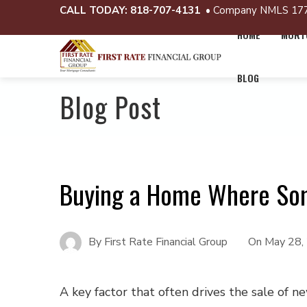
CALL TODAY:
818-707-4131
• Company NMLS 17
HOME
MORTG
BLOG
Blog Post
Buying a Home Where So
By
First Rate Financial Group
On
May 28,
A key factor that often drives the sale of 