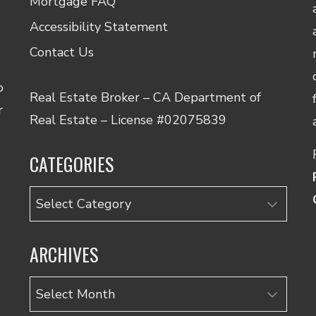
Mortgage FAQ
Accessibility Statement
Contact Us
o
Real Estate Broker – CA Department of
r
Real Estate – License #02075839
CATEGORIES
Categories
ARCHIVES
Archives