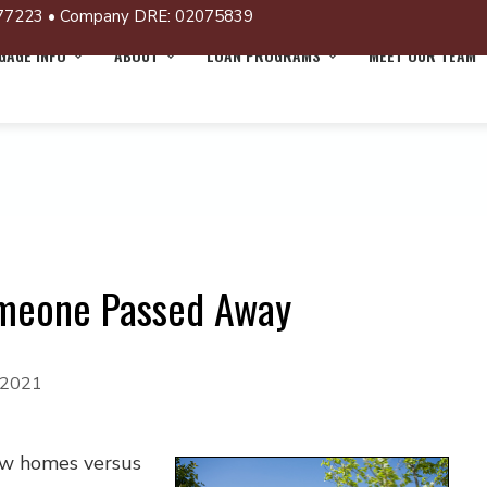
77223 • Company DRE: 02075839
AGE INFO
ABOUT
LOAN PROGRAMS
MEET OUR TEAM
meone Passed Away
 2021
new homes versus