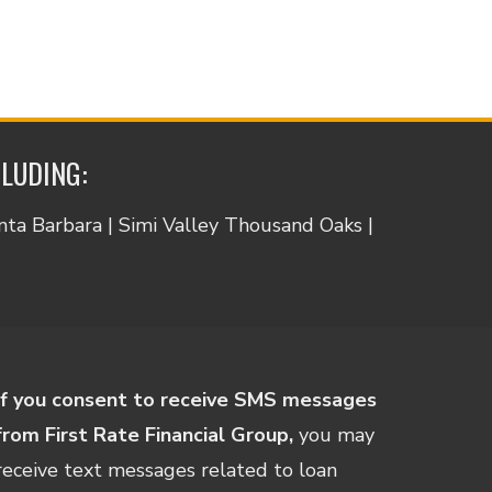
CLUDING:
anta Barbara | Simi Valley Thousand Oaks |
If you consent to receive SMS messages
from First Rate Financial Group,
you may
receive text messages related to loan