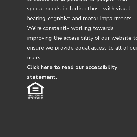
special needs, including those with visual,
hearing, cognitive and motor impairments.
We’re constantly working towards
improving the accessibility of our website t
ensure we provide equal access to all of ou
users.
Click here to read our accessibility
statement.