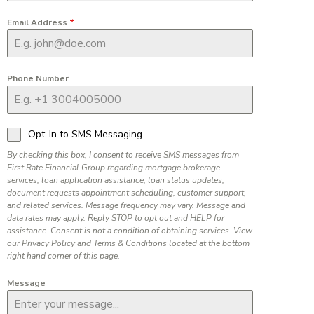
Email Address
*
Phone Number
Opt-In to SMS Messaging
By checking this box, I consent to receive SMS messages from
First Rate Financial Group regarding mortgage brokerage
services, loan application assistance, loan status updates,
document requests appointment scheduling, customer support,
and related services. Message frequency may vary. Message and
data rates may apply. Reply STOP to opt out and HELP for
assistance. Consent is not a condition of obtaining services. View
our Privacy Policy and Terms & Conditions located at the bottom
right hand corner of this page.
Message