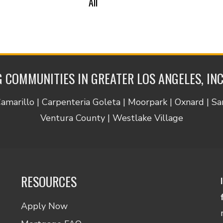
All
 COMMUNITIES IN GREATER LOS ANGELES, IN
Camarillo | Carpenteria Goleta | Moorpark | Oxnard | S
Ventura County | Westlake Village
RESOURCES
Apply Now