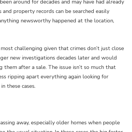
 been around for decades and may have had already
 and property records can be searched easily
r anything newsworthy happened at the location,
most challenging given that crimes don’t just close
igger new investigations decades later and would
 them after a sale. The issue isn’t so much that
s ripping apart everything again looking for
in these cases.
assing away, especially older homes when people