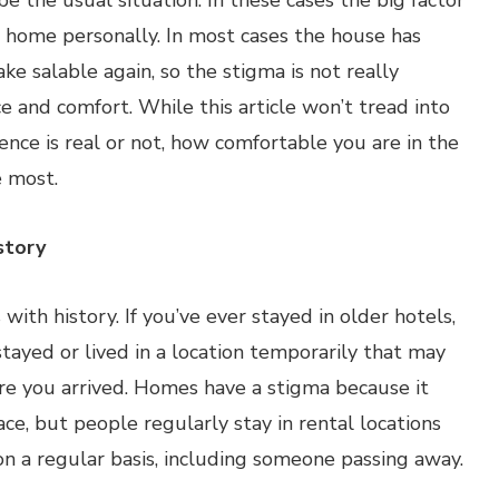
e the usual situation. In these cases the big factor
e home personally. In most cases the house has
e salable again, so the stigma is not really
 and comfort. While this article won’t tread into
ence is real or not, how comfortable you are in the
e most.
story
ith history. If you’ve ever stayed in older hotels,
tayed or lived in a location temporarily that may
ore you arrived. Homes have a stigma because it
e, but people regularly stay in rental locations
on a regular basis, including someone passing away.