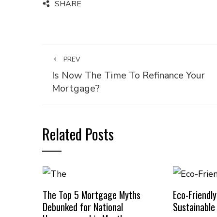
SHARE
PREV
Is Now The Time To Refinance Your
Mortgage?
Related Posts
The Top 5 Mortgage Myths
Eco-Friendl
Debunked for National
Sustainabl